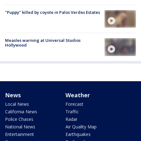
"Puppy" killed by coyote in Palos Verdes Estates
Measles warning at Universal Studios
Hollywood
News
Weather
Local News
Forecast
California News
Traffic
Police Chases
Radar
National News
Air Quality Map
Entertainment
Earthquakes