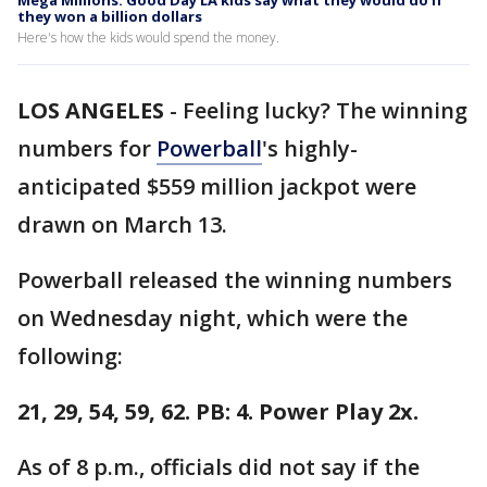
Mega Millions: Good Day LA kids say what they would do if
they won a billion dollars
Here's how the kids would spend the money.
LOS ANGELES
-
Feeling lucky? The winning
numbers for
Powerball
's highly-
anticipated $559 million jackpot were
drawn on March 13.
Powerball released the winning numbers
on Wednesday night, which were the
following:
21, 29, 54, 59, 62. PB: 4. Power Play 2x.
As of 8 p.m., officials did not say if the