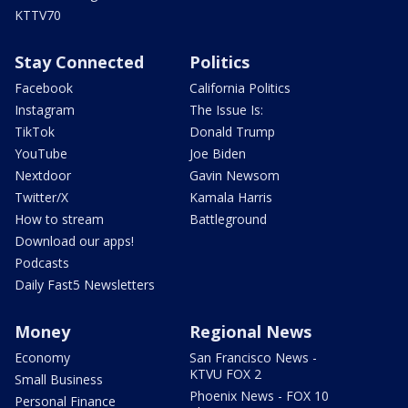
KTTV70
Stay Connected
Politics
Facebook
California Politics
Instagram
The Issue Is:
TikTok
Donald Trump
YouTube
Joe Biden
Nextdoor
Gavin Newsom
Twitter/X
Kamala Harris
How to stream
Battleground
Download our apps!
Podcasts
Daily Fast5 Newsletters
Money
Regional News
Economy
San Francisco News -
KTVU FOX 2
Small Business
Phoenix News - FOX 10
Personal Finance