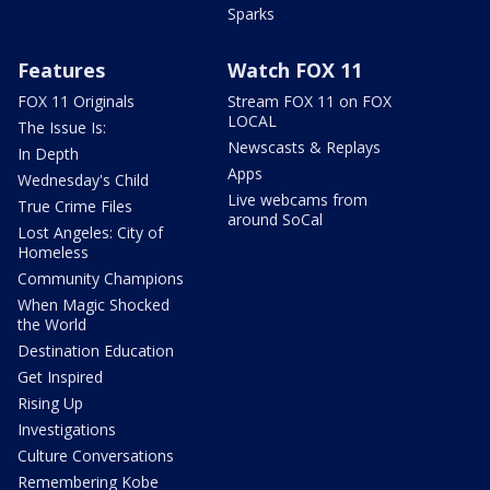
Sparks
Features
Watch FOX 11
FOX 11 Originals
Stream FOX 11 on FOX
LOCAL
The Issue Is:
Newscasts & Replays
In Depth
Apps
Wednesday's Child
Live webcams from
True Crime Files
around SoCal
Lost Angeles: City of
Homeless
Community Champions
When Magic Shocked
the World
Destination Education
Get Inspired
Rising Up
Investigations
Culture Conversations
Remembering Kobe