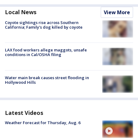
Local News
View More
Coyote sightings rise across Southern
California; Family's dog killed by coyote
LAX food workers allege maggots, unsafe
conditions in Cal/OSHA filing
Water main break causes street flooding in
Hollywood Hills
Latest Videos
Weather Forecast for Thursday, Aug. 6