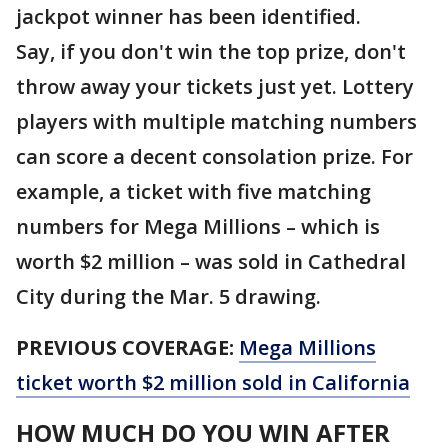
jackpot winner has been identified.
Say, if you don't win the top prize, don't
throw away your tickets just yet. Lottery
players with multiple matching numbers
can score a decent consolation prize. For
example, a ticket with five matching
numbers for Mega Millions – which is
worth $2 million – was sold in Cathedral
City during the Mar. 5 drawing.
PREVIOUS COVERAGE:
Mega Millions
ticket worth $2 million sold in California
HOW MUCH DO YOU WIN AFTER