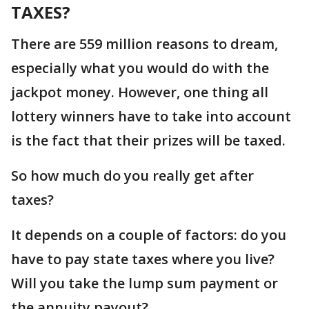
TAXES?
There are 559 million reasons to dream,
especially what you would do with the
jackpot money. However, one thing all
lottery winners have to take into account
is the fact that their prizes will be taxed.
So how much do you really get after
taxes?
It depends on a couple of factors: do you
have to pay state taxes where you live?
Will you take the lump sum payment or
the annuity payout?