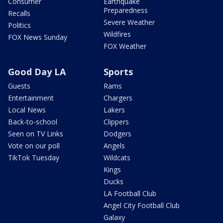
Consumer
Earthquake
Preparedness
Recalls
Severe Weather
Politics
Wildfires
FOX News Sunday
FOX Weather
Good Day LA
Sports
Guests
Rams
Entertainment
Chargers
Local News
Lakers
Back-to-school
Clippers
Seen on TV Links
Dodgers
Vote on our poll
Angels
TikTok Tuesday
Wildcats
Kings
Ducks
LA Football Club
Angel City Football Club
Galaxy