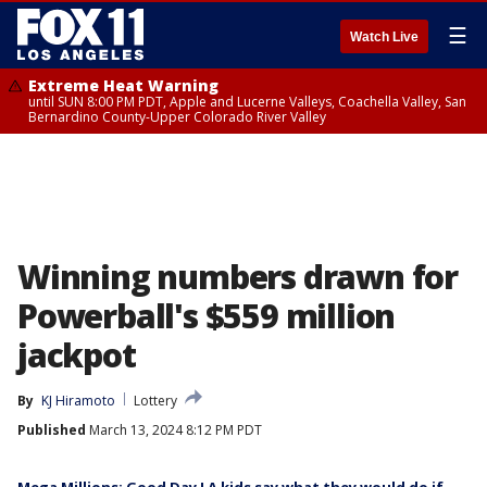
☰
Watch Live
Extreme Heat Warning
until SUN 8:00 PM PDT, Apple and Lucerne Valleys, Coachella Valley, San
Bernardino County-Upper Colorado River Valley
Winning numbers drawn for
Powerball's $559 million
jackpot
By
KJ Hiramoto
Lottery
Published
March 13, 2024 8:12 PM PDT