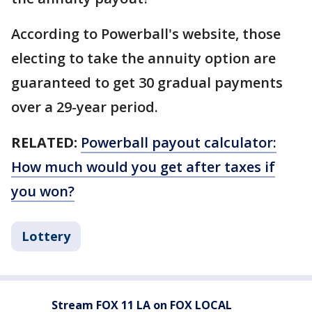
According to Powerball's website, those
electing to take the annuity option are
guaranteed to get 30 gradual payments
over a 29-year period.
RELATED:
Powerball payout calculator:
How much would you get after taxes if
you won?
Lottery
Stream FOX 11 LA on FOX LOCAL