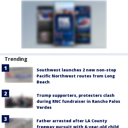
Trending
Southwest launches 2 new non-stop
Pacific Northwest routes from Long
Beach
Trump supporters, protesters clash
during RNC fundraiser in Rancho Palos
Verdes
Father arrested after LA County
freeway pursuit with 6-year-old child