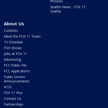
Phoenix
Seattle News - FOX 13
Seattle
About Us
Contests
Meet the FOX 11 Team
TV Schedule
FOX Shows
Jobs at FOX 11
Advertising
FCC Public File
FCC Applications
Public Service
Announcements
ATSC
FOX 11 Plus
Contact Us
Partnerships