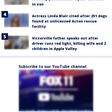
in van
Actress Linda Blair cited after 251 dogs
found at unlicensed Acton rescue
facility
Victorville father speaks out after
driver runs red light, killing wife and 2
children in Apple Valley
Subscribe to our YouTube channel