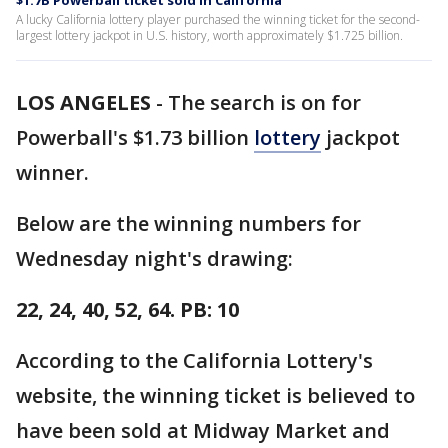
$1.7B Powerball ticket sold in California
A lucky California lottery player purchased the winning ticket for the second-
largest lottery jackpot in U.S. history, worth approximately $1.725 billion.
LOS ANGELES
-
The search is on for
Powerball's $1.73 billion
lottery
jackpot
winner.
Below are the winning numbers for
Wednesday night's drawing:
22, 24, 40, 52, 64. PB: 10
According to the California Lottery's
website, the winning ticket is believed to
have been sold at Midway Market and