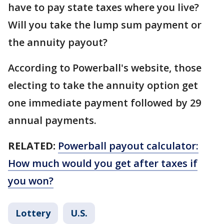
have to pay state taxes where you live?
Will you take the lump sum payment or
the annuity payout?
According to Powerball's website, those
electing to take the annuity option get
one immediate payment followed by 29
annual payments.
RELATED:
Powerball payout calculator:
How much would you get after taxes if
you won?
Lottery
U.S.