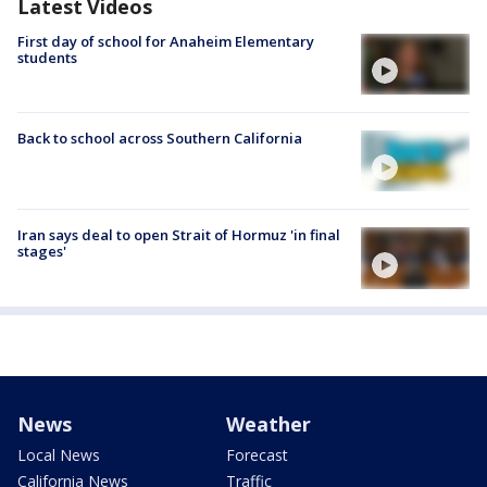
Latest Videos
First day of school for Anaheim Elementary
students
Back to school across Southern California
Iran says deal to open Strait of Hormuz 'in final
stages'
News
Weather
Local News
Forecast
California News
Traffic