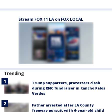
Stream FOX 11 LA on FOX LOCAL
Trending
Trump supporters, protesters clash
during RNC fundraiser in Rancho Palos
Verdes
Father arrested after LA County
freeway pursuit with 6-year-old child