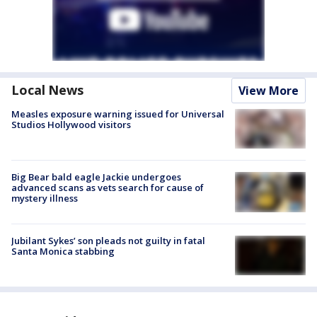
Local News
View More
Measles exposure warning issued for Universal
Studios Hollywood visitors
Big Bear bald eagle Jackie undergoes
advanced scans as vets search for cause of
mystery illness
Jubilant Sykes’ son pleads not guilty in fatal
Santa Monica stabbing