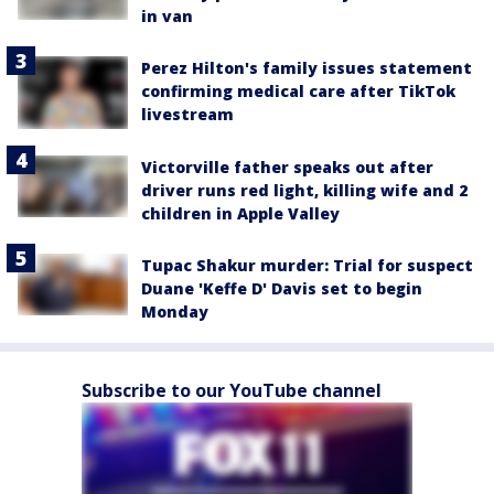
in van
Perez Hilton's family issues statement
confirming medical care after TikTok
livestream
Victorville father speaks out after
driver runs red light, killing wife and 2
children in Apple Valley
Tupac Shakur murder: Trial for suspect
Duane 'Keffe D' Davis set to begin
Monday
Subscribe to our YouTube channel