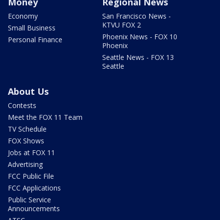
Money
Regional News
Economy
San Francisco News -
KTVU FOX 2
Small Business
Phoenix News - FOX 10
Personal Finance
Phoenix
Seattle News - FOX 13
Seattle
About Us
Contests
Meet the FOX 11 Team
TV Schedule
FOX Shows
Jobs at FOX 11
Advertising
FCC Public File
FCC Applications
Public Service
Announcements