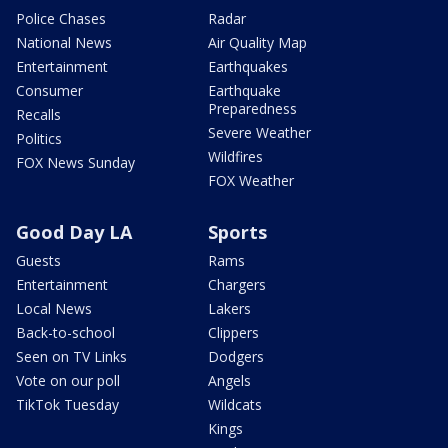
Police Chases
Radar
National News
Air Quality Map
Entertainment
Earthquakes
Consumer
Earthquake
Preparedness
Recalls
Severe Weather
Politics
Wildfires
FOX News Sunday
FOX Weather
Good Day LA
Sports
Guests
Rams
Entertainment
Chargers
Local News
Lakers
Back-to-school
Clippers
Seen on TV Links
Dodgers
Vote on our poll
Angels
TikTok Tuesday
Wildcats
Kings