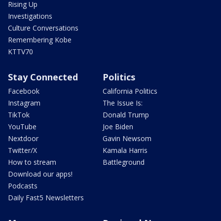
Rising Up
Investigations
Culture Conversations
Remembering Kobe
KTTV70
Stay Connected
Politics
Facebook
California Politics
Instagram
The Issue Is:
TikTok
Donald Trump
YouTube
Joe Biden
Nextdoor
Gavin Newsom
Twitter/X
Kamala Harris
How to stream
Battleground
Download our apps!
Podcasts
Daily Fast5 Newsletters