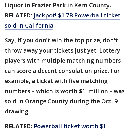
Liquor in Frazier Park in Kern County.
RELATED:
Jackpot! $1.7B Powerball ticket
sold in California
Say, if you don't win the top prize, don't
throw away your tickets just yet. Lottery
players with multiple matching numbers
can score a decent consolation prize. For
example, a ticket with five matching
numbers – which is worth $1 million – was
sold in Orange County during the Oct. 9
drawing.
RELATED:
Powerball ticket worth $1