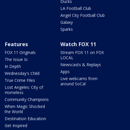
Ducks
LA Football Club
Angel City Football Club
Galaxy
Sparks
Features
Watch FOX 11
FOX 11 Originals
Stream FOX 11 on FOX
LOCAL
The Issue Is:
Newscasts & Replays
In Depth
Apps
Wednesday's Child
Live webcams from
True Crime Files
around SoCal
Lost Angeles: City of
Homeless
Community Champions
When Magic Shocked
the World
Destination Education
Get Inspired