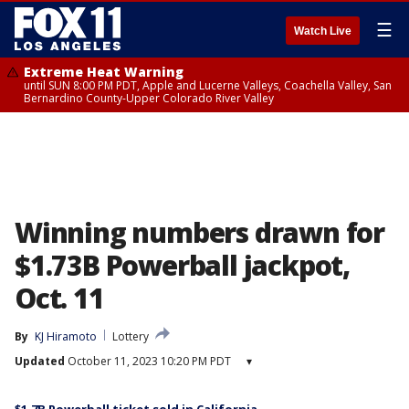
☰
Watch Live
Extreme Heat Warning
until SUN 8:00 PM PDT, Apple and Lucerne Valleys, Coachella Valley, San
Bernardino County-Upper Colorado River Valley
Winning numbers drawn for
$1.73B Powerball jackpot,
Oct. 11
By
KJ Hiramoto
Lottery
Updated
October 11, 2023 10:20 PM PDT
▾