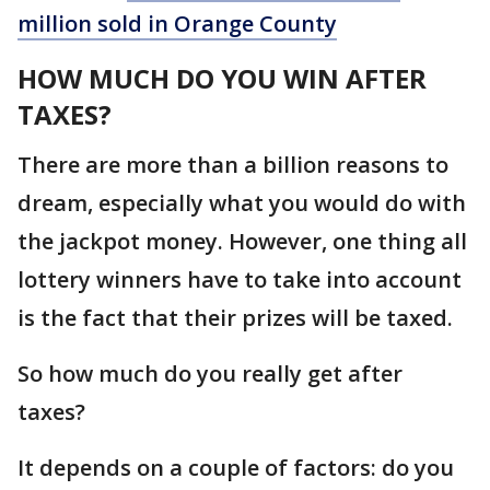
million sold in Orange County
HOW MUCH DO YOU WIN AFTER
TAXES?
There are more than a billion reasons to
dream, especially what you would do with
the jackpot money. However, one thing all
lottery winners have to take into account
is the fact that their prizes will be taxed.
So how much do you really get after
taxes?
It depends on a couple of factors: do you