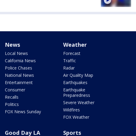
News
Weather
Local News
Forecast
California News
Traffic
Police Chases
Radar
National News
Air Quality Map
Entertainment
Earthquakes
Consumer
Earthquake
Preparedness
Recalls
Severe Weather
Politics
Wildfires
FOX News Sunday
FOX Weather
Good Day LA
Sports