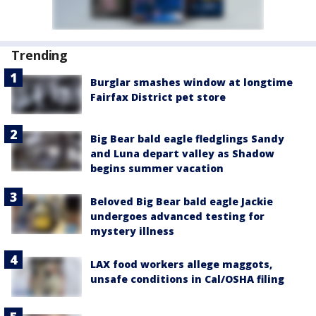
Trending
Burglar smashes window at longtime
Fairfax District pet store
Big Bear bald eagle fledglings Sandy
and Luna depart valley as Shadow
begins summer vacation
Beloved Big Bear bald eagle Jackie
undergoes advanced testing for
mystery illness
LAX food workers allege maggots,
unsafe conditions in Cal/OSHA filing