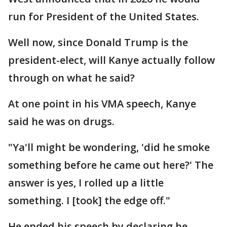
run for President of the United States.
Well now, since Donald Trump is the
president-elect, will Kanye actually follow
through on what he said?
At one point in his VMA speech, Kanye
said he was on drugs.
"Ya'll might be wondering, 'did he smoke
something before he came out here?' The
answer is yes, I rolled up a little
something. I [took] the edge off."
He ended his speech by declaring he