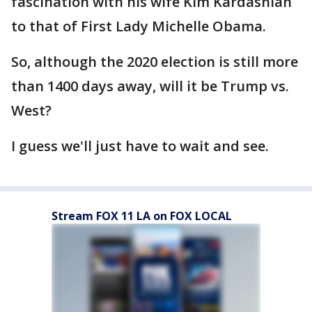
fascination with his wife Kim Kardashian
to that of First Lady Michelle Obama.
So, although the 2020 election is still more
than 1400 days away, will it be Trump vs.
West?
I guess we'll just have to wait and see.
Stream FOX 11 LA on FOX LOCAL