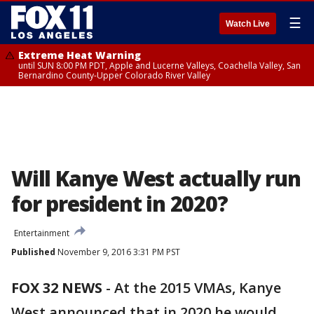
☰
Watch Live
Extreme Heat Warning
until SUN 8:00 PM PDT, Apple and Lucerne Valleys, Coachella Valley, San
Bernardino County-Upper Colorado River Valley
Will Kanye West actually run
for president in 2020?
Entertainment
Published
November 9, 2016 3:31 PM PST
FOX 32 NEWS
- At the 2015 VMAs, Kanye
West announced that in 2020 he would