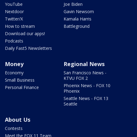
YouTube
Joe Biden
Nextdoor
Gavin Newsom
Twitter/X
Kamala Harris
How to stream
Battleground
Download our apps!
Podcasts
Daily Fast5 Newsletters
Money
Regional News
Economy
San Francisco News -
KTVU FOX 2
Small Business
Phoenix News - FOX 10
Personal Finance
Phoenix
Seattle News - FOX 13
Seattle
About Us
Contests
Meet the FOX 11 Team