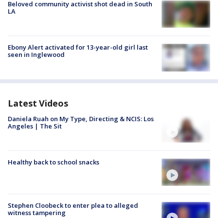
Beloved community activist shot dead in South
LA
Ebony Alert activated for 13-year-old girl last
seen in Inglewood
Latest Videos
Daniela Ruah on My Type, Directing & NCIS: Los
Angeles | The Sit
Healthy back to school snacks
Stephen Cloobeck to enter plea to alleged
witness tampering