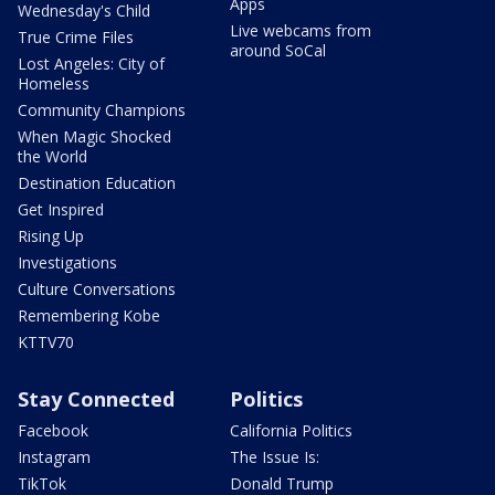
Apps
Wednesday's Child
Live webcams from
True Crime Files
around SoCal
Lost Angeles: City of
Homeless
Community Champions
When Magic Shocked
the World
Destination Education
Get Inspired
Rising Up
Investigations
Culture Conversations
Remembering Kobe
KTTV70
Stay Connected
Politics
Facebook
California Politics
Instagram
The Issue Is:
TikTok
Donald Trump