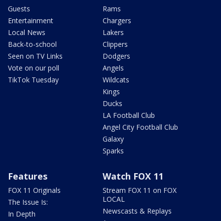
Guests
Rams
Entertainment
Chargers
Local News
Lakers
Back-to-school
Clippers
Seen on TV Links
Dodgers
Vote on our poll
Angels
TikTok Tuesday
Wildcats
Kings
Ducks
LA Football Club
Angel City Football Club
Galaxy
Sparks
Features
Watch FOX 11
FOX 11 Originals
Stream FOX 11 on FOX
LOCAL
The Issue Is:
Newscasts & Replays
In Depth