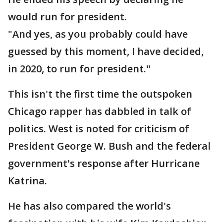
would run for president.
"And yes, as you probably could have
guessed by this moment, I have decided,
in 2020, to run for president."
This isn't the first time the outspoken
Chicago rapper has dabbled in talk of
politics. West is noted for criticism of
President George W. Bush and the federal
government's response after Hurricane
Katrina.
He has also compared the world's