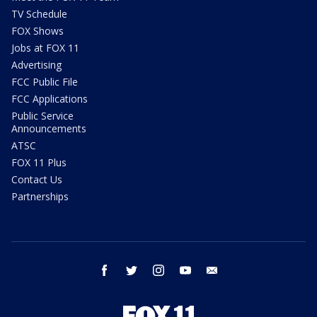
TV Schedule
FOX Shows
Jobs at FOX 11
Advertising
FCC Public File
FCC Applications
Public Service
Announcements
ATSC
FOX 11 Plus
Contact Us
Partnerships
facebook
twitter
instagram
youtube
email