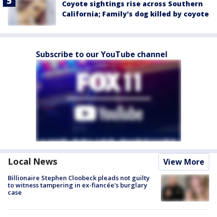
Coyote sightings rise across Southern
California; Family's dog killed by coyote
Subscribe to our YouTube channel
Local News
View More
Billionaire Stephen Cloobeck pleads not guilty
to witness tampering in ex-fiancée's burglary
case