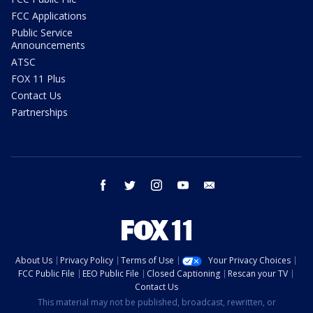
FCC Applications
Public Service
Announcements
ATSC
FOX 11 Plus
Contact Us
Partnerships
facebook
twitter
instagram
youtube
email
About Us
Privacy Policy
Terms of Use
Your Privacy Choices
FCC Public File
EEO Public File
Closed Captioning
Rescan your TV
Contact Us
This material may not be published, broadcast, rewritten, or