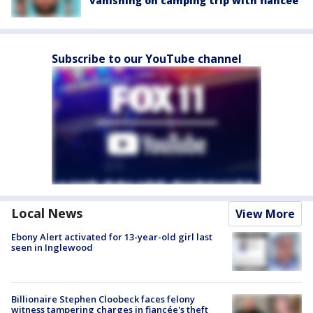
vanishing on camping trip with fiancée
Subscribe to our YouTube channel
Local News
View More
Ebony Alert activated for 13-year-old girl last
seen in Inglewood
Billionaire Stephen Cloobeck faces felony
witness tampering charges in fiancée's theft