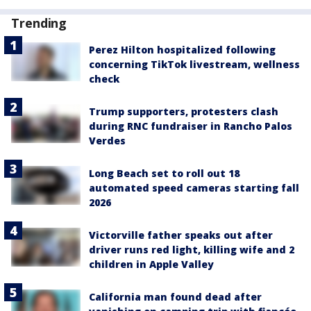
Trending
Perez Hilton hospitalized following
concerning TikTok livestream, wellness
check
Trump supporters, protesters clash
during RNC fundraiser in Rancho Palos
Verdes
Long Beach set to roll out 18
automated speed cameras starting fall
2026
Victorville father speaks out after
driver runs red light, killing wife and 2
children in Apple Valley
California man found dead after