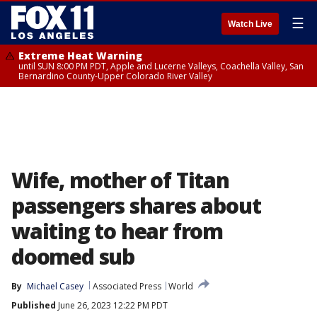
☰
Watch Live
Extreme Heat Warning
until SUN 8:00 PM PDT, Apple and Lucerne Valleys, Coachella Valley, San
Bernardino County-Upper Colorado River Valley
Wife, mother of Titan
passengers shares about
waiting to hear from
doomed sub
By
Michael Casey
Associated Press
World
Published
June 26, 2023 12:22 PM PDT