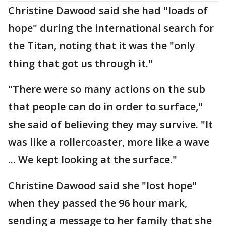
Christine Dawood said she had "loads of
hope" during the international search for
the Titan, noting that it was the "only
thing that got us through it."
"There were so many actions on the sub
that people can do in order to surface,"
she said of believing they may survive. "It
was like a rollercoaster, more like a wave
... We kept looking at the surface."
Christine Dawood said she "lost hope"
when they passed the 96 hour mark,
sending a message to her family that she