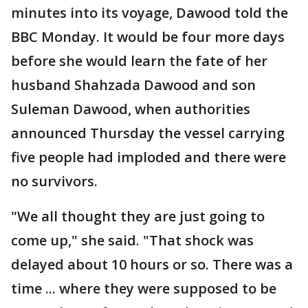
minutes into its voyage, Dawood told the
BBC Monday. It would be four more days
before she would learn the fate of her
husband Shahzada Dawood and son
Suleman Dawood, when authorities
announced Thursday the vessel carrying
five people had imploded and there were
no survivors.
"We all thought they are just going to
come up," she said. "That shock was
delayed about 10 hours or so. There was a
time ... where they were supposed to be