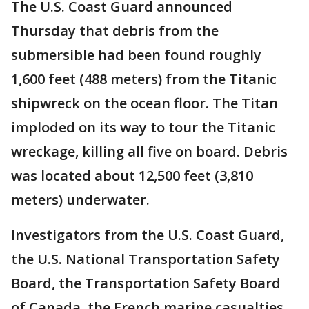
The U.S. Coast Guard announced
Thursday that debris from the
submersible had been found roughly
1,600 feet (488 meters) from the Titanic
shipwreck on the ocean floor. The Titan
imploded on its way to tour the Titanic
wreckage, killing all five on board. Debris
was located about 12,500 feet (3,810
meters) underwater.
Investigators from the U.S. Coast Guard,
the U.S. National Transportation Safety
Board, the Transportation Safety Board
of Canada, the French marine casualties