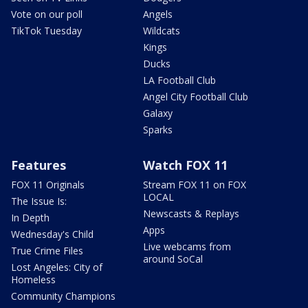
Vote on our poll
Angels
TikTok Tuesday
Wildcats
Kings
Ducks
LA Football Club
Angel City Football Club
Galaxy
Sparks
Features
Watch FOX 11
FOX 11 Originals
Stream FOX 11 on FOX
LOCAL
The Issue Is:
Newscasts & Replays
In Depth
Apps
Wednesday's Child
Live webcams from
True Crime Files
around SoCal
Lost Angeles: City of
Homeless
Community Champions