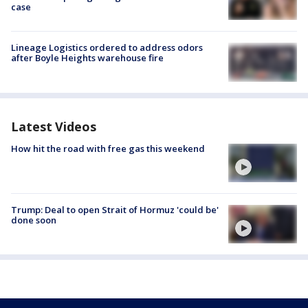
case
Lineage Logistics ordered to address odors
after Boyle Heights warehouse fire
Latest Videos
How hit the road with free gas this weekend
Trump: Deal to open Strait of Hormuz 'could be'
done soon