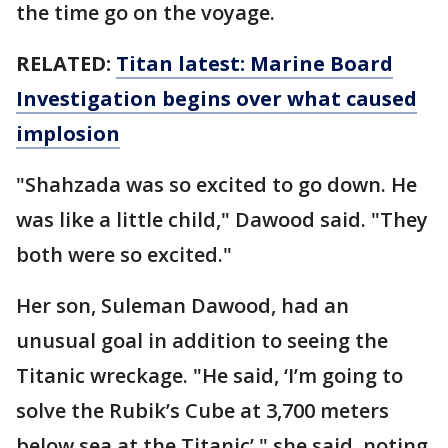
the time go on the voyage.
RELATED:
Titan latest: Marine Board
Investigation begins over what caused
implosion
"Shahzada was so excited to go down. He
was like a little child," Dawood said. "They
both were so excited."
Her son, Suleman Dawood, had an
unusual goal in addition to seeing the
Titanic wreckage. "He said, ‘I’m going to
solve the Rubik’s Cube at 3,700 meters
below sea at the Titanic’," she said, noting