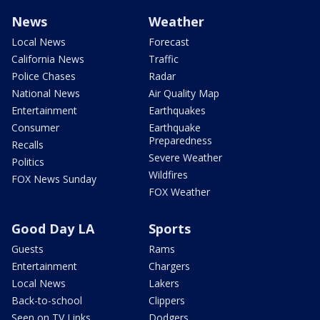
News
Weather
Local News
Forecast
California News
Traffic
Police Chases
Radar
National News
Air Quality Map
Entertainment
Earthquakes
Consumer
Earthquake
Preparedness
Recalls
Severe Weather
Politics
Wildfires
FOX News Sunday
FOX Weather
Good Day LA
Sports
Guests
Rams
Entertainment
Chargers
Local News
Lakers
Back-to-school
Clippers
Seen on TV Links
Dodgers