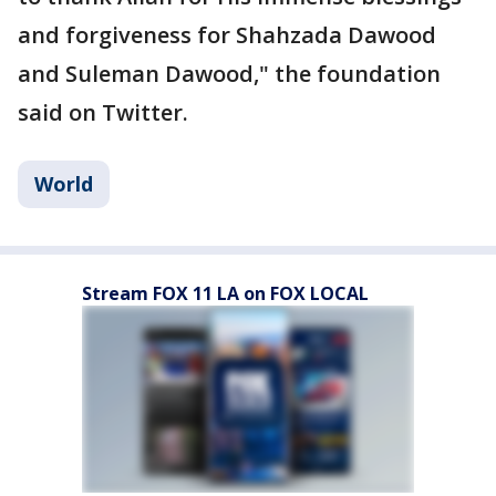
and forgiveness for Shahzada Dawood
and Suleman Dawood," the foundation
said on Twitter.
World
Stream FOX 11 LA on FOX LOCAL