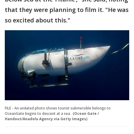
that they were planning to film it. "He was
so excited about this."
FILE - An undated photo shows tourist submersible belongs to
OceanGate begins to descent at a sea.
(Ocean Gate /
Handout/Anadolu Agency via Getty Images)