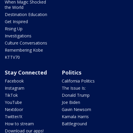
When Magic Shocked
the World
Destination Education
Get Inspired
Rising Up
Investigations
Culture Conversations
Remembering Kobe
KTTV70
Stay Connected
Politics
Facebook
California Politics
Instagram
The Issue Is:
TikTok
Donald Trump
YouTube
Joe Biden
Nextdoor
Gavin Newsom
Twitter/X
Kamala Harris
How to stream
Battleground
Download our apps!