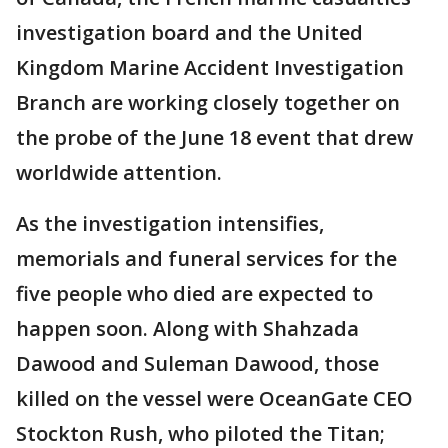
investigation board and the United
Kingdom Marine Accident Investigation
Branch are working closely together on
the probe of the June 18 event that drew
worldwide attention.
As the investigation intensifies,
memorials and funeral services for the
five people who died are expected to
happen soon. Along with Shahzada
Dawood and Suleman Dawood, those
killed on the vessel were OceanGate CEO
Stockton Rush, who piloted the Titan;