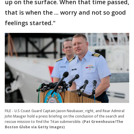
up on the surface. When that time passed,
that is when the ... worry and not so good
feelings started."
FILE - U.S Coast Guard Captain Jason Neubauer, right, and Rear Admiral
John Mauger hold a press briefing on the conclusion of the search and
rescue mission to find the Titan submersible.
(Pat Greenhouse/The
Boston Globe via Getty Images)