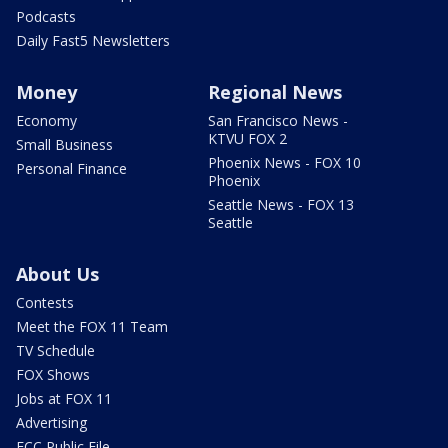
Podcasts
Daily Fast5 Newsletters
Money
Regional News
Economy
San Francisco News -
KTVU FOX 2
Small Business
Phoenix News - FOX 10
Personal Finance
Phoenix
Seattle News - FOX 13
Seattle
About Us
Contests
Meet the FOX 11 Team
TV Schedule
FOX Shows
Jobs at FOX 11
Advertising
FCC Public File