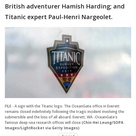
British adventurer Hamish Harding; and
Titanic expert Paul-Henri Nargeolet.
FILE - A sign with the Titanic logo. The OceanGate office in Everett
remains closed indefinitely following the tragic incident involving the
submersible and the loss of all aboard. Everett, WA -OceanGate's
famous deep-sea research offices will close
(Chin Hei Leung/SOPA
Images/LightRocket via Getty Images)