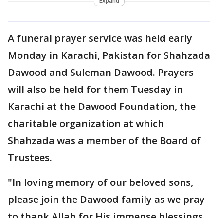
Expand
A funeral prayer service was held early
Monday in Karachi, Pakistan for Shahzada
Dawood and Suleman Dawood. Prayers
will also be held for them Tuesday in
Karachi at the Dawood Foundation, the
charitable organization at which
Shahzada was a member of the Board of
Trustees.
"In loving memory of our beloved sons,
please join the Dawood family as we pray
to thank Allah for His immense blessings