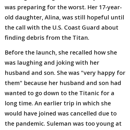
was preparing for the worst. Her 17-year-
old daughter, Alina, was still hopeful until
the call with the U.S. Coast Guard about
finding debris from the Titan.
Before the launch, she recalled how she
was laughing and joking with her
husband and son. She was "very happy for
them" because her husband and son had
wanted to go down to the Titanic for a
long time. An earlier trip in which she
would have joined was cancelled due to
the pandemic. Suleman was too young at