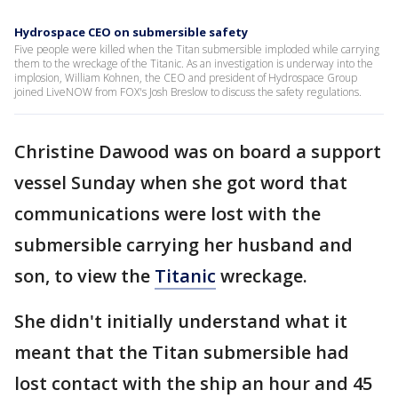
Hydrospace CEO on submersible safety
Five people were killed when the Titan submersible imploded while carrying
them to the wreckage of the Titanic. As an investigation is underway into the
implosion, William Kohnen, the CEO and president of Hydrospace Group
joined LiveNOW from FOX's Josh Breslow to discuss the safety regulations.
Christine Dawood was on board a support
vessel Sunday when she got word that
communications were lost with the
submersible carrying her husband and
son, to view the
Titanic
wreckage.
She didn't initially understand what it
meant that the Titan submersible had
lost contact with the ship an hour and 45