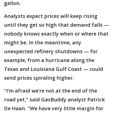
gallon.
Analysts expect prices will keep rising
until they get so high that demand falls —
nobody knows exactly when or where that
might be. In the meantime, any
unexpected refinery shutdowns — for
example, from a hurricane along the
Texas and Louisiana Gulf Coast — could
send prices spiraling higher.
"I’m afraid we’re not at the end of the
road yet," said GasBuddy analyst Patrick
De Haan. "We have very little margin for