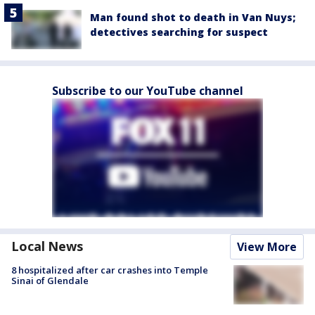
Man found shot to death in Van Nuys;
detectives searching for suspect
Subscribe to our YouTube channel
Local News
View More
8 hospitalized after car crashes into Temple
Sinai of Glendale