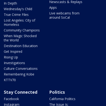
Newscasts & Replays
In Depth
Apps
Wednesday's Child
Live webcams from
True Crime Files
around SoCal
Lost Angeles: City of
Homeless
Community Champions
When Magic Shocked
the World
Destination Education
Get Inspired
Rising Up
Investigations
Culture Conversations
Remembering Kobe
KTTV70
Stay Connected
Politics
Facebook
California Politics
Instagram
The Issue Is: