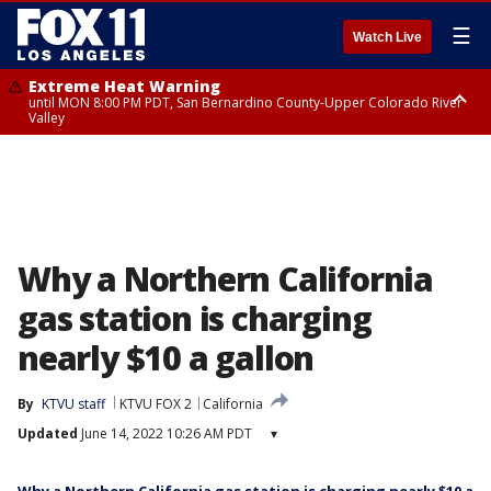
☰
Watch Live
Extreme Heat Warning
until MON 8:00 PM PDT, San Bernardino County-Upper Colorado River
Valley
Extreme Heat Warning
until SUN 8:00 PM PDT, Apple and Lucerne Valleys, Coachella Valley
Why a Northern California
gas station is charging
nearly $10 a gallon
By
KTVU staff
KTVU FOX 2
California
Updated
June 14, 2022 10:26 AM PDT
▾