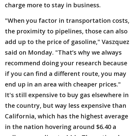
charge more to stay in business.
"When you factor in transportation costs,
the proximity to pipelines, those can also
add up to the price of gasoline," Vaszquez
said on Monday. "That’s why we always
recommend doing your research because
if you can find a different route, you may
end up in an area with cheaper prices."
It's still expensive to buy gas elsewhere in
the country, but way less expensive than
California, which has the highest average
in the nation hovering around $6.40 a