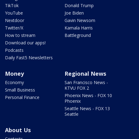
TikTok
Donald Trump
YouTube
Joe Biden
Nextdoor
Gavin Newsom
Twitter/X
Kamala Harris
How to stream
Battleground
Download our apps!
Podcasts
Daily Fast5 Newsletters
Money
Regional News
Economy
San Francisco News -
KTVU FOX 2
Small Business
Phoenix News - FOX 10
Personal Finance
Phoenix
Seattle News - FOX 13
Seattle
About Us
Contests