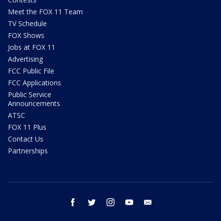
Meet the FOX 11 Team
TV Schedule
FOX Shows
Jobs at FOX 11
Advertising
FCC Public File
FCC Applications
Public Service
Announcements
ATSC
FOX 11 Plus
Contact Us
Partnerships
facebook
twitter
instagram
youtube
email