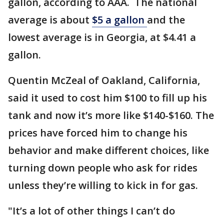
gallon, according to AAA. The national
average is about
$5 a gallon
and the
lowest average is in Georgia, at $4.41 a
gallon.
Quentin McZeal of Oakland, California,
said it used to cost him $100 to fill up his
tank and now it’s more like $140-$160. The
prices have forced him to change his
behavior and make different choices, like
turning down people who ask for rides
unless they’re willing to kick in for gas.
"It’s a lot of other things I can’t do