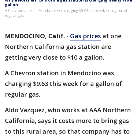
Why a Northern California gas station is charging nearly $10 a
gallon
A Chevron station in Mendocino was charging $9.63 this week for a gallon of
regular gas.
MENDOCINO, Calif.
-
Gas prices
at one
Northern California gas station are
getting very close to $10 a gallon.
A Chevron station in Mendocino was
charging $9.63 this week for a gallon of
regular gas.
Aldo Vazquez, who works at AAA Northern
California, says it costs more to bring gas
to this rural area, so that company has to