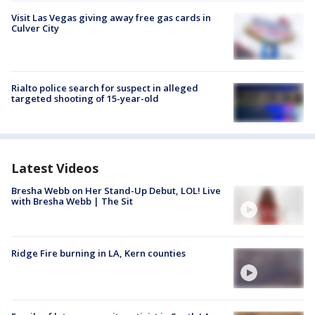
Visit Las Vegas giving away free gas cards in
Culver City
Rialto police search for suspect in alleged
targeted shooting of 15-year-old
Latest Videos
Bresha Webb on Her Stand-Up Debut, LOL! Live
with Bresha Webb | The Sit
Ridge Fire burning in LA, Kern counties