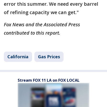
error this summer. We need every barrel
of refining capacity we can get."
Fox News and the Associated Press
contributed to this report.
California
Gas Prices
Stream FOX 11 LA on FOX LOCAL