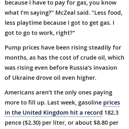
because I have to pay for gas, you know
what I’m saying?" McZeal said. "Less food,
less playtime because I got to get gas. I
got to go to work, right?"
Pump prices have been rising steadily for
months, as has the cost of crude oil, which
was rising even before Russia’s invasion
of Ukraine drove oil even higher.
Americans aren’t the only ones paying
more to fill up. Last week, gasoline
prices
in the United Kingdom hit a record
182.3
pence ($2.30) per liter, or about $8.80 per