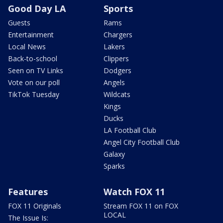
Good Day LA
Sports
Guests
Rams
Entertainment
Chargers
Local News
Lakers
Back-to-school
Clippers
Seen on TV Links
Dodgers
Vote on our poll
Angels
TikTok Tuesday
Wildcats
Kings
Ducks
LA Football Club
Angel City Football Club
Galaxy
Sparks
Features
Watch FOX 11
FOX 11 Originals
Stream FOX 11 on FOX
LOCAL
The Issue Is: