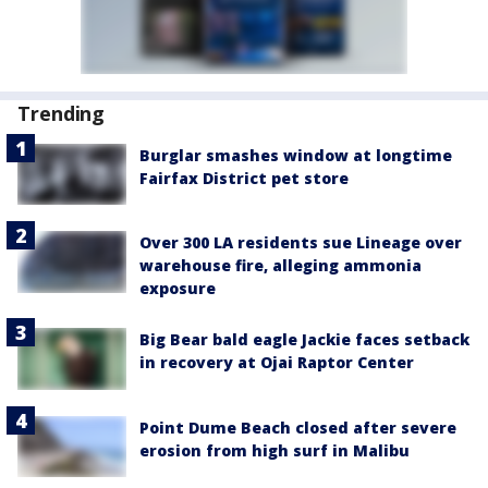
Trending
Burglar smashes window at longtime
Fairfax District pet store
Over 300 LA residents sue Lineage over
warehouse fire, alleging ammonia
exposure
Big Bear bald eagle Jackie faces setback
in recovery at Ojai Raptor Center
Point Dume Beach closed after severe
erosion from high surf in Malibu