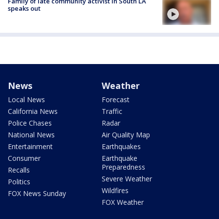
Family of late community activist in South LA
speaks out
News
Weather
Local News
Forecast
California News
Traffic
Police Chases
Radar
National News
Air Quality Map
Entertainment
Earthquakes
Consumer
Earthquake
Preparedness
Recalls
Severe Weather
Politics
Wildfires
FOX News Sunday
FOX Weather