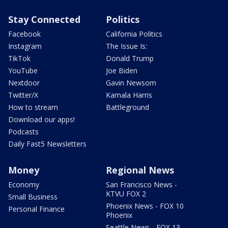
Stay Connected
Politics
Facebook
California Politics
Instagram
The Issue Is:
TikTok
Donald Trump
YouTube
Joe Biden
Nextdoor
Gavin Newsom
Twitter/X
Kamala Harris
How to stream
Battleground
Download our apps!
Podcasts
Daily Fast5 Newsletters
Money
Regional News
Economy
San Francisco News -
KTVU FOX 2
Small Business
Phoenix News - FOX 10
Personal Finance
Phoenix
Seattle News - FOX 13