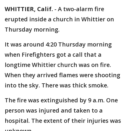
WHITTIER, Calif.
-
A two-alarm fire
erupted inside a church in Whittier on
Thursday morning.
It was around 4:20 Thursday morning
when Firefighters got a call that a
longtime Whittier church was on fire.
When they arrived flames were shooting
into the sky. There was thick smoke.
The fire was extinguished by 9 a.m. One
person was injured and taken to a
hospital. The extent of their injuries was
unknown.