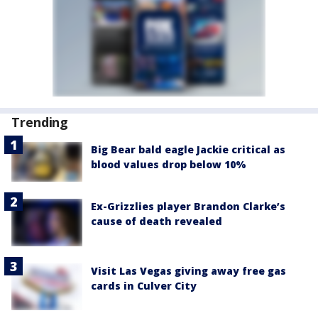
Trending
Big Bear bald eagle Jackie critical as
blood values drop below 10%
Ex-Grizzlies player Brandon Clarke’s
cause of death revealed
Visit Las Vegas giving away free gas
cards in Culver City