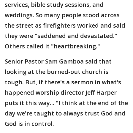
services, bible study sessions, and
weddings. So many people stood across
the street as firefighters worked and said
they were "saddened and devastated."
Others called it "heartbreaking."
Senior Pastor Sam Gamboa said that
looking at the burned-out church is
tough. But, if there's a sermon in what's
happened worship director Jeff Harper
puts it this way... "I think at the end of the
day we're taught to always trust God and
God is in control.