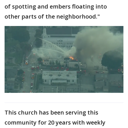
of spotting and embers floating into
other parts of the neighborhood."
This church has been serving this
community for 20 years with weekly