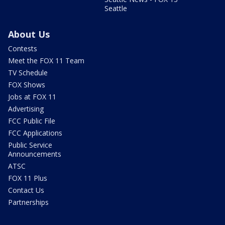
Seattle
About Us
Contests
Meet the FOX 11 Team
TV Schedule
FOX Shows
Jobs at FOX 11
Advertising
FCC Public File
FCC Applications
Public Service
Announcements
ATSC
FOX 11 Plus
Contact Us
Partnerships