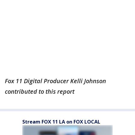
Fox 11 Digital Producer Kelli Johnson
contributed to this report
Stream FOX 11 LA on FOX LOCAL