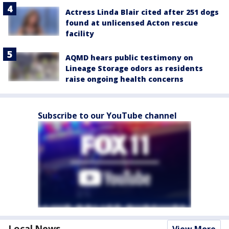
Actress Linda Blair cited after 251 dogs
found at unlicensed Acton rescue
facility
AQMD hears public testimony on
Lineage Storage odors as residents
raise ongoing health concerns
Subscribe to our YouTube channel
Local News