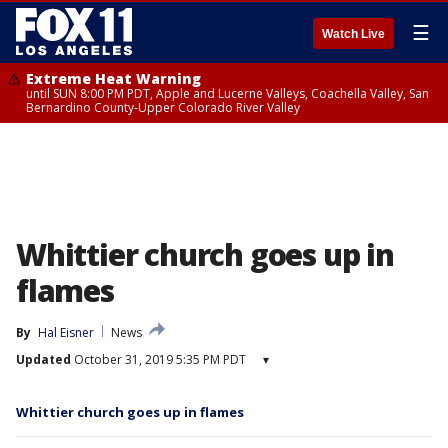
☰
Watch Live
Extreme Heat Warning
until SUN 8:00 PM PDT, Apple and Lucerne Valleys, Coachella Valley, San
Bernardino County-Upper Colorado River Valley
Whittier church goes up in
flames
By
Hal Eisner
News
Updated
October 31, 2019 5:35 PM PDT
▾
Whittier church goes up in flames