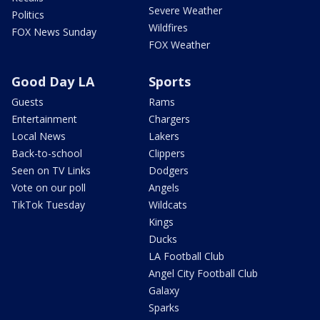
Severe Weather
Politics
Wildfires
FOX News Sunday
FOX Weather
Good Day LA
Sports
Guests
Rams
Entertainment
Chargers
Local News
Lakers
Back-to-school
Clippers
Seen on TV Links
Dodgers
Vote on our poll
Angels
TikTok Tuesday
Wildcats
Kings
Ducks
LA Football Club
Angel City Football Club
Galaxy
Sparks