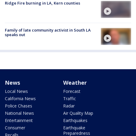
Ridge Fire burning in LA, Kern counties
Family of late community activist in South LA
speaks out
News
Weather
Local News
Forecast
California News
Traffic
Police Chases
Radar
National News
Air Quality Map
Entertainment
Earthquakes
Consumer
Earthquake
Preparedness
Recalls