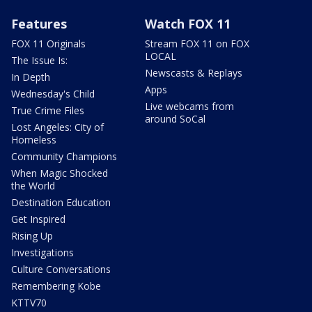
Features
Watch FOX 11
FOX 11 Originals
Stream FOX 11 on FOX
LOCAL
The Issue Is:
Newscasts & Replays
In Depth
Apps
Wednesday's Child
Live webcams from
True Crime Files
around SoCal
Lost Angeles: City of
Homeless
Community Champions
When Magic Shocked
the World
Destination Education
Get Inspired
Rising Up
Investigations
Culture Conversations
Remembering Kobe
KTTV70