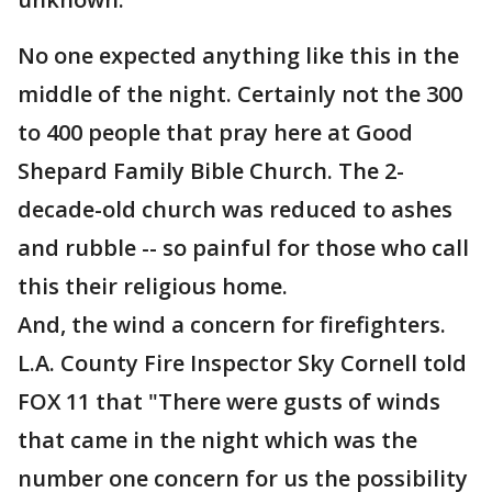
No one expected anything like this in the
middle of the night. Certainly not the 300
to 400 people that pray here at Good
Shepard Family Bible Church. The 2-
decade-old church was reduced to ashes
and rubble -- so painful for those who call
this their religious home.
And, the wind a concern for firefighters.
L.A. County Fire Inspector Sky Cornell told
FOX 11 that "There were gusts of winds
that came in the night which was the
number one concern for us the possibility