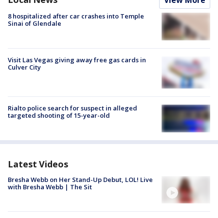
View More
8 hospitalized after car crashes into Temple
Sinai of Glendale
Visit Las Vegas giving away free gas cards in
Culver City
Rialto police search for suspect in alleged
targeted shooting of 15-year-old
Latest Videos
Bresha Webb on Her Stand-Up Debut, LOL! Live
with Bresha Webb | The Sit