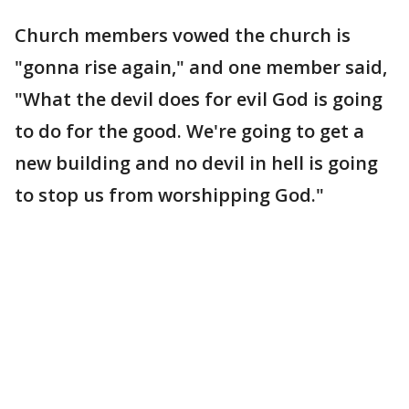
Church members vowed the church is
"gonna rise again," and one member said,
"What the devil does for evil God is going
to do for the good. We're going to get a
new building and no devil in hell is going
to stop us from worshipping God."