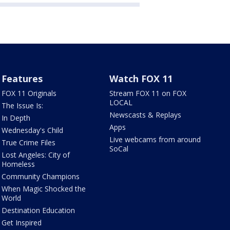
Features
Watch FOX 11
FOX 11 Originals
Stream FOX 11 on FOX
LOCAL
The Issue Is:
Newscasts & Replays
In Depth
Apps
Wednesday's Child
Live webcams from around
True Crime Files
SoCal
Lost Angeles: City of
Homeless
Community Champions
When Magic Shocked the
World
Destination Education
Get Inspired