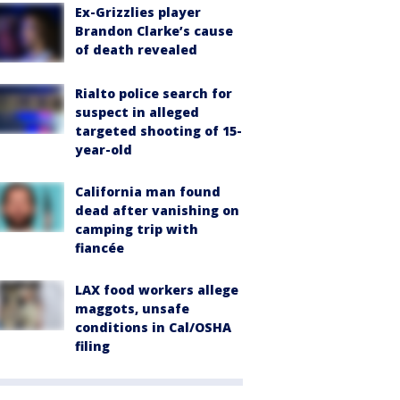
Ex-Grizzlies player
Brandon Clarke’s cause
of death revealed
Rialto police search for
suspect in alleged
targeted shooting of 15-
year-old
California man found
dead after vanishing on
camping trip with
fiancée
LAX food workers allege
maggots, unsafe
conditions in Cal/OSHA
filing