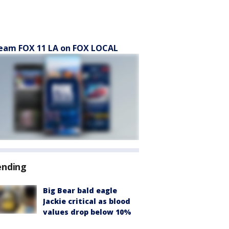
eam FOX 11 LA on FOX LOCAL
ending
Big Bear bald eagle
Jackie critical as blood
values drop below 10%