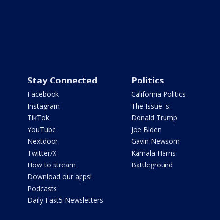
Stay Connected
Politics
Facebook
California Politics
Instagram
The Issue Is:
TikTok
Donald Trump
YouTube
Joe Biden
Nextdoor
Gavin Newsom
Twitter/X
Kamala Harris
How to stream
Battleground
Download our apps!
Podcasts
Daily Fast5 Newsletters