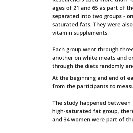
ages of 21 and 65 as part of 
separated into two groups - on
saturated fats. They were als
vitamin supplements.
Each group went through three 
another on white meats and on
through the diets randomly and
At the beginning and end of ea
from the participants to measur
The study happened between Ma
high-saturated fat group, the
and 34 women were part of the