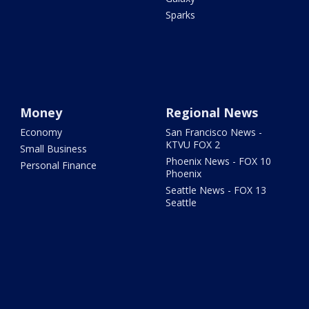
Sparks
Money
Regional News
Economy
San Francisco News -
KTVU FOX 2
Small Business
Phoenix News - FOX 10
Personal Finance
Phoenix
Seattle News - FOX 13
Seattle