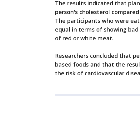
The results indicated that pla
person's cholesterol compared 
The participants who were eati
equal in terms of showing bad c
of red or white meat.
Researchers concluded that peo
based foods and that the resu
the risk of cardiovascular dise