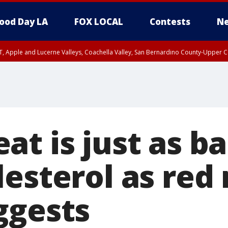
ood Day LA
FOX LOCAL
Contests
Ne
T, Apple and Lucerne Valleys, Coachella Valley, San Bernardino County-Upper C
t is just as ba
lesterol as red
ggests