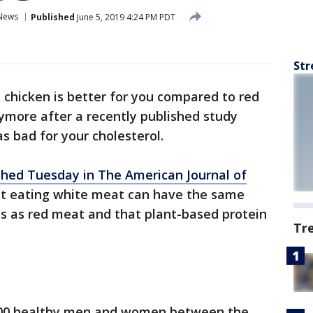
News
Published
June 5, 2019 4:24 PM PDT
Str
t chicken is better for you compared to red
ore after a recently published study
s bad for your cholesterol.
shed Tuesday in The American Journal of
at eating white meat can have the same
els as red meat and that plant-based protein
Tr
100 healthy men and women between the