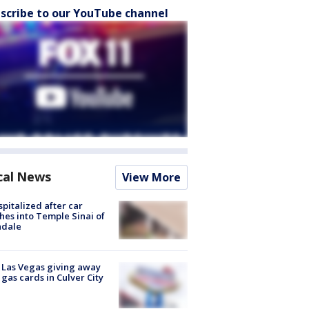
scribe to our YouTube channel
cal News
View More
spitalized after car
hes into Temple Sinai of
ndale
t Las Vegas giving away
 gas cards in Culver City