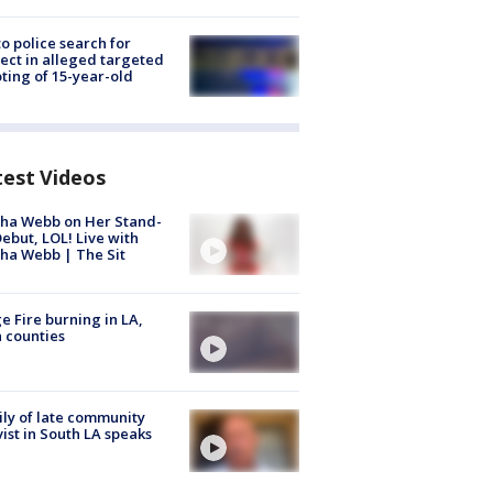
to police search for
ect in alleged targeted
ting of 15-year-old
test Videos
ha Webb on Her Stand-
ebut, LOL! Live with
ha Webb | The Sit
e Fire burning in LA,
 counties
ly of late community
vist in South LA speaks