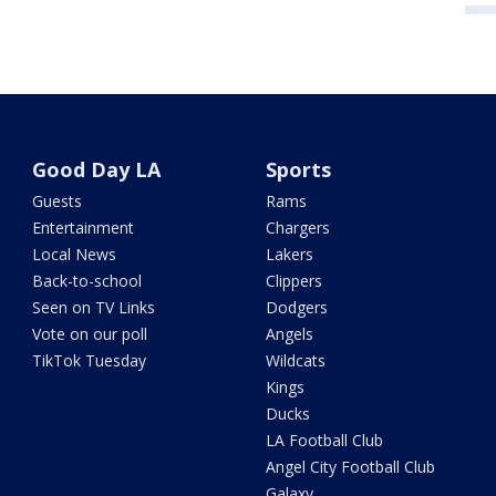
Good Day LA
Sports
Guests
Rams
Entertainment
Chargers
Local News
Lakers
Back-to-school
Clippers
Seen on TV Links
Dodgers
Vote on our poll
Angels
TikTok Tuesday
Wildcats
Kings
Ducks
LA Football Club
Angel City Football Club
Galaxy