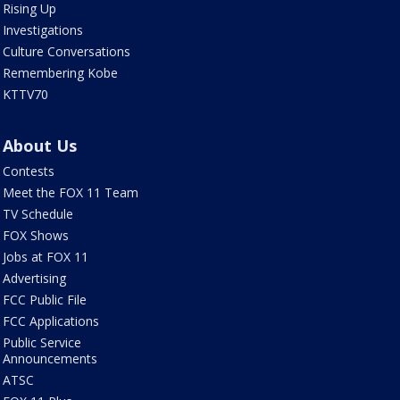
Rising Up
Investigations
Culture Conversations
Remembering Kobe
KTTV70
About Us
Contests
Meet the FOX 11 Team
TV Schedule
FOX Shows
Jobs at FOX 11
Advertising
FCC Public File
FCC Applications
Public Service
Announcements
ATSC