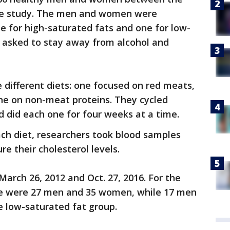
the study. The men and women were
e for high-saturated fats and one for low-
o asked to stay away from alcohol and
different diets: one focused on red meats,
e on non-meat proteins. They cycled
 did each one for four weeks at a time.
ch diet, researchers took blood samples
e their cholesterol levels.
rch 26, 2012 and Oct. 27, 2016. For the
re were 27 men and 35 women, while 17 men
 low-saturated fat group.