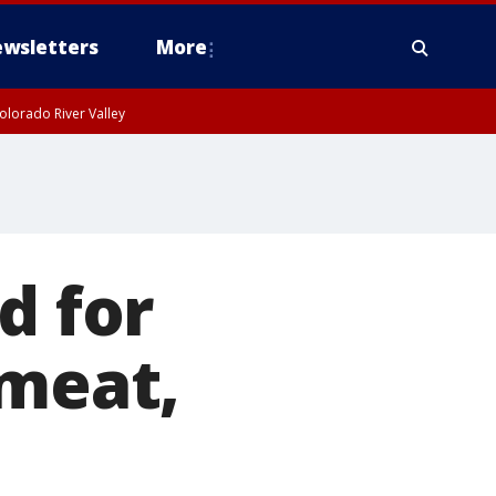
wsletters
More
olorado River Valley
d for
 meat,