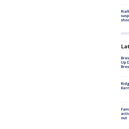
Rial
susp
shoo
La
Bres
Up D
Bres
Ridg
Kern
Fami
acti
out