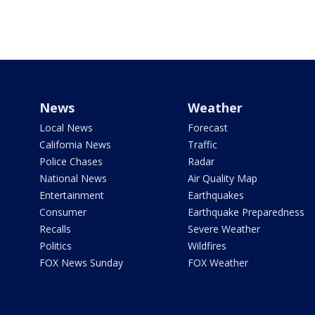
News
Weather
Local News
Forecast
California News
Traffic
Police Chases
Radar
National News
Air Quality Map
Entertainment
Earthquakes
Consumer
Earthquake Preparedness
Recalls
Severe Weather
Politics
Wildfires
FOX News Sunday
FOX Weather