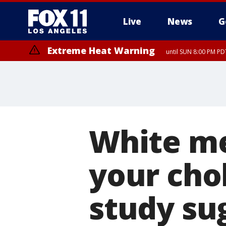
Live
News
G
Extreme Heat Warning
until SUN 8:00 PM PD
White mea
your cho
study su