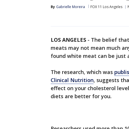
By
Gabrielle Moreira
FOX 11 Los Angeles
LOS ANGELES
-
The belief tha
meats may not mean much anym
found white meat can be just a
The research, which was
publi
Clinical Nutrition
, suggests th
effect on your cholesterol lev
diets are better for you.
Researchers used more than 