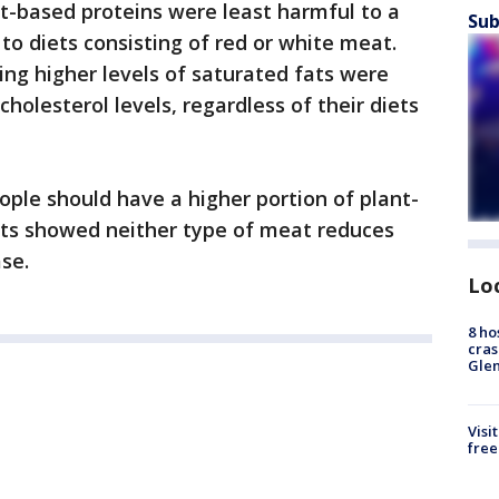
nt-based proteins were least harmful to a
Sub
to diets consisting of red or white meat.
ng higher levels of saturated fats were
holesterol levels, regardless of their diets
ple should have a higher portion of plant-
lts showed neither type of meat reduces
ase.
Lo
8 ho
cras
Gle
Visi
free