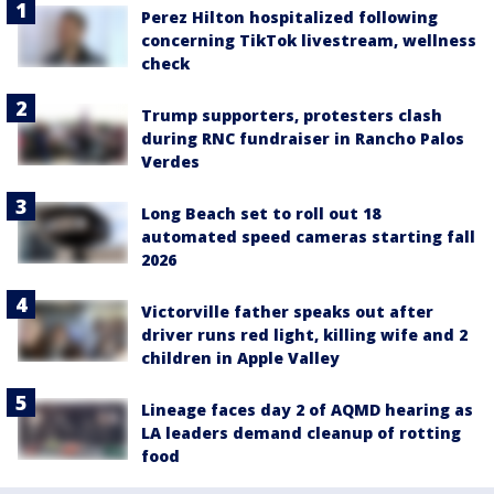
Perez Hilton hospitalized following
concerning TikTok livestream, wellness
check
Trump supporters, protesters clash
during RNC fundraiser in Rancho Palos
Verdes
Long Beach set to roll out 18
automated speed cameras starting fall
2026
Victorville father speaks out after
driver runs red light, killing wife and 2
children in Apple Valley
Lineage faces day 2 of AQMD hearing as
LA leaders demand cleanup of rotting
food