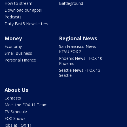
How to stream
Battleground
Download our apps!
Podcasts
Daily Fast5 Newsletters
Money
Regional News
Economy
San Francisco News -
KTVU FOX 2
Small Business
Phoenix News - FOX 10
Personal Finance
Phoenix
Seattle News - FOX 13
Seattle
About Us
Contests
Meet the FOX 11 Team
TV Schedule
FOX Shows
Jobs at FOX 11