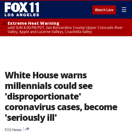
☰
Watch Live
Extreme Heat Warning
until SUN 8:00 PM PDT, San Bernardino County-Upper Colorado River
Valley, Apple and Lucerne Valleys, Coachella Valley
White House warns
millennials could see
'disproportionate'
coronavirus cases, become
'seriously ill'
FOX News