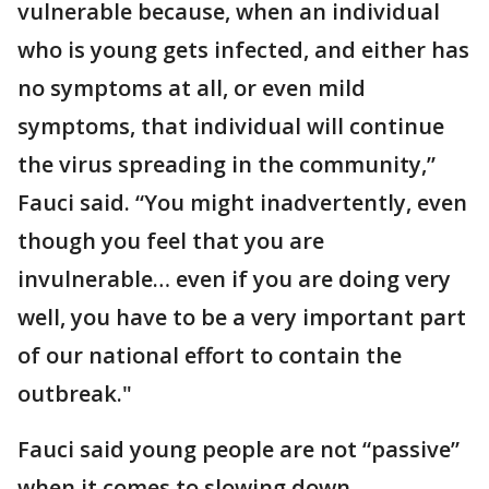
vulnerable because, when an individual
who is young gets infected, and either has
no symptoms at all, or even mild
symptoms, that individual will continue
the virus spreading in the community,”
Fauci said. “You might inadvertently, even
though you feel that you are
invulnerable… even if you are doing very
well, you have to be a very important part
of our national effort to contain the
outbreak."
Fauci said young people are not “passive”
when it comes to slowing down