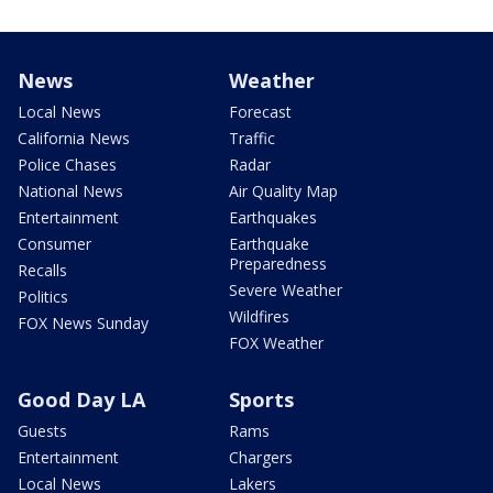
News
Weather
Local News
Forecast
California News
Traffic
Police Chases
Radar
National News
Air Quality Map
Entertainment
Earthquakes
Consumer
Earthquake
Preparedness
Recalls
Severe Weather
Politics
Wildfires
FOX News Sunday
FOX Weather
Good Day LA
Sports
Guests
Rams
Entertainment
Chargers
Local News
Lakers