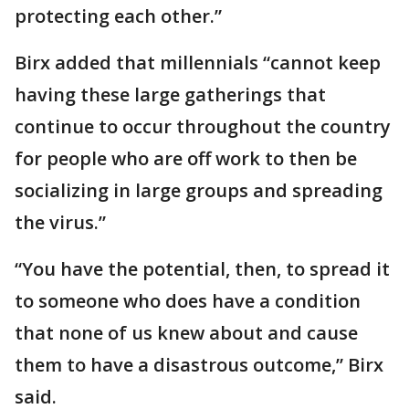
protecting each other.”
Birx added that millennials “cannot keep
having these large gatherings that
continue to occur throughout the country
for people who are off work to then be
socializing in large groups and spreading
the virus.”
“You have the potential, then, to spread it
to someone who does have a condition
that none of us knew about and cause
them to have a disastrous outcome,” Birx
said.