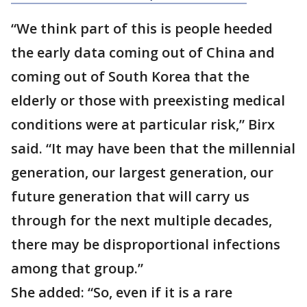
“We think part of this is people heeded
the early data coming out of China and
coming out of South Korea that the
elderly or those with preexisting medical
conditions were at particular risk,” Birx
said. “It may have been that the millennial
generation, our largest generation, our
future generation that will carry us
through for the next multiple decades,
there may be disproportional infections
among that group.”
She added: “So, even if it is a rare