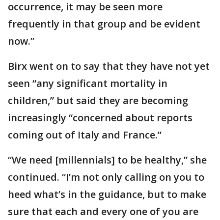
occurrence, it may be seen more
frequently in that group and be evident
now.”
Birx went on to say that they have not yet
seen “any significant mortality in
children,” but said they are becoming
increasingly “concerned about reports
coming out of Italy and France.”
“We need [millennials] to be healthy,” she
continued. “I’m not only calling on you to
heed what’s in the guidance, but to make
sure that each and every one of you are