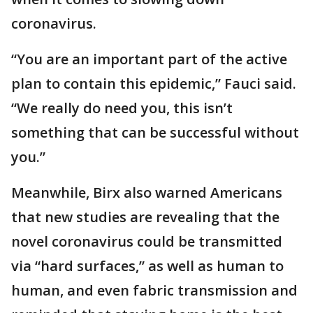
coronavirus.
“You are an important part of the active
plan to contain this epidemic,” Fauci said.
“We really do need you, this isn’t
something that can be successful without
you.”
Meanwhile, Birx also warned Americans
that new studies are revealing that the
novel coronavirus could be transmitted
via “hard surfaces,” as well as human to
human, and even fabric transmission and