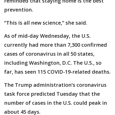
reminded that staying home is the best
prevention.
“This is all new science,” she said.
As of mid-day Wednesday, the U.S.
currently had more than 7,300 confirmed
cases of coronavirus in all 50 states,
including Washington, D.C. The U.S., so
far, has seen 115 COVID-19-related deaths.
The Trump administration’s coronavirus
task force predicted Tuesday that the
number of cases in the U.S. could peak in
about 45 days.