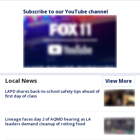
Subscribe to our YouTube channel
Local News
View More
LAPD shares back-to-school safety tips ahead of
first day of class
Lineage faces day 2 of AQMD hearing as LA
leaders demand cleanup of rotting food