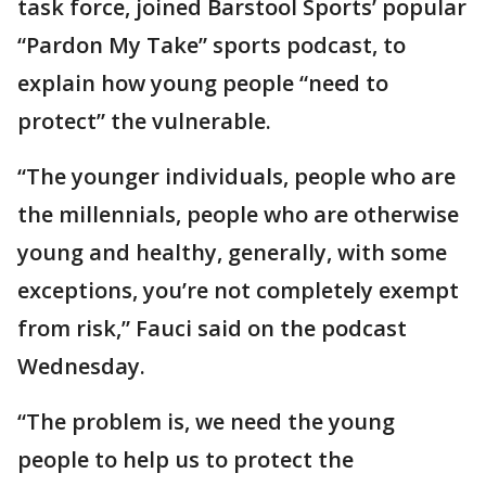
task force, joined Barstool Sports’ popular
“Pardon My Take” sports podcast, to
explain how young people “need to
protect” the vulnerable.
“The younger individuals, people who are
the millennials, people who are otherwise
young and healthy, generally, with some
exceptions, you’re not completely exempt
from risk,” Fauci said on the podcast
Wednesday.
“The problem is, we need the young
people to help us to protect the