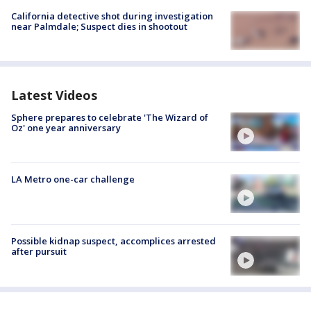
California detective shot during investigation
near Palmdale; Suspect dies in shootout
Latest Videos
Sphere prepares to celebrate 'The Wizard of
Oz' one year anniversary
LA Metro one-car challenge
Possible kidnap suspect, accomplices arrested
after pursuit