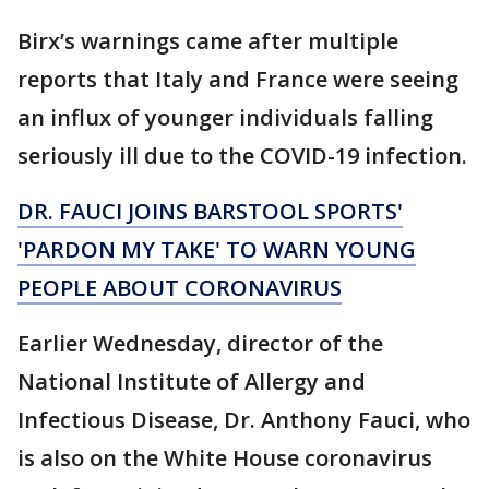
Birx’s warnings came after multiple
reports that Italy and France were seeing
an influx of younger individuals falling
seriously ill due to the COVID-19 infection.
DR. FAUCI JOINS BARSTOOL SPORTS'
'PARDON MY TAKE' TO WARN YOUNG
PEOPLE ABOUT CORONAVIRUS
Earlier Wednesday, director of the
National Institute of Allergy and
Infectious Disease, Dr. Anthony Fauci, who
is also on the White House coronavirus