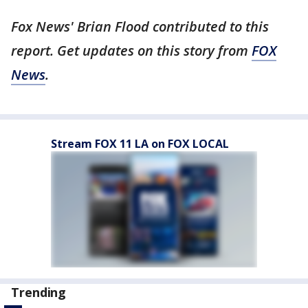
Fox News' Brian Flood contributed to this
report. Get updates on this story from
FOX
News
.
Stream FOX 11 LA on FOX LOCAL
Trending