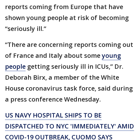
reports coming from Europe that have
shown young people at risk of becoming
“seriously ill.”
“There are concerning reports coming out
of France and Italy about some
young
people
getting seriously ill in ICUs,” Dr.
Deborah Birx, a member of the White
House coronavirus task force, said during
a press conference Wednesday.
US NAVY HOSPITAL SHIPS TO BE
DISPATCHED TO NYC 'IMMEDIATELY' AMID
COVID-19 OUTBREAK, CUOMO SAYS