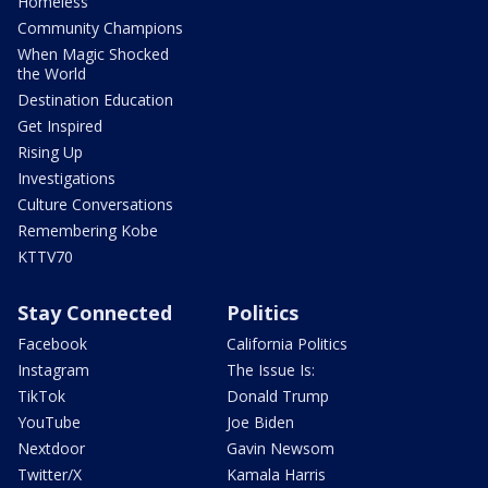
Homeless
Community Champions
When Magic Shocked
the World
Destination Education
Get Inspired
Rising Up
Investigations
Culture Conversations
Remembering Kobe
KTTV70
Stay Connected
Politics
Facebook
California Politics
Instagram
The Issue Is:
TikTok
Donald Trump
YouTube
Joe Biden
Nextdoor
Gavin Newsom
Twitter/X
Kamala Harris