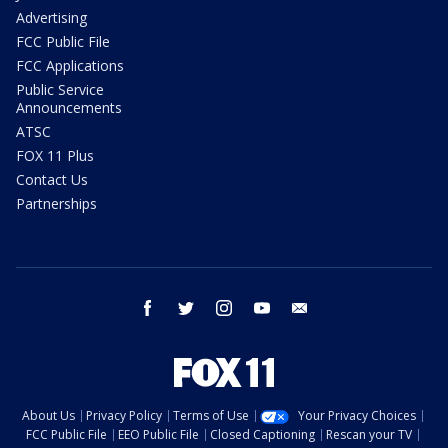
Advertising
FCC Public File
FCC Applications
Public Service
Announcements
ATSC
FOX 11 Plus
Contact Us
Partnerships
facebook
twitter
instagram
youtube
email
About Us
Privacy Policy
Terms of Use
Your Privacy Choices
FCC Public File
EEO Public File
Closed Captioning
Rescan your TV