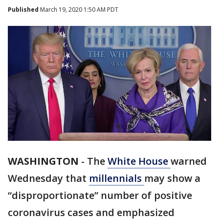
Published
March 19, 2020 1:50 AM PDT
WASHINGTON
-
The
White House
warned
Wednesday that
millennials
may show a
“disproportionate” number of positive
coronavirus cases and emphasized