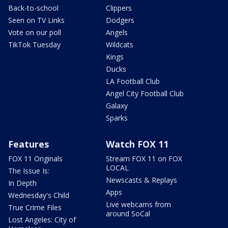
Back-to-school
Clippers
Seen on TV Links
Dodgers
Vote on our poll
Angels
TikTok Tuesday
Wildcats
Kings
Ducks
LA Football Club
Angel City Football Club
Galaxy
Sparks
Features
Watch FOX 11
FOX 11 Originals
Stream FOX 11 on FOX
LOCAL
The Issue Is:
Newscasts & Replays
In Depth
Apps
Wednesday's Child
Live webcams from
True Crime Files
around SoCal
Lost Angeles: City of