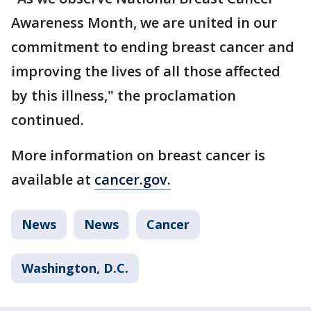
Awareness Month, we are united in our
commitment to ending breast cancer and
improving the lives of all those affected
by this illness," the proclamation
continued.
More information on breast cancer is
available at
cancer.gov.
News
News
Cancer
Washington, D.C.