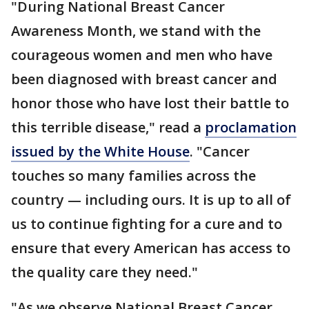
"During National Breast Cancer
Awareness Month, we stand with the
courageous women and men who have
been diagnosed with breast cancer and
honor those who have lost their battle to
this terrible disease," read a
proclamation
issued by the White House
. "Cancer
touches so many families across the
country — including ours. It is up to all of
us to continue fighting for a cure and to
ensure that every American has access to
the quality care they need."
"As we observe National Breast Cancer