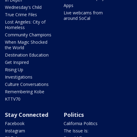
Apps
Wednesday's Child
Live webcams from
True Crime Files
around SoCal
Lost Angeles: City of
Homeless
Community Champions
When Magic Shocked
the World
Destination Education
Get Inspired
Rising Up
Investigations
Culture Conversations
Remembering Kobe
KTTV70
Stay Connected
Politics
Facebook
California Politics
Instagram
The Issue Is: