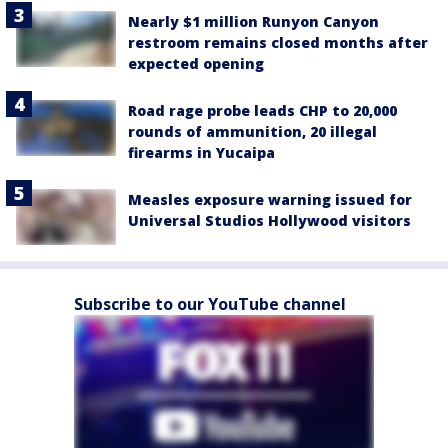
Nearly $1 million Runyon Canyon
restroom remains closed months after
expected opening
Road rage probe leads CHP to 20,000
rounds of ammunition, 20 illegal
firearms in Yucaipa
Measles exposure warning issued for
Universal Studios Hollywood visitors
Subscribe to our YouTube channel