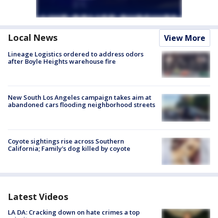
Local News
View More
Lineage Logistics ordered to address odors
after Boyle Heights warehouse fire
New South Los Angeles campaign takes aim at
abandoned cars flooding neighborhood streets
Coyote sightings rise across Southern
California; Family's dog killed by coyote
Latest Videos
LA DA: Cracking down on hate crimes a top