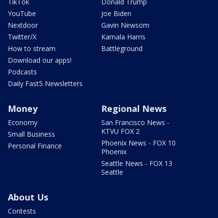
TikTok
Donald Trump
YouTube
Joe Biden
Nextdoor
Gavin Newsom
Twitter/X
Kamala Harris
How to stream
Battleground
Download our apps!
Podcasts
Daily Fast5 Newsletters
Money
Regional News
Economy
San Francisco News -
KTVU FOX 2
Small Business
Phoenix News - FOX 10
Personal Finance
Phoenix
Seattle News - FOX 13
Seattle
About Us
Contests