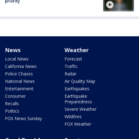
priority
News
Weather
Local News
Forecast
California News
Traffic
Police Chases
Radar
National News
Air Quality Map
Entertainment
Earthquakes
Consumer
Earthquake
Preparedness
Recalls
Severe Weather
Politics
Wildfires
FOX News Sunday
FOX Weather