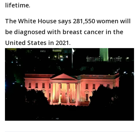
lifetime.
The White House says 281,550 women will
be diagnosed with breast cancer in the
United States in 2021.