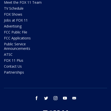
Meet the FOX 11 Team
TV Schedule
FOX Shows
Jobs at FOX 11
Advertising
FCC Public File
FCC Applications
Public Service
Announcements
ATSC
FOX 11 Plus
Contact Us
Partnerships
facebook
twitter
instagram
youtube
email