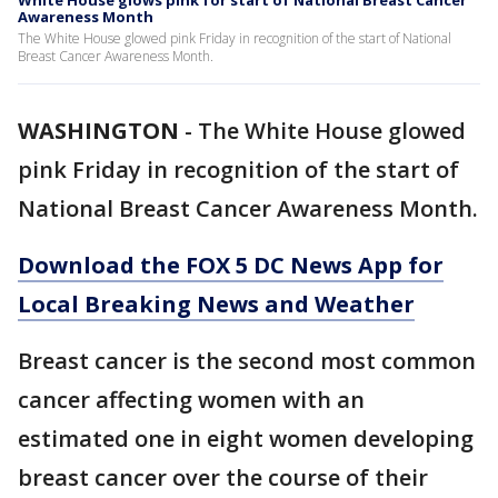
White House glows pink for start of National Breast Cancer
Awareness Month
The White House glowed pink Friday in recognition of the start of National
Breast Cancer Awareness Month.
WASHINGTON
-
The White House glowed
pink Friday in recognition of the start of
National Breast Cancer Awareness Month.
Download the FOX 5 DC News App for
Local Breaking News and Weather
Breast cancer is the second most common
cancer affecting women with an
estimated one in eight women developing
breast cancer over the course of their