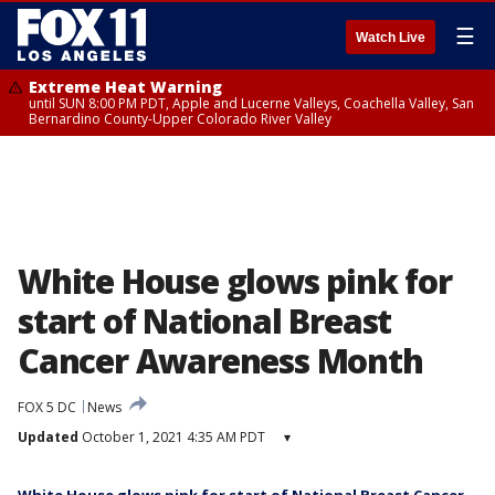
☰
Watch Live
Extreme Heat Warning
until SUN 8:00 PM PDT, Apple and Lucerne Valleys, Coachella Valley, San
Bernardino County-Upper Colorado River Valley
White House glows pink for
start of National Breast
Cancer Awareness Month
FOX 5 DC
News
Updated
October 1, 2021 4:35 AM PDT
▾