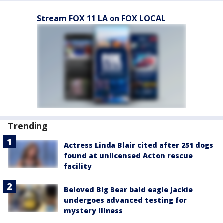
Stream FOX 11 LA on FOX LOCAL
Trending
Actress Linda Blair cited after 251 dogs
found at unlicensed Acton rescue
facility
Beloved Big Bear bald eagle Jackie
undergoes advanced testing for
mystery illness