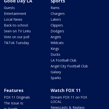
Good Day LA
Sports
Guests
Rams
Entertainment
Chargers
Local News
Lakers
Back-to-school
Clippers
Seen on TV Links
Dodgers
Vote on our poll
Angels
TikTok Tuesday
Wildcats
Kings
Ducks
LA Football Club
Angel City Football Club
Galaxy
Sparks
Features
Watch FOX 11
FOX 11 Originals
Stream FOX 11 on FOX
LOCAL
The Issue Is:
Newscasts & Replays
In Depth