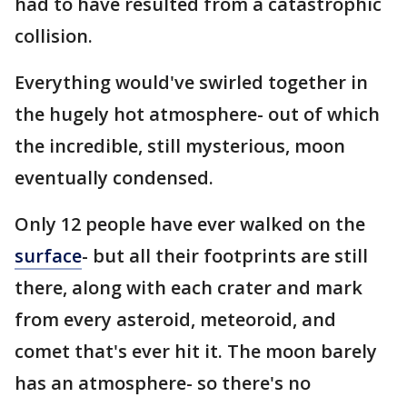
had to have resulted from a catastrophic
collision.
Everything would've swirled together in
the hugely hot atmosphere- out of which
the incredible, still mysterious, moon
eventually condensed.
Only 12 people have ever walked on the
surface
- but all their footprints are still
there, along with each crater and mark
from every asteroid, meteoroid, and
comet that's ever hit it. The moon barely
has an atmosphere- so there's no