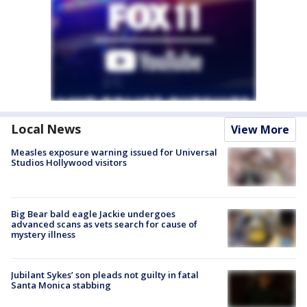
Local News
View More
Measles exposure warning issued for Universal
Studios Hollywood visitors
Big Bear bald eagle Jackie undergoes
advanced scans as vets search for cause of
mystery illness
Jubilant Sykes’ son pleads not guilty in fatal
Santa Monica stabbing