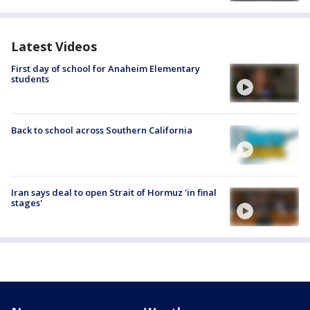
Latest Videos
First day of school for Anaheim Elementary
students
Back to school across Southern California
Iran says deal to open Strait of Hormuz 'in final
stages'