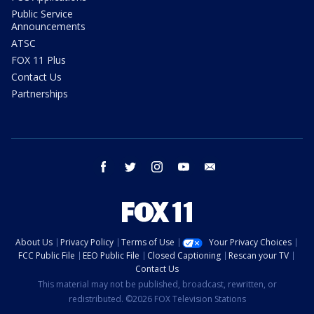
Public Service
Announcements
ATSC
FOX 11 Plus
Contact Us
Partnerships
facebook
twitter
instagram
youtube
email
About Us
Privacy Policy
Terms of Use
Your Privacy Choices
FCC Public File
EEO Public File
Closed Captioning
Rescan your TV
Contact Us
This material may not be published, broadcast, rewritten, or
redistributed. ©2026 FOX Television Stations