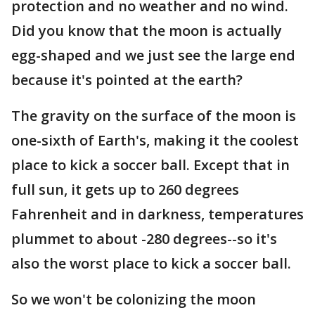
protection and no weather and no wind.
Did you know that the moon is actually
egg-shaped and we just see the large end
because it's pointed at the earth?
The gravity on the surface of the moon is
one-sixth of Earth's, making it the coolest
place to kick a soccer ball. Except that in
full sun, it gets up to 260 degrees
Fahrenheit and in darkness, temperatures
plummet to about -280 degrees--so it's
also the worst place to kick a soccer ball.
So we won't be colonizing the moon