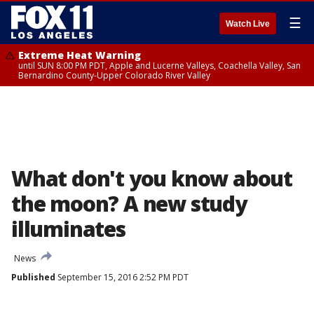
☰
Watch Live
Extreme Heat Warning
until SUN 8:00 PM PDT, Apple and Lucerne Valleys, Coachella Valley, San
Bernardino County-Upper Colorado River Valley
What don't you know about
the moon? A new study
illuminates
News
Published
September 15, 2016 2:52 PM PDT