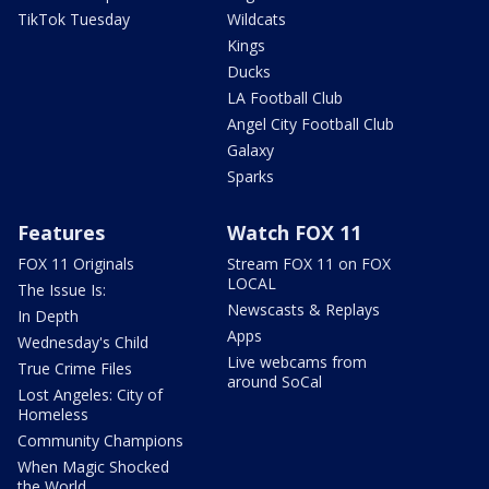
TikTok Tuesday
Wildcats
Kings
Ducks
LA Football Club
Angel City Football Club
Galaxy
Sparks
Features
Watch FOX 11
FOX 11 Originals
Stream FOX 11 on FOX
LOCAL
The Issue Is:
Newscasts & Replays
In Depth
Apps
Wednesday's Child
Live webcams from
True Crime Files
around SoCal
Lost Angeles: City of
Homeless
Community Champions
When Magic Shocked
the World