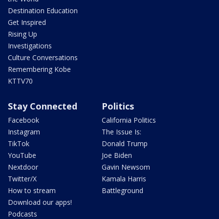
Destination Education
Get Inspired
Rising Up
Investigations
Culture Conversations
Remembering Kobe
KTTV70
Stay Connected
Politics
Facebook
California Politics
Instagram
The Issue Is:
TikTok
Donald Trump
YouTube
Joe Biden
Nextdoor
Gavin Newsom
Twitter/X
Kamala Harris
How to stream
Battleground
Download our apps!
Podcasts