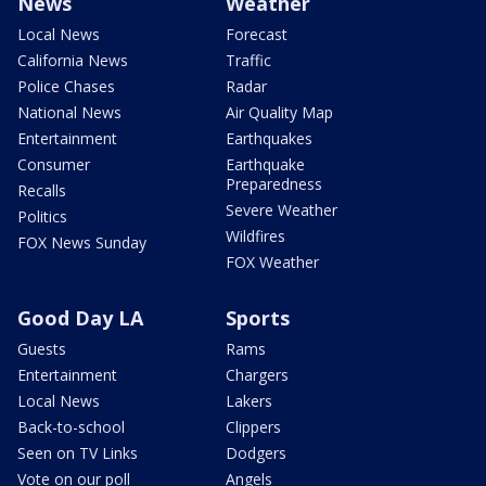
News
Weather
Local News
Forecast
California News
Traffic
Police Chases
Radar
National News
Air Quality Map
Entertainment
Earthquakes
Consumer
Earthquake
Preparedness
Recalls
Severe Weather
Politics
Wildfires
FOX News Sunday
FOX Weather
Good Day LA
Sports
Guests
Rams
Entertainment
Chargers
Local News
Lakers
Back-to-school
Clippers
Seen on TV Links
Dodgers
Vote on our poll
Angels