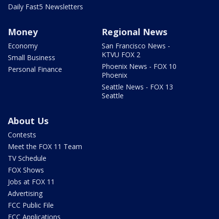
Daily Fast5 Newsletters
Money
Regional News
Economy
San Francisco News -
KTVU FOX 2
Small Business
Phoenix News - FOX 10
Personal Finance
Phoenix
Seattle News - FOX 13
Seattle
About Us
Contests
Meet the FOX 11 Team
TV Schedule
FOX Shows
Jobs at FOX 11
Advertising
FCC Public File
FCC Applications