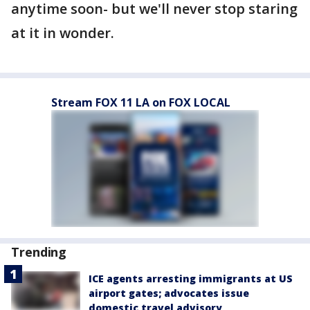
anytime soon- but we'll never stop staring
at it in wonder.
Stream FOX 11 LA on FOX LOCAL
Trending
ICE agents arresting immigrants at US
airport gates; advocates issue
domestic travel advisory