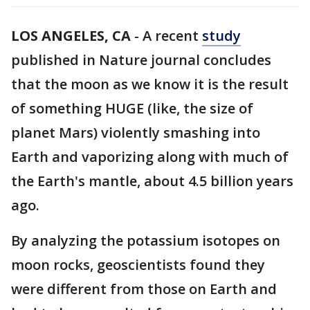
LOS ANGELES, CA
-
A recent
study
published in Nature journal concludes
that the moon as we know it is the result
of something HUGE (like, the size of
planet Mars) violently smashing into
Earth and vaporizing along with much of
the Earth's mantle, about 4.5 billion years
ago.
By analyzing the potassium isotopes on
moon rocks, geoscientists found they
were different from those on Earth and