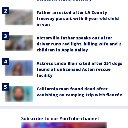
Father arrested after LA County
freeway pursuit with 6-year-old child
in van
Victorville father speaks out after
driver runs red light, killing wife and 2
children in Apple Valley
Actress Linda Blair cited after 251 dogs
found at unlicensed Acton rescue
facility
California man found dead after
vanishing on camping trip with fiancée
Subscribe to our YouTube channel