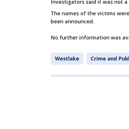
Investigators said it was not 
The names of the victims were 
been announced.
No further information was av
Westlake
Crime and Publ