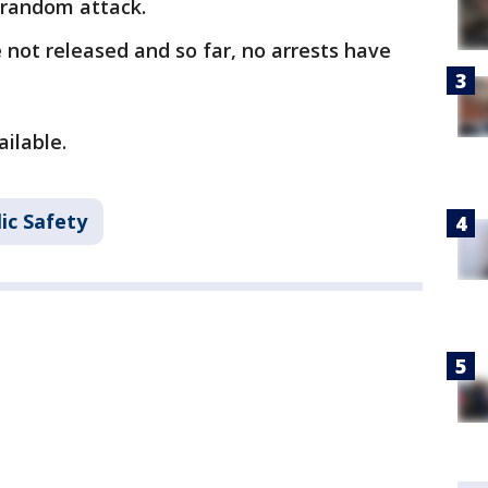
a random attack.
not released and so far, no arrests have
ailable.
ic Safety