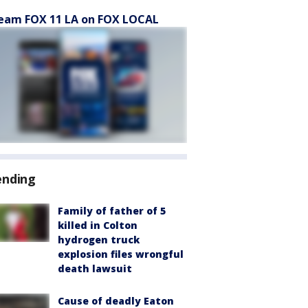
eam FOX 11 LA on FOX LOCAL
ending
Family of father of 5
killed in Colton
hydrogen truck
explosion files wrongful
death lawsuit
Cause of deadly Eaton