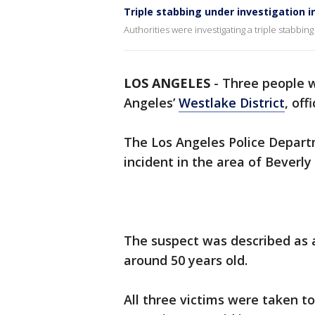
Triple stabbing under investigation 
Authorities were investigating a triple stabbing
LOS ANGELES
-
Three people w
Angeles’
Westlake District
, off
The Los Angeles Police Departm
incident in the area of Beverl
The suspect was described as 
around 50 years old.
All three victims were taken to