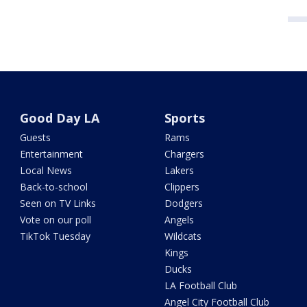
Good Day LA
Sports
Guests
Rams
Entertainment
Chargers
Local News
Lakers
Back-to-school
Clippers
Seen on TV Links
Dodgers
Vote on our poll
Angels
TikTok Tuesday
Wildcats
Kings
Ducks
LA Football Club
Angel City Football Club