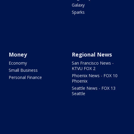
Galaxy
Sparks
Money
Regional News
Economy
San Francisco News -
KTVU FOX 2
Small Business
Phoenix News - FOX 10
Personal Finance
Phoenix
Seattle News - FOX 13
Seattle