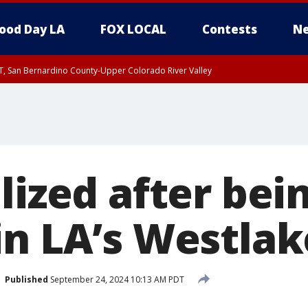
ood Day LA
FOX LOCAL
Contests
Ne
T, San Bernardino County-Upper Colorado River Valley
, Apple and Lucerne Valleys, Coachella Valley
lized after bei
n LA’s Westlake
Published
September 24, 2024 10:13 AM PDT