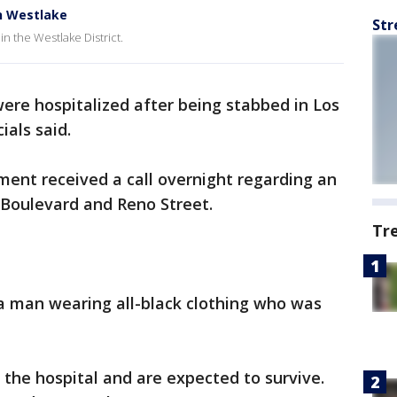
in Westlake
Str
 in the Westlake District.
ere hospitalized after being stabbed in Los
icials said.
ent received a call overnight regarding an
y Boulevard and Reno Street.
Tr
a man wearing all-black clothing who was
 the hospital and are expected to survive.