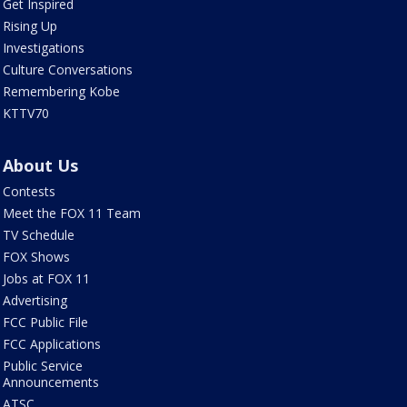
Get Inspired
Rising Up
Investigations
Culture Conversations
Remembering Kobe
KTTV70
About Us
Contests
Meet the FOX 11 Team
TV Schedule
FOX Shows
Jobs at FOX 11
Advertising
FCC Public File
FCC Applications
Public Service
Announcements
ATSC