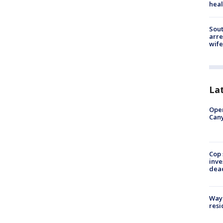
heal
Sout
arre
wife
La
Ope
Can
Cop 
inve
dea
Waym
resi