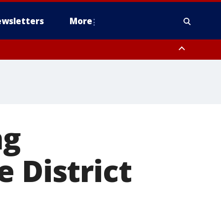
wsletters
More
ng
 District