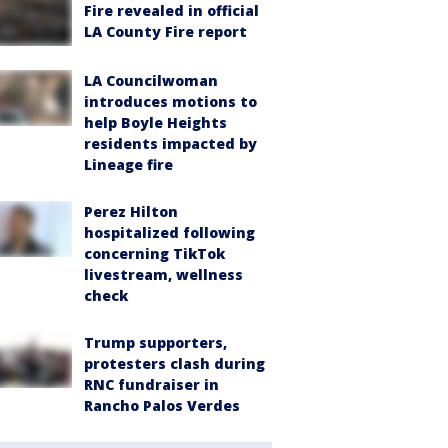
Fire revealed in official
LA County Fire report
LA Councilwoman
introduces motions to
help Boyle Heights
residents impacted by
Lineage fire
Perez Hilton
hospitalized following
concerning TikTok
livestream, wellness
check
Trump supporters,
protesters clash during
RNC fundraiser in
Rancho Palos Verdes