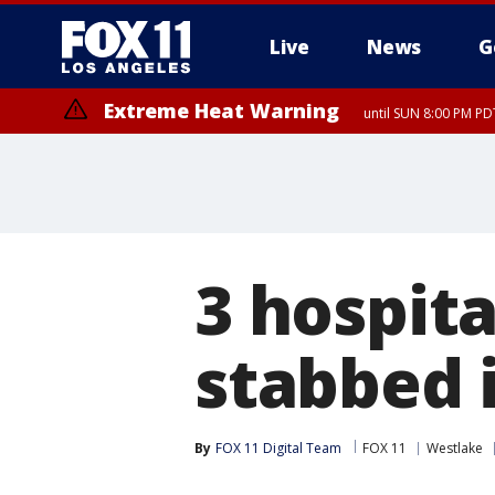
Live
News
G
Extreme Heat Warning
until SUN 8:00 PM PD
Extreme Heat Warning
until SAT 8:00 PM PDT
3 hospita
stabbed i
By
FOX 11 Digital Team
FOX 11
Westlake