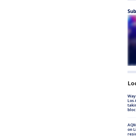
Sub
Lo
Waym
Los 
taki
bloc
AQMD
on L
resi