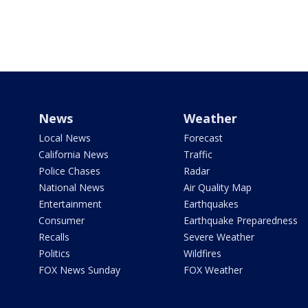
News
Weather
Local News
Forecast
California News
Traffic
Police Chases
Radar
National News
Air Quality Map
Entertainment
Earthquakes
Consumer
Earthquake Preparedness
Recalls
Severe Weather
Politics
Wildfires
FOX News Sunday
FOX Weather