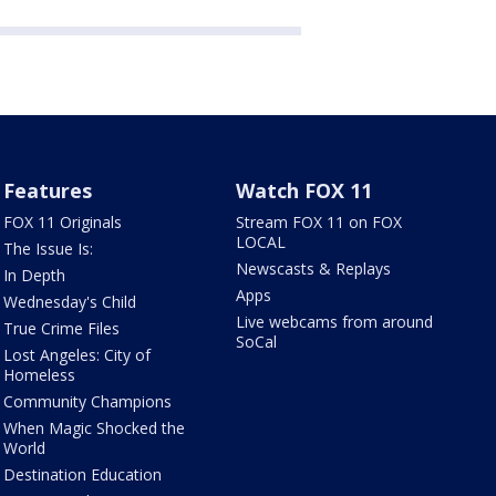
Features
Watch FOX 11
FOX 11 Originals
Stream FOX 11 on FOX
LOCAL
The Issue Is:
Newscasts & Replays
In Depth
Apps
Wednesday's Child
Live webcams from around
True Crime Files
SoCal
Lost Angeles: City of
Homeless
Community Champions
When Magic Shocked the
World
Destination Education