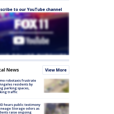
scribe to our YouTube channel
cal News
View More
o robotaxis frustrate
Angeles residents by
ng parking spaces,
king traffic
 hears public testimony
ineage Storage odors as
dents raise ongoing