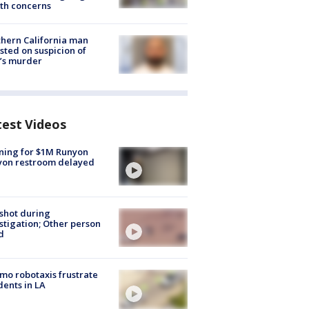
th concerns
hern California man
sted on suspicion of
’s murder
test Videos
ning for $1M Runyon
yon restroom delayed
shot during
stigation; Other person
d
o robotaxis frustrate
dents in LA