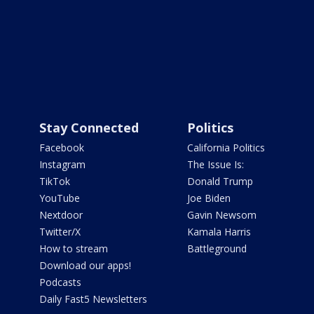
Stay Connected
Politics
Facebook
California Politics
Instagram
The Issue Is:
TikTok
Donald Trump
YouTube
Joe Biden
Nextdoor
Gavin Newsom
Twitter/X
Kamala Harris
How to stream
Battleground
Download our apps!
Podcasts
Daily Fast5 Newsletters