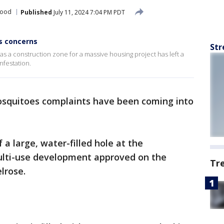
wood
Published
July 11, 2024 7:04 PM PDT
s concerns
Str
s a construction zone for a massive housing project has left a
nfestation.
squitoes complaints have been coming into
a large, water-filled hole at the
multi-use development approved on the
Tr
lrose.