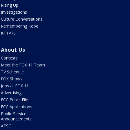
Rising Up
Investigations
Culture Conversations
Remembering Kobe
KTTV70
About Us
Contests
Meet the FOX 11 Team
TV Schedule
FOX Shows
Jobs at FOX 11
Advertising
FCC Public File
FCC Applications
Public Service
Announcements
ATSC