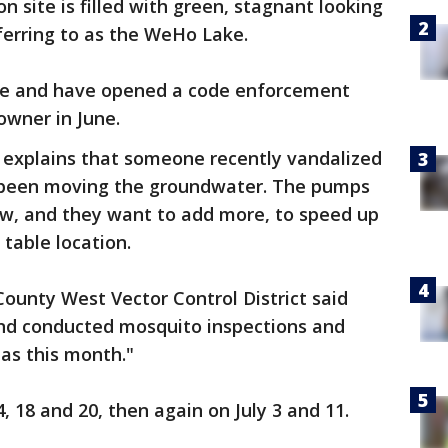
 site is filled with green, stagnant looking
ferring to as the WeHo Lake.
ware and have opened a code enforcement
 owner in June.
 explains that someone recently vandalized
 been moving the groundwater. The pumps
w, and they want to add more, to speed up
 table location.
County West Vector Control District said
and conducted mosquito inspections and
as this month."
4, 18 and 20, then again on July 3 and 11.