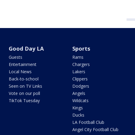
Good Day LA
Sports
Guests
Rams
Entertainment
Chargers
Local News
Lakers
Back-to-school
Clippers
Seen on TV Links
Dodgers
Vote on our poll
Angels
TikTok Tuesday
Wildcats
Kings
Ducks
LA Football Club
Angel City Football Club