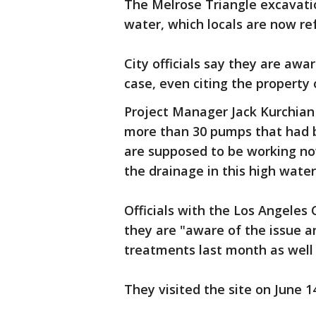
The Melrose Triangle excavation
water, which locals are now re
City officials say they are a
case, even citing the property
Project Manager Jack Kurchian
more than 30 pumps that had
are supposed to be working no
the drainage in this high water
Officials with the Los Angeles 
they are "aware of the issue 
treatments last month as well 
They visited the site on June 1