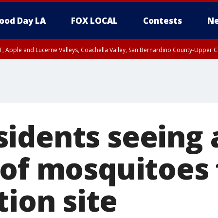
ood Day LA
FOX LOCAL
Contests
Ne
T, Apple and Lucerne Valleys, Coachella Valley, San Bernardino County-Upper C
idents seeing 
 of mosquitoes
ion site