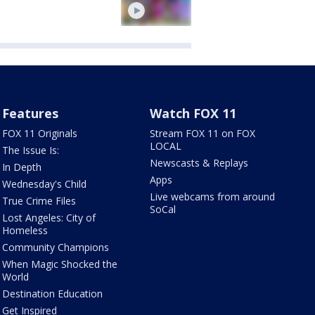
Features
Watch FOX 11
FOX 11 Originals
Stream FOX 11 on FOX
LOCAL
The Issue Is:
Newscasts & Replays
In Depth
Apps
Wednesday's Child
Live webcams from around
True Crime Files
SoCal
Lost Angeles: City of
Homeless
Community Champions
When Magic Shocked the
World
Destination Education
Get Inspired