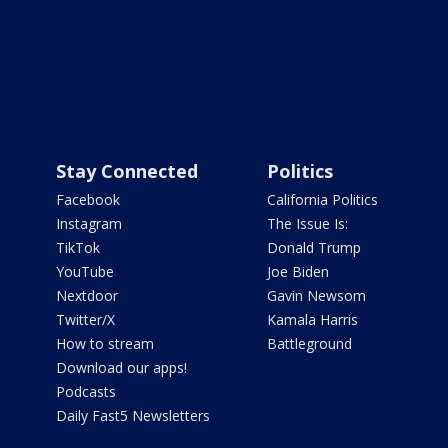
Stay Connected
Politics
Facebook
California Politics
Instagram
The Issue Is:
TikTok
Donald Trump
YouTube
Joe Biden
Nextdoor
Gavin Newsom
Twitter/X
Kamala Harris
How to stream
Battleground
Download our apps!
Podcasts
Daily Fast5 Newsletters