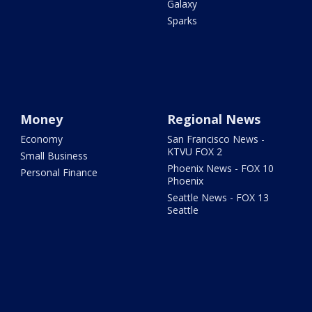
Galaxy
Sparks
Money
Regional News
Economy
San Francisco News -
KTVU FOX 2
Small Business
Phoenix News - FOX 10
Personal Finance
Phoenix
Seattle News - FOX 13
Seattle