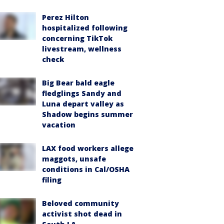
Perez Hilton
hospitalized following
concerning TikTok
livestream, wellness
check
Big Bear bald eagle
fledglings Sandy and
Luna depart valley as
Shadow begins summer
vacation
LAX food workers allege
maggots, unsafe
conditions in Cal/OSHA
filing
Beloved community
activist shot dead in