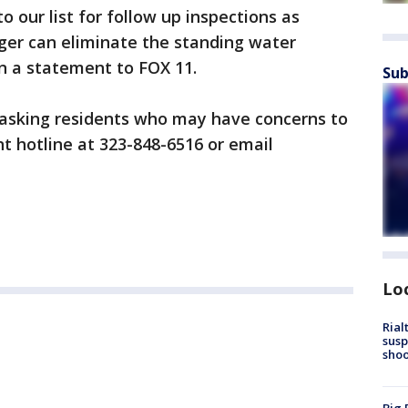
 our list for follow up inspections as
ger can eliminate the standing water
in a statement to FOX 11.
Sub
 asking residents who may have concerns to
nt hotline at 323-848-6516 or email
Lo
Rial
susp
shoo