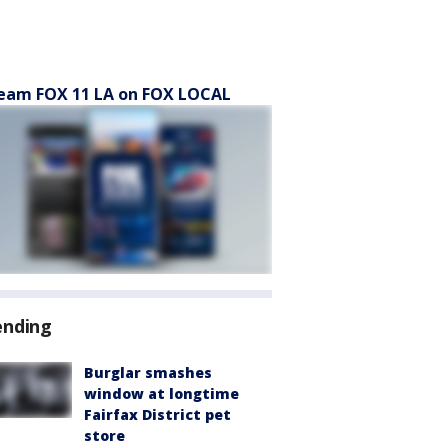
eam FOX 11 LA on FOX LOCAL
ending
Burglar smashes
window at longtime
Fairfax District pet
store