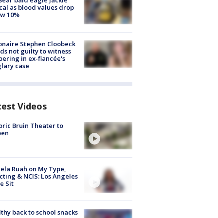
Bear bald eagle Jackie
ical as blood values drop
ow 10%
ionaire Stephen Cloobeck
ds not guilty to witness
ering in ex-fiancée's
lary case
test Videos
oric Bruin Theater to
pen
ela Ruah on My Type,
cting & NCIS: Los Angeles
e Sit
thy back to school snacks