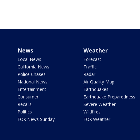
News
Weather
Local News
Forecast
California News
Traffic
Police Chases
Radar
National News
Air Quality Map
Entertainment
Earthquakes
Consumer
Earthquake Preparedness
Recalls
Severe Weather
Politics
Wildfires
FOX News Sunday
FOX Weather