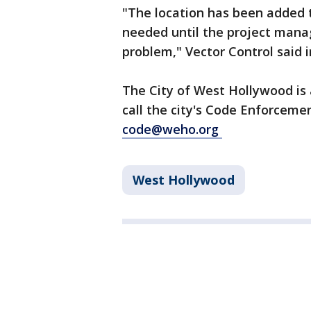
"The location has been added to
needed until the project mana
problem," Vector Control said 
The City of West Hollywood is
call the city's Code Enforceme
code@weho.org
West Hollywood