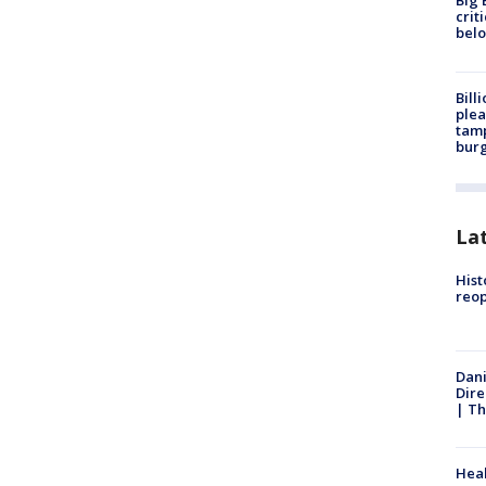
Big 
crit
bel
Bill
plea
tamp
burg
La
Hist
reo
Dani
Dire
| Th
Heal