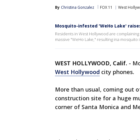
By
Christina Gonzalez
FOX 11
West Holly
Mosquito-infested 'WeHo Lake' raise
Residents in West Hollywood are complaining a
massive "WeHo Lake," resulting ina mosquito i
WEST HOLLYWOOD, Calif.
-
Mo
West Hollywood
city phones.
More than usual, coming out of 
construction site for a huge 
corner of Santa Monica and Me