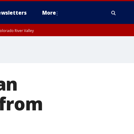
wsletters
More
olorado River Valley
an
 from