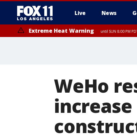
Live
News
G
Extreme Heat Warning
until SUN 8:00 PM PD
WeHo res
increase
construct