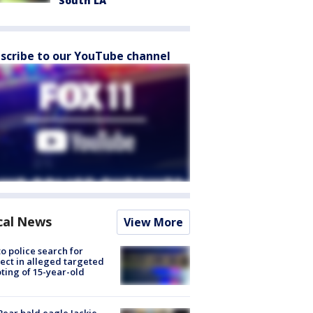
South LA
scribe to our YouTube channel
cal News
View More
to police search for
ect in alleged targeted
ting of 15-year-old