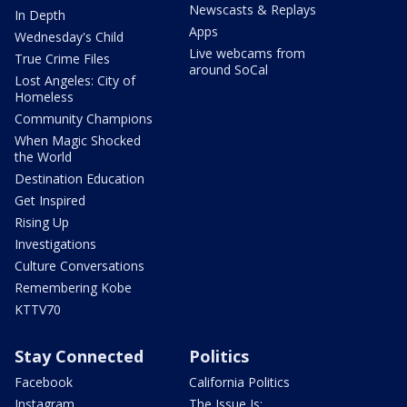
Newscasts & Replays
In Depth
Apps
Wednesday's Child
Live webcams from
True Crime Files
around SoCal
Lost Angeles: City of
Homeless
Community Champions
When Magic Shocked
the World
Destination Education
Get Inspired
Rising Up
Investigations
Culture Conversations
Remembering Kobe
KTTV70
Stay Connected
Politics
Facebook
California Politics
Instagram
The Issue Is: