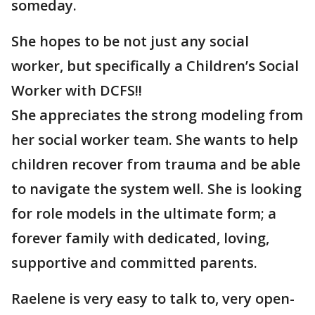
someday.
She hopes to be not just any social
worker, but specifically a Children’s Social
Worker with DCFS!!
She appreciates the strong modeling from
her social worker team. She wants to help
children recover from trauma and be able
to navigate the system well. She is looking
for role models in the ultimate form; a
forever family with dedicated, loving,
supportive and committed parents.
Raelene is very easy to talk to, very open-