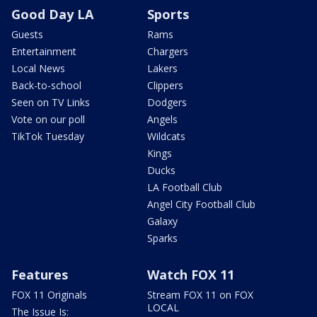
Good Day LA
Sports
Guests
Rams
Entertainment
Chargers
Local News
Lakers
Back-to-school
Clippers
Seen on TV Links
Dodgers
Vote on our poll
Angels
TikTok Tuesday
Wildcats
Kings
Ducks
LA Football Club
Angel City Football Club
Galaxy
Sparks
Features
Watch FOX 11
FOX 11 Originals
Stream FOX 11 on FOX
LOCAL
The Issue Is: