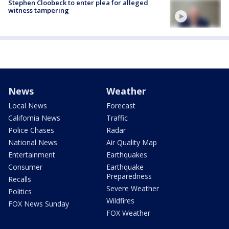
Stephen Cloobeck to enter plea for alleged
witness tampering
News
Weather
Local News
Forecast
California News
Traffic
Police Chases
Radar
National News
Air Quality Map
Entertainment
Earthquakes
Consumer
Earthquake
Preparedness
Recalls
Severe Weather
Politics
Wildfires
FOX News Sunday
FOX Weather