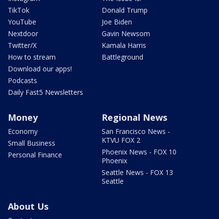
TikTok
Donald Trump
YouTube
Joe Biden
Nextdoor
Gavin Newsom
Twitter/X
Kamala Harris
How to stream
Battleground
Download our apps!
Podcasts
Daily Fast5 Newsletters
Money
Regional News
Economy
San Francisco News -
KTVU FOX 2
Small Business
Phoenix News - FOX 10
Personal Finance
Phoenix
Seattle News - FOX 13
Seattle
About Us