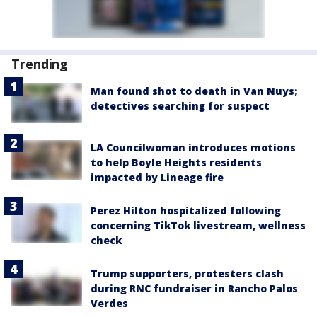
Trending
Man found shot to death in Van Nuys;
detectives searching for suspect
LA Councilwoman introduces motions
to help Boyle Heights residents
impacted by Lineage fire
Perez Hilton hospitalized following
concerning TikTok livestream, wellness
check
Trump supporters, protesters clash
during RNC fundraiser in Rancho Palos
Verdes