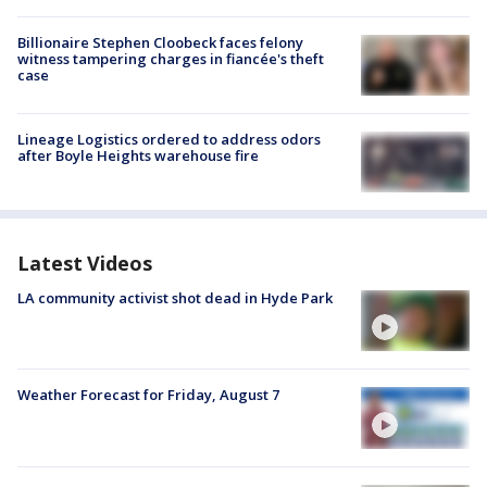
Billionaire Stephen Cloobeck faces felony
witness tampering charges in fiancée's theft
case
Lineage Logistics ordered to address odors
after Boyle Heights warehouse fire
Latest Videos
LA community activist shot dead in Hyde Park
Weather Forecast for Friday, August 7