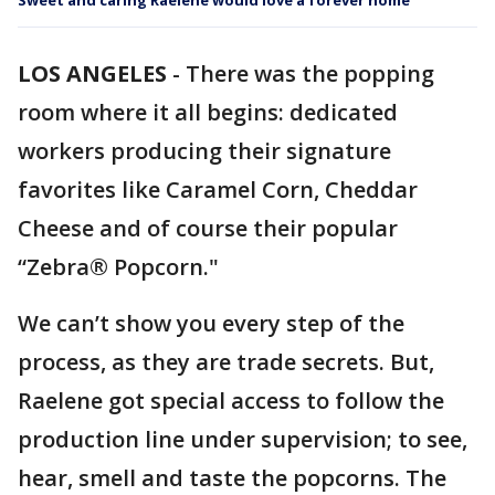
Sweet and caring Raelene would love a forever home
LOS ANGELES
-
There was the popping
room where it all begins: dedicated
workers producing their signature
favorites like Caramel Corn, Cheddar
Cheese and of course their popular
“Zebra® Popcorn."
We can’t show you every step of the
process, as they are trade secrets. But,
Raelene got special access to follow the
production line under supervision; to see,
hear, smell and taste the popcorns. The