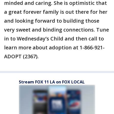
minded and caring. She is optimistic that
a great forever family is out there for her
and looking forward to building those
very sweet and binding connections. Tune
in to Wednesday’s Child and then call to
learn more about adoption at 1-866-921-
ADOPT (2367).
Stream FOX 11 LA on FOX LOCAL