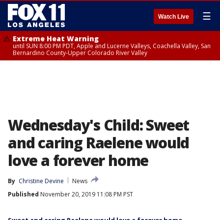
☰
Watch Live
Extreme Heat Warning
until SUN 8:00 PM PDT, Apple and Lucerne Valleys, Coachella Valley, San
Bernardino County-Upper Colorado River Valley
Wednesday's Child: Sweet
and caring Raelene would
love a forever home
By
Christine Devine
News
Published
November 20, 2019 11:08 PM PST