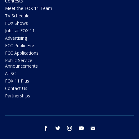
Contests
Meet the FOX 11 Team
TV Schedule
FOX Shows
Jobs at FOX 11
Advertising
FCC Public File
FCC Applications
Public Service
Announcements
ATSC
FOX 11 Plus
Contact Us
Partnerships
facebook
twitter
instagram
youtube
email