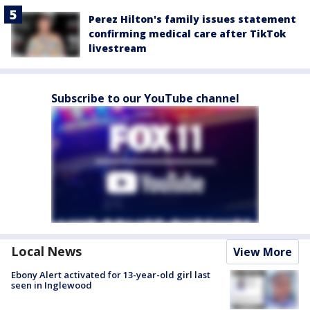
Perez Hilton's family issues statement
confirming medical care after TikTok
livestream
Subscribe to our YouTube channel
Local News
View More
Ebony Alert activated for 13-year-old girl last
seen in Inglewood