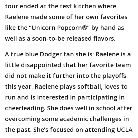
tour ended at the test kitchen where
Raelene made some of her own favorites
like the “Unicorn Popcorn®” by hand as
well as a soon-to-be released flavors.
A true blue Dodger fan she is; Raelene is a
little disappointed that her favorite team
did not make it further into the playoffs
this year. Raelene plays softball, loves to
run and is interested in participating in
cheerleading. She does well in school after
overcoming some academic challenges in
the past. She’s focused on attending UCLA