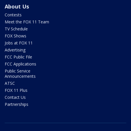
About Us
Contests
Meet the FOX 11 Team
TV Schedule
FOX Shows
Jobs at FOX 11
Advertising
FCC Public File
FCC Applications
Public Service
Announcements
ATSC
FOX 11 Plus
Contact Us
Partnerships