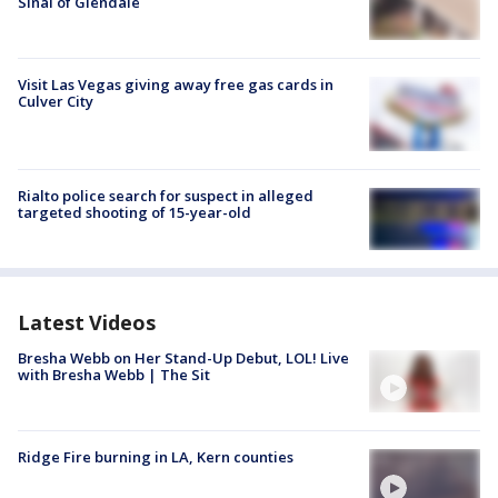
Sinai of Glendale
Visit Las Vegas giving away free gas cards in
Culver City
Rialto police search for suspect in alleged
targeted shooting of 15-year-old
Latest Videos
Bresha Webb on Her Stand-Up Debut, LOL! Live
with Bresha Webb | The Sit
Ridge Fire burning in LA, Kern counties