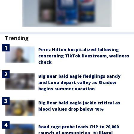
Trending
Perez Hilton hospitalized following
concerning TikTok livestream, wellness
check
Big Bear bald eagle fledglings Sandy
and Luna depart valley as Shadow
begins summer vacation
Big Bear bald eagle Jackie critical as
blood values drop below 10%
Road rage probe leads CHP to 20,000
rounds of ammunition, 20 illegal