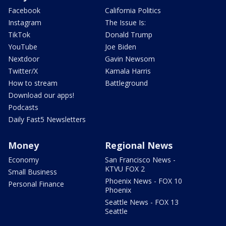
Facebook
California Politics
Instagram
The Issue Is:
TikTok
Donald Trump
YouTube
Joe Biden
Nextdoor
Gavin Newsom
Twitter/X
Kamala Harris
How to stream
Battleground
Download our apps!
Podcasts
Daily Fast5 Newsletters
Money
Regional News
Economy
San Francisco News -
KTVU FOX 2
Small Business
Phoenix News - FOX 10
Personal Finance
Phoenix
Seattle News - FOX 13
Seattle