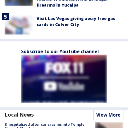
firearms in Yucaipa
Visit Las Vegas giving away free gas
cards in Culver City
Subscribe to our YouTube channel
Local News
View More
8 hospitalized after car crashes into Temple