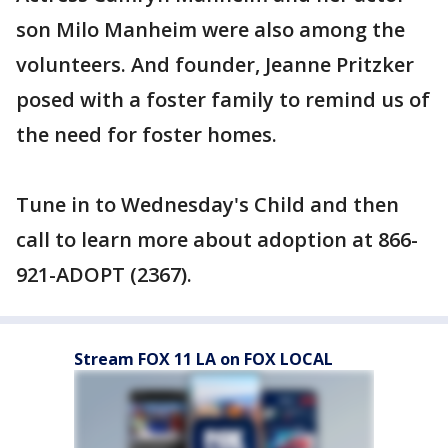
son Milo Manheim were also among the
volunteers. And founder, Jeanne Pritzker
posed with a foster family to remind us of
the need for foster homes.
Tune in to Wednesday's Child and then
call to learn more about adoption at 866-
921-ADOPT (2367).
Stream FOX 11 LA on FOX LOCAL