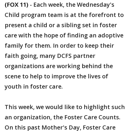
(FOX 11)
-
Each week, the Wednesday's
Child program team is at the forefront to
present a child or a sibling set in foster
care with the hope of finding an adoptive
family for them. In order to keep their
faith going, many DCFS partner
organizations are working behind the
scene to help to improve the lives of
youth in foster care.
This week, we would like to highlight such
an organization, the Foster Care Counts.
On this past Mother's Day, Foster Care