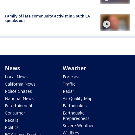
Family of late community activist in South LA
speaks out
News
Weather
Local News
Forecast
California News
Traffic
Police Chases
Radar
National News
Air Quality Map
Entertainment
Earthquakes
Consumer
Earthquake
Preparedness
Recalls
Severe Weather
Politics
Wildfires
FOX News Sunday