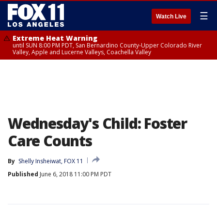
☰
Watch Live
Extreme Heat Warning
until SUN 8:00 PM PDT, San Bernardino County-Upper Colorado River
Valley, Apple and Lucerne Valleys, Coachella Valley
Wednesday's Child: Foster
Care Counts
By
Shelly Insheiwat, FOX 11
Published
June 6, 2018 11:00 PM PDT