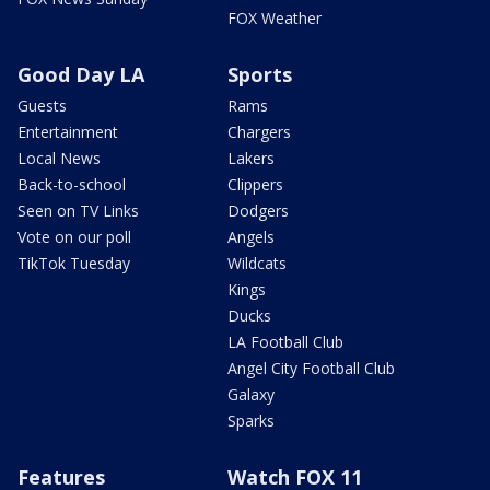
FOX Weather
Good Day LA
Sports
Guests
Rams
Entertainment
Chargers
Local News
Lakers
Back-to-school
Clippers
Seen on TV Links
Dodgers
Vote on our poll
Angels
TikTok Tuesday
Wildcats
Kings
Ducks
LA Football Club
Angel City Football Club
Galaxy
Sparks
Features
Watch FOX 11