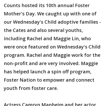
Counts hosted its 10th annual Foster
Mother's Day. We caught up with one of
our Wednesday's Child adoptive families -
the Cates and also several youths,
including Rachel and Maggie Lin, who
were once featured on Wednesday's Child
program. Rachel and Maggie work for the
non-profit and are very involved. Maggie
has helped launch a spin off program,
Foster Nation to empower and connect
youth from foster care.
Actress Camryn Manheim and her actor