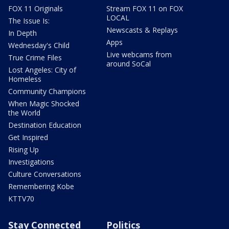
FOX 11 Originals
Stream FOX 11 on FOX
LOCAL
The Issue Is:
Newscasts & Replays
In Depth
Apps
Wednesday's Child
Live webcams from
True Crime Files
around SoCal
Lost Angeles: City of
Homeless
Community Champions
When Magic Shocked
the World
Destination Education
Get Inspired
Rising Up
Investigations
Culture Conversations
Remembering Kobe
KTTV70
Stay Connected
Politics