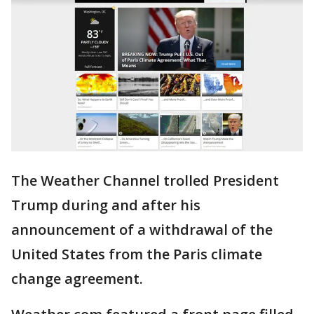
The Weather Channel trolled President
Trump during and after his
announcement of a withdrawal of the
United States from the Paris climate
change agreement.