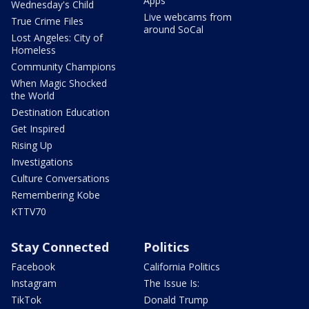
Apps
Wednesday's Child
Live webcams from
True Crime Files
around SoCal
Lost Angeles: City of
Homeless
Community Champions
When Magic Shocked
the World
Destination Education
Get Inspired
Rising Up
Investigations
Culture Conversations
Remembering Kobe
KTTV70
Stay Connected
Politics
Facebook
California Politics
Instagram
The Issue Is:
TikTok
Donald Trump