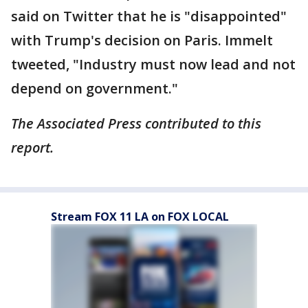
said on Twitter that he is "disappointed"
with Trump's decision on Paris. Immelt
tweeted, "Industry must now lead and not
depend on government."
The Associated Press contributed to this
report.
Stream FOX 11 LA on FOX LOCAL