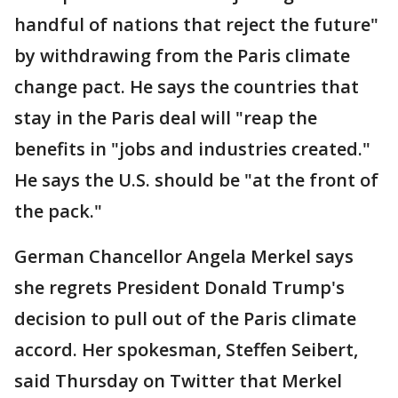
handful of nations that reject the future"
by withdrawing from the Paris climate
change pact. He says the countries that
stay in the Paris deal will "reap the
benefits in "jobs and industries created."
He says the U.S. should be "at the front of
the pack."
German Chancellor Angela Merkel says
she regrets President Donald Trump's
decision to pull out of the Paris climate
accord. Her spokesman, Steffen Seibert,
said Thursday on Twitter that Merkel