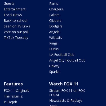
Guests
Rams
Entertainment
Chargers
Local News
Lakers
Back-to-school
Clippers
Seen on TV Links
Dodgers
Vote on our poll
Angels
TikTok Tuesday
Wildcats
Kings
Ducks
LA Football Club
Angel City Football Club
Galaxy
Sparks
Features
Watch FOX 11
FOX 11 Originals
Stream FOX 11 on FOX
LOCAL
The Issue Is:
Newscasts & Replays
In Depth