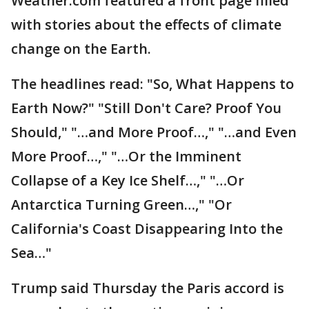
Weather.com featured a front page filled
with stories about the effects of climate
change on the Earth.
The headlines read: "So, What Happens to
Earth Now?" "Still Don't Care? Proof You
Should," "…and More Proof…," "…and Even
More Proof…," "…Or the Imminent
Collapse of a Key Ice Shelf…," "…Or
Antarctica Turning Green…," "Or
California's Coast Disappearing Into the
Sea…"
Trump said Thursday the Paris accord is