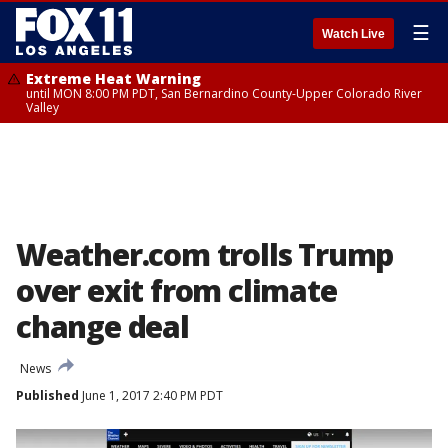
☰
Watch Live
Extreme Heat Warning
until MON 8:00 PM PDT, San Bernardino County-Upper Colorado River
Valley
Weather.com trolls Trump
over exit from climate
change deal
News
Published
June 1, 2017 2:40 PM PDT