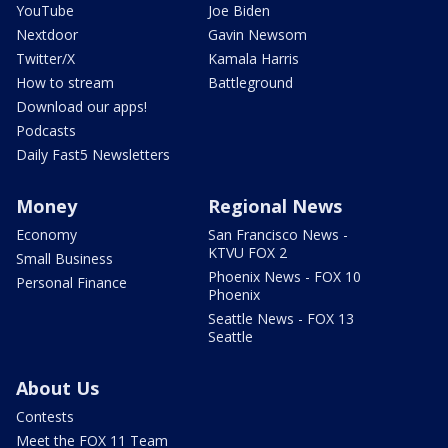
YouTube
Joe Biden
Nextdoor
Gavin Newsom
Twitter/X
Kamala Harris
How to stream
Battleground
Download our apps!
Podcasts
Daily Fast5 Newsletters
Money
Regional News
Economy
San Francisco News -
KTVU FOX 2
Small Business
Phoenix News - FOX 10
Personal Finance
Phoenix
Seattle News - FOX 13
Seattle
About Us
Contests
Meet the FOX 11 Team