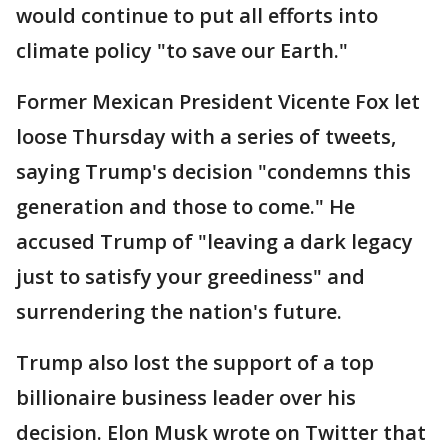
would continue to put all efforts into
climate policy "to save our Earth."
Former Mexican President Vicente Fox let
loose Thursday with a series of tweets,
saying Trump's decision "condemns this
generation and those to come." He
accused Trump of "leaving a dark legacy
just to satisfy your greediness" and
surrendering the nation's future.
Trump also lost the support of a top
billionaire business leader over his
decision. Elon Musk wrote on Twitter that