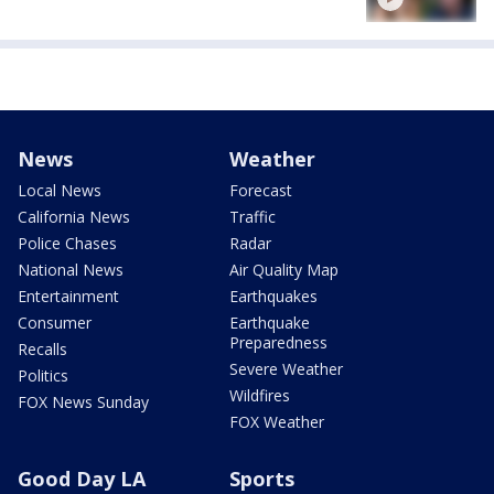
News
Weather
Local News
Forecast
California News
Traffic
Police Chases
Radar
National News
Air Quality Map
Entertainment
Earthquakes
Consumer
Earthquake
Preparedness
Recalls
Severe Weather
Politics
Wildfires
FOX News Sunday
FOX Weather
Good Day LA
Sports