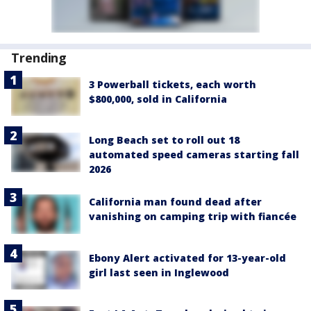
Trending
3 Powerball tickets, each worth
$800,000, sold in California
Long Beach set to roll out 18
automated speed cameras starting fall
2026
California man found dead after
vanishing on camping trip with fiancée
Ebony Alert activated for 13-year-old
girl last seen in Inglewood