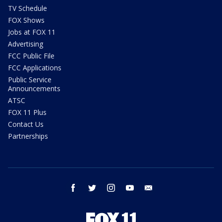
TV Schedule
FOX Shows
Jobs at FOX 11
Advertising
FCC Public File
FCC Applications
Public Service
Announcements
ATSC
FOX 11 Plus
Contact Us
Partnerships
facebook
twitter
instagram
youtube
email