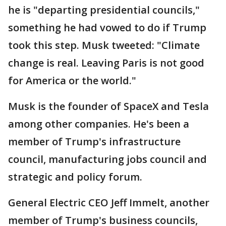
he is "departing presidential councils,"
something he had vowed to do if Trump
took this step. Musk tweeted: "Climate
change is real. Leaving Paris is not good
for America or the world."
Musk is the founder of SpaceX and Tesla
among other companies. He's been a
member of Trump's infrastructure
council, manufacturing jobs council and
strategic and policy forum.
General Electric CEO Jeff Immelt, another
member of Trump's business councils,