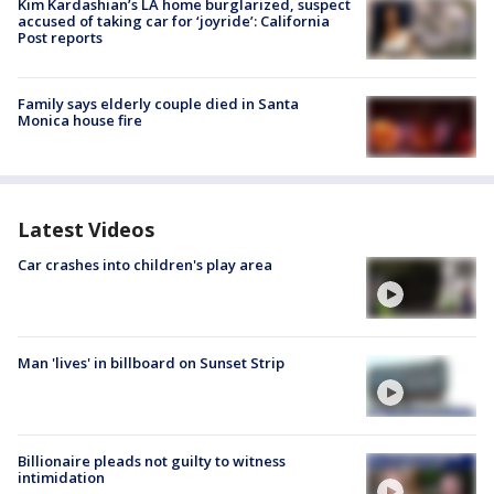
Kim Kardashian’s LA home burglarized, suspect
accused of taking car for ‘joyride’: California
Post reports
Family says elderly couple died in Santa
Monica house fire
Latest Videos
Car crashes into children's play area
Man 'lives' in billboard on Sunset Strip
Billionaire pleads not guilty to witness
intimidation