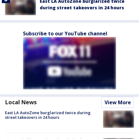
East LA AutoZone burglarized twice
during street takeovers in 24 hours
Subscribe to our YouTube channel
Local News
View More
East LA AutoZone burglarized twice during
street takeovers in 24 hours