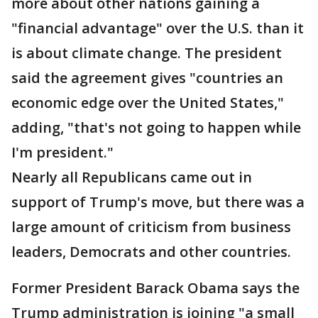
more about other nations gaining a
"financial advantage" over the U.S. than it
is about climate change. The president
said the agreement gives "countries an
economic edge over the United States,"
adding, "that's not going to happen while
I'm president."
Nearly all Republicans came out in
support of Trump's move, but there was a
large amount of criticism from business
leaders, Democrats and other countries.
Former President Barack Obama says the
Trump administration is joining "a small