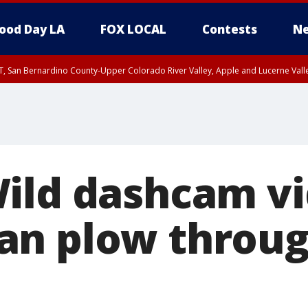
ood Day LA
FOX LOCAL
Contests
Ne
T, San Bernardino County-Upper Colorado River Valley, Apple and Lucerne Valle
ild dashcam v
an plow throug