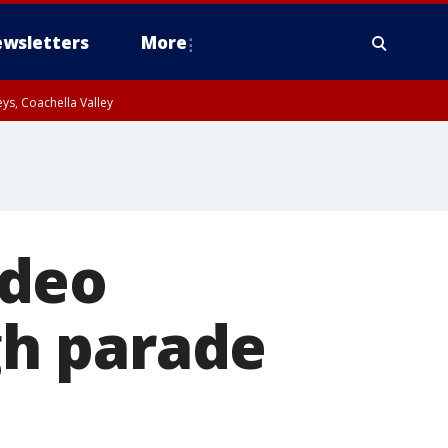
wsletters
More
ys, Coachella Valley
ideo
h parade