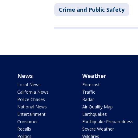
Crime and Public Safety
News
Weather
Local News
Forecast
California News
Traffic
Police Chases
Radar
National News
Air Quality Map
Entertainment
Earthquakes
Consumer
Earthquake Preparedness
Recalls
Severe Weather
Politics
Wildfires