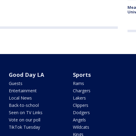
Meas
Univ
Good Day LA
Sports
Guests
Rams
Entertainment
Chargers
Local News
Lakers
Back-to-school
Clippers
Seen on TV Links
Dodgers
Vote on our poll
Angels
TikTok Tuesday
Wildcats
Kings