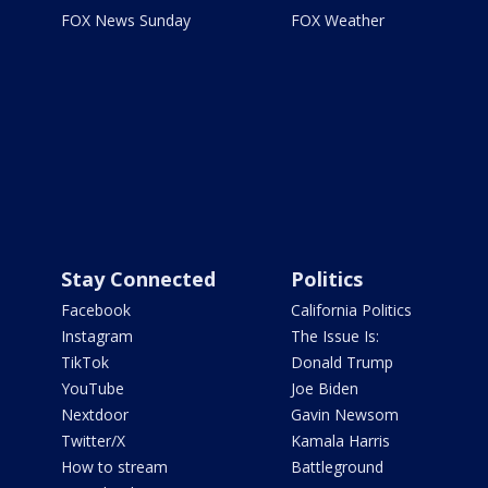
FOX News Sunday
FOX Weather
Stay Connected
Politics
Facebook
California Politics
Instagram
The Issue Is:
TikTok
Donald Trump
YouTube
Joe Biden
Nextdoor
Gavin Newsom
Twitter/X
Kamala Harris
How to stream
Battleground