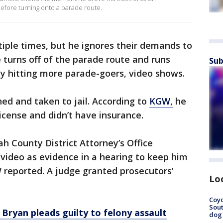
fore turning onto a parade route.
iple times, but he ignores their demands to
e turns off of the parade route and runs
Sub
ly hitting more parade-goers, video shows.
d and taken to jail. According to
KGW,
he
icense and didn’t have insurance.
 County District Attorney’s Office
ideo as evidence in a hearing to keep him
GW reported. A judge granted prosecutors’
Lo
Coyo
Sout
Bryan pleads guilty to felony assault
dog 