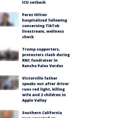
ICU setback
Perez Hilton
hospitalized following
concerning TikTok
livestream, wellness
check
Trump supporters,
protesters clash during
RNC fundraiser in
Rancho Palos Verdes
Victorville father
speaks out after driver
runs red light, killing
wife and 2 children in
Apple Valley
Southern California