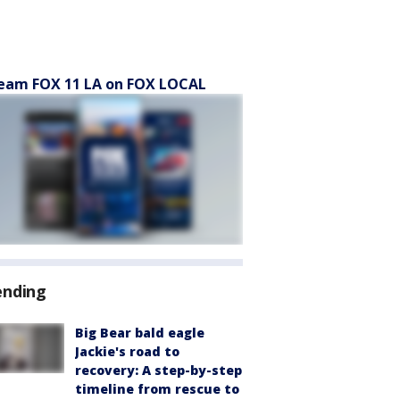
eam FOX 11 LA on FOX LOCAL
ending
Big Bear bald eagle
Jackie's road to
recovery: A step-by-step
timeline from rescue to