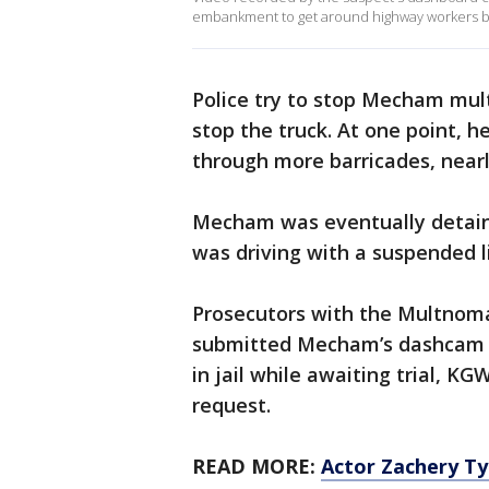
embankment to get around highway workers be
Police try to stop Mecham mult
stop the truck. At one point, h
through more barricades, near
Mecham was eventually detaine
was driving with a suspended l
Prosecutors with the Multnomah
submitted Mecham’s dashcam v
in jail while awaiting trial, K
request.
READ MORE:
Actor Zachery Ty 