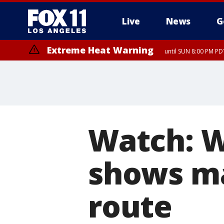
Live
News
G
Extreme Heat Warning
until SUN 8:00 PM PD
Watch: W
shows m
route