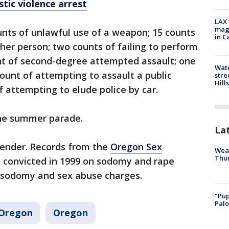
ic violence arrest
LAX 
magg
nts of unlawful use of a weapon; 15 counts
in C
her person; two counts of failing to perform
unt of second-degree attempted assault; one
Wate
count of attempting to assault a public
stre
Hills
f attempting to elude police by car.
the summer parade.
La
fender. Records from the
Oregon Sex
Weat
Thur
convicted in 1999 on sodomy and rape
n sodomy and sex abuse charges.
"Pup
Palo
Oregon
Oregon