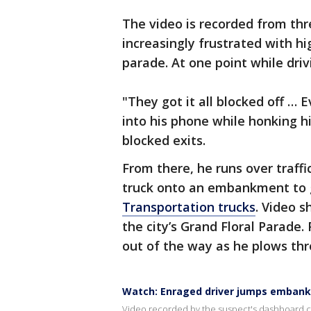
The video is recorded from t
increasingly frustrated with hi
parade. At one point while dri
"They got it all blocked off …
into his phone while honking h
blocked exits.
From there, he runs over traff
truck onto an embankment to
Transportation trucks
. Video 
the city’s Grand Floral Parade
out of the way as he plows th
Watch: Enraged driver jumps embank
Video recorded by the suspect's dashboard 