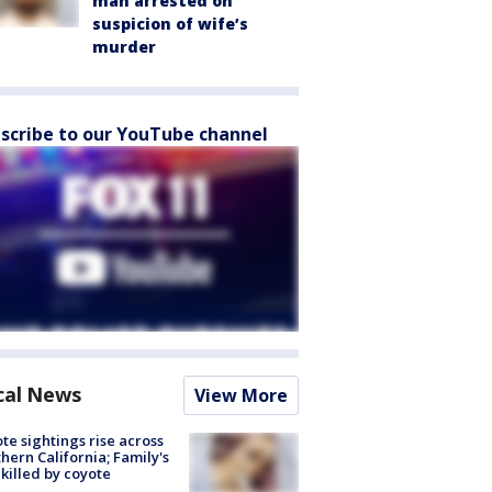
man arrested on
suspicion of wife’s
murder
scribe to our YouTube channel
cal News
View More
te sightings rise across
hern California; Family's
killed by coyote