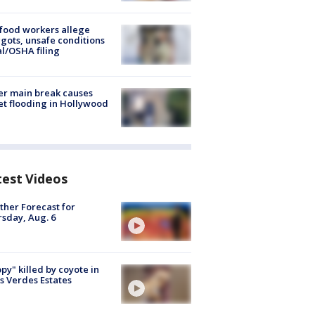
food workers allege
ots, unsafe conditions
al/OSHA filing
r main break causes
et flooding in Hollywood
test Videos
her Forecast for
sday, Aug. 6
py" killed by coyote in
s Verdes Estates