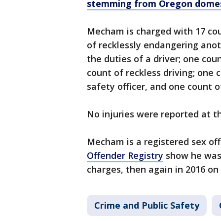
stemming from Oregon domest
Mecham is charged with 17 cou
of recklessly endangering anot
the duties of a driver; one co
count of reckless driving; one 
safety officer, and one count o
No injuries were reported at 
Mecham is a registered sex of
Offender Registry
show he was 
charges, then again in 2016 o
Crime and Public Safety