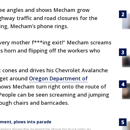
hree angles and shows Mecham grow
ghway traffic and road closures for the
ving, Mecham’s phone rings.
 Every mother f***ing exit!" Mecham screams
is horn and flipping off the workers who
ic cones and drives his Chevrolet Avalanche
 get around
Oregon Department of
shows Mecham turn right onto the route of
. People can be seen screaming and jumping
rough chairs and barricades.
ment, plows into parade
camera shows the moment he drove his truck onto an