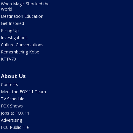
When Magic Shocked the
World
Destination Education
Get Inspired
Rising Up
Investigations
Culture Conversations
Remembering Kobe
KTTV70
About Us
Contests
Meet the FOX 11 Team
TV Schedule
FOX Shows
Jobs at FOX 11
Advertising
FCC Public File