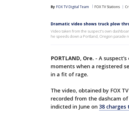
By
FOX TV Digital Team
FOX TV Stations
Cr
Dramatic video shows truck plow thr
Video taken from the suspect's own dashboard
he speeds down a Portland, Oregon parade r
PORTLAND, Ore.
-
A suspect’s
moments when a registered se
in a fit of rage.
The video, obtained by FOX TV S
recorded from the dashcam of
indicted in June on
38 charges 