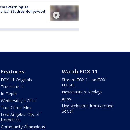
les warning at
ersal Studios Hollywood
Features
Watch FOX 11
FOX 11 Originals
Stream FOX 11 on FOX
LOCAL
The Issue Is:
Newscasts & Replays
In Depth
Apps
Wednesday's Child
Live webcams from around
True Crime Files
SoCal
Lost Angeles: City of
Homeless
Community Champions