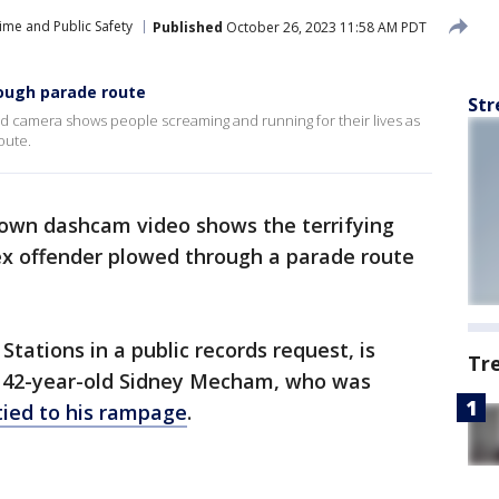
ime and Public Safety
Published
October 26, 2023 11:58 AM PDT
ough parade route
Str
 camera shows people screaming and running for their lives as
oute.
 own dashcam video shows the terrifying
x offender plowed through a parade route
tations in a public records request, is
Tr
 42-year-old Sidney Mecham, who was
tied to his rampage
.