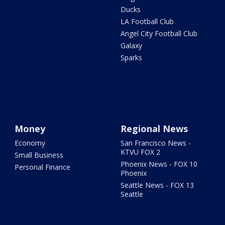
Ducks
LA Football Club
Angel City Football Club
Galaxy
Sparks
Money
Regional News
Economy
San Francisco News -
KTVU FOX 2
Small Business
Phoenix News - FOX 10
Personal Finance
Phoenix
Seattle News - FOX 13
Seattle