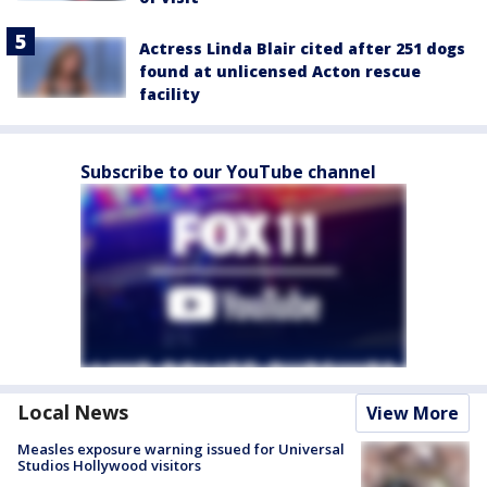
Actress Linda Blair cited after 251 dogs
found at unlicensed Acton rescue
facility
Subscribe to our YouTube channel
Local News
View More
Measles exposure warning issued for Universal
Studios Hollywood visitors