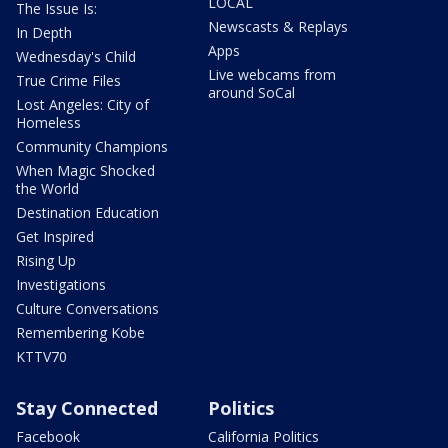
LOCAL
The Issue Is:
Newscasts & Replays
In Depth
Apps
Wednesday's Child
Live webcams from
True Crime Files
around SoCal
Lost Angeles: City of
Homeless
Community Champions
When Magic Shocked
the World
Destination Education
Get Inspired
Rising Up
Investigations
Culture Conversations
Remembering Kobe
KTTV70
Stay Connected
Politics
Facebook
California Politics