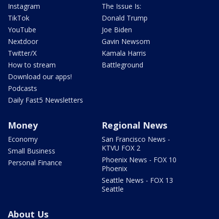
Instagram
The Issue Is:
TikTok
Donald Trump
YouTube
Joe Biden
Nextdoor
Gavin Newsom
Twitter/X
Kamala Harris
How to stream
Battleground
Download our apps!
Podcasts
Daily Fast5 Newsletters
Money
Regional News
Economy
San Francisco News -
KTVU FOX 2
Small Business
Phoenix News - FOX 10
Personal Finance
Phoenix
Seattle News - FOX 13
Seattle
About Us