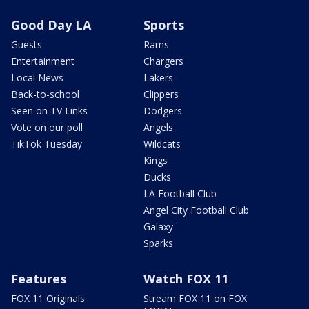
Good Day LA
Sports
Guests
Rams
Entertainment
Chargers
Local News
Lakers
Back-to-school
Clippers
Seen on TV Links
Dodgers
Vote on our poll
Angels
TikTok Tuesday
Wildcats
Kings
Ducks
LA Football Club
Angel City Football Club
Galaxy
Sparks
Features
Watch FOX 11
FOX 11 Originals
Stream FOX 11 on FOX