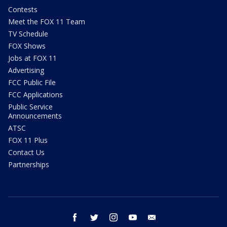
Contests
Meet the FOX 11 Team
TV Schedule
FOX Shows
Jobs at FOX 11
Advertising
FCC Public File
FCC Applications
Public Service
Announcements
ATSC
FOX 11 Plus
Contact Us
Partnerships
facebook
twitter
instagram
youtube
email