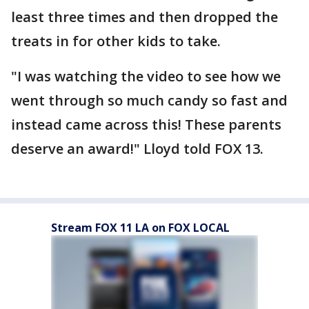
least three times and then dropped the
treats in for other kids to take.
"I was watching the video to see how we
went through so much candy so fast and
instead came across this! These parents
deserve an award!" Lloyd told FOX 13.
Stream FOX 11 LA on FOX LOCAL