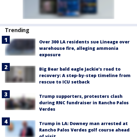
Trending
Over 300 LA residents sue Lineage over
warehouse fire, alleging ammonia
exposure
Big Bear bald eagle Jackie's road to
recovery: A step-by-step timeline from
rescue to ICU setback
Trump supporters, protesters clash
during RNC fundraiser in Rancho Palos
Verdes
Trump in LA: Downey man arrested at
Rancho Palos Verdes golf course ahead
of visit