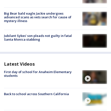
Big Bear bald eagle Jackie undergoes
advanced scans as vets search for cause of
mystery illness
Jubilant Sykes’ son pleads not guilty in fatal
Santa Monica stabbing
Latest Videos
First day of school for Anaheim Elementary
students
Back to school across Southern California