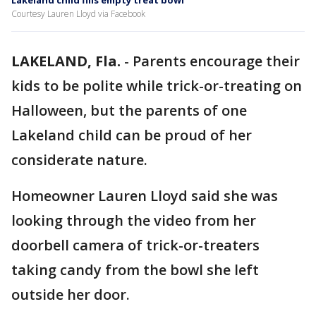
Lakeland child fills empty treat bowl
Courtesy Lauren Lloyd via Facebook
LAKELAND, Fla.
-
Parents encourage their
kids to be polite while trick-or-treating on
Halloween, but the parents of one
Lakeland child can be proud of her
considerate nature.
Homeowner Lauren Lloyd said she was
looking through the video from her
doorbell camera of trick-or-treaters
taking candy from the bowl she left
outside her door.