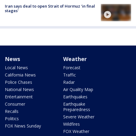
Iran says deal to open Strait of Hormuz 'in final
stages'
News
Weather
Local News
Forecast
California News
Traffic
Police Chases
Radar
National News
Air Quality Map
Entertainment
Earthquakes
Consumer
Earthquake
Preparedness
Recalls
Severe Weather
Politics
Wildfires
FOX News Sunday
FOX Weather