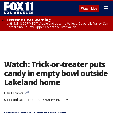
☰
Watch Live
Extreme Heat Warning
until SUN 8:00 PM PDT, Apple and Lucerne Valleys, Coachella Valley, San
Bernardino County-Upper Colorado River Valley
Watch: Trick-or-treater puts
candy in empty bowl outside
Lakeland home
FOX 13 News
Updated
October 31, 2019 8:01 PM PDT
▾