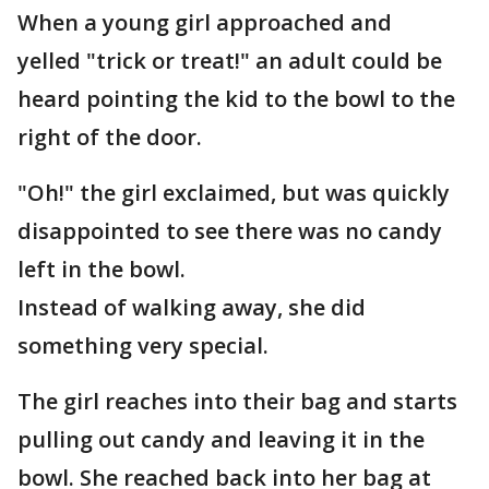
When a young girl approached and
yelled "trick or treat!" an adult could be
heard pointing the kid to the bowl to the
right of the door.
"Oh!" the girl exclaimed, but was quickly
disappointed to see there was no candy
left in the bowl.
Instead of walking away, she did
something very special.
The girl reaches into their bag and starts
pulling out candy and leaving it in the
bowl. She reached back into her bag at