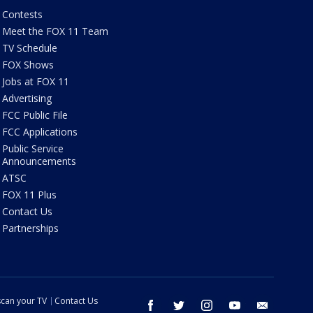
Contests
Meet the FOX 11 Team
TV Schedule
FOX Shows
Jobs at FOX 11
Advertising
FCC Public File
FCC Applications
Public Service
Announcements
ATSC
FOX 11 Plus
Contact Us
Partnerships
can your TV
Contact Us
facebook
twitter
instagram
youtube
email