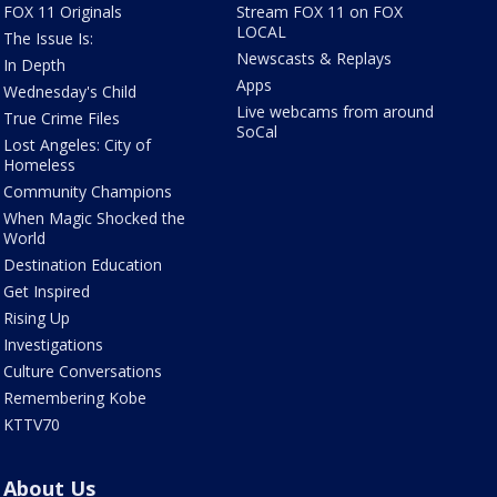
FOX 11 Originals
Stream FOX 11 on FOX
LOCAL
The Issue Is:
Newscasts & Replays
In Depth
Apps
Wednesday's Child
Live webcams from around
True Crime Files
SoCal
Lost Angeles: City of
Homeless
Community Champions
When Magic Shocked the
World
Destination Education
Get Inspired
Rising Up
Investigations
Culture Conversations
Remembering Kobe
KTTV70
About Us