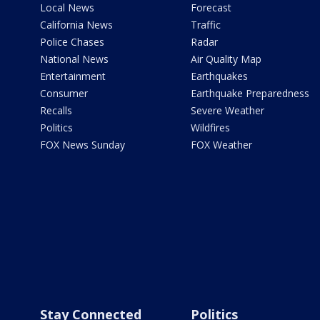
Local News
Forecast
California News
Traffic
Police Chases
Radar
National News
Air Quality Map
Entertainment
Earthquakes
Consumer
Earthquake Preparedness
Recalls
Severe Weather
Politics
Wildfires
FOX News Sunday
FOX Weather
Stay Connected
Politics