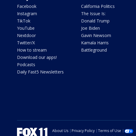
Facebook
California Politics
Instagram
The Issue Is:
TikTok
Donald Trump
YouTube
Joe Biden
Nextdoor
Gavin Newsom
Twitter/X
Kamala Harris
How to stream
Battleground
Download our apps!
Podcasts
Daily Fast5 Newsletters
About Us
Privacy Policy
Terms of Use