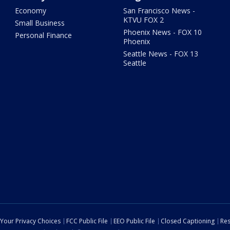
Economy
San Francisco News -
KTVU FOX 2
Small Business
Phoenix News - FOX 10
Personal Finance
Phoenix
Seattle News - FOX 13
Seattle
Your Privacy Choices
FCC Public File
EEO Public File
Closed Captioning
Res