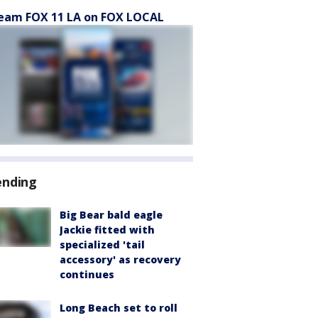
eam FOX 11 LA on FOX LOCAL
ending
Big Bear bald eagle
Jackie fitted with
specialized 'tail
accessory' as recovery
continues
Long Beach set to roll