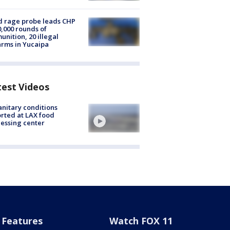
 rage probe leads CHP
0,000 rounds of
nition, 20 illegal
arms in Yucaipa
test Videos
nitary conditions
rted at LAX food
essing center
Features
Watch FOX 11