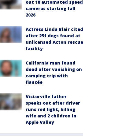
out 18 automated speed
cameras starting fall
2026
Actress Linda Blair cited
after 251 dogs found at
unlicensed Acton rescue
facility
California man found
dead after vanishing on
camping trip with
fiancée
Victorville father
speaks out after driver
runs red light, killing
wife and 2 children in
Apple Valley