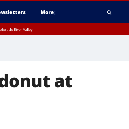
wsletters
More
olorado River Valley
donut at