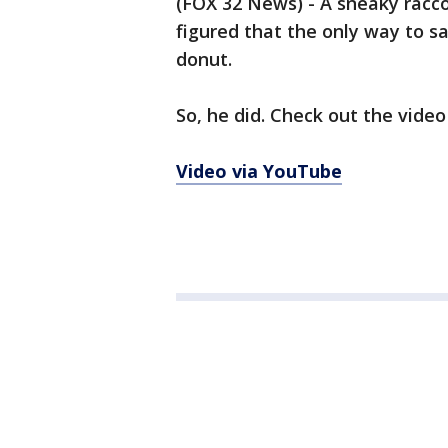
(FOX 32 News) - A sneaky racc
figured that the only way to sa
donut.
So, he did. Check out the video
Video via YouTube