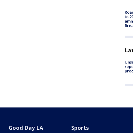
Road
to 2
ammu
fire
La
Unsa
repo
proc
Good Day LA
Sports