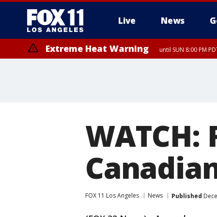
Live
News
G
Extreme Heat Warning
until SUN 8:00 PM PD
WATCH: R
Canadian
FOX 11 Los Angeles
News
Published
Dece