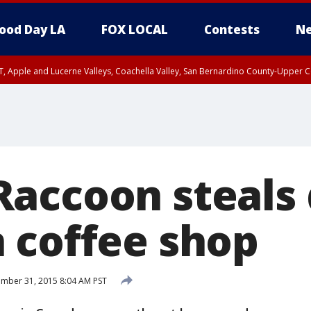
ood Day LA
FOX LOCAL
Contests
Ne
T, Apple and Lucerne Valleys, Coachella Valley, San Bernardino County-Upper C
accoon steals 
 coffee shop
mber 31, 2015 8:04 AM PST