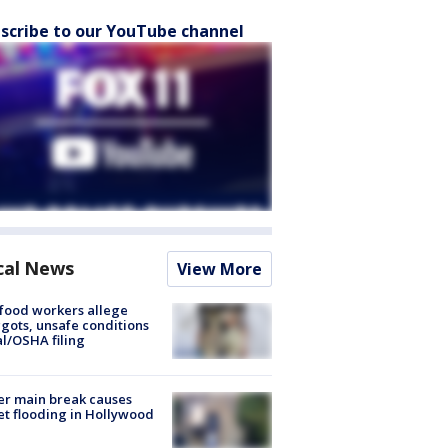
scribe to our YouTube channel
cal News
View More
food workers allege
ots, unsafe conditions
al/OSHA filing
r main break causes
et flooding in Hollywood