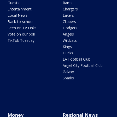
Guests
Rams
Entertainment
Chargers
Local News
Lakers
Back-to-school
Clippers
Seen on TV Links
Dodgers
Vote on our poll
Angels
TikTok Tuesday
Wildcats
Kings
Ducks
LA Football Club
Angel City Football Club
Galaxy
Sparks
Money
Regional News