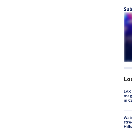
Sub
Lo
LAX 
magg
in C
Wate
stre
Hills