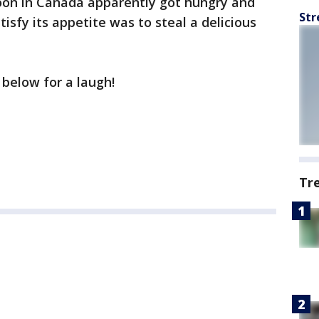
oon in Canada apparently got hungry and
Str
tisfy its appetite was to steal a delicious
 below for a laugh!
Tr