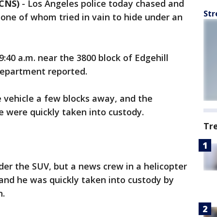
 CNS)
-
Los Angeles police today chased and
Str
 one of whom tried in vain to hide under an
:40 a.m. near the 3800 block of Edgehill
Department reported.
 vehicle a few blocks away, and the
e were quickly taken into custody.
Tr
er the SUV, but a news crew in a helicopter
and he was quickly taken into custody by
n.