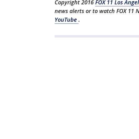
Copyright 2016
FOX 11 Los Ange
news alerts or to watch FOX 11 
YouTube
.