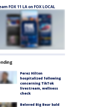
eam FOX 11 LA on FOX LOCAL
ending
Perez Hilton
hospitalized following
concerning TikTok
livestream, wellness
check
Beloved Big Bear bald