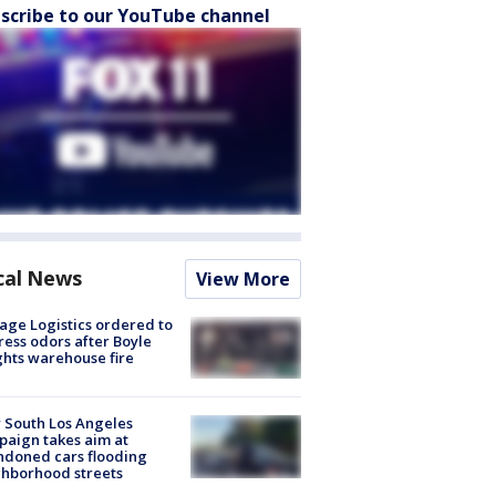
scribe to our YouTube channel
cal News
View More
age Logistics ordered to
ess odors after Boyle
hts warehouse fire
 South Los Angeles
aign takes aim at
doned cars flooding
hborhood streets