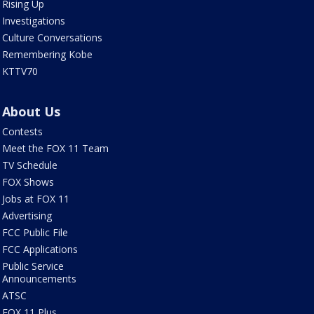
Rising Up
Investigations
Culture Conversations
Remembering Kobe
KTTV70
About Us
Contests
Meet the FOX 11 Team
TV Schedule
FOX Shows
Jobs at FOX 11
Advertising
FCC Public File
FCC Applications
Public Service
Announcements
ATSC
FOX 11 Plus