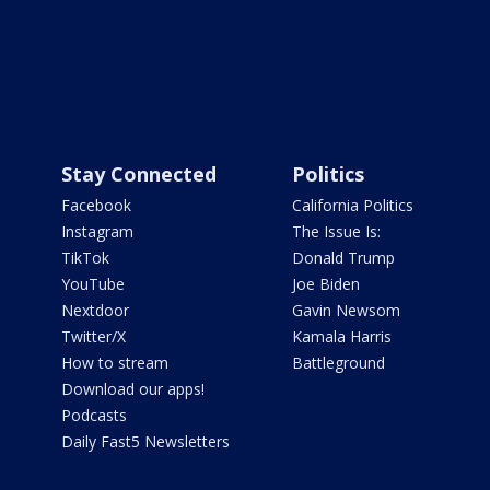
Stay Connected
Politics
Facebook
California Politics
Instagram
The Issue Is:
TikTok
Donald Trump
YouTube
Joe Biden
Nextdoor
Gavin Newsom
Twitter/X
Kamala Harris
How to stream
Battleground
Download our apps!
Podcasts
Daily Fast5 Newsletters