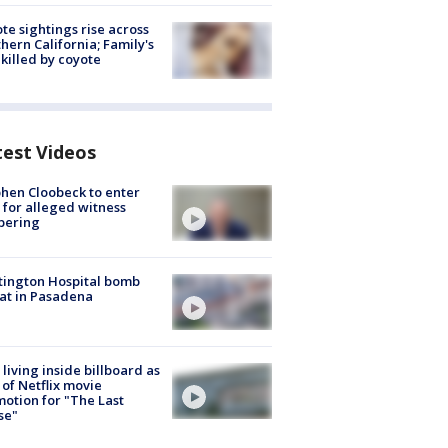
te sightings rise across
hern California; Family's
killed by coyote
test Videos
hen Cloobeck to enter
 for alleged witness
pering
ington Hospital bomb
at in Pasadena
living inside billboard as
 of Netflix movie
otion for "The Last
se"