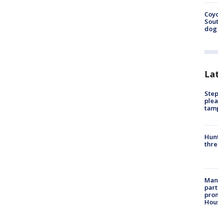
Coyo
Sout
dog 
La
Step
plea
tam
Hunt
thre
Man 
part
prom
Hou