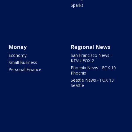
Sparks
Money
Regional News
Economy
San Francisco News -
KTVU FOX 2
Small Business
Phoenix News - FOX 10
Personal Finance
Phoenix
Seattle News - FOX 13
Seattle