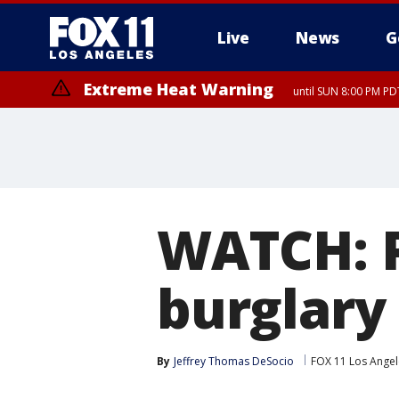
Live
News
G
Extreme Heat Warning
until SUN 8:00 PM PD
WATCH: P
burglary
By
Jeffrey Thomas DeSocio
FOX 11 Los Angel