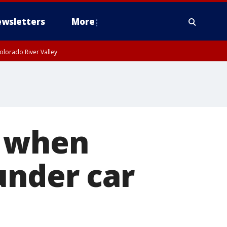
wsletters
More
olorado River Valley
s when
under car