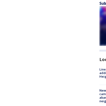
Sub
Lo
Line
addr
Heig
New
camp
aban
neig