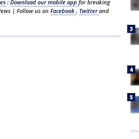
les
:
Download our mobile app
for breaking
News | Follow us on
Facebook
,
Twitter
and