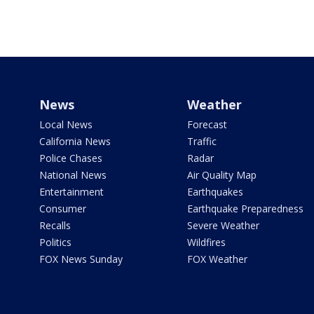
News
Weather
Local News
Forecast
California News
Traffic
Police Chases
Radar
National News
Air Quality Map
Entertainment
Earthquakes
Consumer
Earthquake Preparedness
Recalls
Severe Weather
Politics
Wildfires
FOX News Sunday
FOX Weather