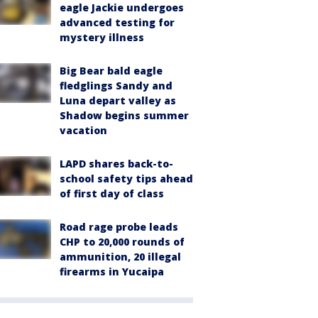
eagle Jackie undergoes
advanced testing for
mystery illness
Big Bear bald eagle
fledglings Sandy and
Luna depart valley as
Shadow begins summer
vacation
LAPD shares back-to-
school safety tips ahead
of first day of class
Road rage probe leads
CHP to 20,000 rounds of
ammunition, 20 illegal
firearms in Yucaipa