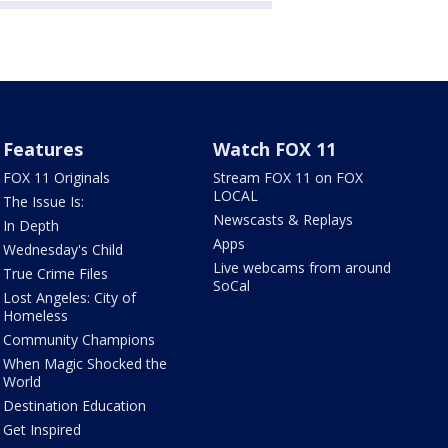
Features
Watch FOX 11
FOX 11 Originals
Stream FOX 11 on FOX
LOCAL
The Issue Is:
Newscasts & Replays
In Depth
Apps
Wednesday's Child
Live webcams from around
True Crime Files
SoCal
Lost Angeles: City of
Homeless
Community Champions
When Magic Shocked the
World
Destination Education
Get Inspired