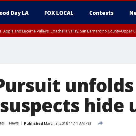
ood Day LA
FOX LOCAL
Contests
Ne
T, Apple and Lucerne Valleys, Coachella Valley, San Bernardino County-Upper C
ursuit unfold
 suspects hide 
es
News
Published
March 3, 2016 11:11 AM PST