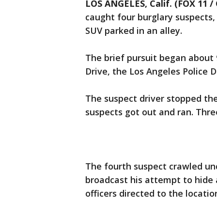
LOS ANGELES, Calif. (FOX 11 /
caught four burglary suspects,
SUV parked in an alley.
The brief pursuit began about 9
Drive, the Los Angeles Police 
The suspect driver stopped the
suspects got out and ran. Thre
The fourth suspect crawled und
broadcast his attempt to hide 
officers directed to the locatio