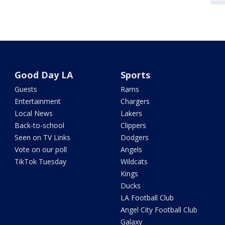
Good Day LA
Sports
Guests
Rams
Entertainment
Chargers
Local News
Lakers
Back-to-school
Clippers
Seen on TV Links
Dodgers
Vote on our poll
Angels
TikTok Tuesday
Wildcats
Kings
Ducks
LA Football Club
Angel City Football Club
Galaxy