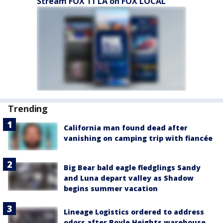
Stream FOX 11 LA on FOX LOCAL
Trending
California man found dead after
vanishing on camping trip with fiancée
Big Bear bald eagle fledglings Sandy
and Luna depart valley as Shadow
begins summer vacation
Lineage Logistics ordered to address
odors after Boyle Heights warehouse