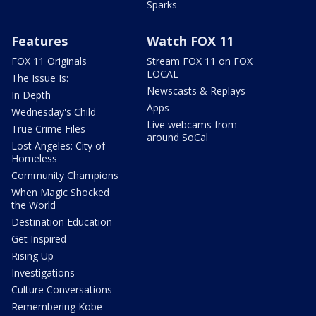
Sparks
Features
Watch FOX 11
FOX 11 Originals
Stream FOX 11 on FOX
LOCAL
The Issue Is:
Newscasts & Replays
In Depth
Apps
Wednesday's Child
Live webcams from
True Crime Files
around SoCal
Lost Angeles: City of
Homeless
Community Champions
When Magic Shocked
the World
Destination Education
Get Inspired
Rising Up
Investigations
Culture Conversations
Remembering Kobe