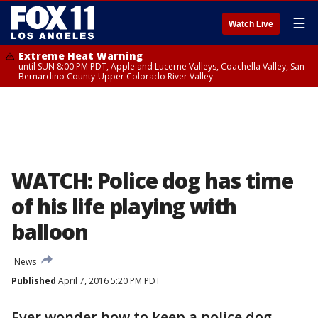
☰
Watch Live
Extreme Heat Warning
until SUN 8:00 PM PDT, Apple and Lucerne Valleys, Coachella Valley, San
Bernardino County-Upper Colorado River Valley
WATCH: Police dog has time
of his life playing with
balloon
News
Published
April 7, 2016 5:20 PM PDT
Ever wonder how to keep a police dog