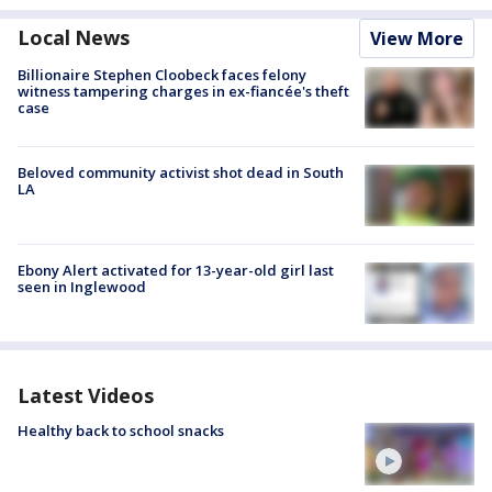
Local News
View More
Billionaire Stephen Cloobeck faces felony
witness tampering charges in ex-fiancée's theft
case
Beloved community activist shot dead in South
LA
Ebony Alert activated for 13-year-old girl last
seen in Inglewood
Latest Videos
Healthy back to school snacks