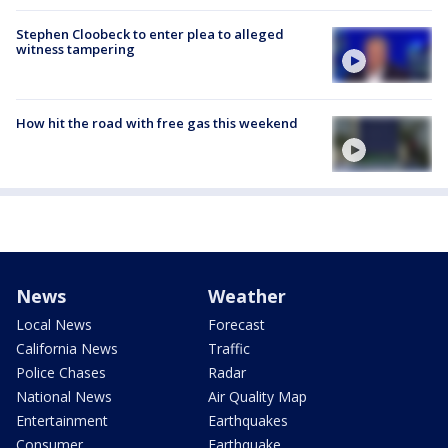
Stephen Cloobeck to enter plea to alleged
witness tampering
How hit the road with free gas this weekend
News
Weather
Local News
Forecast
California News
Traffic
Police Chases
Radar
National News
Air Quality Map
Entertainment
Earthquakes
Consumer
Earthquake