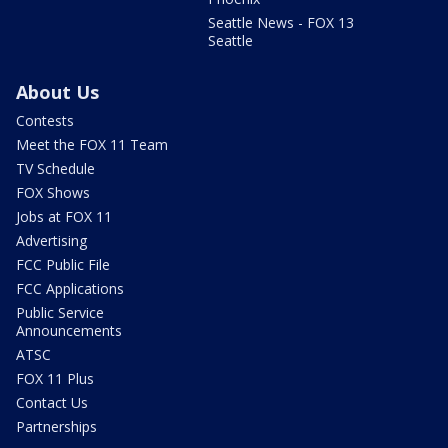
Seattle News - FOX 13
Seattle
About Us
Contests
Meet the FOX 11 Team
TV Schedule
FOX Shows
Jobs at FOX 11
Advertising
FCC Public File
FCC Applications
Public Service
Announcements
ATSC
FOX 11 Plus
Contact Us
Partnerships