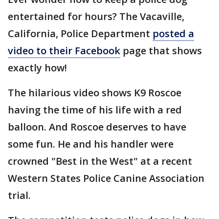
entertained for hours? The Vacaville,
California, Police Department
posted a
video to their Facebook
page that shows
exactly how!
The hilarious video shows K9 Roscoe
having the time of his life with a red
balloon. And Roscoe deserves to have
some fun. He and his handler were
crowned "Best in the West" at a recent
Western States Police Canine Association
trial.