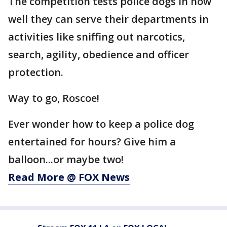
The competition tests police dogs in how
well they can serve their departments in
activities like sniffing out narcotics,
search, agility, obedience and officer
protection.
Way to go, Roscoe!
Ever wonder how to keep a police dog
entertained for hours? Give him a
balloon...or maybe two!
Read More @ FOX News