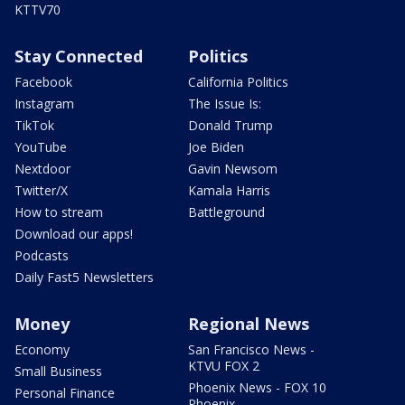
KTTV70
Stay Connected
Politics
Facebook
California Politics
Instagram
The Issue Is:
TikTok
Donald Trump
YouTube
Joe Biden
Nextdoor
Gavin Newsom
Twitter/X
Kamala Harris
How to stream
Battleground
Download our apps!
Podcasts
Daily Fast5 Newsletters
Money
Regional News
Economy
San Francisco News -
KTVU FOX 2
Small Business
Phoenix News - FOX 10
Personal Finance
Phoenix