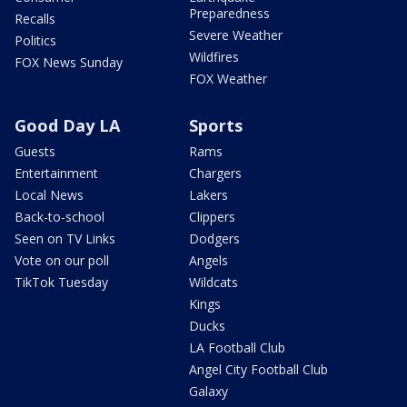
Preparedness
Recalls
Severe Weather
Politics
Wildfires
FOX News Sunday
FOX Weather
Good Day LA
Sports
Guests
Rams
Entertainment
Chargers
Local News
Lakers
Back-to-school
Clippers
Seen on TV Links
Dodgers
Vote on our poll
Angels
TikTok Tuesday
Wildcats
Kings
Ducks
LA Football Club
Angel City Football Club
Galaxy