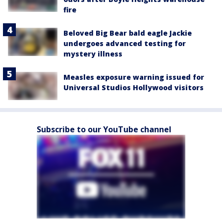
fire
Beloved Big Bear bald eagle Jackie
undergoes advanced testing for
mystery illness
Measles exposure warning issued for
Universal Studios Hollywood visitors
Subscribe to our YouTube channel