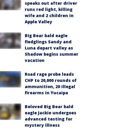
speaks out after driver
runs red light, killing
wife and 2 children in
Apple Valley
Big Bear bald eagle
fledglings Sandy and
Luna depart valley as
Shadow begins summer
vacation
Road rage probe leads
CHP to 20,000 rounds of
ammunition, 20 illegal
firearms in Yucaipa
Beloved Big Bear bald
eagle Jackie undergoes
advanced testing for
mystery illness