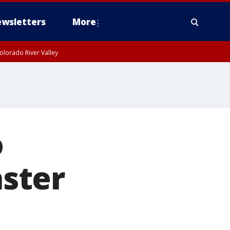
wsletters
More
olorado River Valley
o
aster