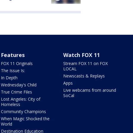
Features
Watch FOX 11
FOX 11 Originals
Stream FOX 11 on FOX
LOCAL
The Issue Is:
Newscasts & Replays
In Depth
Apps
Wednesday's Child
Live webcams from around
True Crime Files
SoCal
Lost Angeles: City of
Homeless
Community Champions
When Magic Shocked the
World
Destination Education