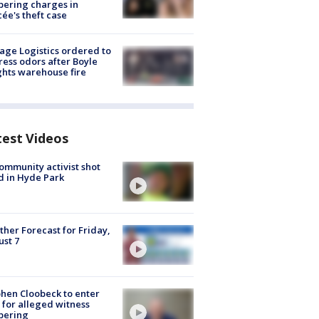
ering charges in
cée's theft case
age Logistics ordered to
ess odors after Boyle
hts warehouse fire
test Videos
ommunity activist shot
 in Hyde Park
her Forecast for Friday,
st 7
hen Cloobeck to enter
 for alleged witness
pering