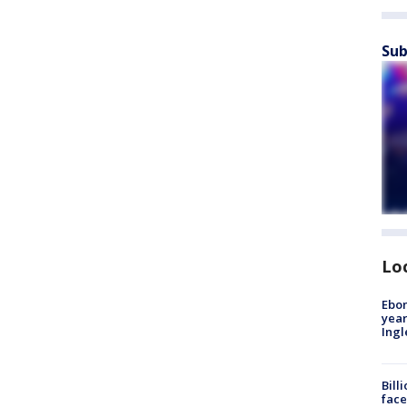
Sub
Lo
Ebon
year
Ing
Bill
face