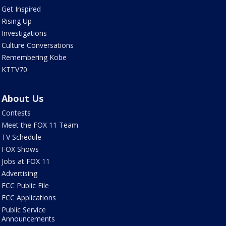
Get Inspired
Rising Up
Investigations
Culture Conversations
Remembering Kobe
KTTV70
About Us
Contests
Meet the FOX 11 Team
TV Schedule
FOX Shows
Jobs at FOX 11
Advertising
FCC Public File
FCC Applications
Public Service
Announcements