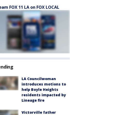
eam FOX 11 LA on FOX LOCAL
ending
LA Councilwoman
introduces motions to
help Boyle Heights
residents impacted by
Lineage fire
Victorville father