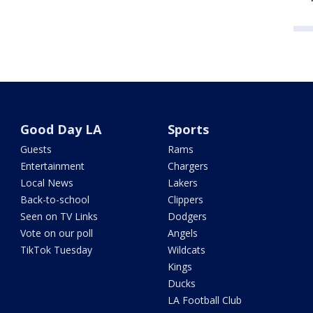
Good Day LA
Sports
Guests
Rams
Entertainment
Chargers
Local News
Lakers
Back-to-school
Clippers
Seen on TV Links
Dodgers
Vote on our poll
Angels
TikTok Tuesday
Wildcats
Kings
Ducks
LA Football Club