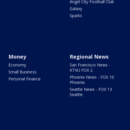
Angel City Football Club
Galaxy
Sparks
Money
Regional News
Economy
San Francisco News -
KTVU FOX 2
Small Business
Phoenix News - FOX 10
Personal Finance
Phoenix
Seattle News - FOX 13
Seattle