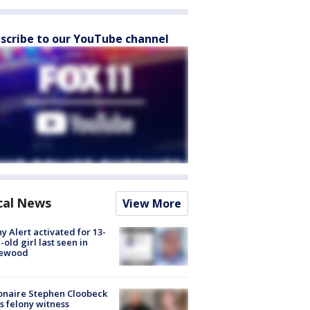
scribe to our YouTube channel
cal News
View More
y Alert activated for 13-
-old girl last seen in
lewood
ionaire Stephen Cloobeck
s felony witness