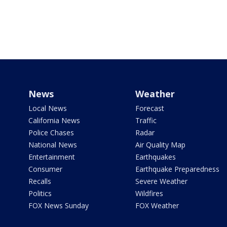
News
Weather
Local News
Forecast
California News
Traffic
Police Chases
Radar
National News
Air Quality Map
Entertainment
Earthquakes
Consumer
Earthquake Preparedness
Recalls
Severe Weather
Politics
Wildfires
FOX News Sunday
FOX Weather