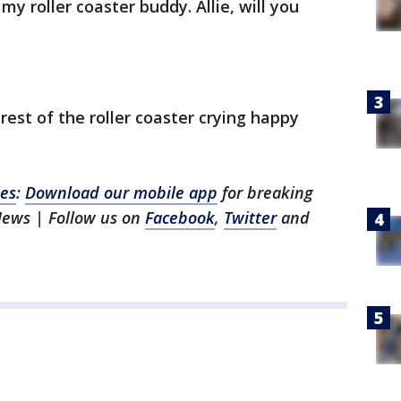
my roller coaster buddy. Allie, will you
rest of the roller coaster crying happy
les
:
Download our mobile app
for breaking
News | Follow us on
Facebook
,
Twitter
and