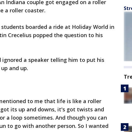
An Indiana couple got engaged on a roller
Str
ke a roller coaster.
 students boarded a ride at Holiday World in
in Crecelius popped the question to his
d ignored a speaker telling him to put his
 up and up.
Tr
entioned to me that life is like a roller
s got its up and downs, it's got twists and
 for a loop sometimes. And though you can
 fun to go with another person. So I wanted