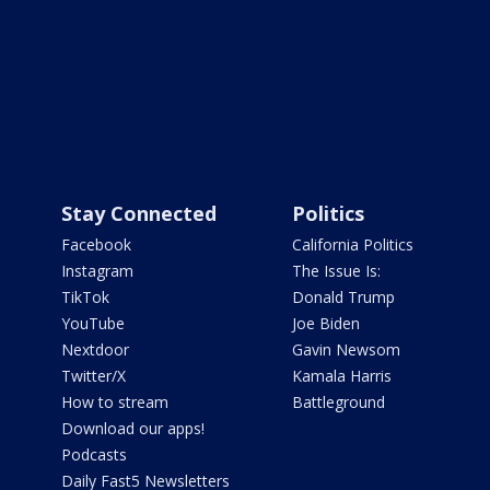
Stay Connected
Politics
Facebook
California Politics
Instagram
The Issue Is:
TikTok
Donald Trump
YouTube
Joe Biden
Nextdoor
Gavin Newsom
Twitter/X
Kamala Harris
How to stream
Battleground
Download our apps!
Podcasts
Daily Fast5 Newsletters