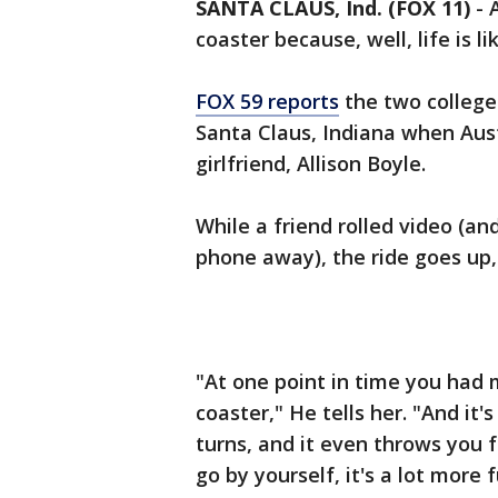
SANTA CLAUS, Ind. (FOX 11)
-
coaster because, well, life is li
FOX 59 reports
the two college
Santa Claus, Indiana when Aust
girlfriend, Allison Boyle.
While a friend rolled video (an
phone away), the ride goes up,
"At one point in time you had m
coaster," He tells her. "And it'
turns, and it even throws you
go by yourself, it's a lot more