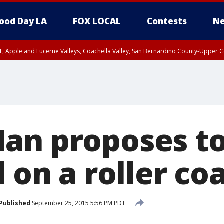
ood Day LA
FOX LOCAL
Contests
Ne
T, Apple and Lucerne Valleys, Coachella Valley, San Bernardino County-Upper C
an proposes t
d on a roller co
Published
September 25, 2015 5:56 PM PDT