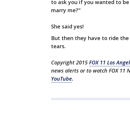
to ask you if you wanted to be 
marry me?"
She said yes!
But then they have to ride the 
tears.
Copyright 2015
FOX 11 Los Ange
news alerts or to watch FOX 11 
YouTube
.