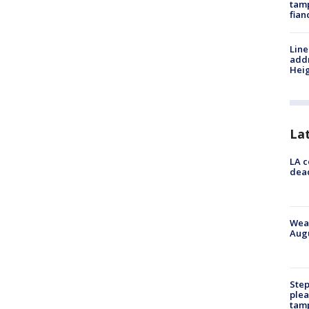
tamp
fian
Line
addr
Heig
La
LA c
dead
Weat
Augu
Step
plea
tam