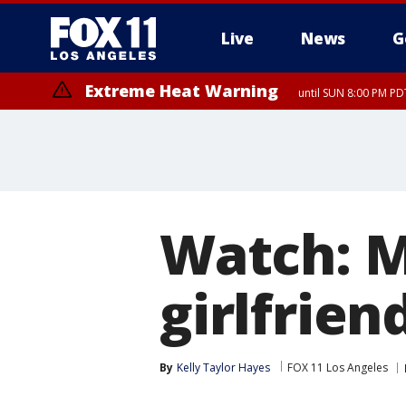
Live
News
G
Extreme Heat Warning
until SUN 8:00 PM PD
Watch: M
girlfrien
By
Kelly Taylor Hayes
FOX 11 Los Angeles