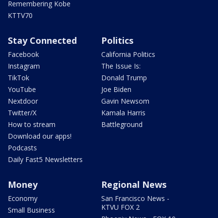
Remembering Kobe
KTTV70
Stay Connected
Politics
Facebook
California Politics
Instagram
The Issue Is:
TikTok
Donald Trump
YouTube
Joe Biden
Nextdoor
Gavin Newsom
Twitter/X
Kamala Harris
How to stream
Battleground
Download our apps!
Podcasts
Daily Fast5 Newsletters
Money
Regional News
Economy
San Francisco News -
KTVU FOX 2
Small Business