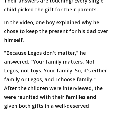
Their answers are touching! Every single
child picked the gift for their parents.
In the video, one boy explained why he
chose to keep the present for his dad over
himself.
"Because Legos don't matter," he
answered. "Your family matters. Not
Legos, not toys. Your family. So, it's either
family or Legos, and I choose family."
After the children were interviewed, the
were reunited with their families and
given both gifts in a well-deserved