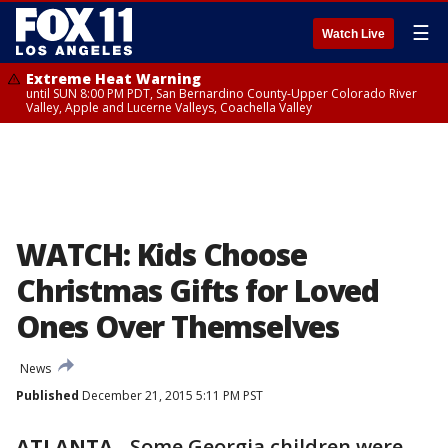
☰
Watch Live
Extreme Heat Warning
until SUN 8:00 PM PDT, San Bernardino County-Upper Colorado River
Valley, Apple and Lucerne Valleys, Coachella Valley
WATCH: Kids Choose
Christmas Gifts for Loved
Ones Over Themselves
News
Published
December 21, 2015 5:11 PM PST
ATLANTA
-
Some Georgia children were