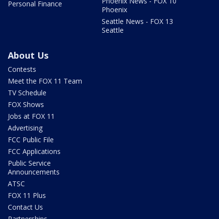
Phoenix News - FOX 10
Personal Finance
Phoenix
Seattle News - FOX 13
Seattle
About Us
Contests
Meet the FOX 11 Team
TV Schedule
FOX Shows
Jobs at FOX 11
Advertising
FCC Public File
FCC Applications
Public Service
Announcements
ATSC
FOX 11 Plus
Contact Us
Partnerships