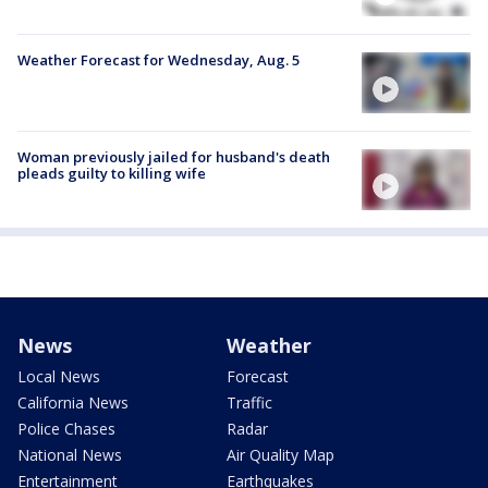
Weather Forecast for Wednesday, Aug. 5
Woman previously jailed for husband's death
pleads guilty to killing wife
News
Weather
Local News
Forecast
California News
Traffic
Police Chases
Radar
National News
Air Quality Map
Entertainment
Earthquakes