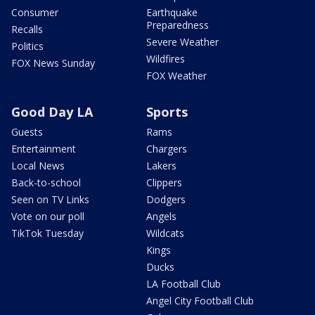
Consumer
Earthquake
Preparedness
Recalls
Severe Weather
Politics
Wildfires
FOX News Sunday
FOX Weather
Good Day LA
Sports
Guests
Rams
Entertainment
Chargers
Local News
Lakers
Back-to-school
Clippers
Seen on TV Links
Dodgers
Vote on our poll
Angels
TikTok Tuesday
Wildcats
Kings
Ducks
LA Football Club
Angel City Football Club