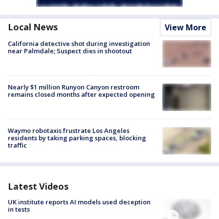
Local News
View More
California detective shot during investigation
near Palmdale; Suspect dies in shootout
Nearly $1 million Runyon Canyon restroom
remains closed months after expected opening
Waymo robotaxis frustrate Los Angeles
residents by taking parking spaces, blocking
traffic
Latest Videos
UK institute reports AI models used deception
in tests