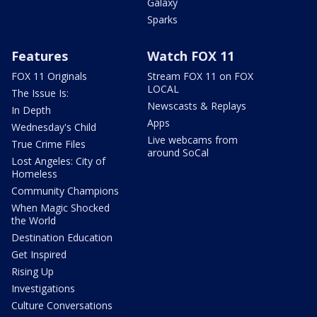
Galaxy
Sparks
Features
Watch FOX 11
FOX 11 Originals
Stream FOX 11 on FOX
LOCAL
The Issue Is:
Newscasts & Replays
In Depth
Apps
Wednesday's Child
Live webcams from
True Crime Files
around SoCal
Lost Angeles: City of
Homeless
Community Champions
When Magic Shocked
the World
Destination Education
Get Inspired
Rising Up
Investigations
Culture Conversations