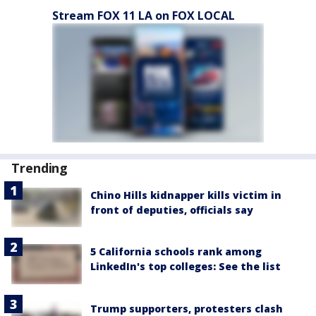
Stream FOX 11 LA on FOX LOCAL
Trending
Chino Hills kidnapper kills victim in
front of deputies, officials say
5 California schools rank among
LinkedIn's top colleges: See the list
Trump supporters, protesters clash