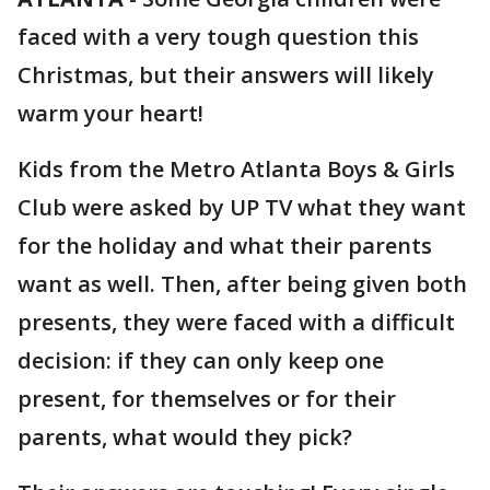
faced with a very tough question this
Christmas, but their answers will likely
warm your heart!
Kids from the Metro Atlanta Boys & Girls
Club were asked by UP TV what they want
for the holiday and what their parents
want as well. Then, after being given both
presents, they were faced with a difficult
decision: if they can only keep one
present, for themselves or for their
parents, what would they pick?