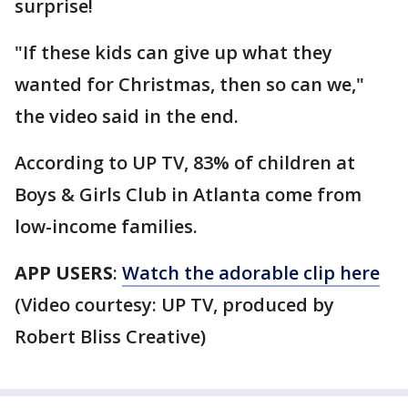
surprise!
"If these kids can give up what they
wanted for Christmas, then so can we,"
the video said in the end.
According to UP TV, 83% of children at
Boys & Girls Club in Atlanta come from
low-income families.
APP USERS
:
Watch the adorable clip here
(Video courtesy: UP TV, produced by
Robert Bliss Creative)