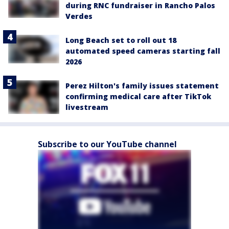
during RNC fundraiser in Rancho Palos
Verdes
Long Beach set to roll out 18
automated speed cameras starting fall
2026
Perez Hilton's family issues statement
confirming medical care after TikTok
livestream
Subscribe to our YouTube channel