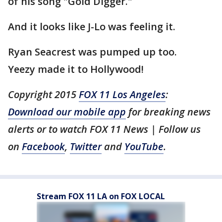
of his song "Gold Digger."
And it looks like J-Lo was feeling it.
Ryan Seacrest was pumped up too.
Yeezy made it to Hollywood!
Copyright 2015
FOX 11 Los Angeles
:
Download our mobile app
for breaking news
alerts or to watch FOX 11 News | Follow us
on
Facebook
,
Twitter
and
YouTube
.
Stream FOX 11 LA on FOX LOCAL