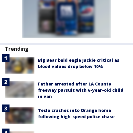
Trending
Big Bear bald eagle Jackie critical as
blood values drop below 10%
Father arrested after LA County
freeway pursuit with 6-year-old child
in van
Tesla crashes into Orange home
following high-speed police chase