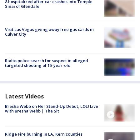
8 hospitalized after car crashes into Temple
Sinai of Glendale
Visit Las Vegas giving away free gas cards in
Culver City
Rialto police search for suspect in alleged
targeted shooting of 15-year-old
Latest Videos
Bresha Webb on Her Stand-Up Debut, LOL! Live
with Bresha Webb | The Sit
Ridge Fire burning in LA, Kern counties