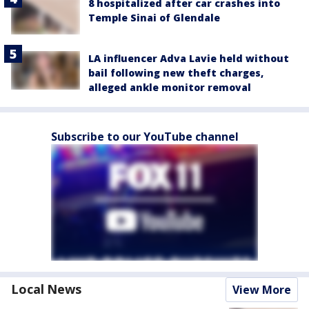
8 hospitalized after car crashes into
Temple Sinai of Glendale
LA influencer Adva Lavie held without
bail following new theft charges,
alleged ankle monitor removal
Subscribe to our YouTube channel
Local News
View More