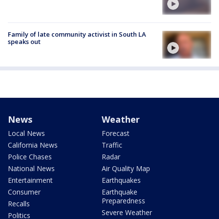
Family of late community activist in South LA
speaks out
News
Weather
Local News
Forecast
California News
Traffic
Police Chases
Radar
National News
Air Quality Map
Entertainment
Earthquakes
Consumer
Earthquake
Preparedness
Recalls
Severe Weather
Politics