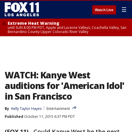
☰
Watch Live
Extreme Heat Warning
until SUN 8:00 PM PDT, Apple and Lucerne Valleys, Coachella Valley, San
Bernardino County-Upper Colorado River Valley
WATCH: Kanye West
auditions for 'American Idol'
in San Francisco
By
Kelly Taylor Hayes
Entertainment
Published
October 11, 2015 6:37 PM PDT
(FOX 11)
-
Could Kanye West be the next--