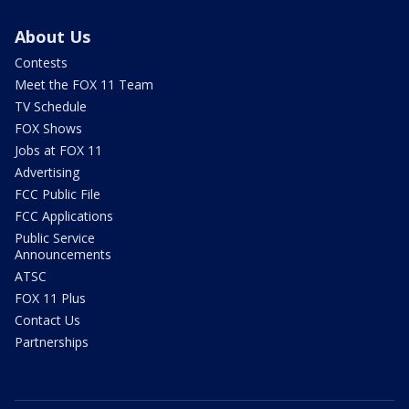
About Us
Contests
Meet the FOX 11 Team
TV Schedule
FOX Shows
Jobs at FOX 11
Advertising
FCC Public File
FCC Applications
Public Service
Announcements
ATSC
FOX 11 Plus
Contact Us
Partnerships