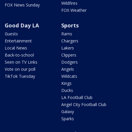
Wildfires
FOX News Sunday
FOX Weather
Good Day LA
Sports
Guests
Rams
Entertainment
Chargers
Local News
Lakers
Back-to-school
Clippers
Seen on TV Links
Dodgers
Vote on our poll
Angels
TikTok Tuesday
Wildcats
Kings
Ducks
LA Football Club
Angel City Football Club
Galaxy
Sparks