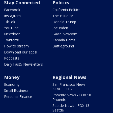
Stay Connected
Politics
Facebook
California Politics
Instagram
The Issue Is:
TikTok
Donald Trump
YouTube
Joe Biden
Nextdoor
Gavin Newsom
Twitter/X
Kamala Harris
How to stream
Battleground
Download our apps!
Podcasts
Daily Fast5 Newsletters
Money
Regional News
Economy
San Francisco News -
KTVU FOX 2
Small Business
Phoenix News - FOX 10
Personal Finance
Phoenix
Seattle News - FOX 13
Seattle