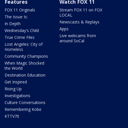
Features
Watch FOX 11
FOX 11 Originals
Stream FOX 11 on FOX
LOCAL
The Issue Is:
Newscasts & Replays
In Depth
Apps
Wednesday's Child
Live webcams from
True Crime Files
around SoCal
Lost Angeles: City of
Homeless
Community Champions
When Magic Shocked
the World
Destination Education
Get Inspired
Rising Up
Investigations
Culture Conversations
Remembering Kobe
KTTV70