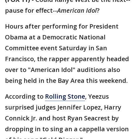
pause for effect--
American Idol
?
Hours after performing for President
Obama at a Democratic National
Committee event Saturday in San
Francisco, the rapper apparently headed
over to "American Idol" auditions also
being held in the Bay Area this weekend.
According to
Rolling Stone
, Yeezus
surprised judges Jennifer Lopez, Harry
Connick Jr. and host Ryan Seacrest by
dropping in to sing an a cappella version