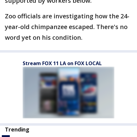
supported by workers below.
Zoo officials are investigating how the 24-
year-old chimpanzee escaped. There's no
word yet on his condition.
Stream FOX 11 LA on FOX LOCAL
Trending