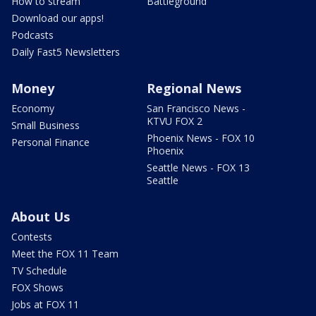
How to stream
Battleground
Download our apps!
Podcasts
Daily Fast5 Newsletters
Money
Regional News
Economy
San Francisco News -
KTVU FOX 2
Small Business
Phoenix News - FOX 10
Personal Finance
Phoenix
Seattle News - FOX 13
Seattle
About Us
Contests
Meet the FOX 11 Team
TV Schedule
FOX Shows
Jobs at FOX 11