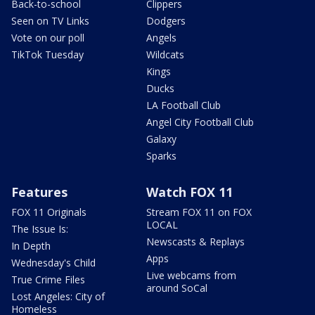
Back-to-school
Clippers
Seen on TV Links
Dodgers
Vote on our poll
Angels
TikTok Tuesday
Wildcats
Kings
Ducks
LA Football Club
Angel City Football Club
Galaxy
Sparks
Features
Watch FOX 11
FOX 11 Originals
Stream FOX 11 on FOX
LOCAL
The Issue Is:
Newscasts & Replays
In Depth
Apps
Wednesday's Child
Live webcams from
True Crime Files
around SoCal
Lost Angeles: City of
Homeless