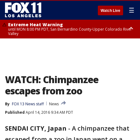
☰
Watch Live
Extreme Heat Warning
until MON 8:00 PM PDT, San Bernardino County-Upper Colorado River
Valley
Extreme Heat Warning
until SUN 8:00 PM PDT, Apple and Lucerne Valleys, Coachella Valley
WATCH: Chimpanzee
escapes from zoo
By
FOX 13 News staff
News
Published
April 14, 2016 9:34 AM PDT
SENDAI CITY, Japan
-
A chimpanzee that
escaped from a zoo in Japan went on a