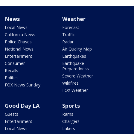
News
Weather
Local News
Forecast
California News
Traffic
Police Chases
Radar
National News
Air Quality Map
Entertainment
Earthquakes
Consumer
Earthquake
Preparedness
Recalls
Severe Weather
Politics
Wildfires
FOX News Sunday
FOX Weather
Good Day LA
Sports
Guests
Rams
Entertainment
Chargers
Local News
Lakers