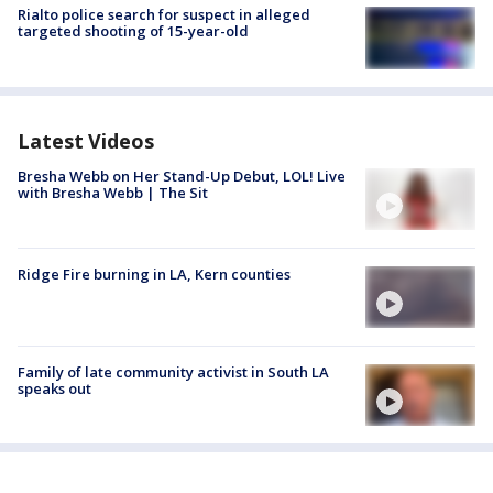
Rialto police search for suspect in alleged
targeted shooting of 15-year-old
Latest Videos
Bresha Webb on Her Stand-Up Debut, LOL! Live
with Bresha Webb | The Sit
Ridge Fire burning in LA, Kern counties
Family of late community activist in South LA
speaks out