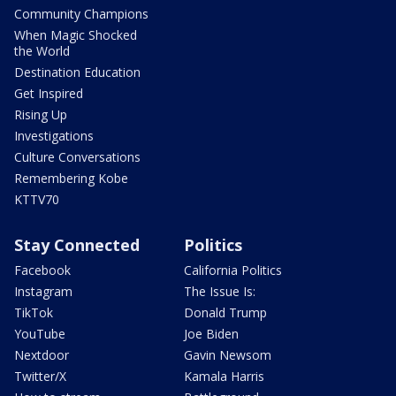
Community Champions
When Magic Shocked
the World
Destination Education
Get Inspired
Rising Up
Investigations
Culture Conversations
Remembering Kobe
KTTV70
Stay Connected
Politics
Facebook
California Politics
Instagram
The Issue Is:
TikTok
Donald Trump
YouTube
Joe Biden
Nextdoor
Gavin Newsom
Twitter/X
Kamala Harris