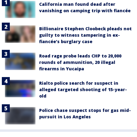
California man found dead after
vanishing on camping trip with fiancée
Billionaire Stephen Cloobeck pleads not
guilty to witness tampering in ex-
fiancée's burglary case
Road rage probe leads CHP to 20,000
rounds of ammunition, 20 illegal
firearms in Yucaipa
Rialto police search for suspect in
alleged targeted shooting of 15-year-
old
Police chase suspect stops for gas mid-
pursuit in Los Angeles