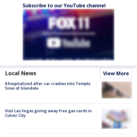
Subscribe to our YouTube channel
Local News
View More
8 hospitalized after car crashes into Temple
Sinai of Glendale
Visit Las Vegas giving away free gas cards in
Culver City