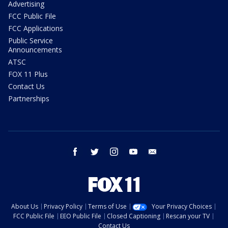
Advertising
FCC Public File
FCC Applications
Public Service
Announcements
ATSC
FOX 11 Plus
Contact Us
Partnerships
facebook
twitter
instagram
youtube
email
About Us
Privacy Policy
Terms of Use
Your Privacy Choices
FCC Public File
EEO Public File
Closed Captioning
Rescan your TV
Contact Us