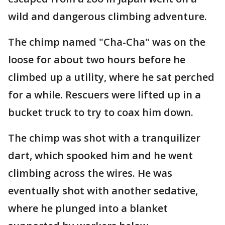
wild and dangerous climbing adventure.
The chimp named "Cha-Cha" was on the
loose for about two hours before he
climbed up a utility, where he sat perched
for a while. Rescuers were lifted up in a
bucket truck to try to coax him down.
The chimp was shot with a tranquilizer
dart, which spooked him and he went
climbing across the wires. He was
eventually shot with another sedative,
where he plunged into a blanket