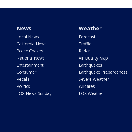
News
Weather
Local News
Forecast
California News
Traffic
Police Chases
Radar
National News
Air Quality Map
Entertainment
Earthquakes
Consumer
Earthquake Preparedness
Recalls
Severe Weather
Politics
Wildfires
FOX News Sunday
FOX Weather