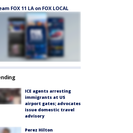
eam FOX 11 LA on FOX LOCAL
ending
ICE agents arresting
immigrants at US
airport gates; advocates
issue domestic travel
advisory
Perez Hilton