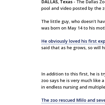
DALLAS, Texas
-
The Dallas Zoo
pool and video posted by the z
The little guy, who doesn't ha
was born on May 14 to his moth
He obviously loved his first ex
said that as he grows, so will h
In addition to this first, he is
zoo says he is very much like a
in endless nursing and multipl
The zoo rescued Mlilo and sev