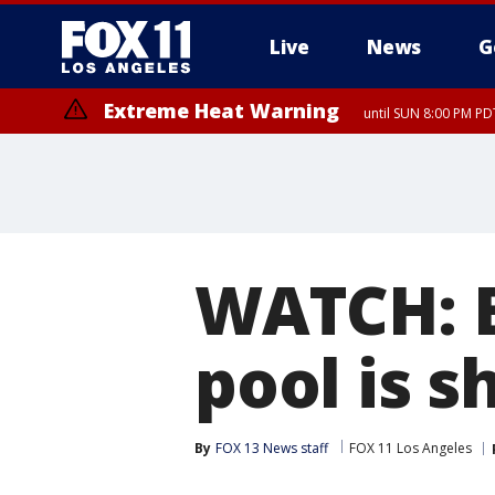
Live
News
G
Extreme Heat Warning
until SUN 8:00 PM PD
WATCH: B
pool is s
By
FOX 13 News staff
FOX 11 Los Angeles