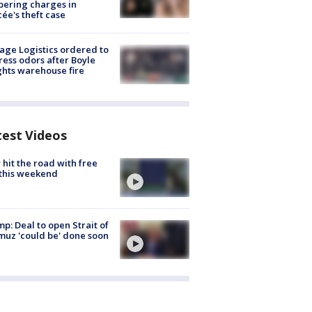
ering charges in
cée's theft case
age Logistics ordered to
ess odors after Boyle
hts warehouse fire
test Videos
hit the road with free
this weekend
p: Deal to open Strait of
uz 'could be' done soon