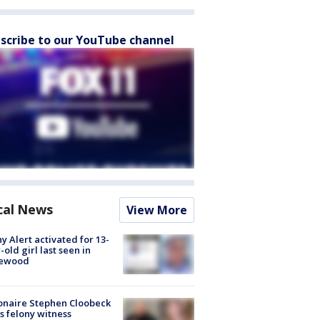
scribe to our YouTube channel
cal News
View More
y Alert activated for 13-
-old girl last seen in
lewood
ionaire Stephen Cloobeck
s felony witness