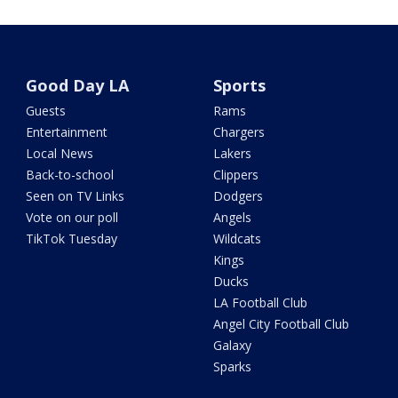
Good Day LA
Sports
Guests
Rams
Entertainment
Chargers
Local News
Lakers
Back-to-school
Clippers
Seen on TV Links
Dodgers
Vote on our poll
Angels
TikTok Tuesday
Wildcats
Kings
Ducks
LA Football Club
Angel City Football Club
Galaxy
Sparks