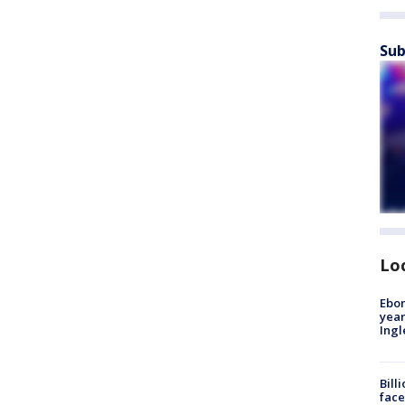
Sub
Lo
Ebon
year
Ing
Bill
face