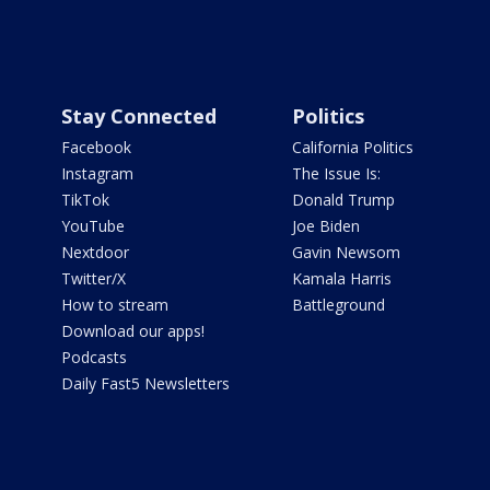
Stay Connected
Politics
Facebook
California Politics
Instagram
The Issue Is:
TikTok
Donald Trump
YouTube
Joe Biden
Nextdoor
Gavin Newsom
Twitter/X
Kamala Harris
How to stream
Battleground
Download our apps!
Podcasts
Daily Fast5 Newsletters