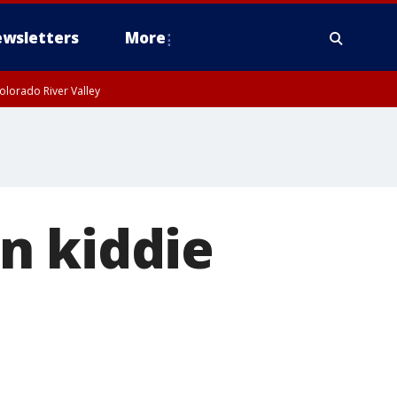
wsletters
More
olorado River Valley
n kiddie