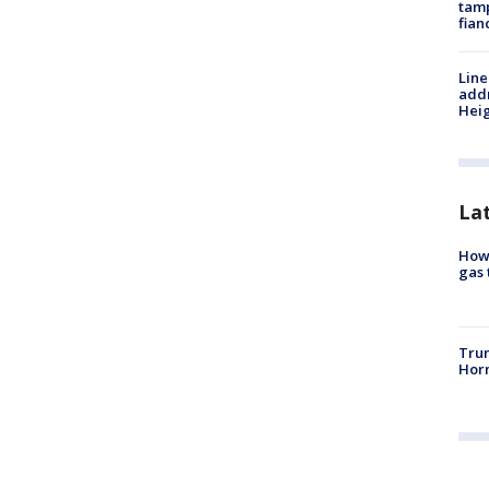
tamp
fian
Line
addr
Heig
La
How 
gas 
Trum
Horm