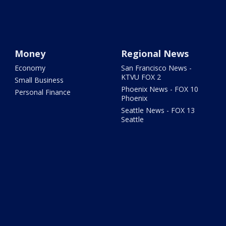
Money
Regional News
Economy
San Francisco News -
KTVU FOX 2
Small Business
Phoenix News - FOX 10
Personal Finance
Phoenix
Seattle News - FOX 13
Seattle