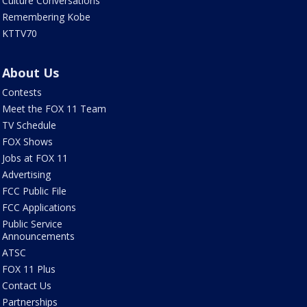
Culture Conversations
Remembering Kobe
KTTV70
About Us
Contests
Meet the FOX 11 Team
TV Schedule
FOX Shows
Jobs at FOX 11
Advertising
FCC Public File
FCC Applications
Public Service
Announcements
ATSC
FOX 11 Plus
Contact Us
Partnerships