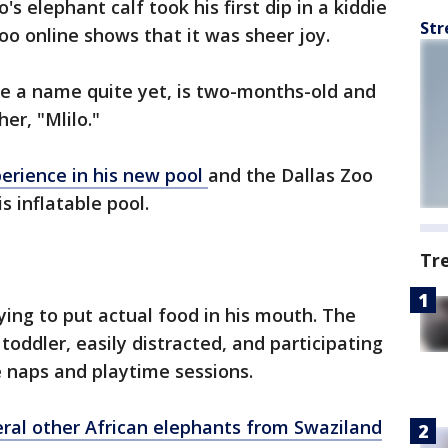
's elephant calf took his first dip in a kiddie
Str
oo online shows that it was sheer joy.
ve a name quite yet, is two-months-old and
er, "Mlilo."
perience in his new pool
and the Dallas Zoo
is inflatable pool.
Tr
 trying to put actual food in his mouth. The
 toddler, easily distracted, and participating
e naps and playtime sessions.
eral other African elephants from Swaziland