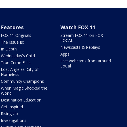
Features
Watch FOX 11
FOX 11 Originals
Stream FOX 11 on FOX
LOCAL
The Issue Is:
Newscasts & Replays
In Depth
Apps
Wednesday's Child
Live webcams from around
True Crime Files
SoCal
Lost Angeles: City of
Homeless
Community Champions
When Magic Shocked the
World
Destination Education
Get Inspired
Rising Up
Investigations