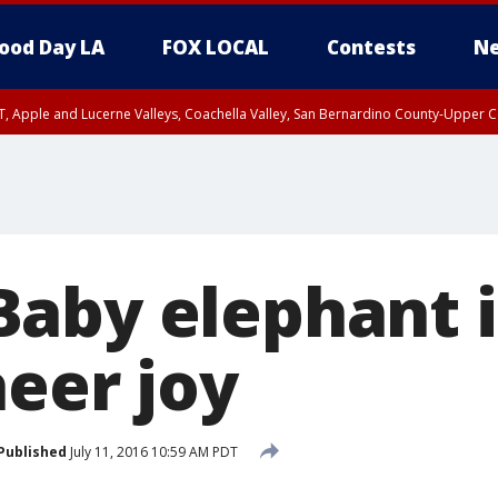
ood Day LA
FOX LOCAL
Contests
Ne
T, Apple and Lucerne Valleys, Coachella Valley, San Bernardino County-Upper C
aby elephant i
heer joy
Published
July 11, 2016 10:59 AM PDT