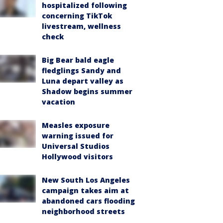
hospitalized following
concerning TikTok
livestream, wellness
check
Big Bear bald eagle
fledglings Sandy and
Luna depart valley as
Shadow begins summer
vacation
Measles exposure
warning issued for
Universal Studios
Hollywood visitors
New South Los Angeles
campaign takes aim at
abandoned cars flooding
neighborhood streets