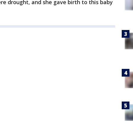
ere drought, and she gave birth to this baby