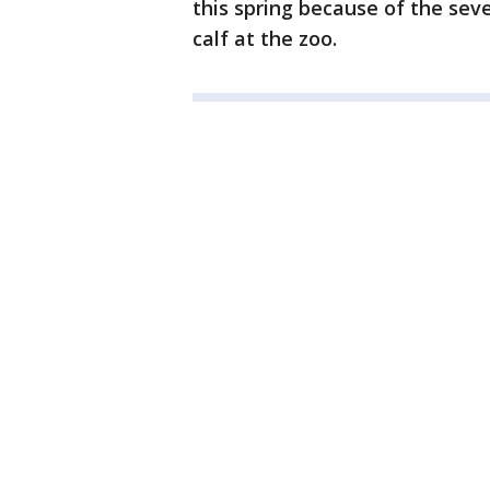
this spring because of the sev
calf at the zoo.