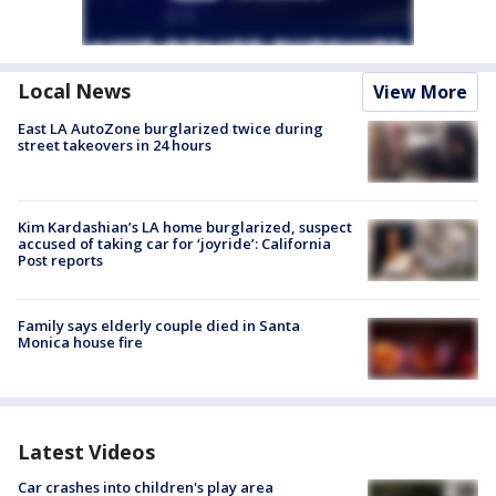
Local News
View More
East LA AutoZone burglarized twice during
street takeovers in 24 hours
Kim Kardashian’s LA home burglarized, suspect
accused of taking car for ‘joyride’: California
Post reports
Family says elderly couple died in Santa
Monica house fire
Latest Videos
Car crashes into children's play area