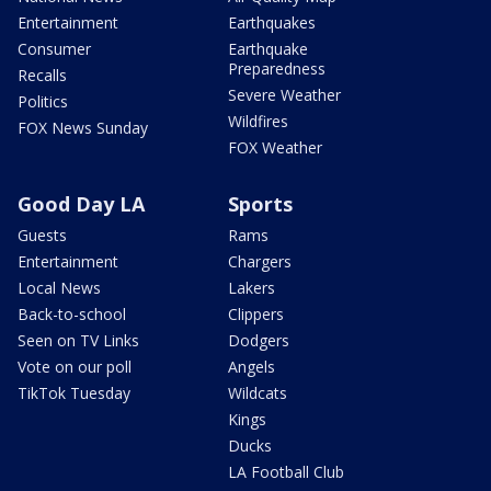
Entertainment
Earthquakes
Consumer
Earthquake
Preparedness
Recalls
Severe Weather
Politics
Wildfires
FOX News Sunday
FOX Weather
Good Day LA
Sports
Guests
Rams
Entertainment
Chargers
Local News
Lakers
Back-to-school
Clippers
Seen on TV Links
Dodgers
Vote on our poll
Angels
TikTok Tuesday
Wildcats
Kings
Ducks
LA Football Club