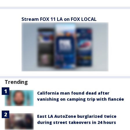
Stream FOX 11 LA on FOX LOCAL
Trending
California man found dead after
vanishing on camping trip with fiancée
East LA AutoZone burglarized twice
during street takeovers in 24 hours