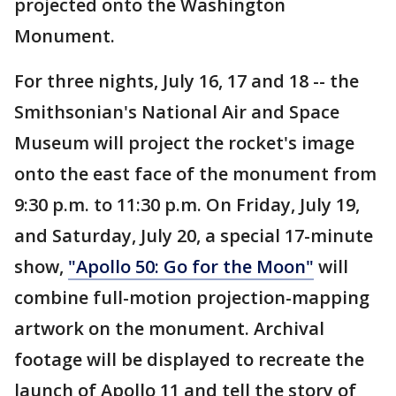
projected onto the Washington
Monument.
For three nights, July 16, 17 and 18 -- the
Smithsonian's National Air and Space
Museum will project the rocket's image
onto the east face of the monument from
9:30 p.m. to 11:30 p.m. On Friday, July 19,
and Saturday, July 20, a special 17-minute
show,
"Apollo 50: Go for the Moon"
will
combine full-motion projection-mapping
artwork on the monument. Archival
footage will be displayed to recreate the
launch of Apollo 11 and tell the story of