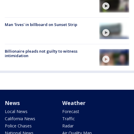
Man 'lives' in billboard on Sunset Strip
Billionaire pleads not guilty to witness
intimidation
News
Weather
Local News
Forecast
California News
Traffic
Police Chases
Radar
National News
Air Quality Map