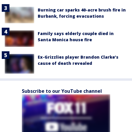
Burning car sparks 40-acre brush fire in
Burbank, forcing evacuations
Family says elderly couple died in
Santa Monica house fire
Ex-Grizzlies player Brandon Clarke’s
cause of death revealed
Subscribe to our YouTube channel