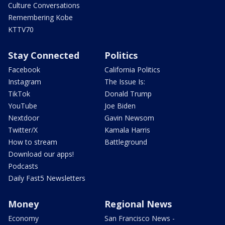
Culture Conversations
Remembering Kobe
KTTV70
Stay Connected
Politics
Facebook
California Politics
Instagram
The Issue Is:
TikTok
Donald Trump
YouTube
Joe Biden
Nextdoor
Gavin Newsom
Twitter/X
Kamala Harris
How to stream
Battleground
Download our apps!
Podcasts
Daily Fast5 Newsletters
Money
Regional News
Economy
San Francisco News -