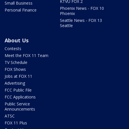
KTVU FOX 2
Small Business
Phoenix News - FOX 10
Personal Finance
Phoenix
Seattle News - FOX 13
Seattle
About Us
Contests
Meet the FOX 11 Team
TV Schedule
FOX Shows
Jobs at FOX 11
Advertising
FCC Public File
FCC Applications
Public Service
Announcements
ATSC
FOX 11 Plus