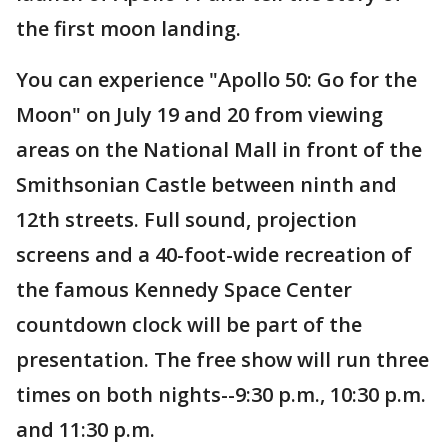
the first moon landing.
You can experience "Apollo 50: Go for the
Moon" on July 19 and 20 from viewing
areas on the National Mall in front of the
Smithsonian Castle between ninth and
12th streets. Full sound, projection
screens and a 40-foot-wide recreation of
the famous Kennedy Space Center
countdown clock will be part of the
presentation. The free show will run three
times on both nights--9:30 p.m., 10:30 p.m.
and 11:30 p.m.