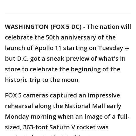
WASHINGTON (FOX 5 DC)
-
The nation will
celebrate the 50th anniversary of the
launch of Apollo 11 starting on Tuesday --
but D.C. got a sneak preview of what's in
store to celebrate the beginning of the
historic trip to the moon.
FOX 5 cameras captured an impressive
rehearsal along the National Mall early
Monday morning when an image of a full-
sized, 363-foot Saturn V rocket was