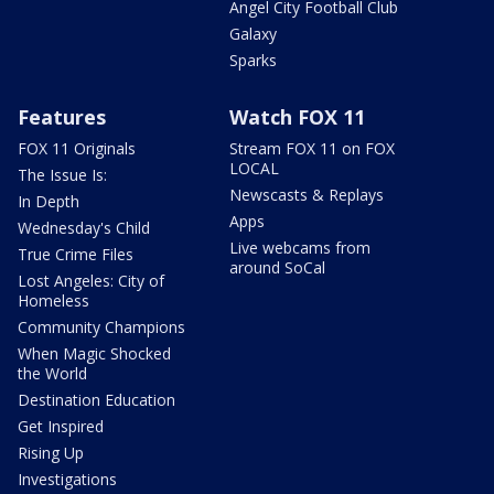
Angel City Football Club
Galaxy
Sparks
Features
Watch FOX 11
FOX 11 Originals
Stream FOX 11 on FOX
LOCAL
The Issue Is:
Newscasts & Replays
In Depth
Apps
Wednesday's Child
Live webcams from
True Crime Files
around SoCal
Lost Angeles: City of
Homeless
Community Champions
When Magic Shocked
the World
Destination Education
Get Inspired
Rising Up
Investigations