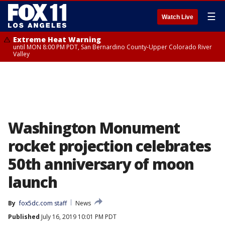
☰
Watch Live
Extreme Heat Warning
until MON 8:00 PM PDT, San Bernardino County-Upper Colorado River
Valley
Washington Monument
rocket projection celebrates
50th anniversary of moon
launch
By
fox5dc.com staff
News
Published
July 16, 2019 10:01 PM PDT