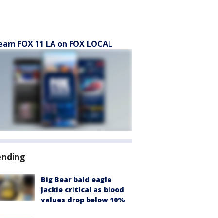
eam FOX 11 LA on FOX LOCAL
ending
Big Bear bald eagle
Jackie critical as blood
values drop below 10%