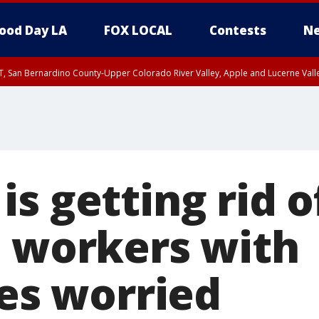
ood Day LA
FOX LOCAL
Contests
Ne
T, San Bernardino County-Upper Colorado River Valley, Apple and Lucerne Valle
s getting rid o
; workers with
ies worried