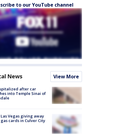
scribe to our YouTube channel
cal News
View More
spitalized after car
hes into Temple Sinai of
ndale
t Las Vegas giving away
 gas cards in Culver City