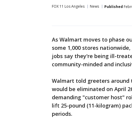
FOX 11 Los Angeles
News
Published
Febru
As Walmart moves to phase out 
some 1,000 stores nationwide, 
jobs say they're being ill-treat
community-minded and inclusi
Walmart told greeters around t
would be eliminated on April 2
demanding "customer host" role
lift 25-pound (11-kilogram) pa
periods.