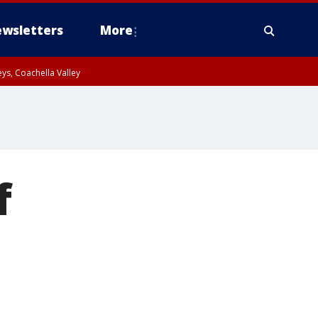
wsletters
More
ys, Coachella Valley
f