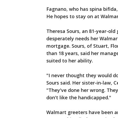
Fagnano, who has spina bifida,
He hopes to stay on at Walmar
Theresa Sours, an 81-year-old g
desperately needs her Walmart
mortgage. Sours, of Stuart, Fl
than 18 years, said her manage
suited to her ability.
"I never thought they would do 
Sours said. Her sister-in-law, 
"They've done her wrong. They
don't like the handicapped."
Walmart greeters have been aro