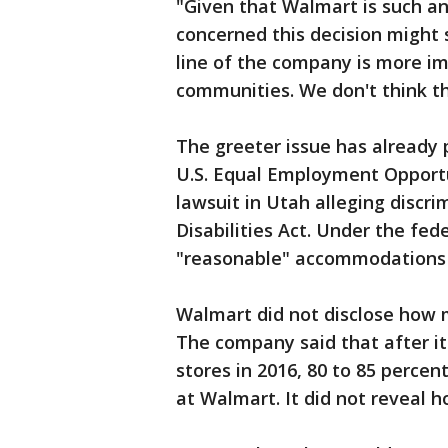
"Given that Walmart is such an 
concerned this decision might
line of the company is more i
communities. We don't think th
The greeter issue has already 
U.S. Equal Employment Opportu
lawsuit in Utah alleging discr
Disabilities Act. Under the fe
"reasonable" accommodations t
Walmart did not disclose how m
The company said that after i
stores in 2016, 80 to 85 percen
at Walmart. It did not reveal