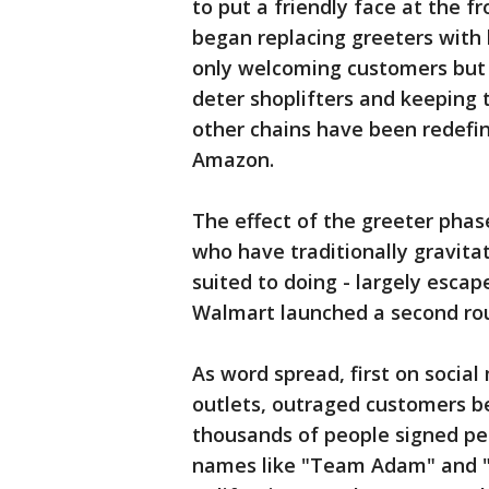
to put a friendly face at the fr
began replacing greeters with h
only welcoming customers but h
deter shoplifters and keeping 
other chains have been redefin
Amazon.
The effect of the greeter phas
who have traditionally gravita
suited to doing - largely escap
Walmart launched a second rou
As word spread, first on socia
outlets, outraged customers b
thousands of people signed pe
names like "Team Adam" and "S