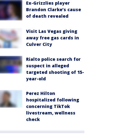
Ex-Grizzlies player
Brandon Clarke’s cause
of death revealed
Visit Las Vegas giving
away free gas cards in
Culver City
Rialto police search for
suspect in alleged
targeted shooting of 15-
year-old
Perez Hilton
hospitalized following
concerning TikTok
livestream, wellness
check