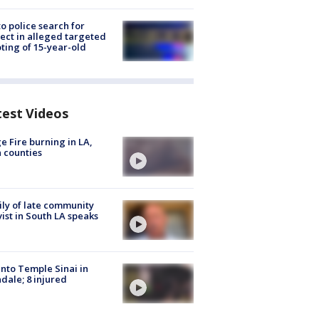
to police search for
ect in alleged targeted
ting of 15-year-old
test Videos
e Fire burning in LA,
 counties
ly of late community
vist in South LA speaks
into Temple Sinai in
dale; 8 injured