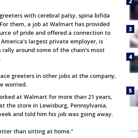
reeters with cerebral palsy, spina bifida
. For them, a job at Walmart has provided
rce of pride and offered a connection to
merica's largest private employer, is
 rally around some of the chain's most
.
place greeters in other jobs at the company,
re worried.
rked at Walmart for more than 21 years,
t the store in Lewisburg, Pennsylvania,
 week and told him his job was going away.
better than sitting at home."