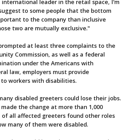
international leader in the retail space, I'm
 suggest to some people that the bottom
mportant to the company than inclusive
ose two are mutually exclusive."
prompted at least three complaints to the
nity Commission, as well as a federal
imination under the Americans with
deral law, employers must provide
o workers with disabilities.
any disabled greeters could lose their jobs.
t made the change at more than 1,000
t of all affected greeters found other roles
 how many of them were disabled.