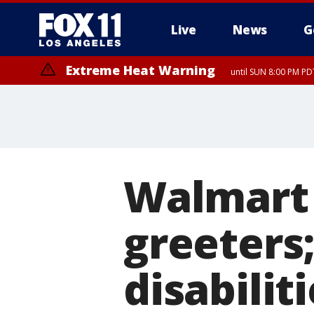
Live
News
G
Extreme Heat Warning
until SUN 8:00 PM PD
Walmart i
greeters
disabilit