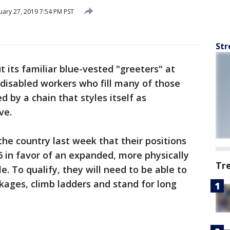
ary 27, 2019 7:54 PM PST
Str
its familiar blue-vested "greeters" at
disabled workers who fill many of those
ed by a chain that styles itself as
ve.
he country last week that their positions
6 in favor of an expanded, more physically
Tr
. To qualify, they will need to be able to
ckages, climb ladders and stand for long