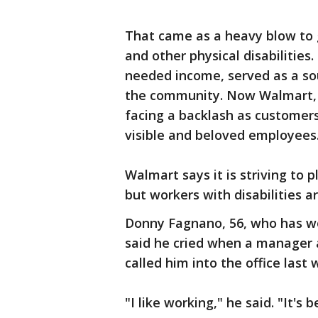
That came as a heavy blow to g
and other physical disabilities
needed income, served as a sou
the community. Now Walmart, A
facing a backlash as customers
visible and beloved employees
Walmart says it is striving to 
but workers with disabilities a
Donny Fagnano, 56, who has wo
said he cried when a manager a
called him into the office last
"I like working," he said. "It's 