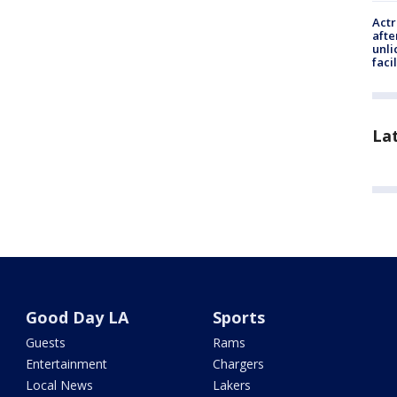
Actr
afte
unli
facil
La
Good Day LA
Sports
Guests
Rams
Entertainment
Chargers
Local News
Lakers