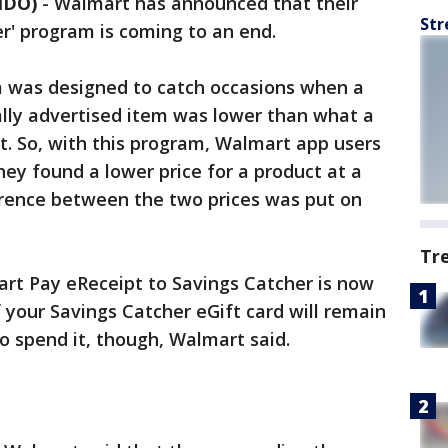
NDO)
-
Walmart has announced that their
Str
r' program is coming to an end.
 was designed to catch occasions when a
ally advertised item was lower than what a
t. So, with this program, Walmart app users
they found a lower price for a product at a
ference between the two prices was put on
Tr
art Pay eReceipt to Savings Catcher is now
 your Savings Catcher eGift card will remain
to spend it, though, Walmart said.