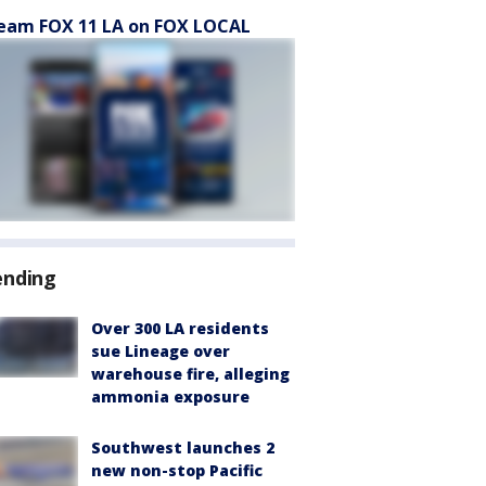
eam FOX 11 LA on FOX LOCAL
ending
Over 300 LA residents
sue Lineage over
warehouse fire, alleging
ammonia exposure
Southwest launches 2
new non-stop Pacific