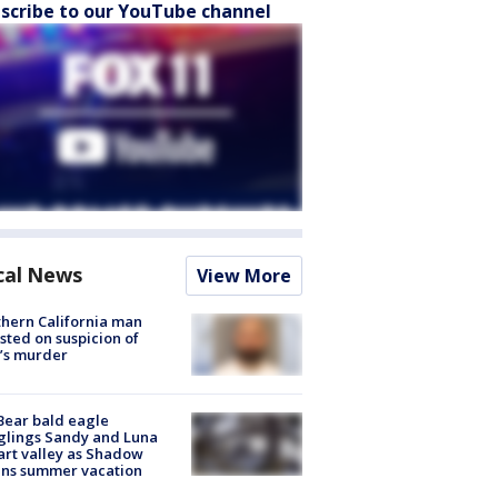
scribe to our YouTube channel
cal News
View More
hern California man
sted on suspicion of
’s murder
Bear bald eagle
glings Sandy and Luna
rt valley as Shadow
ins summer vacation