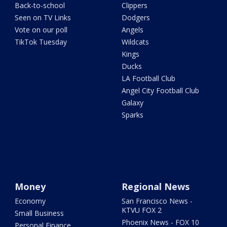
Back-to-school
Clippers
Seen on TV Links
Dodgers
Vote on our poll
Angels
TikTok Tuesday
Wildcats
Kings
Ducks
LA Football Club
Angel City Football Club
Galaxy
Sparks
Money
Regional News
Economy
San Francisco News -
KTVU FOX 2
Small Business
Phoenix News - FOX 10
Personal Finance