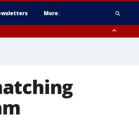
wsletters
More
matching
ram