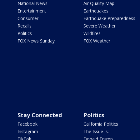
National News
Air Quality Map
Entertainment
Earthquakes
Consumer
Earthquake Preparedness
Recalls
Severe Weather
Politics
Wildfires
FOX News Sunday
FOX Weather
Stay Connected
Politics
Facebook
California Politics
Instagram
The Issue Is:
TikTok
Donald Trump