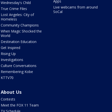
Apps
Wednesday's Child
Live webcams from around
True Crime Files
SoCal
Lost Angeles: City of
Homeless
Community Champions
When Magic Shocked the
World
Destination Education
Get Inspired
Rising Up
Investigations
Culture Conversations
Remembering Kobe
KTTV70
About Us
Contests
Meet the FOX 11 Team
TV Schedule