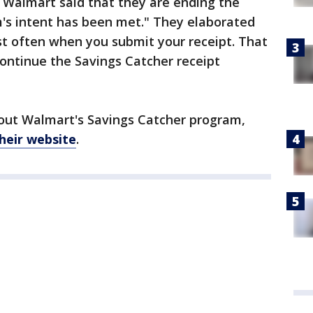
, Walmart said that they are ending the
s intent has been met." They elaborated
st often when you submit your receipt. That
ontinue the Savings Catcher receipt
out Walmart's Savings Catcher program,
heir website
.