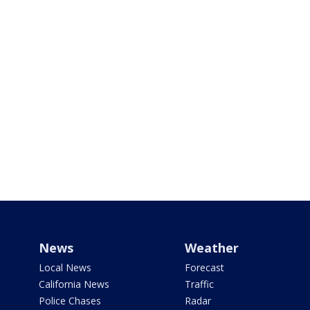
News
Weather
Local News
Forecast
California News
Traffic
Police Chases
Radar