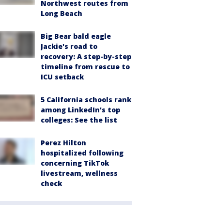
Northwest routes from
Long Beach
Big Bear bald eagle
Jackie's road to
recovery: A step-by-step
timeline from rescue to
ICU setback
5 California schools rank
among LinkedIn's top
colleges: See the list
Perez Hilton
hospitalized following
concerning TikTok
livestream, wellness
check