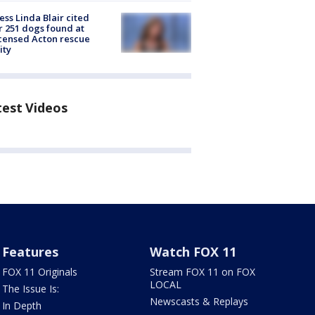
ess Linda Blair cited
r 251 dogs found at
censed Acton rescue
ity
test Videos
Features
Watch FOX 11
FOX 11 Originals
Stream FOX 11 on FOX
LOCAL
The Issue Is:
Newscasts & Replays
In Depth