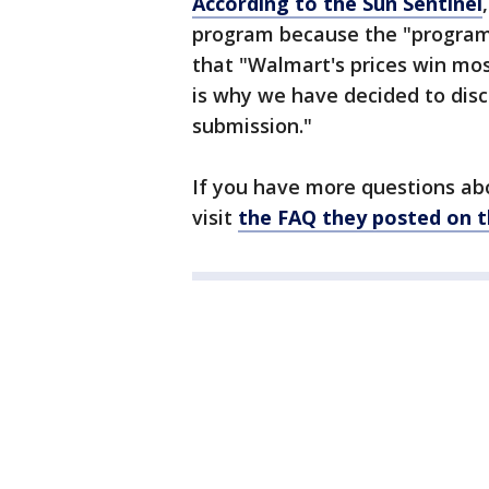
According to the Sun Sentinel
program because the "program'
that "Walmart's prices win mo
is why we have decided to disc
submission."
If you have more questions ab
visit
the FAQ they posted on t