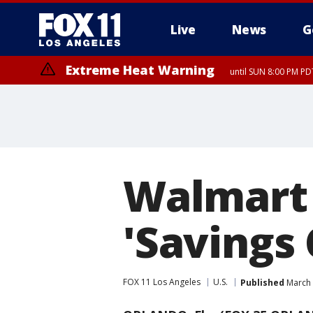
Live
News
G
Extreme Heat Warning
until SUN 8:00 PM PD
Extreme Heat Warning
until SAT 8:00 PM PDT
Walmart 
'Savings
FOX 11 Los Angeles
U.S.
Published
March 