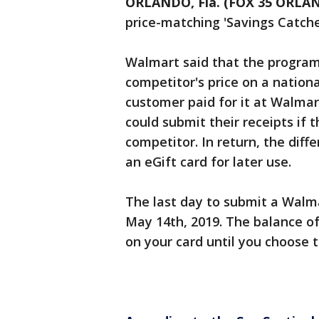
ORLANDO, Fla. (FOX 35 ORLA
price-matching 'Savings Catche
Walmart said that the program
competitor's price on a nation
customer paid for it at Walmar
could submit their receipts if 
competitor. In return, the dif
an eGift card for later use.
The last day to submit a Walm
May 14th, 2019. The balance of
on your card until you choose 