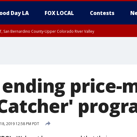
ood Day LA
FOX LOCAL
Contests
Ne
T, San Bernardino County-Upper Colorado River Valley
, Apple and Lucerne Valleys, Coachella Valley
ending price-
 Catcher' prog
18, 2019 12:58 PM PDT