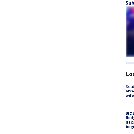
Sub
Lo
Sout
arre
wife
Big 
fled
depa
beg