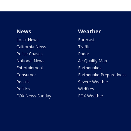
News
Weather
Local News
Forecast
California News
Traffic
Police Chases
Radar
National News
Air Quality Map
Entertainment
Earthquakes
Consumer
Earthquake Preparedness
Recalls
Severe Weather
Politics
Wildfires
FOX News Sunday
FOX Weather