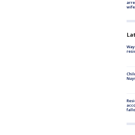
arre
wife
La
Waym
resi
Chil
Nuy
Res
acco
fall