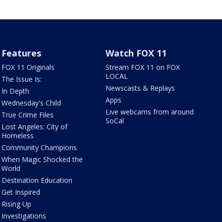
Features
Watch FOX 11
FOX 11 Originals
Stream FOX 11 on FOX
LOCAL
The Issue Is:
Newscasts & Replays
In Depth
Apps
Wednesday's Child
Live webcams from around
True Crime Files
SoCal
Lost Angeles: City of
Homeless
Community Champions
When Magic Shocked the
World
Destination Education
Get Inspired
Rising Up
Investigations