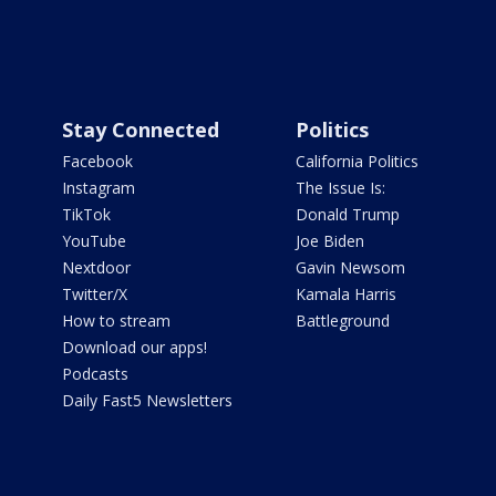
Stay Connected
Politics
Facebook
California Politics
Instagram
The Issue Is:
TikTok
Donald Trump
YouTube
Joe Biden
Nextdoor
Gavin Newsom
Twitter/X
Kamala Harris
How to stream
Battleground
Download our apps!
Podcasts
Daily Fast5 Newsletters