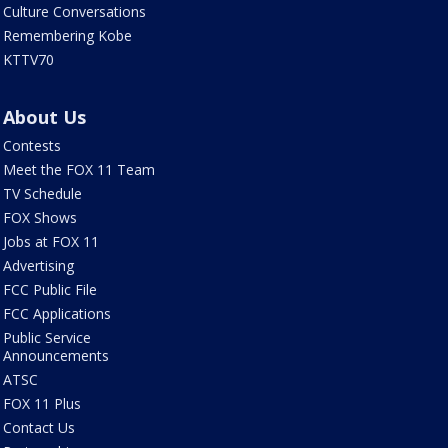
Culture Conversations
Remembering Kobe
KTTV70
About Us
Contests
Meet the FOX 11 Team
TV Schedule
FOX Shows
Jobs at FOX 11
Advertising
FCC Public File
FCC Applications
Public Service
Announcements
ATSC
FOX 11 Plus
Contact Us