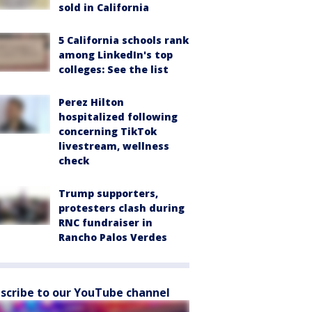
sold in California
5 California schools rank
among LinkedIn's top
colleges: See the list
Perez Hilton
hospitalized following
concerning TikTok
livestream, wellness
check
Trump supporters,
protesters clash during
RNC fundraiser in
Rancho Palos Verdes
scribe to our YouTube channel