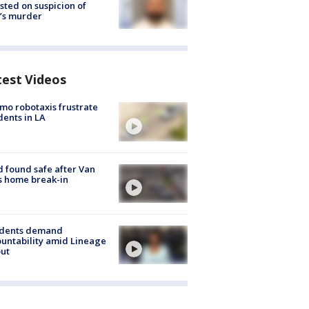
sted on suspicion of
’s murder
test Videos
o robotaxis frustrate
dents in LA
d found safe after Van
s home break-in
idents demand
untability amid Lineage
out