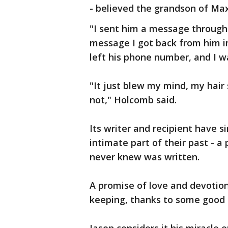
- believed the grandson of Max
"I sent him a message through 
message I got back from him i
left his phone number, and I 
"It just blew my mind, my hair
not," Holcomb said.
Its writer and recipient have 
intimate part of their past - a 
never knew was written.
A promise of love and devotion
keeping, thanks to some good 