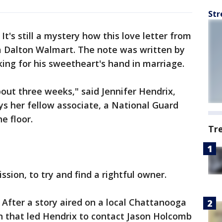
Str
-
It's still a mystery how this love letter from
 a Dalton Walmart. The note was written by
ing for his sweetheart's hand in marriage.
bout three weeks," said Jennifer Hendrix,
s her fellow associate, a National Guard
e floor.
Tr
sion, to try and find a rightful owner.
 After a story aired on a local Chattanooga
 in that led Hendrix to contact Jason Holcomb