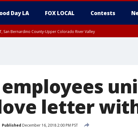
ood Day LA
FOX LOCAL
Contests
Ne
T, San Bernardino County-Upper Colorado River Valley
, Apple and Lucerne Valleys, Coachella Valley
employees uni
love letter wit
Published
December 16, 2018 2:00 PM PST