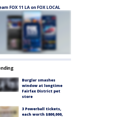
eam FOX 11 LA on FOX LOCAL
ending
Burglar smashes
window at longtime
Fairfax District pet
store
3 Powerball tickets,
each worth $800,000,