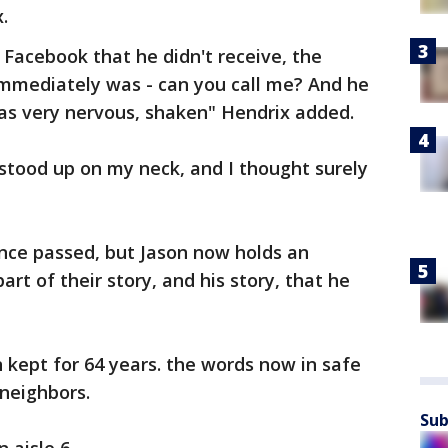
.
Facebook that he didn't receive, the
mmediately was - can you call me? And he
was very nervous, shaken" Hendrix added.
 stood up on my neck, and I thought surely
since passed, but Jason now holds an
part of their story, and his story, that he
 kept for 64 years. the words now in safe
neighbors.
Sub