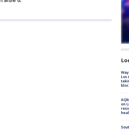
 aisle 6.
Lo
Waym
Los 
taki
bloc
AQMD
on L
resi
heal
Sout