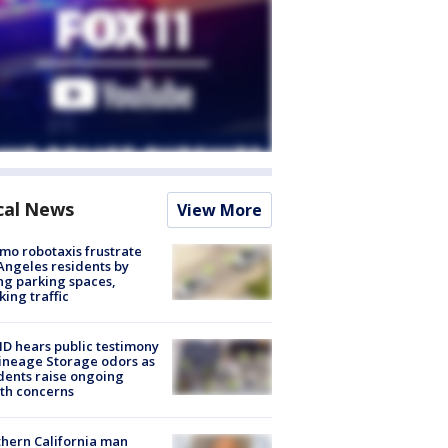
cal News
View More
o robotaxis frustrate
Angeles residents by
ng parking spaces,
king traffic
 hears public testimony
ineage Storage odors as
dents raise ongoing
th concerns
hern California man