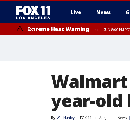
Live
News
G
Extreme Heat Warning
until SUN 8:00 PM PD
Extreme Heat Warning
until SAT 8:00 PM PDT
Walmart 
year-old 
By
Will Nunley
FOX 11 Los Angeles
News