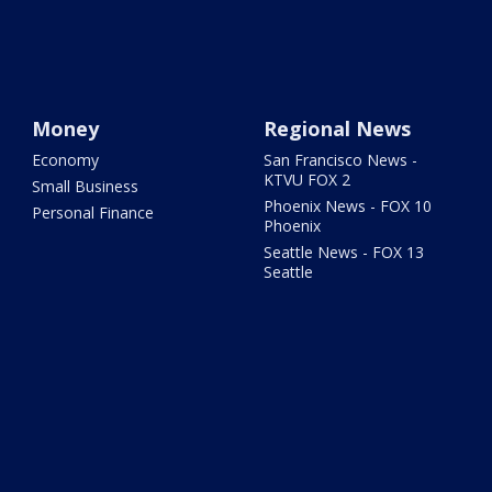
Money
Regional News
Economy
San Francisco News -
KTVU FOX 2
Small Business
Phoenix News - FOX 10
Personal Finance
Phoenix
Seattle News - FOX 13
Seattle