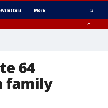
wsletters
More
te 64
h family