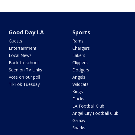
Good Day LA
Sports
Guests
Rams
Entertainment
Chargers
Local News
Lakers
Back-to-school
Clippers
Seen on TV Links
Dodgers
Vote on our poll
Angels
TikTok Tuesday
Wildcats
Kings
Ducks
LA Football Club
Angel City Football Club
Galaxy
Sparks