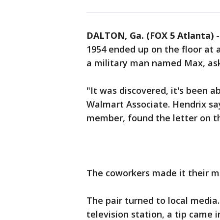
DALTON, Ga. (FOX 5 Atlanta)
1954 ended up on the floor at
a military man named Max, ask
"It was discovered, it's been a
Walmart Associate. Hendrix say
member, found the letter on th
The coworkers made it their mis
The pair turned to local media.
television station, a tip came