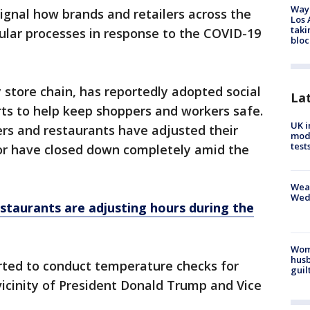
Waym
gnal how brands and retailers across the
Los 
taki
gular processes in response to the COVID-19
bloc
y store chain, has reportedly adopted social
La
rts to help keep shoppers and workers safe.
UK i
lers and restaurants have adjusted their
mode
test
 or have closed down completely amid the
Weat
Wed
staurants are adjusting hours during the
Woma
husb
rted to conduct temperature checks for
guil
vicinity of President Donald Trump and Vice