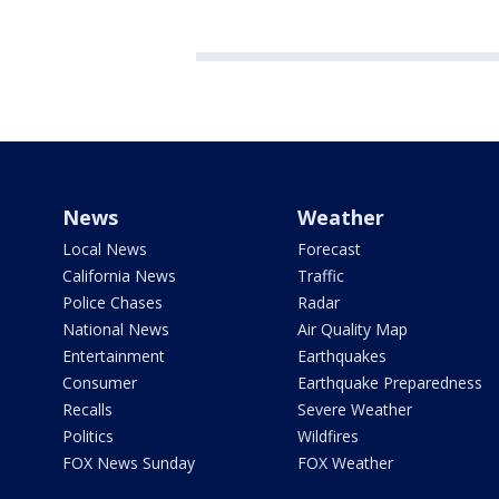
News
Weather
Local News
Forecast
California News
Traffic
Police Chases
Radar
National News
Air Quality Map
Entertainment
Earthquakes
Consumer
Earthquake Preparedness
Recalls
Severe Weather
Politics
Wildfires
FOX News Sunday
FOX Weather