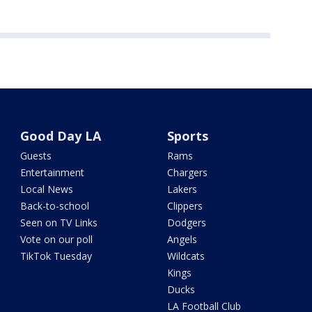
Good Day LA
Sports
Guests
Rams
Entertainment
Chargers
Local News
Lakers
Back-to-school
Clippers
Seen on TV Links
Dodgers
Vote on our poll
Angels
TikTok Tuesday
Wildcats
Kings
Ducks
LA Football Club