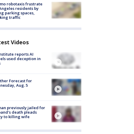
o robotaxis frustrate
Angeles residents by
ng parking spaces,
king traffic
test Videos
nstitute reports AI
ls used deception in
s
her Forecast for
nesday, Aug. 5
n previously jailed for
and's death pleads
ty to killing wife