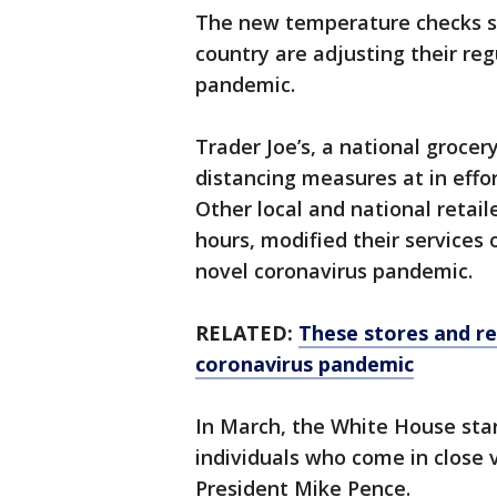
The new temperature checks si
country are adjusting their re
pandemic.
Trader Joe’s, a national grocer
distancing measures at in effo
Other local and national retai
hours, modified their services
novel coronavirus pandemic.
RELATED:
These stores and re
coronavirus pandemic
In March, the White House sta
individuals who come in close 
President Mike Pence.