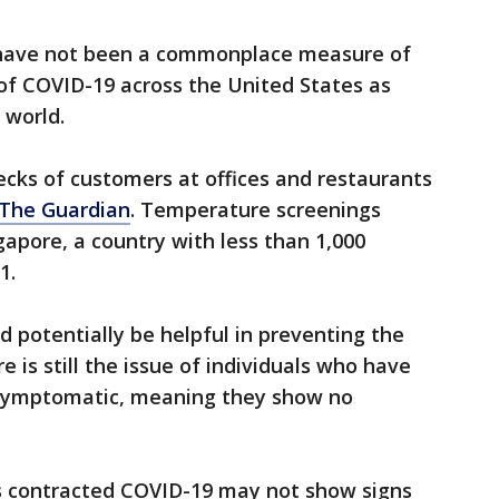
have not been a commonplace measure of
of COVID-19 across the United States as
e world.
cks of customers at offices and restaurants
 The Guardian
. Temperature screenings
apore, a country with less than 1,000
1.
 potentially be helpful in preventing the
e is still the issue of individuals who have
asymptomatic, meaning they show no
s contracted COVID-19 may not show signs