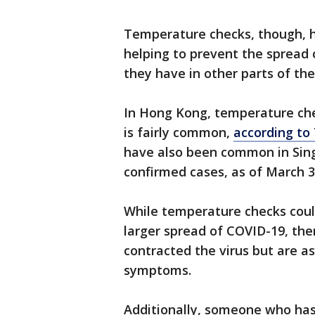
Temperature checks, though, 
helping to prevent the spread 
they have in other parts of th
In Hong Kong, temperature che
is fairly common,
according to
have also been common in Sing
confirmed cases, as of March 3
While temperature checks could
larger spread of COVID-19, ther
contracted the virus but are 
symptoms.
Additionally, someone who ha