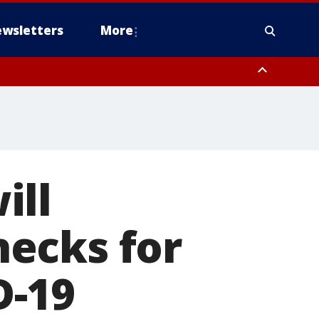
wsletters
More
ill
ecks for
D-19