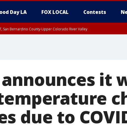
ood Day LA
FOX LOCAL
Contests
Ne
T, San Bernardino County-Upper Colorado River Valley
, Apple and Lucerne Valleys, Coachella Valley
announces it w
temperature ch
s due to COVI