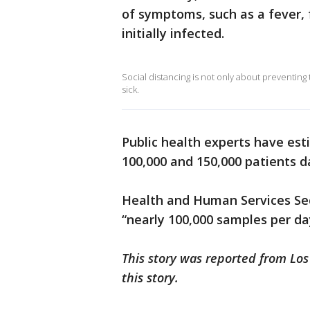
of symptoms, such as a fever, 
initially infected.
Social distancing is not only about preventing t
sick.
Public health experts have est
100,000 and 150,000 patients da
Health and Human Services Secr
“nearly 100,000 samples per da
This story was reported from Los
this story.