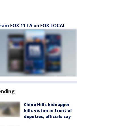
eam FOX 11 LA on FOX LOCAL
ending
Chino Hills kidnapper
kills victim in front of
deputies, officials say