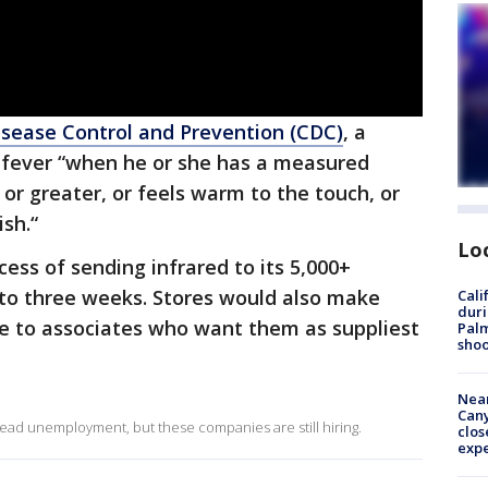
isease Control and Prevention (CDC)
, a
a fever “when he or she has a measured
 or greater, or feels warm to the touch, or
ish.“
Lo
ess of sending infrared to its 5,000+
 to three weeks. Stores would also make
Cali
duri
e to associates who want them as suppliest
Palm
shoo
Near
Can
d unemployment, but these companies are still hiring.
clos
exp