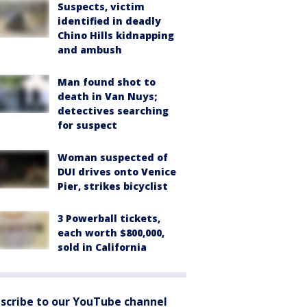
Suspects, victim
identified in deadly
Chino Hills kidnapping
and ambush
Man found shot to
death in Van Nuys;
detectives searching
for suspect
Woman suspected of
DUI drives onto Venice
Pier, strikes bicyclist
3 Powerball tickets,
each worth $800,000,
sold in California
scribe to our YouTube channel