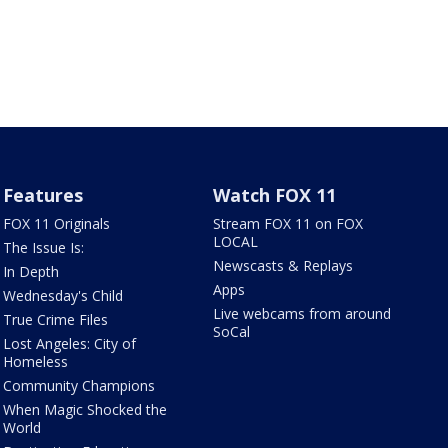
Features
Watch FOX 11
FOX 11 Originals
Stream FOX 11 on FOX
LOCAL
The Issue Is:
Newscasts & Replays
In Depth
Apps
Wednesday's Child
Live webcams from around
True Crime Files
SoCal
Lost Angeles: City of
Homeless
Community Champions
When Magic Shocked the
World