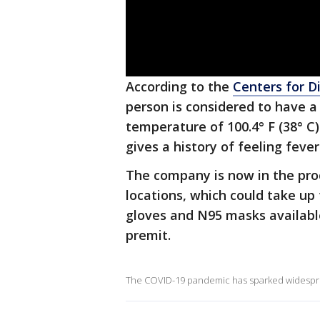
According to the
Centers for D
person is considered to have 
temperature of 100.4° F (38° C)
gives a history of feeling fever
The company is now in the proc
locations, which could take up
gloves and N95 masks availabl
premit.
The COVID-19 pandemic has sparked widesprea