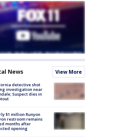
cal News
View More
fornia detective shot
ng investigation near
dale; Suspect dies in
tout
ly $1 million Runyon
yon restroom remains
ed months after
ected opening