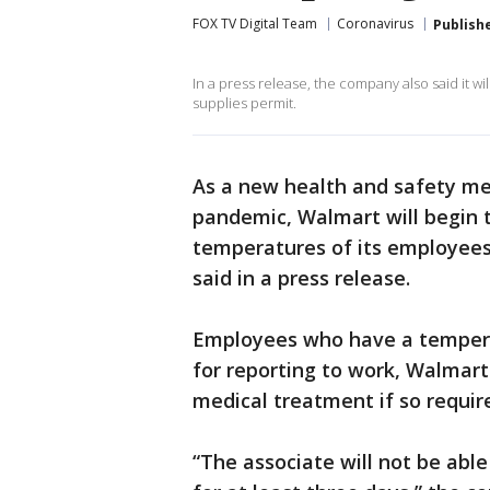
FOX TV Digital Team
Coronavirus
Publish
In a press release, the company also said it 
supplies permit.
As a new health and safety me
pandemic, Walmart will begin 
temperatures of its employees
said in a press release.
Employees who have a temperat
for reporting to work, Walmart
medical treatment if so requir
“The associate will not be able