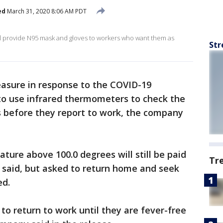
ed
March 31, 2020 8:06 AM PDT
will provide N95 mask and gloves to workers who want them as
Str
asure in response to the COVID-19
to use infrared thermometers to check the
 before they report to work, the company
ure above 100.0 degrees will still be paid
Tr
 said, but asked to return home and seek
ed.
 to return to work until they are fever-free