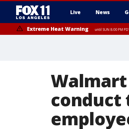
Live
News
G
Extreme Heat Warning
until SUN 8:00 PM PD
Extreme Heat Warning
until SAT 8:00 PM PDT
Walmart 
conduct 
employee