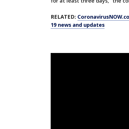
for at least three days,” the c
RELATED:
CoronavirusNOW.c
19 news and updates