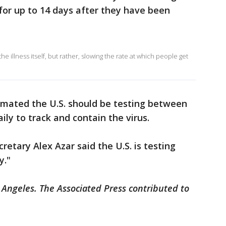
for up to 14 days after they have been
he illness itself, but rather, slowing the rate at which people get
imated the U.S. should be testing between
ily to track and contain the virus.
etary Alex Azar said the U.S. is testing
y."
 Angeles. The Associated Press contributed to