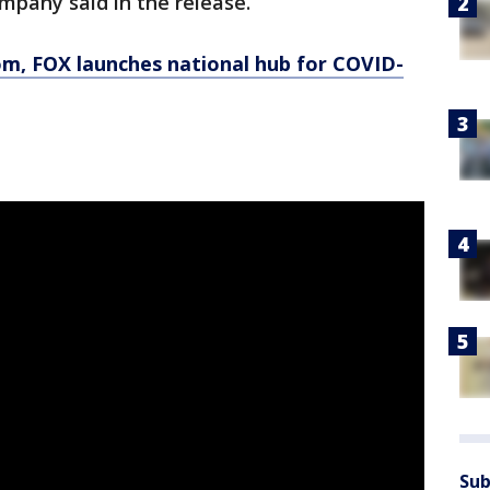
ompany said in the release.
om
, FOX launches national hub for COVID-
Sub