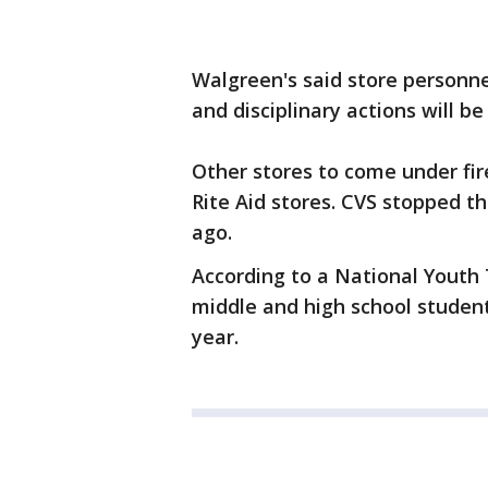
Walgreen's said store personn
and disciplinary actions will 
Other stores to come under fir
Rite Aid stores. CVS stopped t
ago.
According to a National Youth 
middle and high school student
year.