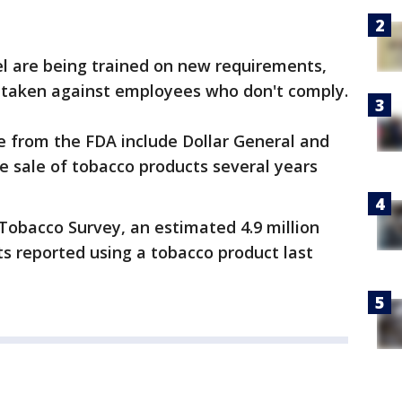
el are being trained on new requirements,
be taken against employees who don't comply.
e from the FDA include Dollar General and
he sale of tobacco products several years
Tobacco Survey, an estimated 4.9 million
s reported using a tobacco product last