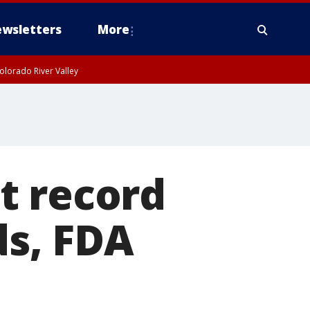
wsletters
More
olorado River Valley
t record
ds, FDA