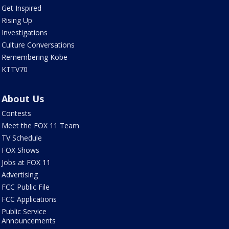
Get Inspired
Rising Up
Investigations
Culture Conversations
Remembering Kobe
KTTV70
About Us
Contests
Meet the FOX 11 Team
TV Schedule
FOX Shows
Jobs at FOX 11
Advertising
FCC Public File
FCC Applications
Public Service
Announcements