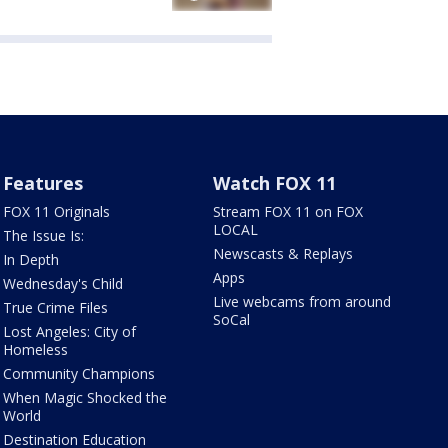
Features
Watch FOX 11
FOX 11 Originals
Stream FOX 11 on FOX
LOCAL
The Issue Is:
Newscasts & Replays
In Depth
Apps
Wednesday's Child
Live webcams from around
True Crime Files
SoCal
Lost Angeles: City of
Homeless
Community Champions
When Magic Shocked the
World
Destination Education