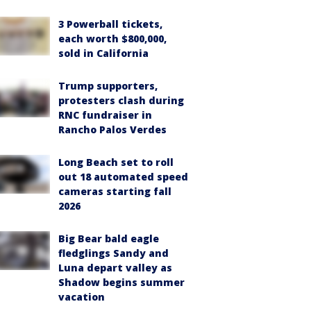
3 Powerball tickets,
each worth $800,000,
sold in California
Trump supporters,
protesters clash during
RNC fundraiser in
Rancho Palos Verdes
Long Beach set to roll
out 18 automated speed
cameras starting fall
2026
Big Bear bald eagle
fledglings Sandy and
Luna depart valley as
Shadow begins summer
vacation