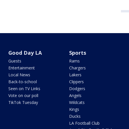
Good Day LA
Sports
Guests
Rams
Entertainment
Chargers
Local News
Lakers
Back-to-school
Clippers
Seen on TV Links
Dodgers
Vote on our poll
Angels
TikTok Tuesday
Wildcats
Kings
Ducks
LA Football Club