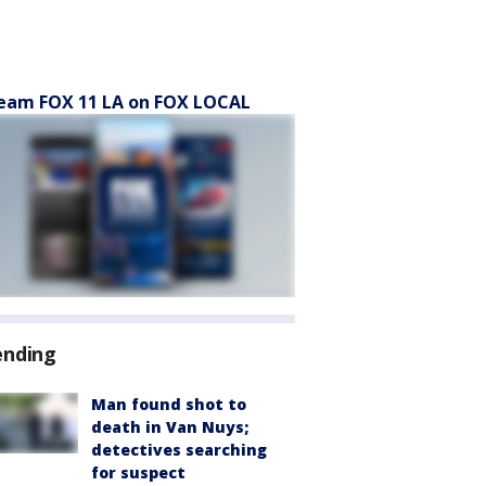
eam FOX 11 LA on FOX LOCAL
ending
Man found shot to
death in Van Nuys;
detectives searching
for suspect