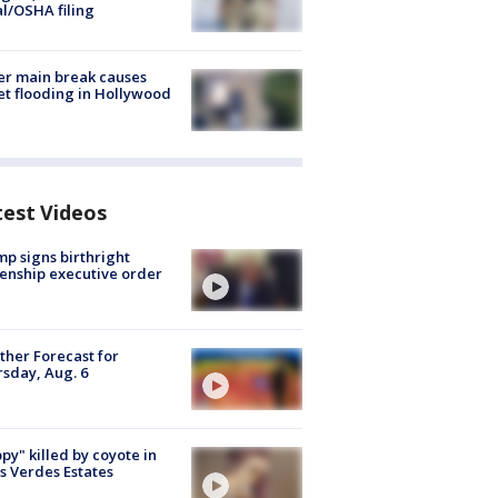
al/OSHA filing
r main break causes
et flooding in Hollywood
test Videos
p signs birthright
zenship executive order
her Forecast for
sday, Aug. 6
py" killed by coyote in
s Verdes Estates