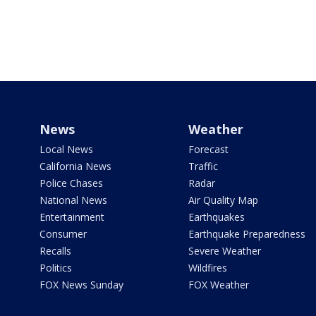
News
Weather
Local News
Forecast
California News
Traffic
Police Chases
Radar
National News
Air Quality Map
Entertainment
Earthquakes
Consumer
Earthquake Preparedness
Recalls
Severe Weather
Politics
Wildfires
FOX News Sunday
FOX Weather