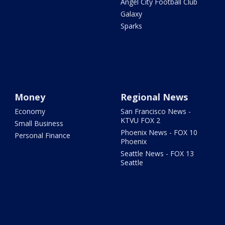
Angel City Football Club
Galaxy
Sparks
Money
Regional News
Economy
San Francisco News -
KTVU FOX 2
Small Business
Phoenix News - FOX 10
Personal Finance
Phoenix
Seattle News - FOX 13
Seattle