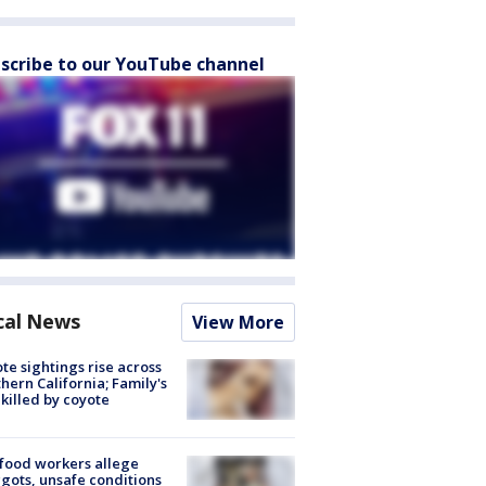
scribe to our YouTube channel
cal News
View More
te sightings rise across
hern California; Family's
killed by coyote
food workers allege
ots, unsafe conditions