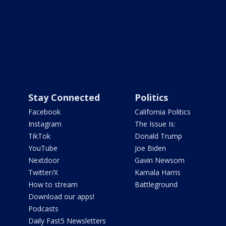
Stay Connected
Politics
Facebook
California Politics
Instagram
The Issue Is:
TikTok
Donald Trump
YouTube
Joe Biden
Nextdoor
Gavin Newsom
Twitter/X
Kamala Harris
How to stream
Battleground
Download our apps!
Podcasts
Daily Fast5 Newsletters