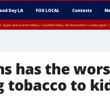
ood Day LA
FOX LOCAL
Contests
Ne
T, Apple and Lucerne Valleys, Coachella Valley, San Bernardino County-Upper C
s has the wors
g tobacco to ki