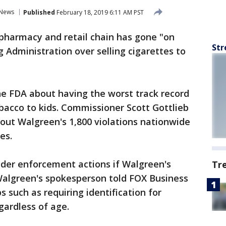
News
Published
February 18, 2019 6:11 AM PST
 pharmacy and retail chain has gone "on
Str
 Administration over selling cigarettes to
the FDA about having the worst track record
obacco to kids. Commissioner Scott Gottlieb
bout Walgreen's 1,800 violations nationwide
es.
sider enforcement actions if Walgreen's
Tr
 Walgreen's spokesperson told FOX Business
 such as requiring identification for
gardless of age.