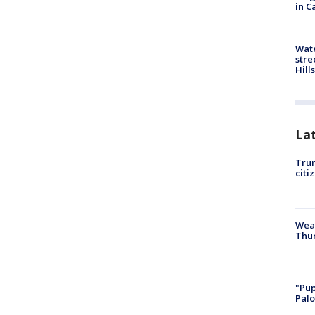
in C
Wate
stre
Hills
La
Trum
citi
Weat
Thur
"Pup
Palo