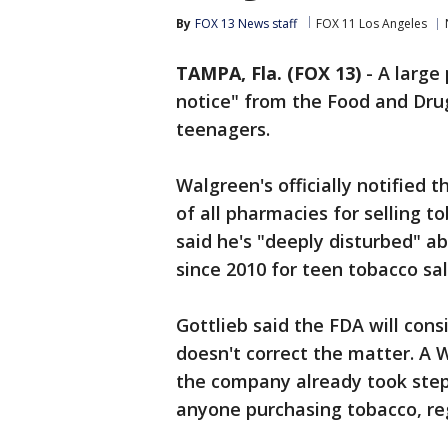
By
FOX 13 News staff
FOX 11 Los Angeles
TAMPA, Fla. (FOX 13)
-
A large
notice" from the Food and Drug
teenagers.
Walgreen's officially notified 
of all pharmacies for selling t
said he's "deeply disturbed" a
since 2010 for teen tobacco sal
Gottlieb said the FDA will con
doesn't correct the matter. A
the company already took steps
anyone purchasing tobacco, re