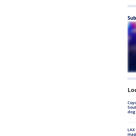
Sub
Lo
Coyo
Sout
dog 
LAX 
magg