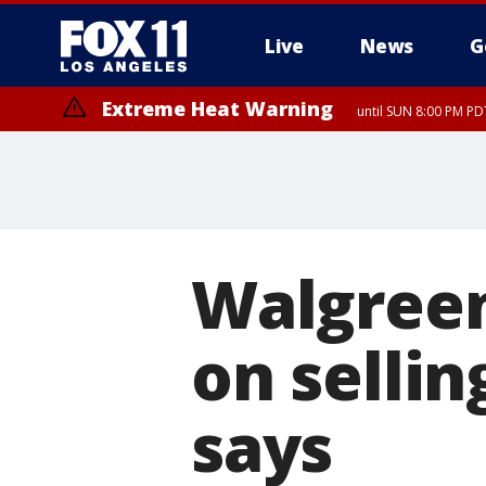
Live
News
G
Extreme Heat Warning
until SUN 8:00 PM PD
Walgreen
on sellin
says