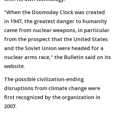
"When the Doomsday Clock was created
in 1947, the greatest danger to humanity
came from nuclear weapons, in particular
from the prospect that the United States
and the Soviet Union were headed for a
nuclear arms race," the Bulletin said on its
website.
The possible civilization-ending
disruptions from climate change were
first recognized by the organization in
2007.