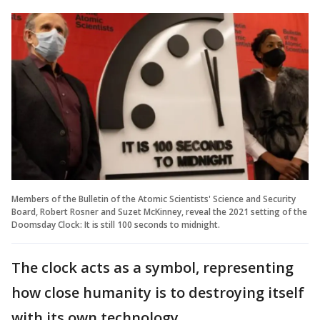
Members of the Bulletin of the Atomic Scientists' Science and Security
Board, Robert Rosner and Suzet McKinney, reveal the 2021 setting of the
Doomsday Clock: It is still 100 seconds to midnight.
The clock acts as a symbol, representing
how close humanity is to destroying itself
with its own technology.