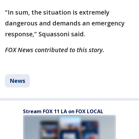
"In sum, the situation is extremely
dangerous and demands an emergency
response," Squassoni said.
FOX News contributed to this story.
News
Stream FOX 11 LA on FOX LOCAL