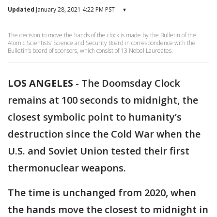
Updated
January 28, 2021 4:22 PM PST
▾
The decision to move the hands of the clock is made by the Bulletin of the
Atomic Scientists’ Science and Security Board in correspondence with the
Bulletin’s board of sponsors, which consist of 13 Nobel Laureates.
LOS ANGELES
-
The Doomsday Clock
remains at 100 seconds to midnight, the
closest symbolic point to humanity’s
destruction since the Cold War when the
U.S. and Soviet Union tested their first
thermonuclear weapons.
The time is unchanged from 2020, when
the hands move the closest to midnight in