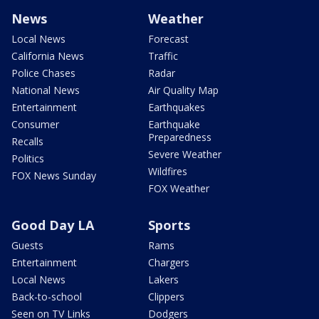
News
Weather
Local News
Forecast
California News
Traffic
Police Chases
Radar
National News
Air Quality Map
Entertainment
Earthquakes
Consumer
Earthquake
Preparedness
Recalls
Severe Weather
Politics
Wildfires
FOX News Sunday
FOX Weather
Good Day LA
Sports
Guests
Rams
Entertainment
Chargers
Local News
Lakers
Back-to-school
Clippers
Seen on TV Links
Dodgers