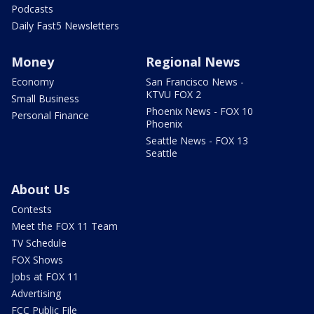
Podcasts
Daily Fast5 Newsletters
Money
Regional News
Economy
San Francisco News -
KTVU FOX 2
Small Business
Phoenix News - FOX 10
Personal Finance
Phoenix
Seattle News - FOX 13
Seattle
About Us
Contests
Meet the FOX 11 Team
TV Schedule
FOX Shows
Jobs at FOX 11
Advertising
FCC Public File