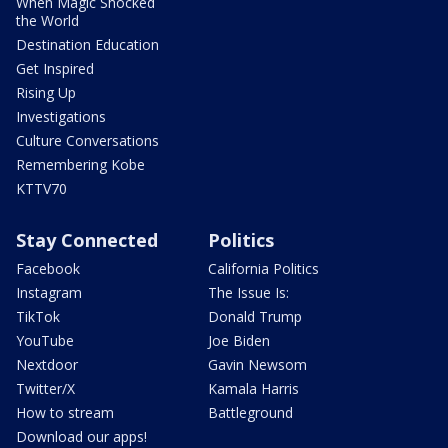
When Magic Shocked
the World
Destination Education
Get Inspired
Rising Up
Investigations
Culture Conversations
Remembering Kobe
KTTV70
Stay Connected
Politics
Facebook
California Politics
Instagram
The Issue Is:
TikTok
Donald Trump
YouTube
Joe Biden
Nextdoor
Gavin Newsom
Twitter/X
Kamala Harris
How to stream
Battleground
Download our apps!