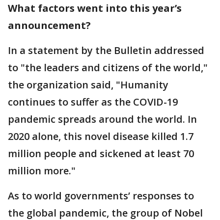
What factors went into this year’s
announcement?
In a statement by the Bulletin addressed
to "the leaders and citizens of the world,"
the organization said, "Humanity
continues to suffer as the COVID-19
pandemic spreads around the world. In
2020 alone, this novel disease killed 1.7
million people and sickened at least 70
million more."
As to world governments’ responses to
the global pandemic, the group of Nobel