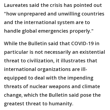
Laureates said the crisis has pointed out
"how unprepared and unwilling countries
and the international system are to
handle global emergencies properly."
While the Bulletin said that COVID-19 in
particular is not necessarily an existential
threat to civilization, it illustrates that
international organizations are ill-
equipped to deal with the impending
threats of nuclear weapons and climate
change, which the Bulletin said pose the
greatest threat to humanity.