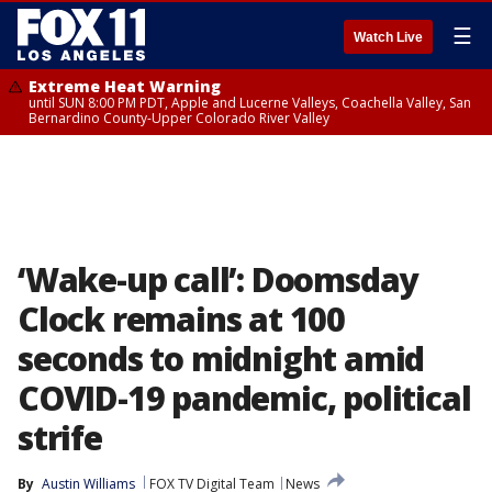
☰
Watch Live
Extreme Heat Warning
until SUN 8:00 PM PDT, Apple and Lucerne Valleys, Coachella Valley, San
Bernardino County-Upper Colorado River Valley
‘Wake-up call’: Doomsday
Clock remains at 100
seconds to midnight amid
COVID-19 pandemic, political
strife
By
Austin Williams
FOX TV Digital Team
News