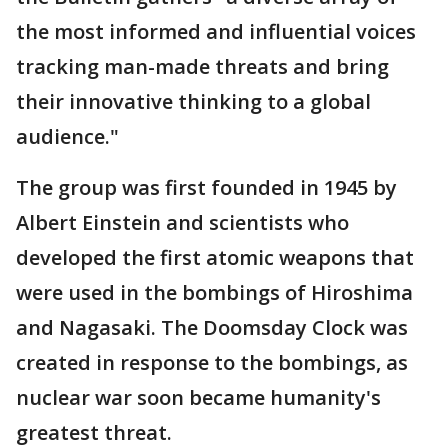
the most informed and influential voices
tracking man-made threats and bring
their innovative thinking to a global
audience."
The group was first founded in 1945 by
Albert Einstein and scientists who
developed the first atomic weapons that
were used in the bombings of Hiroshima
and Nagasaki. The Doomsday Clock was
created in response to the bombings, as
nuclear war soon became humanity's
greatest threat.