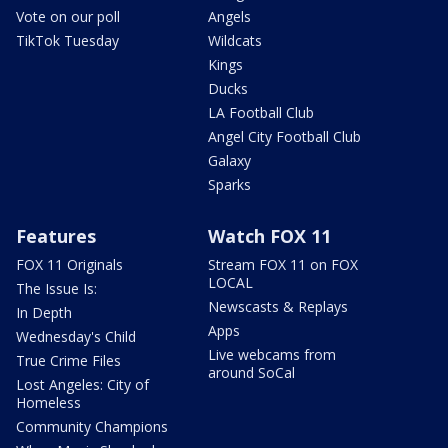
Vote on our poll
Angels
TikTok Tuesday
Wildcats
Kings
Ducks
LA Football Club
Angel City Football Club
Galaxy
Sparks
Features
Watch FOX 11
FOX 11 Originals
Stream FOX 11 on FOX
LOCAL
The Issue Is:
Newscasts & Replays
In Depth
Apps
Wednesday's Child
Live webcams from
True Crime Files
around SoCal
Lost Angeles: City of
Homeless
Community Champions