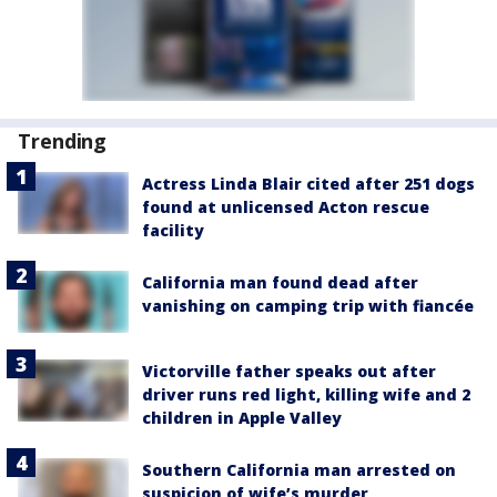
Trending
Actress Linda Blair cited after 251 dogs
found at unlicensed Acton rescue
facility
California man found dead after
vanishing on camping trip with fiancée
Victorville father speaks out after
driver runs red light, killing wife and 2
children in Apple Valley
Southern California man arrested on
suspicion of wife’s murder