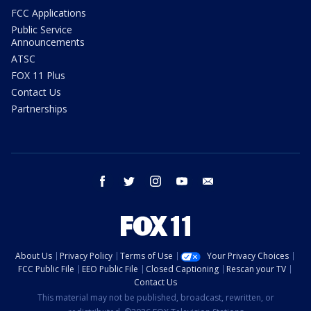
FCC Applications
Public Service
Announcements
ATSC
FOX 11 Plus
Contact Us
Partnerships
facebook
twitter
instagram
youtube
email
About Us
Privacy Policy
Terms of Use
Your Privacy Choices
FCC Public File
EEO Public File
Closed Captioning
Rescan your TV
Contact Us
This material may not be published, broadcast, rewritten, or