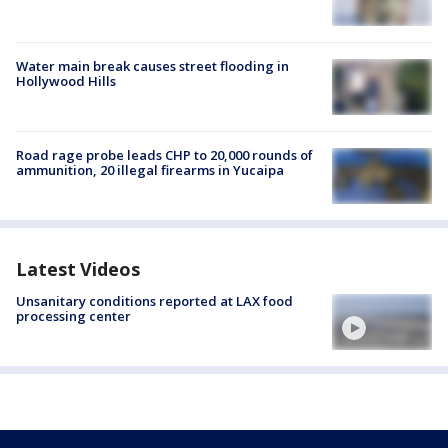
Water main break causes street flooding in
Hollywood Hills
Road rage probe leads CHP to 20,000 rounds of
ammunition, 20 illegal firearms in Yucaipa
Latest Videos
Unsanitary conditions reported at LAX food
processing center