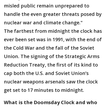
misled public remain unprepared to
handle the even greater threats posed by
nuclear war and climate change."
The farthest from midnight the clock has
ever been set was in 1991, with the end of
the Cold War and the fall of the Soviet
Union. The signing of the Strategic Arms
Reduction Treaty, the first of its kind to
cap both the U.S. and Soviet Union’s
nuclear weapons arsenals saw the clock
get set to 17 minutes to midnight.
What is the Doomsday Clock and who