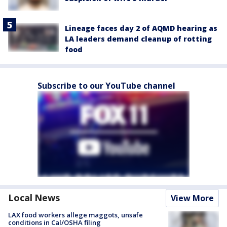
Lineage faces day 2 of AQMD hearing as
LA leaders demand cleanup of rotting
food
Subscribe to our YouTube channel
Local News
View More
LAX food workers allege maggots, unsafe
conditions in Cal/OSHA filing