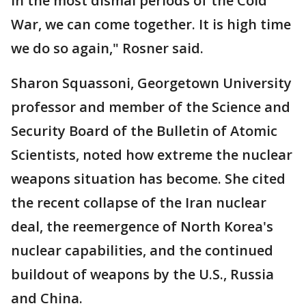
in the most dismal periods of the Cold
War, we can come together. It is high time
we do so again," Rosner said.
Sharon Squassoni, Georgetown University
professor and member of the Science and
Security Board of the Bulletin of Atomic
Scientists, noted how extreme the nuclear
weapons situation has become. She cited
the recent collapse of the Iran nuclear
deal, the reemergence of North Korea's
nuclear capabilities, and the continued
buildout of weapons by the U.S., Russia
and China.