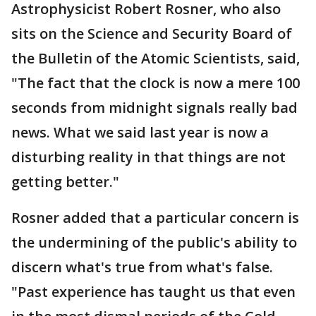
Astrophysicist Robert Rosner, who also
sits on the Science and Security Board of
the Bulletin of the Atomic Scientists, said,
"The fact that the clock is now a mere 100
seconds from midnight signals really bad
news. What we said last year is now a
disturbing reality in that things are not
getting better."
Rosner added that a particular concern is
the undermining of the public's ability to
discern what's true from what's false.
"Past experience has taught us that even