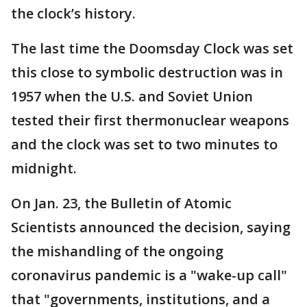
the clock’s history.
The last time the Doomsday Clock was set
this close to symbolic destruction was in
1957 when the U.S. and Soviet Union
tested their first thermonuclear weapons
and the clock was set to two minutes to
midnight.
On Jan. 23, the Bulletin of Atomic
Scientists announced the decision, saying
the mishandling of the ongoing
coronavirus pandemic is a "wake-up call"
that "governments, institutions, and a