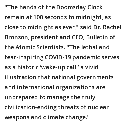
"The hands of the Doomsday Clock
remain at 100 seconds to midnight, as
close to midnight as ever," said Dr. Rachel
Bronson, president and CEO, Bulletin of
the Atomic Scientists. "The lethal and
fear-inspiring COVID-19 pandemic serves
as a historic ‘wake-up call,’ a vivid
illustration that national governments
and international organizations are
unprepared to manage the truly
civilization-ending threats of nuclear
weapons and climate change."