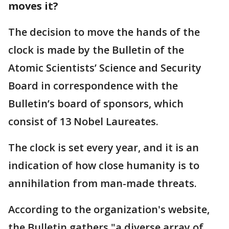
moves it?
The decision to move the hands of the
clock is made by the Bulletin of the
Atomic Scientists’ Science and Security
Board in correspondence with the
Bulletin’s board of sponsors, which
consist of 13 Nobel Laureates.
The clock is set every year, and it is an
indication of how close humanity is to
annihilation from man-made threats.
According to the organization's website,
the Bulletin gathers "a diverse array of