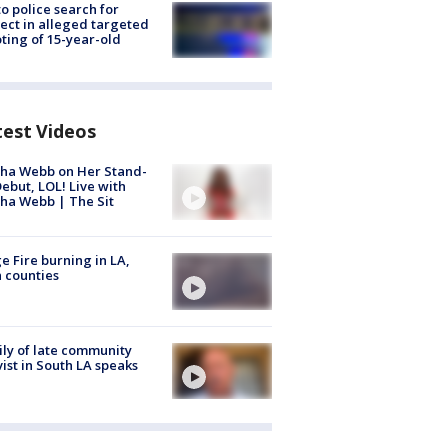
to police search for
ect in alleged targeted
ting of 15-year-old
test Videos
ha Webb on Her Stand-
ebut, LOL! Live with
ha Webb | The Sit
e Fire burning in LA,
 counties
ly of late community
vist in South LA speaks