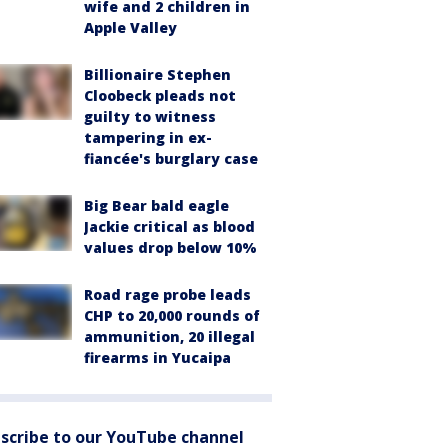
wife and 2 children in
Apple Valley
Billionaire Stephen
Cloobeck pleads not
guilty to witness
tampering in ex-
fiancée's burglary case
Big Bear bald eagle
Jackie critical as blood
values drop below 10%
Road rage probe leads
CHP to 20,000 rounds of
ammunition, 20 illegal
firearms in Yucaipa
scribe to our YouTube channel