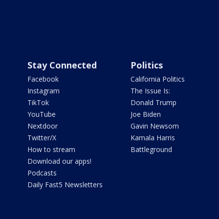
Stay Connected
Politics
Facebook
California Politics
Instagram
The Issue Is:
TikTok
Donald Trump
YouTube
Joe Biden
Nextdoor
Gavin Newsom
Twitter/X
Kamala Harris
How to stream
Battleground
Download our apps!
Podcasts
Daily Fast5 Newsletters