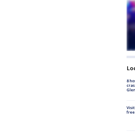
Lo
8 ho
cras
Gle
Visi
free