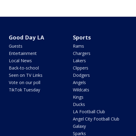
Good Day LA
Sports
Guests
Rams
Entertainment
Chargers
Local News
Lakers
Back-to-school
Clippers
Seen on TV Links
Dodgers
Vote on our poll
Angels
TikTok Tuesday
Wildcats
Kings
Ducks
LA Football Club
Angel City Football Club
Galaxy
Sparks