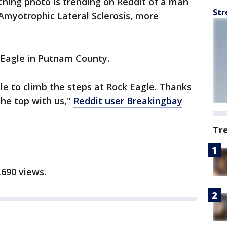
ching photo is trending on Reddit of a man
Str
Amyotrophic Lateral Sclerosis, more
 Eagle in Putnam County.
e to climb the steps at Rock Eagle. Thanks
he top with us,"
Reddit user Breakingbay
Tr
,690 views.