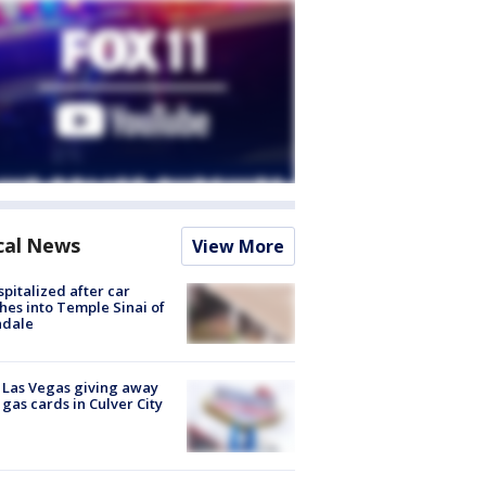
cal News
View More
spitalized after car
hes into Temple Sinai of
ndale
t Las Vegas giving away
 gas cards in Culver City