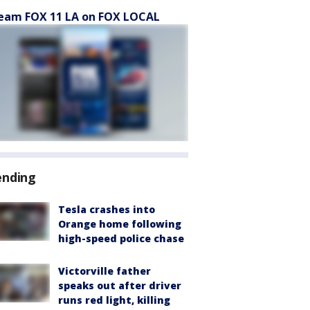
eam FOX 11 LA on FOX LOCAL
ending
Tesla crashes into
Orange home following
high-speed police chase
Victorville father
speaks out after driver
runs red light, killing