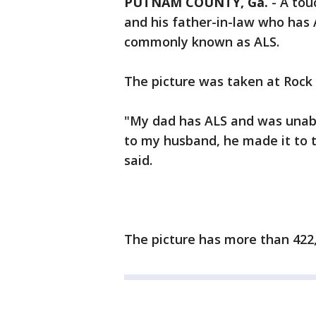
PUTNAM COUNTY, Ga.
-
A tou
and his father-in-law who has 
commonly known as ALS.
The picture was taken at Rock
"My dad has ALS and was unabl
to my husband, he made it to t
said.
The picture has more than 422