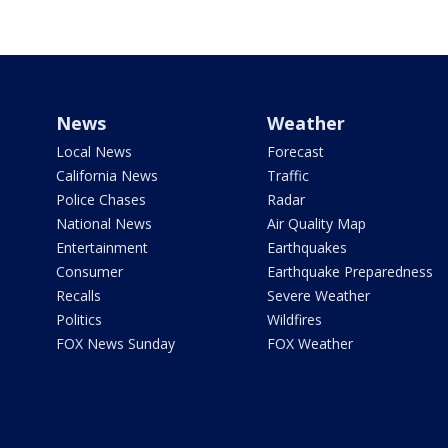
News
Weather
Local News
Forecast
California News
Traffic
Police Chases
Radar
National News
Air Quality Map
Entertainment
Earthquakes
Consumer
Earthquake Preparedness
Recalls
Severe Weather
Politics
Wildfires
FOX News Sunday
FOX Weather