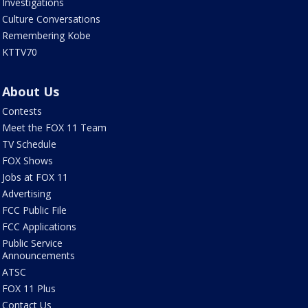
Investigations
Culture Conversations
Remembering Kobe
KTTV70
About Us
Contests
Meet the FOX 11 Team
TV Schedule
FOX Shows
Jobs at FOX 11
Advertising
FCC Public File
FCC Applications
Public Service
Announcements
ATSC
FOX 11 Plus
Contact Us