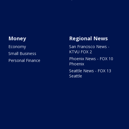
Money
Regional News
Economy
San Francisco News -
KTVU FOX 2
Small Business
Phoenix News - FOX 10
Personal Finance
Phoenix
Seattle News - FOX 13
Seattle