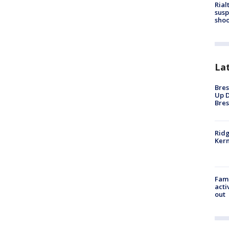
Rial
susp
shoo
La
Bres
Up D
Bres
Ridg
Kern
Fami
acti
out