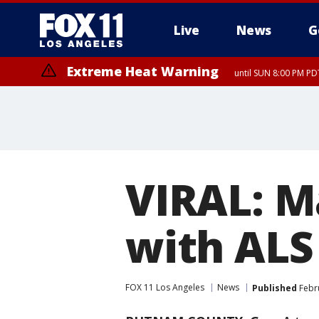
Live
News
G
Extreme Heat Warning
until SUN 8:00 PM PD
VIRAL: M
with ALS
FOX 11 Los Angeles
News
Published
Febru