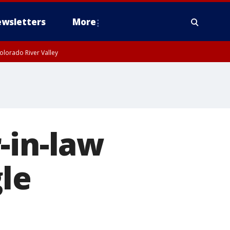
wsletters
More
olorado River Valley
-in-law
le