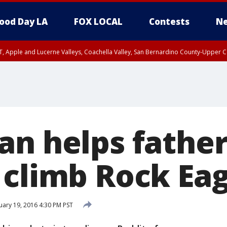
ood Day LA
FOX LOCAL
Contests
Ne
T, Apple and Lucerne Valleys, Coachella Valley, San Bernardino County-Upper C
an helps father
 climb Rock Eag
ary 19, 2016 4:30 PM PST