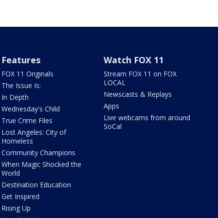
Features
Watch FOX 11
FOX 11 Originals
Stream FOX 11 on FOX
LOCAL
The Issue Is:
Newscasts & Replays
In Depth
Apps
Wednesday's Child
Live webcams from around
True Crime Files
SoCal
Lost Angeles: City of
Homeless
Community Champions
When Magic Shocked the
World
Destination Education
Get Inspired
Rising Up