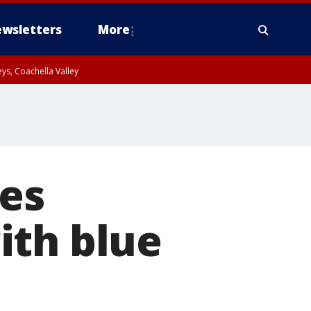
wsletters
More
ys, Coachella Valley
ses
ith blue