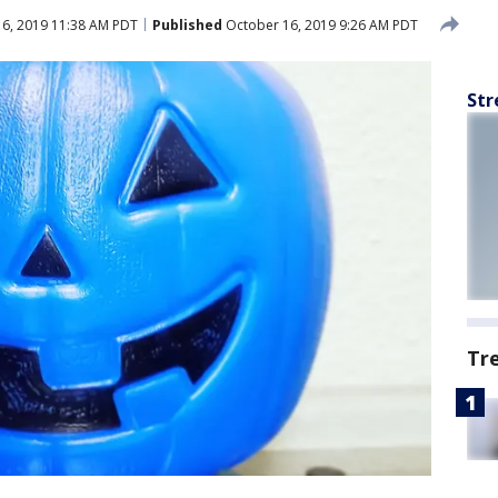
6, 2019 11:38 AM PDT
Published
October 16, 2019 9:26 AM PDT
Str
Tr