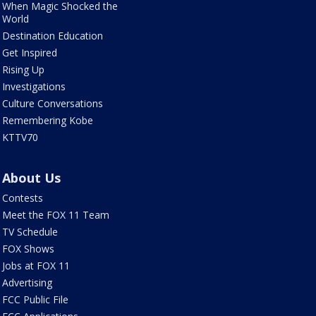
When Magic Shocked the
World
Destination Education
Get Inspired
Rising Up
Investigations
Culture Conversations
Remembering Kobe
KTTV70
About Us
Contests
Meet the FOX 11 Team
TV Schedule
FOX Shows
Jobs at FOX 11
Advertising
FCC Public File