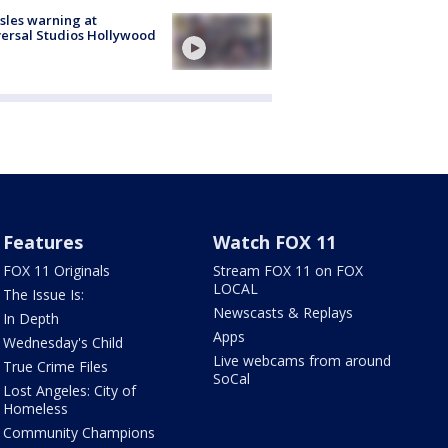
les warning at
ersal Studios Hollywood
Features
Watch FOX 11
FOX 11 Originals
Stream FOX 11 on FOX
LOCAL
The Issue Is:
Newscasts & Replays
In Depth
Apps
Wednesday's Child
Live webcams from around
True Crime Files
SoCal
Lost Angeles: City of
Homeless
Community Champions