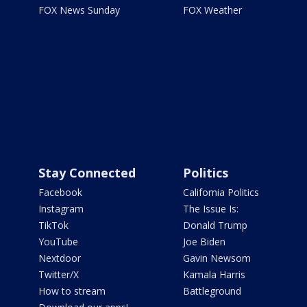
FOX News Sunday
FOX Weather
Stay Connected
Politics
Facebook
California Politics
Instagram
The Issue Is:
TikTok
Donald Trump
YouTube
Joe Biden
Nextdoor
Gavin Newsom
Twitter/X
Kamala Harris
How to stream
Battleground