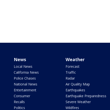
News
Weather
Local News
Forecast
California News
Traffic
Police Chases
Radar
National News
Air Quality Map
Entertainment
Earthquakes
Consumer
Earthquake Preparedness
Recalls
Severe Weather
Politics
Wildfires