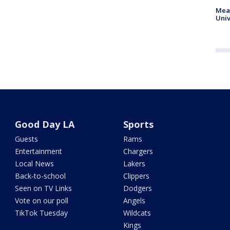
Meas
Univ
Good Day LA
Sports
Guests
Rams
Entertainment
Chargers
Local News
Lakers
Back-to-school
Clippers
Seen on TV Links
Dodgers
Vote on our poll
Angels
TikTok Tuesday
Wildcats
Kings