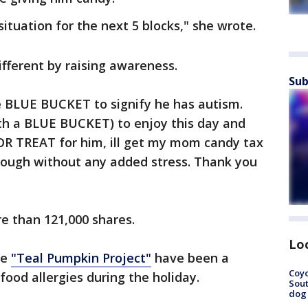
situation for the next 5 blocks," she wrote.
different by raising awareness.
Sub
he BLUE BUCKET to signify he has autism.
th a BLUE BUCKET) to enjoy this day and
CK OR TREAT for him, ill get my mom candy tax
 enough without any added stress. Thank you
e than 121,000 shares.
Lo
he
"Teal Pumpkin Project"
have been a
Coyo
food allergies during the holiday.
Sout
dog 