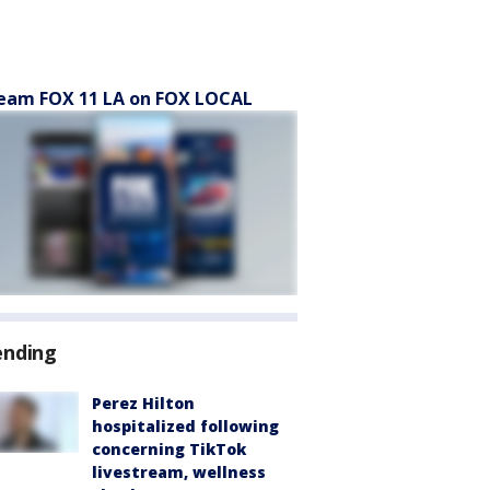
eam FOX 11 LA on FOX LOCAL
ending
Perez Hilton
hospitalized following
concerning TikTok
livestream, wellness