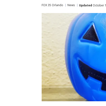
FOX 35 Orlando
News
Updated
October 1