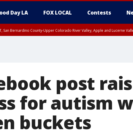
ood Day LA
FOX LOCAL
Contests
Ne
T, San Bernardino County-Upper Colorado River Valley, Apple and Lucerne Valle
ebook post rai
s for autism w
en buckets