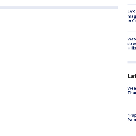
LAX 
magg
in C
Wate
stre
Hills
La
Weat
Thur
"Pup
Palo