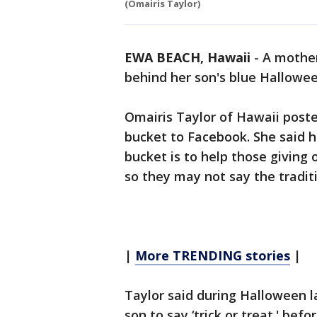
(Omairis Taylor)
EWA BEACH, Hawaii
-
A mother
behind her son's blue Hallowee
Omairis Taylor of Hawaii posted
bucket to Facebook. She said h
bucket is to help those giving 
so they may not say the traditi
|
More TRENDING stories
|
Taylor said during Halloween 
son to say ‘trick or treat.' bef