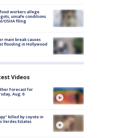
food workers allege
ots, unsafe conditions
al/OSHA filing
r main break causes
et flooding in Hollywood
test Videos
her Forecast for
sday, Aug. 6
py" killed by coyote in
s Verdes Estates