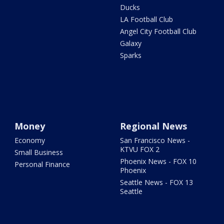
Ducks
LA Football Club
Angel City Football Club
Galaxy
Sparks
Money
Regional News
Economy
San Francisco News -
KTVU FOX 2
Small Business
Phoenix News - FOX 10
Personal Finance
Phoenix
Seattle News - FOX 13
Seattle