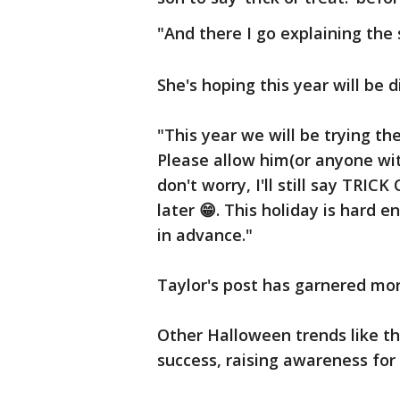
"And there I go explaining the 
She's hoping this year will be 
"This year we will be trying t
Please allow him(or anyone wi
don't worry, I'll still say TRI
later 😁. This holiday is hard
in advance."
Taylor's post has garnered mor
Other Halloween trends like t
success, raising awareness for 