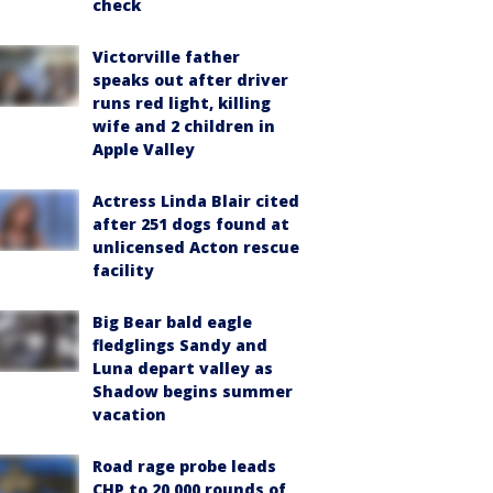
check
Victorville father
speaks out after driver
runs red light, killing
wife and 2 children in
Apple Valley
Actress Linda Blair cited
after 251 dogs found at
unlicensed Acton rescue
facility
Big Bear bald eagle
fledglings Sandy and
Luna depart valley as
Shadow begins summer
vacation
Road rage probe leads
CHP to 20,000 rounds of