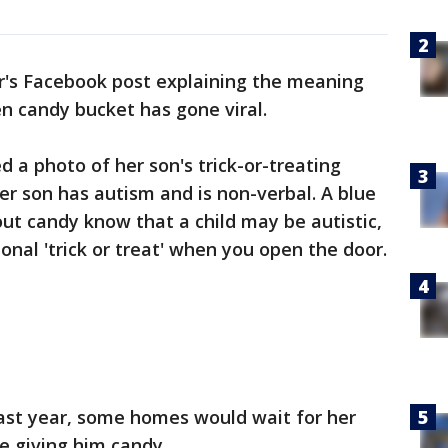
's Facebook post explaining the meaning
n candy bucket has gone viral.
 a photo of her son's trick-or-treating
er son has autism and is non-verbal. A blue
out candy know that a child may be autistic,
onal 'trick or treat' when you open the door.
last year, some homes would wait for her
ore giving him candy.