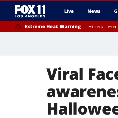
Live
News
G
Extreme Heat Warning
until SUN 8:00 PM PD
Viral Fac
awarenes
Hallowe