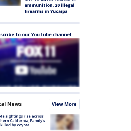
ammunition, 20 illegal
firearms in Yucaipa
scribe to our YouTube channel
cal News
View More
te sightings rise across
hern California; Family's
killed by coyote