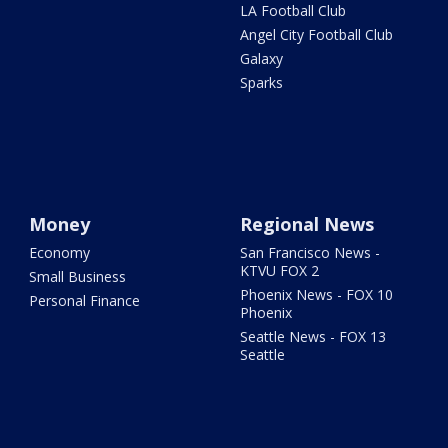
LA Football Club
Angel City Football Club
Galaxy
Sparks
Money
Regional News
Economy
San Francisco News -
KTVU FOX 2
Small Business
Phoenix News - FOX 10
Personal Finance
Phoenix
Seattle News - FOX 13
Seattle