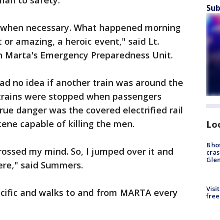
man to safety.
Sub
ct when necessary. What happened morning
or amazing, a heroic event," said Lt.
 Marta's Emergency Preparedness Unit.
ad no idea if another train was around the
trains were stopped when passengers
ue danger was the covered electrified rail
ene capable of killing the men.
Lo
8 ho
 crossed my mind. So, I jumped over it and
cras
Gle
ere," said Summers.
Visi
cific and walks to and from MARTA every
free