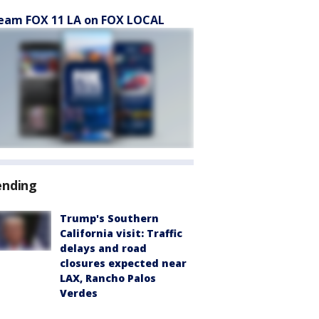
eam FOX 11 LA on FOX LOCAL
ending
Trump's Southern
California visit: Traffic
delays and road
closures expected near
LAX, Rancho Palos
Verdes