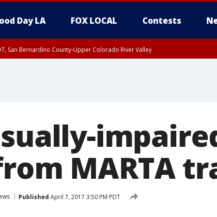
ood Day LA
FOX LOCAL
Contests
Ne
DT, San Bernardino County-Upper Colorado River Valley
T, Apple and Lucerne Valleys, Coachella Valley
isually-impair
from MARTA tr
ews
Published
April 7, 2017 3:50 PM PDT