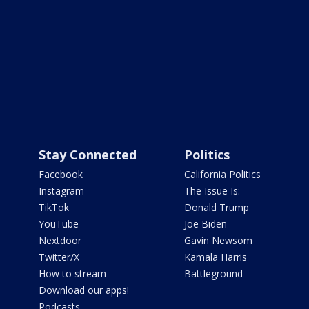
Stay Connected
Politics
Facebook
California Politics
Instagram
The Issue Is:
TikTok
Donald Trump
YouTube
Joe Biden
Nextdoor
Gavin Newsom
Twitter/X
Kamala Harris
How to stream
Battleground
Download our apps!
Podcasts