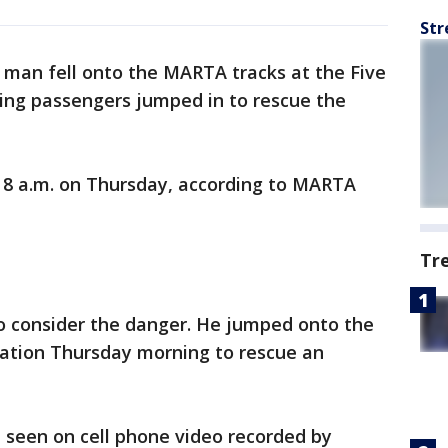
Str
d man fell onto the MARTA tracks at the Five
zing passengers jumped in to rescue the
8 a.m. on Thursday, according to MARTA
Tr
o consider the danger. He jumped onto the
tation Thursday morning to rescue an
seen on cell phone video recorded by