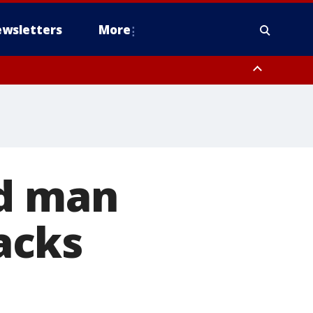
wsletters
More
ed man
acks