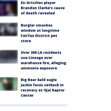
Ex-Grizzlies player
Brandon Clarke’s cause
of death revealed
Burglar smashes
window at longtime
Fairfax District pet
store
Over 300 LA residents
sue Lineage over
warehouse fire, alleging
ammonia exposure
Big Bear bald eagle
Jackie faces setback in
recovery at Ojai Raptor
Center