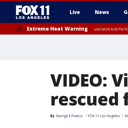
Live
News
G
Extreme Heat Warning
until MON 8:00 PM P
Extreme Heat Warning
until SUN 8:00 PM PD
VIDEO: V
rescued 
By
George E Franco
FOX 11 Los Angeles
N