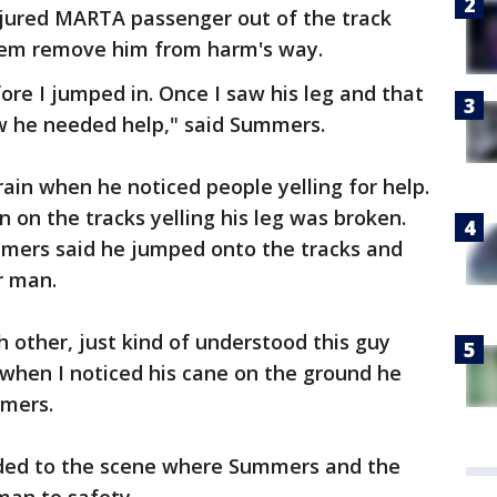
 injured MARTA passenger out of the track
hem remove him from harm's way.
ore I jumped in. Once I saw his leg and that
ew he needed help," said Summers.
rain when he noticed people yelling for help.
on the tracks yelling his leg was broken.
mers said he jumped onto the tracks and
r man.
h other, just kind of understood this guy
when I noticed his cane on the ground he
mmers.
nded to the scene where Summers and the