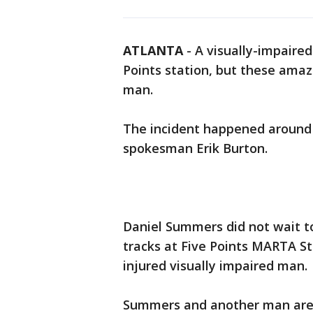
ATLANTA
-
A visually-impaire
Points station, but these ama
man.
The incident happened around 
spokesman Erik Burton.
Daniel Summers did not wait t
tracks at Five Points MARTA S
injured visually impaired man.
Summers and another man are 