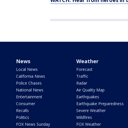
WATCH: Hear from heroes in 
News
Weather
Local News
Forecast
California News
Traffic
Police Chases
Radar
National News
Air Quality Map
Entertainment
Earthquakes
Consumer
Earthquake Preparedness
Recalls
Severe Weather
Politics
Wildfires
FOX News Sunday
FOX Weather