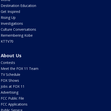
Destination Education
Get Inspired
Rising Up
Investigations
Culture Conversations
Remembering Kobe
KTTV70
About Us
Contests
Meet the FOX 11 Team
TV Schedule
FOX Shows
Jobs at FOX 11
Advertising
FCC Public File
FCC Applications
Public Service