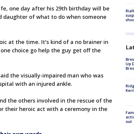
ife, one day after his 29th birthday will be
Rial
susp
ld daughter of what to do when someone
shoo
oic at the time. It's kind of a no brainer in
La
 one choice go help the guy get off the
Bres
Up D
Bres
aid the visually-impaired man who was
pital with an injured ankle.
Ridg
Kern
d the others involved in the rescue of the
or their heroic act with a ceremony in the
Fami
acti
out