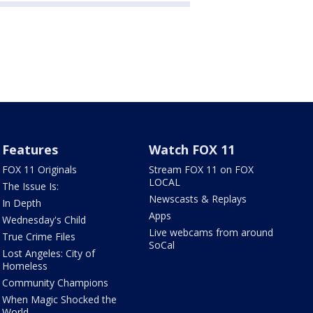
Features
Watch FOX 11
FOX 11 Originals
Stream FOX 11 on FOX
LOCAL
The Issue Is:
Newscasts & Replays
In Depth
Apps
Wednesday's Child
Live webcams from around
True Crime Files
SoCal
Lost Angeles: City of
Homeless
Community Champions
When Magic Shocked the
World