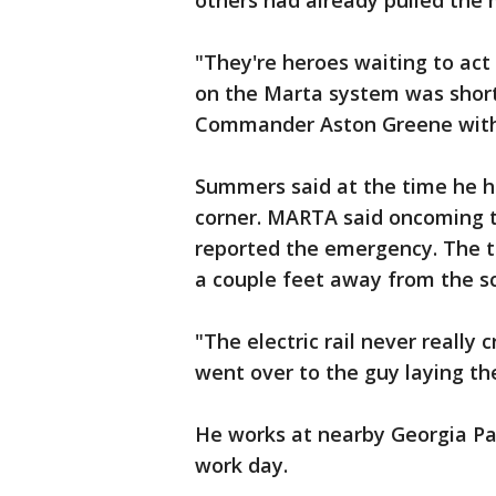
others had already pulled the 
"They're heroes waiting to a
on the Marta system was short 
Commander Aston Greene with
Summers said at the time he h
corner. MARTA said oncoming 
reported the emergency. The tr
a couple feet away from the sc
"The electric rail never really
went over to the guy laying th
He works at nearby Georgia Pa
work day.