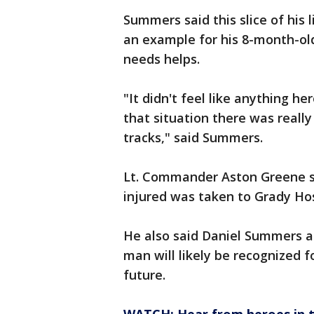
Summers said this slice of his l
an example for his 8-month-o
needs helps.
"It didn't feel like anything her
that situation there was really
tracks," said Summers.
Lt. Commander Aston Greene s
injured was taken to Grady Hos
He also said Daniel Summers an
man will likely be recognized f
future.