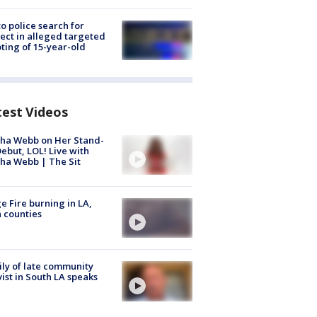
to police search for
ect in alleged targeted
ting of 15-year-old
test Videos
ha Webb on Her Stand-
ebut, LOL! Live with
ha Webb | The Sit
e Fire burning in LA,
 counties
ly of late community
vist in South LA speaks