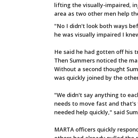
lifting the visually-impaired,
area as two other men help t
"No I didn't look both ways bef
he was visually impaired I kn
He said he had gotten off his t
Then Summers noticed the man 
Without a second thought Sum
was quickly joined by the othe
"We didn't say anything to eac
needs to move fast and that's 
needed help quickly," said Su
MARTA officers quickly respo