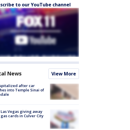
scribe to our YouTube channel
cal News
View More
spitalized after car
hes into Temple Sinai of
ndale
t Las Vegas giving away
 gas cards in Culver City