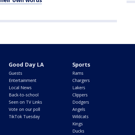
their own words
Good Day LA
Sports
Guests
Rams
Entertainment
Chargers
Local News
Lakers
Back-to-school
Clippers
Seen on TV Links
Dodgers
Vote on our poll
Angels
TikTok Tuesday
Wildcats
Kings
Ducks