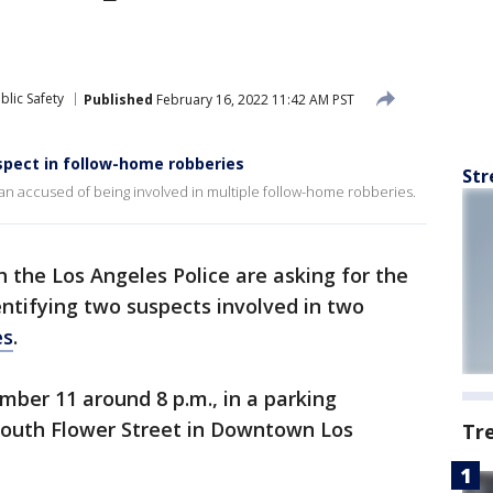
blic Safety
Published
February 16, 2022 11:42 AM PST
uspect in follow-home robberies
Str
man accused of being involved in multiple follow-home robberies.
h the Los Angeles Police are asking for the
dentifying two suspects involved in two
es
.
ber 11 around 8 p.m., in a parking
 South Flower Street in Downtown Los
Tr