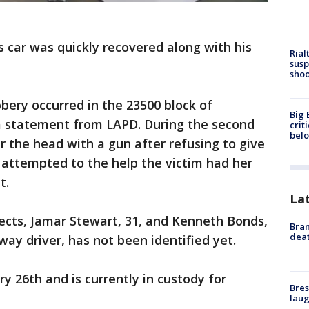
’s car was quickly recovered along with his
Rial
susp
shoo
bbery occurred in the 23500 block of
Big 
a statement from LAPD. During the second
crit
bel
r the head with a gun after refusing to give
 attempted to the help the victim had her
t.
La
ects, Jamar Stewart, 31, and Kenneth Bonds,
Bran
dea
way driver, has not been identified yet.
y 26th and is currently in custody for
Bres
laug