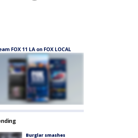
eam FOX 11 LA on FOX LOCAL
ending
Burglar smashes