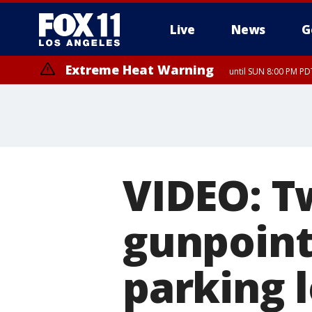
Live
News
G
Extreme Heat Warning
until SUN 8:00 PM PD
VIDEO: T
gunpoin
parking l