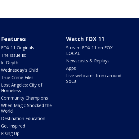
Features
Watch FOX 11
FOX 11 Originals
Stream FOX 11 on FOX
LOCAL
The Issue Is:
Newscasts & Replays
In Depth
Apps
Wednesday's Child
Live webcams from around
True Crime Files
SoCal
Lost Angeles: City of
Homeless
Community Champions
When Magic Shocked the
World
Destination Education
Get Inspired
Rising Up