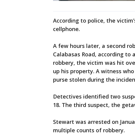
According to police, the victim
cellphone.
A few hours later, a second ro
Calabasas Road, according to 
robbery, the victim was hit ove
up his property. A witness who
purse stolen during the inciden
Detectives identified two susp
18. The third suspect, the geta
Stewart was arrested on Januar
multiple counts of robbery.