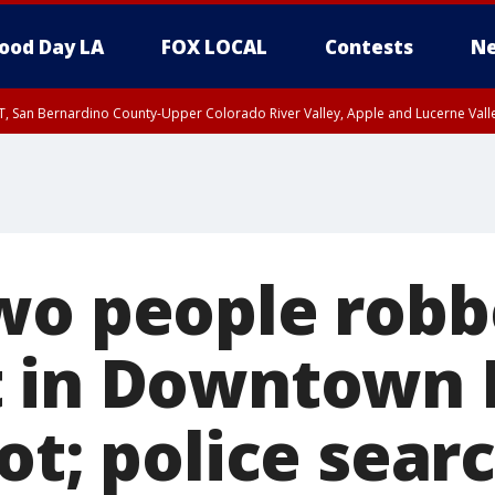
ood Day LA
FOX LOCAL
Contests
Ne
T, San Bernardino County-Upper Colorado River Valley, Apple and Lucerne Valle
wo people robb
t in Downtown 
ot; police sear