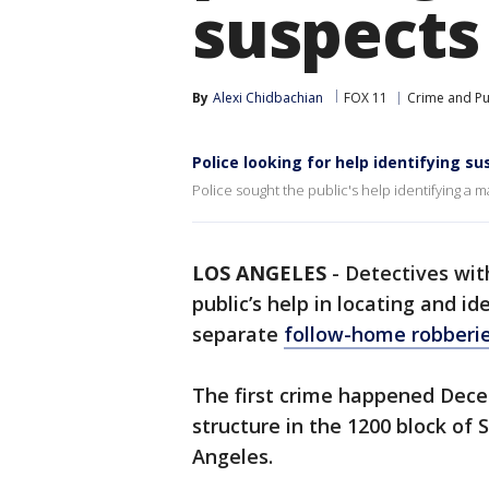
suspects
By
Alexi Chidbachian
FOX 11
Crime and Pu
Police looking for help identifying s
Police sought the public's help identifying a 
LOS ANGELES
-
Detectives wit
public’s help in locating and i
separate
follow-home robberi
The first crime happened Decem
structure in the 1200 block of
Angeles.