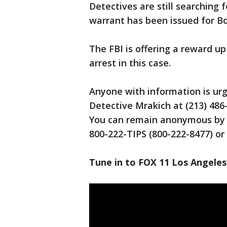
Detectives are still searching 
warrant has been issued for B
The FBI is offering a reward up
arrest in this case.
Anyone with information is ur
Detective Mrakich at (213) 4
You can remain anonymous by c
800-222-TIPS (800-222-8477) or 
Tune in to FOX 11 Los Angeles