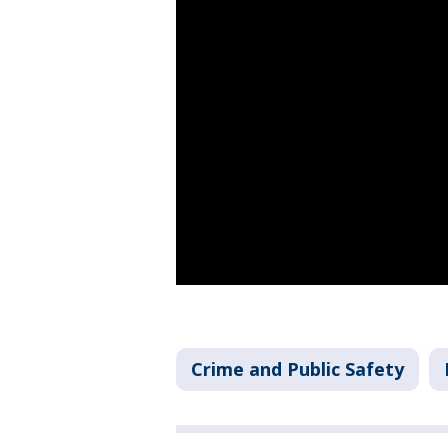
Crime and Public Safety