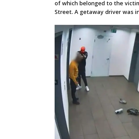
of which belonged to the victi
Street. A getaway driver was i