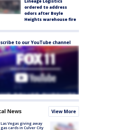
Lineage Logistics
ordered to address
odors after Boyle
Heights warehouse fire
scribe to our YouTube channel
cal News
View More
t Las Vegas giving away
 gas cards in Culver City