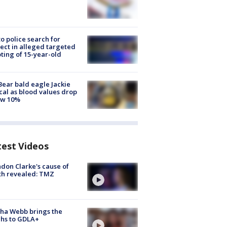
to police search for
ect in alleged targeted
ting of 15-year-old
Bear bald eagle Jackie
ical as blood values drop
ow 10%
test Videos
don Clarke's cause of
th revealed: TMZ
ha Webb brings the
hs to GDLA+