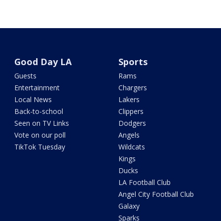
Good Day LA
Sports
Guests
Rams
Entertainment
Chargers
Local News
Lakers
Back-to-school
Clippers
Seen on TV Links
Dodgers
Vote on our poll
Angels
TikTok Tuesday
Wildcats
Kings
Ducks
LA Football Club
Angel City Football Club
Galaxy
Sparks