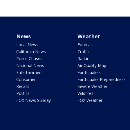
News
Weather
Local News
Forecast
California News
Traffic
Police Chases
Radar
National News
Air Quality Map
Entertainment
Earthquakes
Consumer
Earthquake Preparedness
Recalls
Severe Weather
Politics
Wildfires
FOX News Sunday
FOX Weather