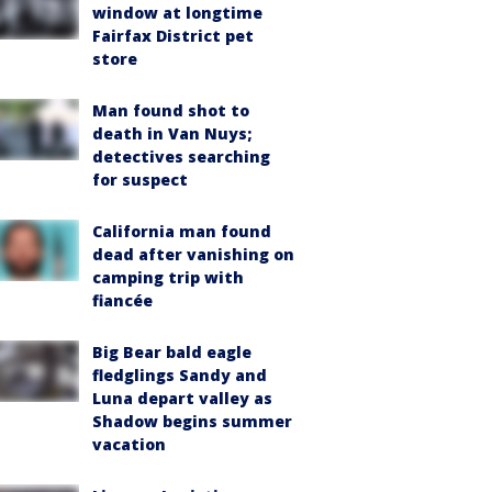
window at longtime
Fairfax District pet
store
Man found shot to
death in Van Nuys;
detectives searching
for suspect
California man found
dead after vanishing on
camping trip with
fiancée
Big Bear bald eagle
fledglings Sandy and
Luna depart valley as
Shadow begins summer
vacation