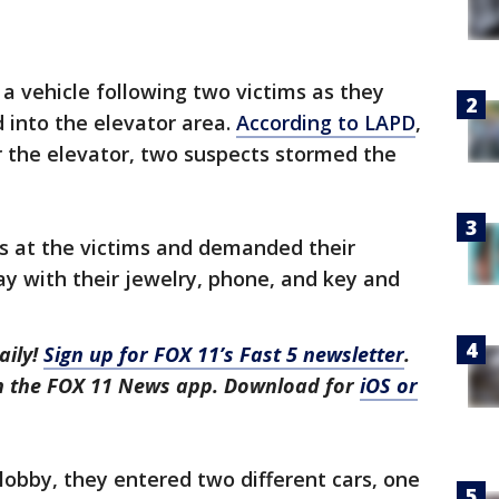
a vehicle following two victims as they
d into the elevator area.
According to LAPD
,
r the elevator, two suspects stormed the
s at the victims and demanded their
y with their jewelry, phone, and key and
aily!
Sign up for FOX 11’s Fast 5 newsletter
.
in the FOX 11 News app. Download for
iOS or
lobby, they entered two different cars, one