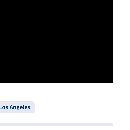
Los Angeles