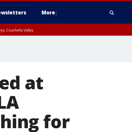
wsletters
More
ys, Coachella Valley
ed at
LA
ching for