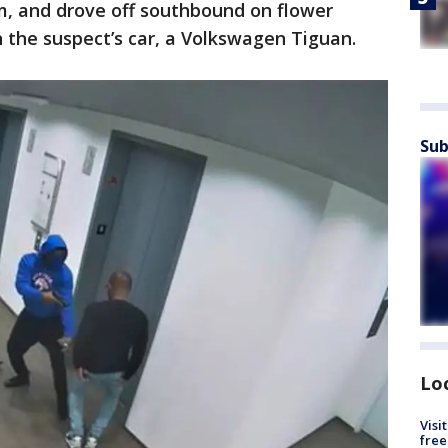
m, and drove off southbound on flower
n the suspect’s car, a Volkswagen Tiguan.
Sub
Lo
Visi
free