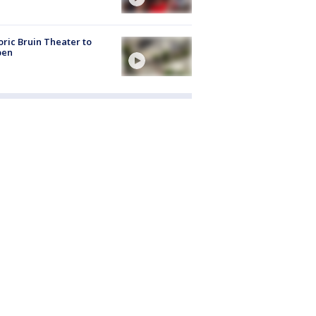
oric Bruin Theater to
pen