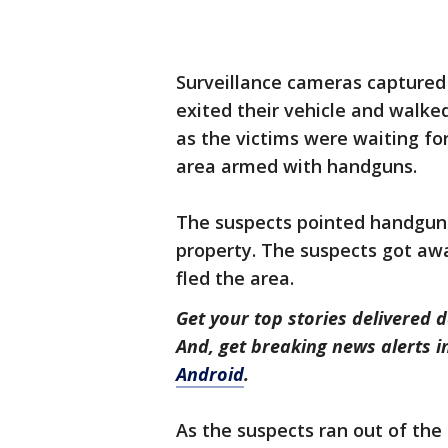
Surveillance cameras captured 
exited their vehicle and walke
as the victims were waiting fo
area armed with handguns.
The suspects pointed handgun
property. The suspects got awa
fled the area.
Get your top stories delivered d
And, get breaking news alerts 
Android
.
As the suspects ran out of the 