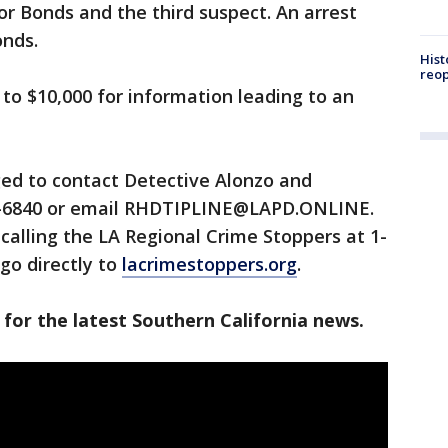
for Bonds and the third suspect. An arrest
onds.
Hist
reo
 to $10,000 for information leading to an
ged to contact Detective Alonzo and
86-6840 or email RHDTIPLINE@LAPD.ONLINE.
alling the LA Regional Crime Stoppers at 1-
go directly to
lacrimestoppers.org
.
 for the latest Southern California news.