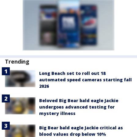
Trending
Long Beach set to roll out 18
automated speed cameras starting fall
2026
Beloved Big Bear bald eagle Jackie
undergoes advanced testing for
mystery illness
Big Bear bald eagle Jackie critical as
blood values drop below 10%