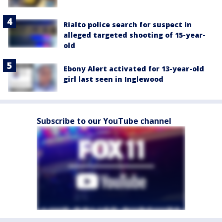
Rialto police search for suspect in
alleged targeted shooting of 15-year-
old
Ebony Alert activated for 13-year-old
girl last seen in Inglewood
Subscribe to our YouTube channel