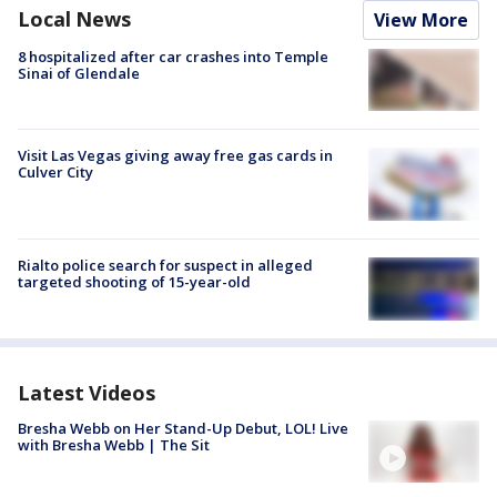
Local News
View More
8 hospitalized after car crashes into Temple
Sinai of Glendale
Visit Las Vegas giving away free gas cards in
Culver City
Rialto police search for suspect in alleged
targeted shooting of 15-year-old
Latest Videos
Bresha Webb on Her Stand-Up Debut, LOL! Live
with Bresha Webb | The Sit