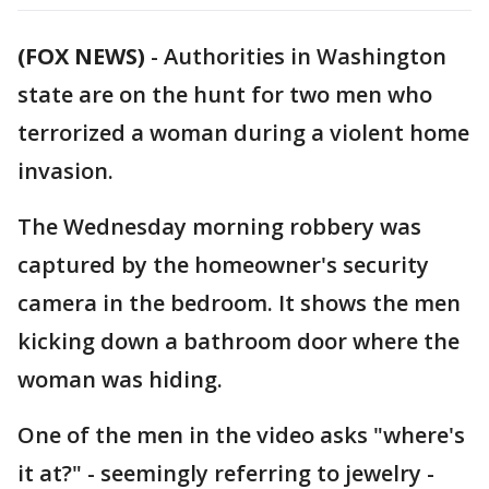
(FOX NEWS)
-
Authorities in Washington
state are on the hunt for two men who
terrorized a woman during a violent home
invasion.
The Wednesday morning robbery was
captured by the homeowner's security
camera in the bedroom. It shows the men
kicking down a bathroom door where the
woman was hiding.
One of the men in the video asks "where's
it at?" - seemingly referring to jewelry -