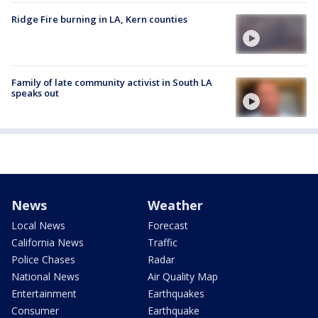
Ridge Fire burning in LA, Kern counties
Family of late community activist in South LA
speaks out
News
Weather
Local News
Forecast
California News
Traffic
Police Chases
Radar
National News
Air Quality Map
Entertainment
Earthquakes
Consumer
Earthquake