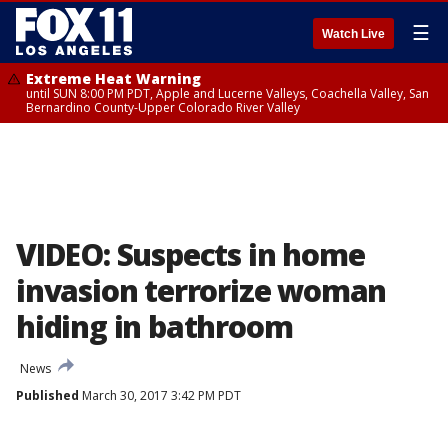
☰
Watch Live
Extreme Heat Warning
until SUN 8:00 PM PDT, Apple and Lucerne Valleys, Coachella Valley, San
Bernardino County-Upper Colorado River Valley
VIDEO: Suspects in home
invasion terrorize woman
hiding in bathroom
News
Published
March 30, 2017 3:42 PM PDT