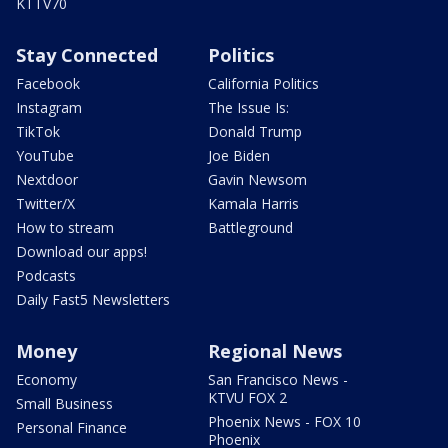
KTTV70
Stay Connected
Politics
Facebook
California Politics
Instagram
The Issue Is:
TikTok
Donald Trump
YouTube
Joe Biden
Nextdoor
Gavin Newsom
Twitter/X
Kamala Harris
How to stream
Battleground
Download our apps!
Podcasts
Daily Fast5 Newsletters
Money
Regional News
Economy
San Francisco News -
KTVU FOX 2
Small Business
Phoenix News - FOX 10
Personal Finance
Phoenix