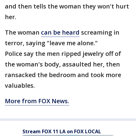
and then tells the woman they won't hurt
her.
The woman
can be heard
screaming in
terror, saying "leave me alone."
Police say the men ripped jewelry off of
the woman's body, assaulted her, then
ransacked the bedroom and took more
valuables.
More from FOX News.
Stream FOX 11 LA on FOX LOCAL