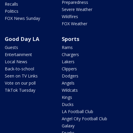
Preparedness
Recalls
Severe Weather
Politics
Wildfires
FOX News Sunday
FOX Weather
Good Day LA
Sports
Guests
Rams
Entertainment
Chargers
Local News
Lakers
Back-to-school
Clippers
Seen on TV Links
Dodgers
Vote on our poll
Angels
TikTok Tuesday
Wildcats
Kings
Ducks
LA Football Club
Angel City Football Club
Galaxy
Sparks