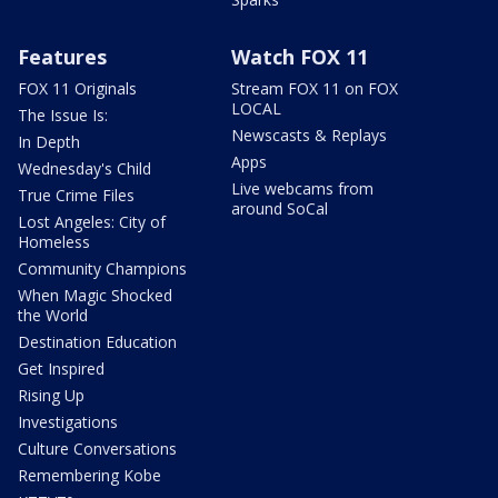
Features
Watch FOX 11
FOX 11 Originals
Stream FOX 11 on FOX
LOCAL
The Issue Is:
Newscasts & Replays
In Depth
Apps
Wednesday's Child
Live webcams from
True Crime Files
around SoCal
Lost Angeles: City of
Homeless
Community Champions
When Magic Shocked
the World
Destination Education
Get Inspired
Rising Up
Investigations
Culture Conversations
Remembering Kobe