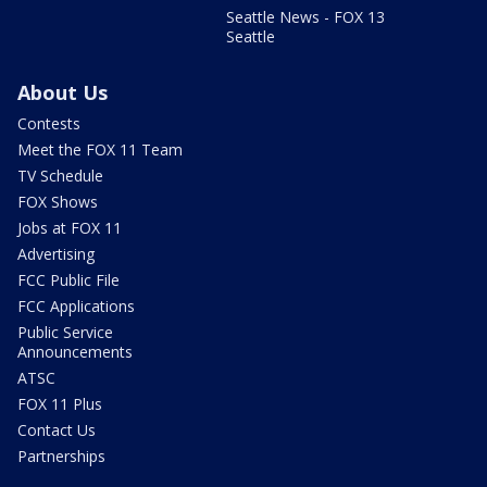
Seattle News - FOX 13
Seattle
About Us
Contests
Meet the FOX 11 Team
TV Schedule
FOX Shows
Jobs at FOX 11
Advertising
FCC Public File
FCC Applications
Public Service
Announcements
ATSC
FOX 11 Plus
Contact Us
Partnerships