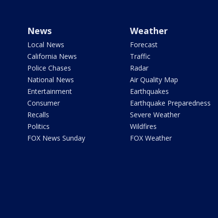
News
Weather
Local News
Forecast
California News
Traffic
Police Chases
Radar
National News
Air Quality Map
Entertainment
Earthquakes
Consumer
Earthquake Preparedness
Recalls
Severe Weather
Politics
Wildfires
FOX News Sunday
FOX Weather