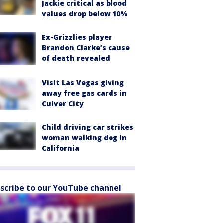
Jackie critical as blood
values drop below 10%
Ex-Grizzlies player
Brandon Clarke’s cause
of death revealed
Visit Las Vegas giving
away free gas cards in
Culver City
Child driving car strikes
woman walking dog in
California
scribe to our YouTube channel