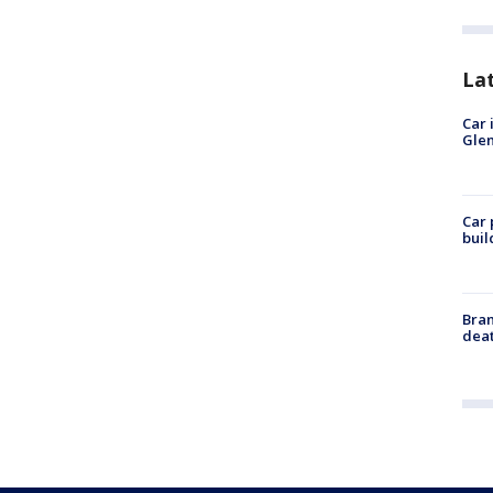
La
Car 
Glen
Car 
buil
Bran
dea