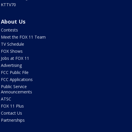
KTTV70
About Us
Contests
Meet the FOX 11 Team
TV Schedule
FOX Shows
Jobs at FOX 11
Advertising
FCC Public File
FCC Applications
Public Service
Announcements
ATSC
FOX 11 Plus
Contact Us
Partnerships