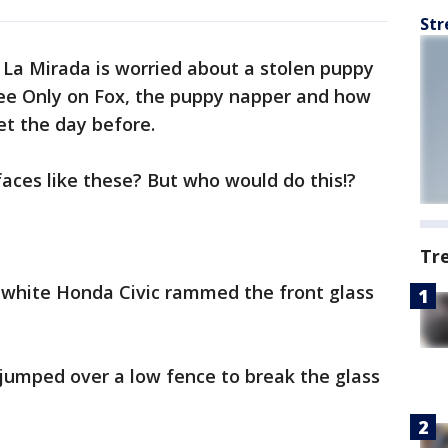
Str
 La Mirada is worried about a stolen puppy
 see Only on Fox, the puppy napper and how
et the day before.
faces like these? But who would do this!?
Tr
a white Honda Civic rammed the front glass
jumped over a low fence to break the glass