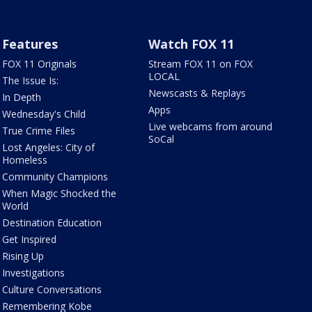
Features
Watch FOX 11
FOX 11 Originals
Stream FOX 11 on FOX
LOCAL
The Issue Is:
Newscasts & Replays
In Depth
Apps
Wednesday's Child
Live webcams from around
True Crime Files
SoCal
Lost Angeles: City of
Homeless
Community Champions
When Magic Shocked the
World
Destination Education
Get Inspired
Rising Up
Investigations
Culture Conversations
Remembering Kobe