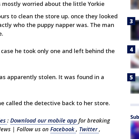
 mostly worried about the little Yorkie
urs to clean the store up. once they looked
xactly who the puppy napper was. The man
e.
case he took only one and left behind the
as apparently stolen. It was found in a
e called the detective back to her store.
Sub
les
:
Download our mobile app
for breaking
News | Follow us on
Facebook
,
Twitter
,