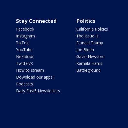
Stay Connected
Politics
Facebook
California Politics
Instagram
The Issue Is:
TikTok
Donald Trump
YouTube
Joe Biden
Nextdoor
Gavin Newsom
Twitter/X
Kamala Harris
How to stream
Battleground
Download our apps!
Podcasts
Daily Fast5 Newsletters