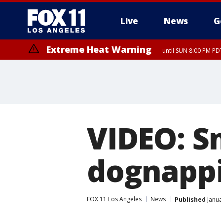
Live
News
G
Extreme Heat Warning
until SUN 8:00 PM PD
VIDEO: S
dognappi
FOX 11 Los Angeles
News
Published
Janua