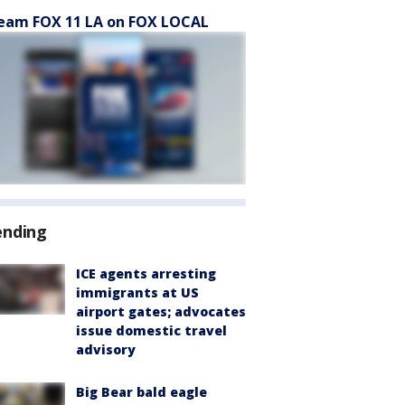
eam FOX 11 LA on FOX LOCAL
ending
ICE agents arresting
immigrants at US
airport gates; advocates
issue domestic travel
advisory
Big Bear bald eagle