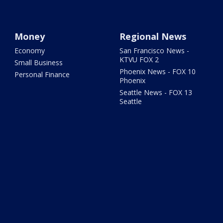
Money
Regional News
Economy
San Francisco News -
KTVU FOX 2
Small Business
Phoenix News - FOX 10
Personal Finance
Phoenix
Seattle News - FOX 13
Seattle