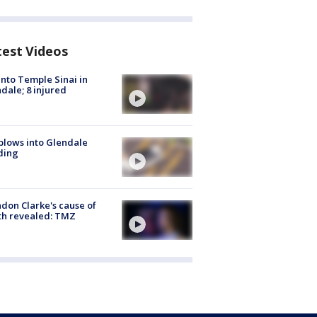
test Videos
into Temple Sinai in
dale; 8 injured
plows into Glendale
ding
don Clarke's cause of
th revealed: TMZ