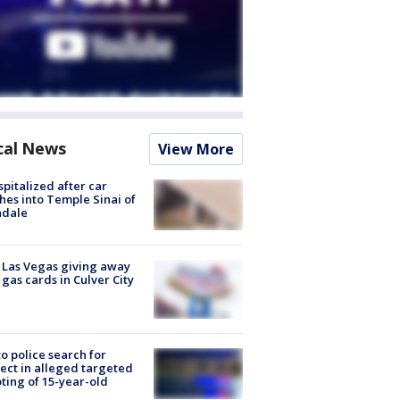
cal News
View More
spitalized after car
hes into Temple Sinai of
ndale
t Las Vegas giving away
 gas cards in Culver City
to police search for
ect in alleged targeted
ting of 15-year-old