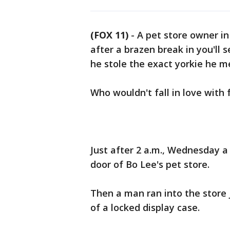
(FOX 11)
-
A pet store owner in
after a brazen break in you'll
he stole the exact yorkie he m
Who wouldn't fall in love with 
Just after 2 a.m., Wednesday 
door of Bo Lee's pet store.
Then a man ran into the store 
of a locked display case.