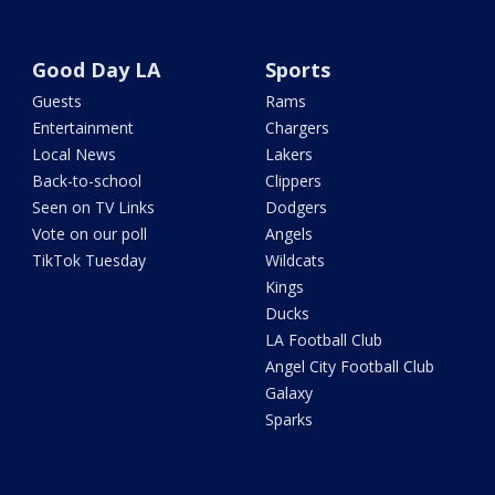
Good Day LA
Sports
Guests
Rams
Entertainment
Chargers
Local News
Lakers
Back-to-school
Clippers
Seen on TV Links
Dodgers
Vote on our poll
Angels
TikTok Tuesday
Wildcats
Kings
Ducks
LA Football Club
Angel City Football Club
Galaxy
Sparks