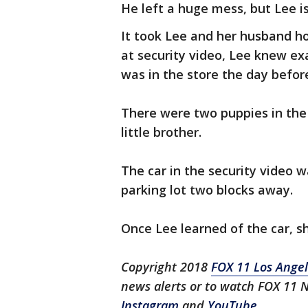
He left a huge mess, but Lee is
It took Lee and her husband ho
at security video, Lee knew e
was in the store the day befor
There were two puppies in the 
little brother.
The car in the security video w
parking lot two blocks away.
Once Lee learned of the car, sh
Copyright 2018
FOX 11 Los Ange
news alerts or to watch FOX 11 
Instagram
and
YouTube
.