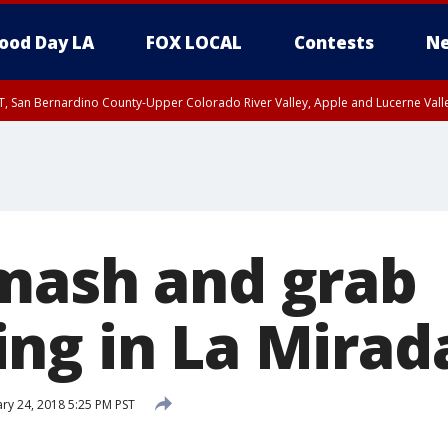
ood Day LA
FOX LOCAL
Contests
Ne
T, San Bernardino County-Upper Colorado River Valley, Apple and Lucerne Valle
mash and grab
ng in La Mirad
ry 24, 2018 5:25 PM PST