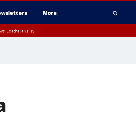
wsletters
More
ys, Coachella Valley
a