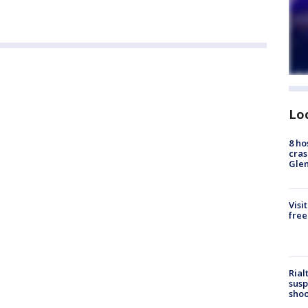
Lo
8 ho
cras
Gle
Visi
free
Rial
susp
shoo