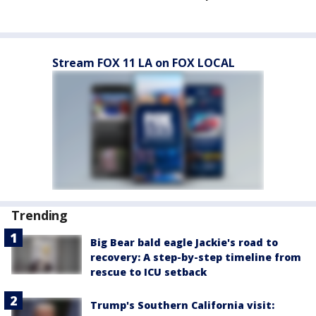
Stream FOX 11 LA on FOX LOCAL
Trending
Big Bear bald eagle Jackie's road to
recovery: A step-by-step timeline from
rescue to ICU setback
Trump's Southern California visit: