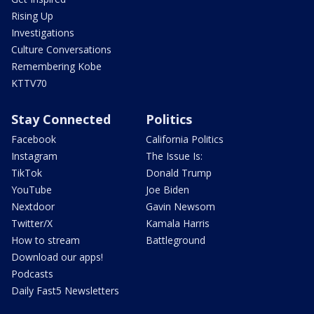
Rising Up
Investigations
Culture Conversations
Remembering Kobe
KTTV70
Stay Connected
Politics
Facebook
California Politics
Instagram
The Issue Is:
TikTok
Donald Trump
YouTube
Joe Biden
Nextdoor
Gavin Newsom
Twitter/X
Kamala Harris
How to stream
Battleground
Download our apps!
Podcasts
Daily Fast5 Newsletters