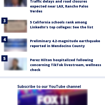
Traffic delays and road closures
expected near LAX, Rancho Palos
Verdes
5 California schools rank among
LinkedIn's top colleges: See the list
Preliminary 4.2-magnitude earthquake
reported in Mendocino County
Perez Hilton hospitalized following
concerning TikTok livestream, wellness
check
Subscribe to our YouTube channel