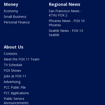
Money
Regional News
Economy
San Francisco News -
KTVU FOX 2
Small Business
Phoenix News - FOX 10
Personal Finance
Phoenix
Seattle News - FOX 13
Seattle
About Us
Contests
Meet the FOX 11 Team
TV Schedule
FOX Shows
Jobs at FOX 11
Advertising
FCC Public File
FCC Applications
Public Service
Announcements