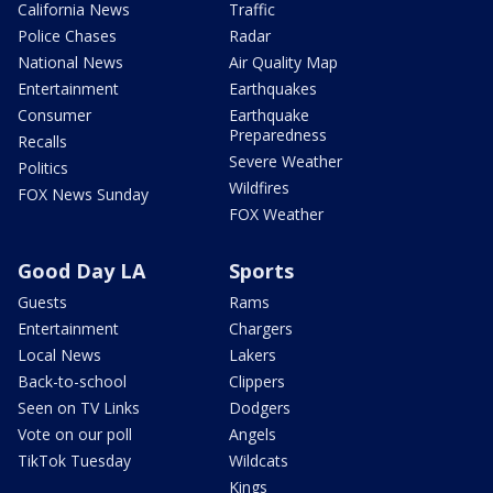
California News
Traffic
Police Chases
Radar
National News
Air Quality Map
Entertainment
Earthquakes
Consumer
Earthquake
Preparedness
Recalls
Severe Weather
Politics
Wildfires
FOX News Sunday
FOX Weather
Good Day LA
Sports
Guests
Rams
Entertainment
Chargers
Local News
Lakers
Back-to-school
Clippers
Seen on TV Links
Dodgers
Vote on our poll
Angels
TikTok Tuesday
Wildcats
Kings