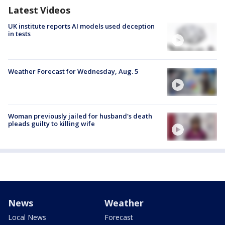
Latest Videos
UK institute reports AI models used deception
in tests
Weather Forecast for Wednesday, Aug. 5
Woman previously jailed for husband's death
pleads guilty to killing wife
News
Weather
Local News
Forecast