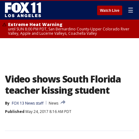
☰
Watch Live
Extreme Heat Warning
until SUN 8:00 PM PDT, San Bernardino County-Upper Colorado River
Valley, Apple and Lucerne Valleys, Coachella Valley
Video shows South Florida
teacher kissing student
By
FOX 13 News staff
News
Published
May 24, 2017 8:16 AM PDT