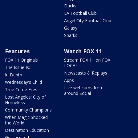
Ducks
LA Football Club
Angel City Football Club
Galaxy
Sparks
Features
Watch FOX 11
FOX 11 Originals
Stream FOX 11 on FOX
LOCAL
The Issue Is:
Newscasts & Replays
In Depth
Apps
Wednesday's Child
Live webcams from
True Crime Files
around SoCal
Lost Angeles: City of
Homeless
Community Champions
When Magic Shocked
the World
Destination Education
Get Inspired