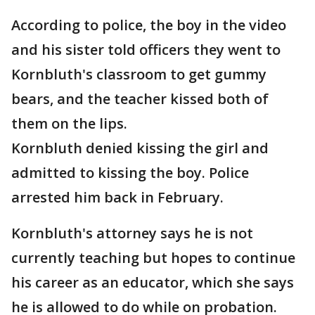
According to police, the boy in the video
and his sister told officers they went to
Kornbluth's classroom to get gummy
bears, and the teacher kissed both of
them on the lips.
Kornbluth denied kissing the girl and
admitted to kissing the boy. Police
arrested him back in February.
Kornbluth's attorney says he is not
currently teaching but hopes to continue
his career as an educator, which she says
he is allowed to do while on probation.