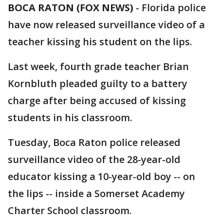
BOCA RATON (FOX NEWS)
-
Florida police
have now released surveillance video of a
teacher kissing his student on the lips.
Last week, fourth grade teacher Brian
Kornbluth pleaded guilty to a battery
charge after being accused of kissing
students in his classroom.
Tuesday, Boca Raton police released
surveillance video of the 28-year-old
educator kissing a 10-year-old boy -- on
the lips -- inside a Somerset Academy
Charter School classroom.