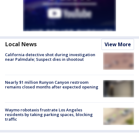
Local News
View More
California detective shot during investigation
near Palmdale; Suspect dies in shootout
Nearly $1 million Runyon Canyon restroom
remains closed months after expected opening
Waymo robotaxis frustrate Los Angeles
residents by taking parking spaces, blocking
traffic