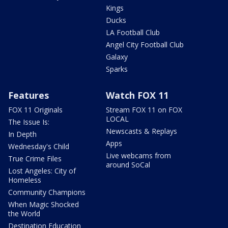
Kings
Ducks
LA Football Club
Angel City Football Club
Galaxy
Sparks
Features
Watch FOX 11
FOX 11 Originals
Stream FOX 11 on FOX
LOCAL
The Issue Is:
Newscasts & Replays
In Depth
Apps
Wednesday's Child
Live webcams from
True Crime Files
around SoCal
Lost Angeles: City of
Homeless
Community Champions
When Magic Shocked
the World
Destination Education