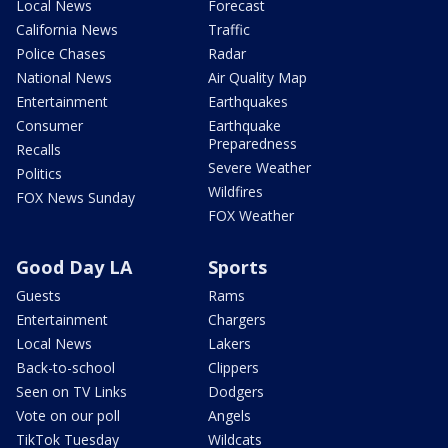
Local News
Forecast
California News
Traffic
Police Chases
Radar
National News
Air Quality Map
Entertainment
Earthquakes
Consumer
Earthquake
Preparedness
Recalls
Severe Weather
Politics
Wildfires
FOX News Sunday
FOX Weather
Good Day LA
Sports
Guests
Rams
Entertainment
Chargers
Local News
Lakers
Back-to-school
Clippers
Seen on TV Links
Dodgers
Vote on our poll
Angels
TikTok Tuesday
Wildcats