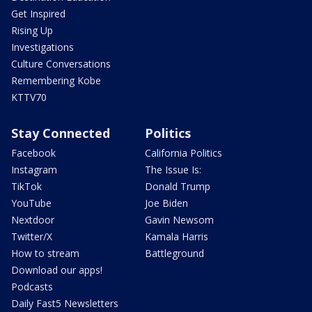
Get Inspired
Rising Up
Investigations
Culture Conversations
Remembering Kobe
KTTV70
Stay Connected
Politics
Facebook
California Politics
Instagram
The Issue Is:
TikTok
Donald Trump
YouTube
Joe Biden
Nextdoor
Gavin Newsom
Twitter/X
Kamala Harris
How to stream
Battleground
Download our apps!
Podcasts
Daily Fast5 Newsletters