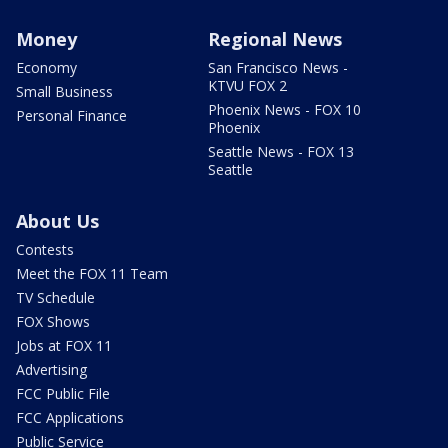
Money
Regional News
Economy
San Francisco News -
KTVU FOX 2
Small Business
Phoenix News - FOX 10
Personal Finance
Phoenix
Seattle News - FOX 13
Seattle
About Us
Contests
Meet the FOX 11 Team
TV Schedule
FOX Shows
Jobs at FOX 11
Advertising
FCC Public File
FCC Applications
Public Service