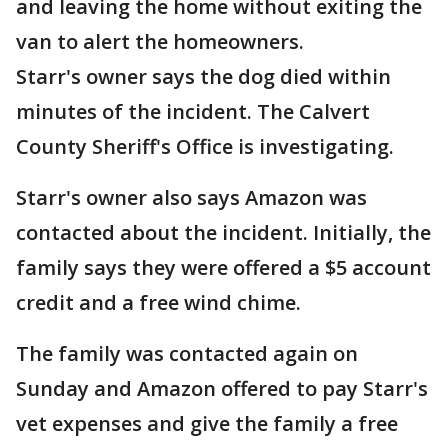
and leaving the home without exiting the
van to alert the homeowners.
Starr's owner says the dog died within
minutes of the incident. The Calvert
County Sheriff's Office is investigating.
Starr's owner also says Amazon was
contacted about the incident. Initially, the
family says they were offered a $5 account
credit and a free wind chime.
The family was contacted again on
Sunday and Amazon offered to pay Starr's
vet expenses and give the family a free