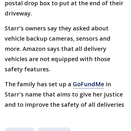
postal drop box to put at the end of their
driveway.
Starr's owners say they asked about
vehicle backup cameras, sensors and
more. Amazon says that all delivery
vehicles are not equipped with those
safety features.
The family has set up a
GoFundMe
in
Starr's name that aims to give her justice
and to improve the safety of all deliveries