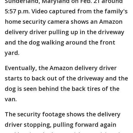
Sunderland, Maryland on Feb. 21 around
5:57 p.m. Video captured from the family's
home security camera shows an Amazon
delivery driver pulling up in the driveway
and the dog walking around the front
yard.
Eventually, the Amazon delivery driver
starts to back out of the driveway and the
dog is seen behind the back tires of the
van.
The security footage shows the delivery
driver stopping, pulling forward again