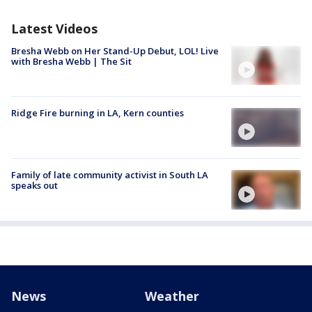
Latest Videos
Bresha Webb on Her Stand-Up Debut, LOL! Live
with Bresha Webb | The Sit
Ridge Fire burning in LA, Kern counties
Family of late community activist in South LA
speaks out
News
Weather