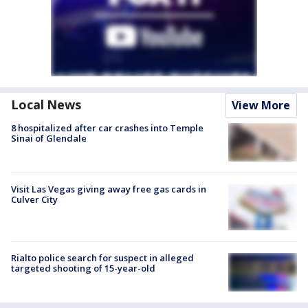
Local News
View More
8 hospitalized after car crashes into Temple
Sinai of Glendale
Visit Las Vegas giving away free gas cards in
Culver City
Rialto police search for suspect in alleged
targeted shooting of 15-year-old