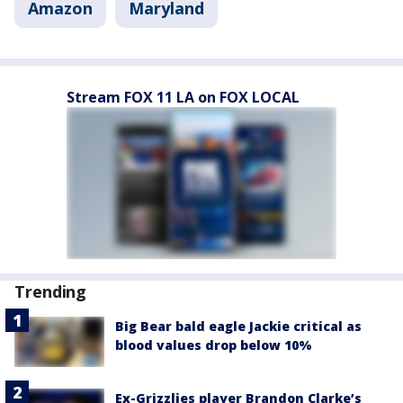
Amazon
Maryland
Stream FOX 11 LA on FOX LOCAL
Trending
Big Bear bald eagle Jackie critical as
blood values drop below 10%
Ex-Grizzlies player Brandon Clarke’s