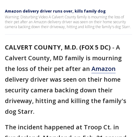
Amazon delivery driver runs over, kills family dog
Warning: Disturbing Video A Calvert County family is mourning the loss of
their pet after an Amazon delivery driver was seen on their home security
camera backing down their driveway, hitting and killing the family's dog Starr.
CALVERT COUNTY, M.D. (FOX 5 DC)
-
A
Calvert County, MD family is mourning
the loss of their pet after an
Amazon
delivery driver was seen on their home
security camera backing down their
driveway, hitting and killing the family's
dog Starr.
The incident happened at Troop Ct. in