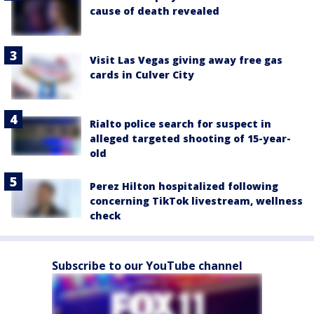
cause of death revealed
Visit Las Vegas giving away free gas
cards in Culver City
Rialto police search for suspect in
alleged targeted shooting of 15-year-
old
Perez Hilton hospitalized following
concerning TikTok livestream, wellness
check
Subscribe to our YouTube channel