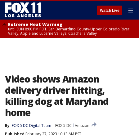
☰
Watch Live
Extreme Heat Warning
until SUN 8:00 PM PDT, San Bernardino County-Upper Colorado River
Valley, Apple and Lucerne Valleys, Coachella Valley
Video shows Amazon
delivery driver hitting,
killing dog at Maryland
home
By
FOX 5 DC Digital Team
FOX 5 DC
Amazon
Published
February 27, 2023 10:13 AM PST