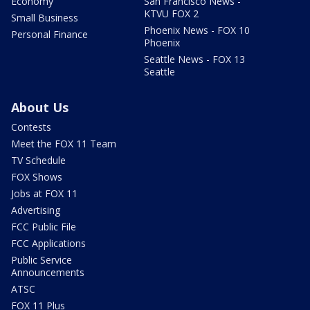
Economy
San Francisco News -
KTVU FOX 2
Small Business
Phoenix News - FOX 10
Personal Finance
Phoenix
Seattle News - FOX 13
Seattle
About Us
Contests
Meet the FOX 11 Team
TV Schedule
FOX Shows
Jobs at FOX 11
Advertising
FCC Public File
FCC Applications
Public Service
Announcements
ATSC
FOX 11 Plus