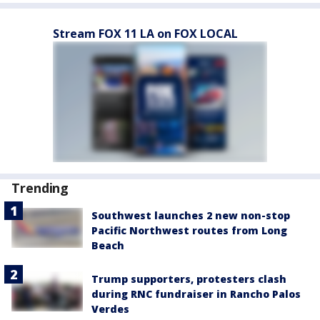
Stream FOX 11 LA on FOX LOCAL
Trending
Southwest launches 2 new non-stop
Pacific Northwest routes from Long
Beach
Trump supporters, protesters clash
during RNC fundraiser in Rancho Palos
Verdes