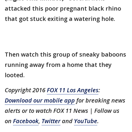
attacked this poor pregnant black rhino
that got stuck exiting a watering hole.
Then watch this group of sneaky baboons
running away from a home that they
looted.
Copyright 2016
FOX 11 Los Angeles
:
Download our mobile app
for breaking news
alerts or to watch FOX 11 News | Follow us
on
Facebook
,
Twitter
and
YouTube
.