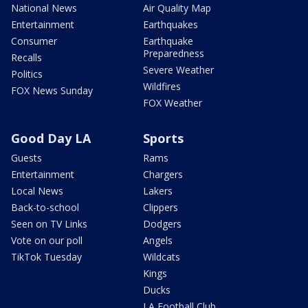
National News
Air Quality Map
Entertainment
Earthquakes
Consumer
Earthquake
Preparedness
Recalls
Severe Weather
Politics
Wildfires
FOX News Sunday
FOX Weather
Good Day LA
Sports
Guests
Rams
Entertainment
Chargers
Local News
Lakers
Back-to-school
Clippers
Seen on TV Links
Dodgers
Vote on our poll
Angels
TikTok Tuesday
Wildcats
Kings
Ducks
LA Football Club