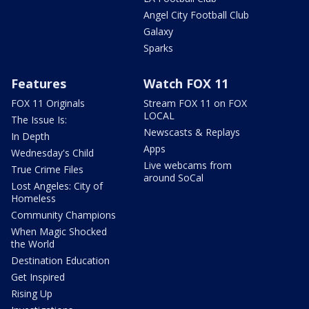
Angel City Football Club
Galaxy
Sparks
Features
Watch FOX 11
FOX 11 Originals
Stream FOX 11 on FOX
LOCAL
The Issue Is:
Newscasts & Replays
In Depth
Apps
Wednesday's Child
Live webcams from
True Crime Files
around SoCal
Lost Angeles: City of
Homeless
Community Champions
When Magic Shocked
the World
Destination Education
Get Inspired
Rising Up