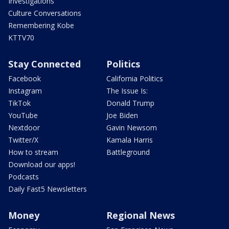
Investigations
Culture Conversations
Remembering Kobe
KTTV70
Stay Connected
Politics
Facebook
California Politics
Instagram
The Issue Is:
TikTok
Donald Trump
YouTube
Joe Biden
Nextdoor
Gavin Newsom
Twitter/X
Kamala Harris
How to stream
Battleground
Download our apps!
Podcasts
Daily Fast5 Newsletters
Money
Regional News