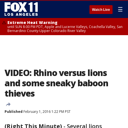
☰
Watch Live
Extreme Heat Warning
until SUN 8:00 PM PDT, Apple and Lucerne Valleys, Coachella Valley, San
Bernardino County-Upper Colorado River Valley
VIDEO: Rhino versus lions
and some sneaky baboon
thieves
Published
February 1, 2016 1:22 PM PST
(Right This Minute)
-
Several lions