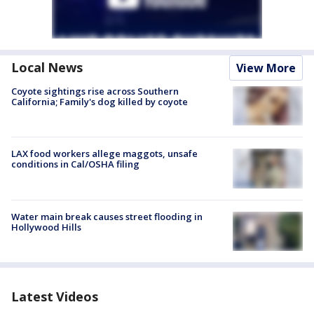
Local News
View More
Coyote sightings rise across Southern
California; Family's dog killed by coyote
LAX food workers allege maggots, unsafe
conditions in Cal/OSHA filing
Water main break causes street flooding in
Hollywood Hills
Latest Videos