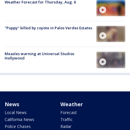
Weather Forecast for Thursday, Aug. 6
"Puppy" killed by coyote in Palos Verdes Estates
Measles warning at Universal Studios
Hollywood
News
Weather
Local News
Forecast
California News
Traffic
Police Chases
Radar