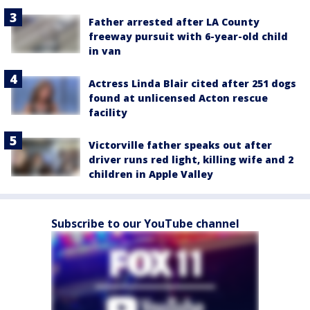
Father arrested after LA County
freeway pursuit with 6-year-old child
in van
Actress Linda Blair cited after 251 dogs
found at unlicensed Acton rescue
facility
Victorville father speaks out after
driver runs red light, killing wife and 2
children in Apple Valley
Subscribe to our YouTube channel