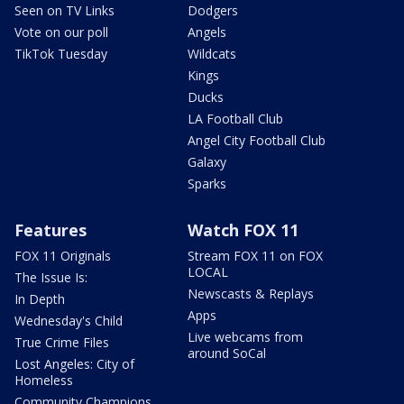
Seen on TV Links
Dodgers
Vote on our poll
Angels
TikTok Tuesday
Wildcats
Kings
Ducks
LA Football Club
Angel City Football Club
Galaxy
Sparks
Features
Watch FOX 11
FOX 11 Originals
Stream FOX 11 on FOX
LOCAL
The Issue Is:
Newscasts & Replays
In Depth
Apps
Wednesday's Child
Live webcams from
True Crime Files
around SoCal
Lost Angeles: City of
Homeless
Community Champions