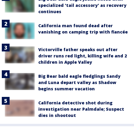
specialized 'tail accessory' as recovery
continues
California man found dead after
vanishing on camping trip with fiancée
Victorville father speaks out after
driver runs red light, killing wife and 2
children in Apple Valley
Big Bear bald eagle fledglings Sandy
and Luna depart valley as Shadow
begins summer vacation
California detective shot during
investigation near Palmdale; Suspect
dies in shootout