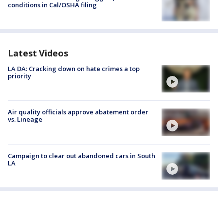
conditions in Cal/OSHA filing
Latest Videos
LA DA: Cracking down on hate crimes a top
priority
Air quality officials approve abatement order
vs. Lineage
Campaign to clear out abandoned cars in South
LA