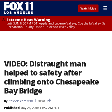
☰
Watch Live
Extreme Heat Warning
until SUN 8:00 PM PDT, Apple and Lucerne Valleys, Coachella Valley, San
Bernardino County-Upper Colorado River Valley
VIDEO: Distraught man
helped to safety after
climbing onto Chesapeake
Bay Bridge
By
fox5dc.com staff
News
Published
May 26, 2016 11:57 AM PDT