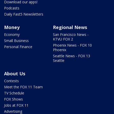
Download our apps!
Podcasts
Daily Fast5 Newsletters
Money
Regional News
Economy
San Francisco News -
KTVU FOX 2
Small Business
Phoenix News - FOX 10
Personal Finance
Phoenix
Seattle News - FOX 13
Seattle
About Us
Contests
Meet the FOX 11 Team
TV Schedule
FOX Shows
Jobs at FOX 11
Advertising