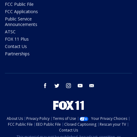
FCC Public File
FCC Applications
Public Service
Announcements
ATSC
FOX 11 Plus
Contact Us
Partnerships
facebook
twitter
instagram
youtube
email
About Us
Privacy Policy
Terms of Use
Your Privacy Choices
FCC Public File
EEO Public File
Closed Captioning
Rescan your TV
Contact Us
This material may not be published, broadcast, rewritten, or