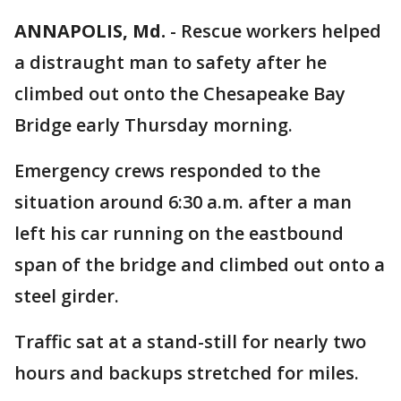
ANNAPOLIS, Md.
-
Rescue workers helped
a distraught man to safety after he
climbed out onto the Chesapeake Bay
Bridge early Thursday morning.
Emergency crews responded to the
situation around 6:30 a.m. after a man
left his car running on the eastbound
span of the bridge and climbed out onto a
steel girder.
Traffic sat at a stand-still for nearly two
hours and backups stretched for miles.