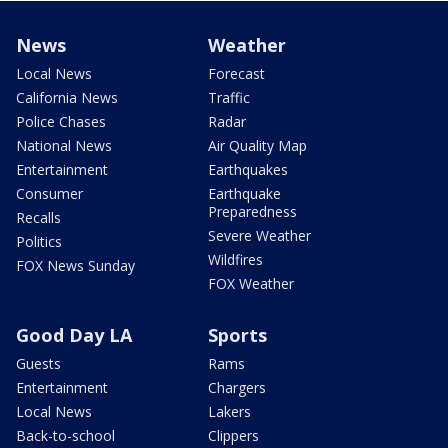
News
Weather
Local News
Forecast
California News
Traffic
Police Chases
Radar
National News
Air Quality Map
Entertainment
Earthquakes
Consumer
Earthquake
Preparedness
Recalls
Severe Weather
Politics
Wildfires
FOX News Sunday
FOX Weather
Good Day LA
Sports
Guests
Rams
Entertainment
Chargers
Local News
Lakers
Back-to-school
Clippers