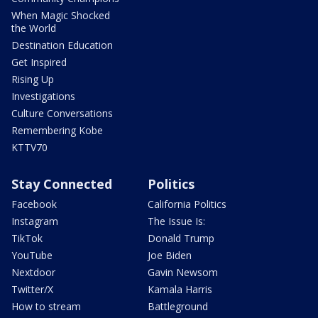
When Magic Shocked
the World
Destination Education
Get Inspired
Rising Up
Investigations
Culture Conversations
Remembering Kobe
KTTV70
Stay Connected
Politics
Facebook
California Politics
Instagram
The Issue Is:
TikTok
Donald Trump
YouTube
Joe Biden
Nextdoor
Gavin Newsom
Twitter/X
Kamala Harris
How to stream
Battleground