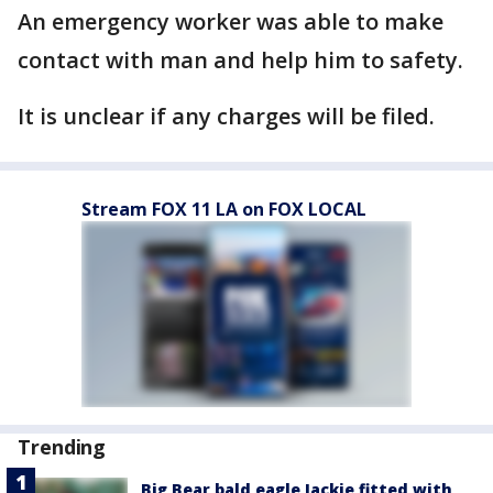
An emergency worker was able to make
contact with man and help him to safety.
It is unclear if any charges will be filed.
Stream FOX 11 LA on FOX LOCAL
Trending
Big Bear bald eagle Jackie fitted with