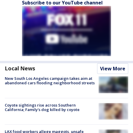
Subscribe to our YouTube channel
Local News
View More
New South Los Angeles campaign takes aim at
abandoned cars flooding neighborhood streets
Coyote sightings rise across Southern
California; Family's dog killed by coyote
LAX food workers allege maggots, unsafe