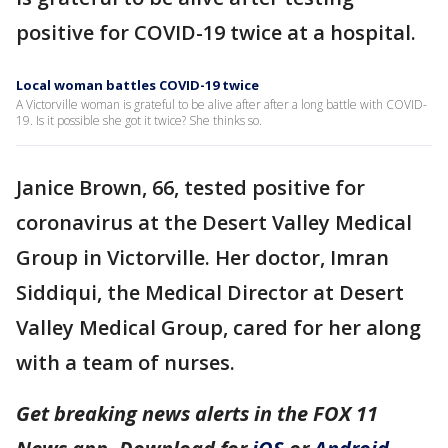
positive for COVID-19 twice at a hospital.
Local woman battles COVID-19 twice
A Victorville woman is grateful to be alive after after a long battle with COVID-
19. Is it possible she got it twice? She thinks so.
Janice Brown, 66, tested positive for
coronavirus at the Desert Valley Medical
Group in Victorville. Her doctor, Imran
Siddiqui, the Medical Director at Desert
Valley Medical Group, cared for her along
with a team of nurses.
Get breaking news alerts in the FOX 11