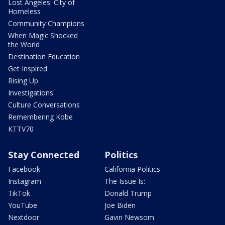
Lost Angeles: City of
Homeless
Community Champions
When Magic Shocked
the World
Destination Education
Get Inspired
Rising Up
Investigations
Culture Conversations
Remembering Kobe
KTTV70
Stay Connected
Politics
Facebook
California Politics
Instagram
The Issue Is:
TikTok
Donald Trump
YouTube
Joe Biden
Nextdoor
Gavin Newsom