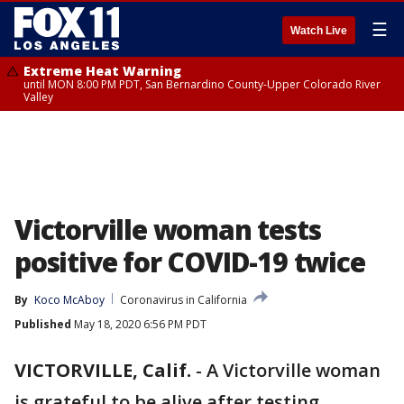
☰
Watch Live
Extreme Heat Warning
until MON 8:00 PM PDT, San Bernardino County-Upper Colorado River
Valley
Victorville woman tests
positive for COVID-19 twice
By
Koco McAboy
Coronavirus in California
Published
May 18, 2020 6:56 PM PDT
VICTORVILLE, Calif.
-
A Victorville woman
is grateful to be alive after testing