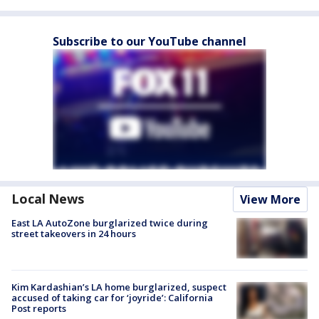
Subscribe to our YouTube channel
Local News
View More
East LA AutoZone burglarized twice during
street takeovers in 24 hours
Kim Kardashian’s LA home burglarized, suspect
accused of taking car for ‘joyride’: California
Post reports