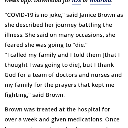
News app. Download for
iOS
or
Android
.
"COVID-19 is no joke," said Janice Brown as
she described her journey battling the
illness. She said on many occasions, she
feared she was going to "die."
"I called my family and I told them [that I
thought I was going to die], but I thank
God for a team of doctors and nurses and
my family for the prayers that kept me
fighting," said Brown.
Brown was treated at the hospital for
over a week and given medications. Once