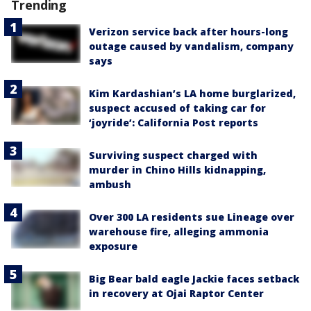
Trending
Verizon service back after hours-long
outage caused by vandalism, company
says
Kim Kardashian’s LA home burglarized,
suspect accused of taking car for
‘joyride’: California Post reports
Surviving suspect charged with
murder in Chino Hills kidnapping,
ambush
Over 300 LA residents sue Lineage over
warehouse fire, alleging ammonia
exposure
Big Bear bald eagle Jackie faces setback
in recovery at Ojai Raptor Center