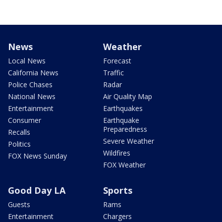
News
Weather
Local News
Forecast
California News
Traffic
Police Chases
Radar
National News
Air Quality Map
Entertainment
Earthquakes
Consumer
Earthquake
Preparedness
Recalls
Severe Weather
Politics
Wildfires
FOX News Sunday
FOX Weather
Good Day LA
Sports
Guests
Rams
Entertainment
Chargers