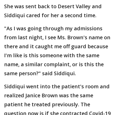
She was sent back to Desert Valley and
Siddiqui cared for her a second time.
"As I was going through my admissions
from last night, I see Ms. Brown's name on
there and it caught me off guard because
I'm like is this someone with the same
name, a similar complaint, or is this the
same person?" said Siddiqui.
Siddiqui went into the patient's room and
realized Janice Brown was the same
patient he treated previously. The
question now is if she contracted Covid-19