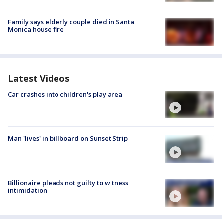
Family says elderly couple died in Santa
Monica house fire
Latest Videos
Car crashes into children's play area
Man 'lives' in billboard on Sunset Strip
Billionaire pleads not guilty to witness
intimidation