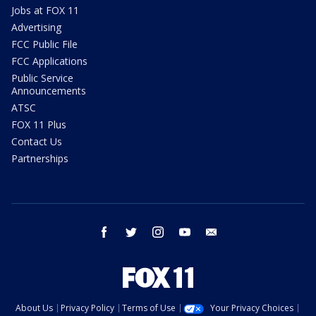
Jobs at FOX 11
Advertising
FCC Public File
FCC Applications
Public Service
Announcements
ATSC
FOX 11 Plus
Contact Us
Partnerships
facebook
twitter
instagram
youtube
email
About Us
Privacy Policy
Terms of Use
Your Privacy Choices