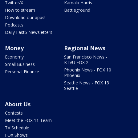
Twitter/X
Kamala Harris
How to stream
Battleground
Download our apps!
Podcasts
Daily Fast5 Newsletters
Money
Regional News
Economy
San Francisco News -
KTVU FOX 2
Small Business
Phoenix News - FOX 10
Personal Finance
Phoenix
Seattle News - FOX 13
Seattle
About Us
Contests
Meet the FOX 11 Team
TV Schedule
FOX Shows