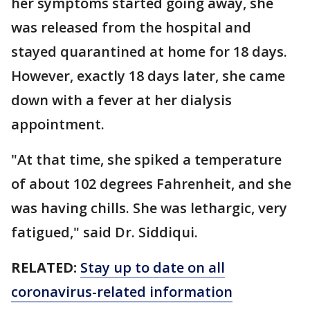
her symptoms started going away, she
was released from the hospital and
stayed quarantined at home for 18 days.
However, exactly 18 days later, she came
down with a fever at her dialysis
appointment.
"At that time, she spiked a temperature
of about 102 degrees Fahrenheit, and she
was having chills. She was lethargic, very
fatigued," said Dr. Siddiqui.
RELATED:
Stay up to date on all
coronavirus-related information