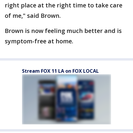
right place at the right time to take care
of me," said Brown.
Brown is now feeling much better and is
symptom-free at home.
Stream FOX 11 LA on FOX LOCAL