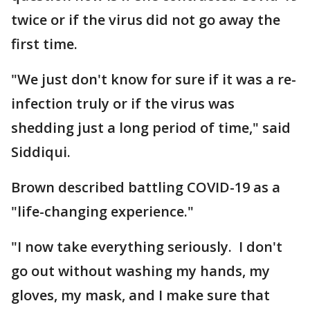
twice or if the virus did not go away the
first time.
"We just don't know for sure if it was a re-
infection truly or if the virus was
shedding just a long period of time," said
Siddiqui.
Brown described battling COVID-19 as a
"life-changing experience."
"I now take everything seriously. I don't
go out without washing my hands, my
gloves, my mask, and I make sure that