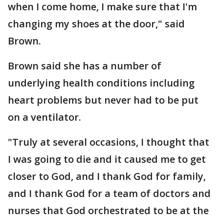
when I come home, I make sure that I'm
changing my shoes at the door," said
Brown.
Brown said she has a number of
underlying health conditions including
heart problems but never had to be put
on a ventilator.
"Truly at several occasions, I thought that
I was going to die and it caused me to get
closer to God, and I thank God for family,
and I thank God for a team of doctors and
nurses that God orchestrated to be at the