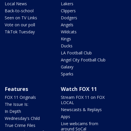
Local News
Lakers
Back-to-school
Clippers
Seen on TV Links
Dodgers
Vote on our poll
Angels
TikTok Tuesday
Wildcats
Kings
Ducks
LA Football Club
Angel City Football Club
Galaxy
Sparks
Features
Watch FOX 11
FOX 11 Originals
Stream FOX 11 on FOX
LOCAL
The Issue Is:
Newscasts & Replays
In Depth
Apps
Wednesday's Child
Live webcams from
True Crime Files
around SoCal