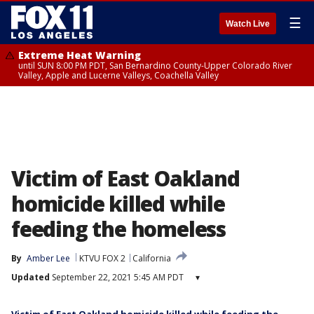
☰
Watch Live
Extreme Heat Warning
until SUN 8:00 PM PDT, San Bernardino County-Upper Colorado River
Valley, Apple and Lucerne Valleys, Coachella Valley
Victim of East Oakland
homicide killed while
feeding the homeless
By
Amber Lee
KTVU FOX 2
California
Updated
September 22, 2021 5:45 AM PDT
▾