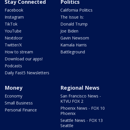
Stay Connected
Politics
Facebook
California Politics
Instagram
The Issue Is:
TikTok
Donald Trump
YouTube
Joe Biden
Nextdoor
Gavin Newsom
Twitter/X
Kamala Harris
How to stream
Battleground
Download our apps!
Podcasts
Daily Fast5 Newsletters
Money
Regional News
Economy
San Francisco News -
KTVU FOX 2
Small Business
Phoenix News - FOX 10
Personal Finance
Phoenix
Seattle News - FOX 13
Seattle