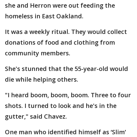
she and Herron were out feeding the
homeless in East Oakland.
It was a weekly ritual. They would collect
donations of food and clothing from
community members.
She's stunned that the 55-year-old would
die while helping others.
"I heard boom, boom, boom. Three to four
shots. I turned to look and he's in the
gutter," said Chavez.
One man who identified himself as ‘Slim’