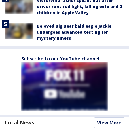
Victorville father speaks out after
driver runs red light, killing wife and 2
children in Apple Valley
Beloved Big Bear bald eagle Jackie
undergoes advanced testing for
mystery illness
Subscribe to our YouTube channel
Local News
View More