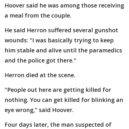
Hoover said he was among those receiving
a meal from the couple.
He said Herron suffered several gunshot
wounds: "I was basically trying to keep
him stable and alive until the paramedics
and the police got there."
Herron died at the scene.
"People out here are getting killed for
nothing. You can get killed for blinking an
eye wrong," said Hoover.
Four days later, the man suspected of