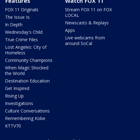
Features
Watch FOX 11
FOX 11 Originals
Stream FOX 11 on FOX
LOCAL
The Issue Is:
Newscasts & Replays
In Depth
Apps
Wednesday's Child
Live webcams from
True Crime Files
around SoCal
Lost Angeles: City of
Homeless
Community Champions
When Magic Shocked
the World
Destination Education
Get Inspired
Rising Up
Investigations
Culture Conversations
Remembering Kobe
KTTV70