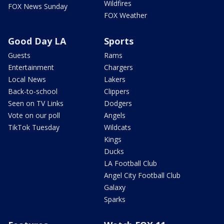
Wildfires
FOX News Sunday
FOX Weather
Good Day LA
Sports
Guests
Rams
Entertainment
Chargers
Local News
Lakers
Back-to-school
Clippers
Seen on TV Links
Dodgers
Vote on our poll
Angels
TikTok Tuesday
Wildcats
Kings
Ducks
LA Football Club
Angel City Football Club
Galaxy
Sparks