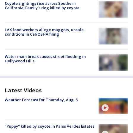
Coyote sightings rise across Southern
California; Family's dog killed by coyote
LAX food workers allege maggots, unsafe
conditions in Cal/OSHA filing
Water main break causes street flooding in
Hollywood Hills
Latest Videos
Weather Forecast for Thursday, Aug. 6
"Puppy" killed by coyote in Palos Verdes Estates