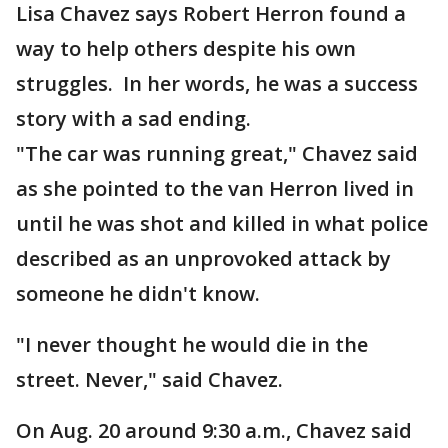
Lisa Chavez says Robert Herron found a
way to help others despite his own
struggles. In her words, he was a success
story with a sad ending.
"The car was running great," Chavez said
as she pointed to the van Herron lived in
until he was shot and killed in what police
described as an unprovoked attack by
someone he didn't know.
"I never thought he would die in the
street. Never," said Chavez.
On Aug. 20 around 9:30 a.m., Chavez said