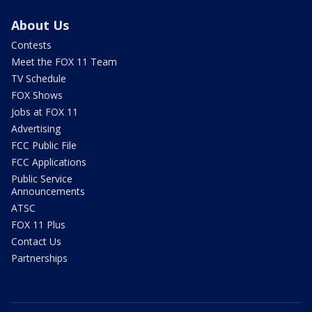
About Us
Contests
Meet the FOX 11 Team
TV Schedule
FOX Shows
Jobs at FOX 11
Advertising
FCC Public File
FCC Applications
Public Service
Announcements
ATSC
FOX 11 Plus
Contact Us
Partnerships