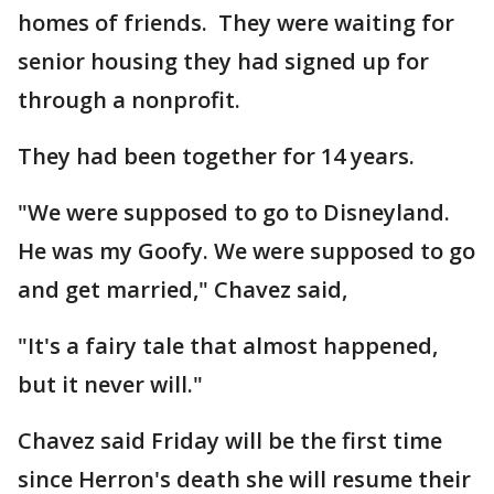
homes of friends. They were waiting for
senior housing they had signed up for
through a nonprofit.
They had been together for 14 years.
"We were supposed to go to Disneyland.
He was my Goofy. We were supposed to go
and get married," Chavez said,
"It's a fairy tale that almost happened,
but it never will."
Chavez said Friday will be the first time
since Herron's death she will resume their