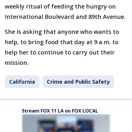
weekly ritual of feeding the hungry on
International Boulevard and 89th Avenue.
She is asking that anyone who wants to
help, to bring food that day at 9 a.m. to
help her to continue to carry out their
mission.
California
Crime and Public Safety
Stream FOX 11 LA on FOX LOCAL