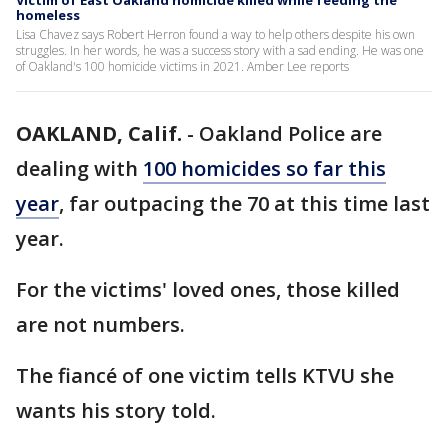
Victim of East Oakland homicide killed while feeding the
homeless
Lisa Chavez says Robert Herron found a way to help others despite his own
struggles. In her words, he was a success story with a sad ending. He was one
of Oakland's 100 homicide victims in 2021. Amber Lee reports
OAKLAND, Calif.
-
Oakland Police are
dealing with
100 homicides so far this
year
, far outpacing the 70 at this time last
year.
For the victims' loved ones, those killed
are not numbers.
The fiancé of one victim tells KTVU she
wants his story told.