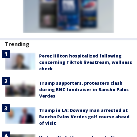
Trending
Perez Hilton hospitalized following
concerning TikTok livestream, wellness
check
Trump supporters, protesters clash
during RNC fundraiser in Rancho Palos
Verdes
Trump in LA: Downey man arrested at
Rancho Palos Verdes golf course ahead
of visit