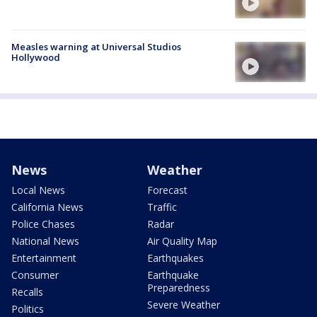
Measles warning at Universal Studios
Hollywood
News
Weather
Local News
Forecast
California News
Traffic
Police Chases
Radar
National News
Air Quality Map
Entertainment
Earthquakes
Consumer
Earthquake
Preparedness
Recalls
Severe Weather
Politics