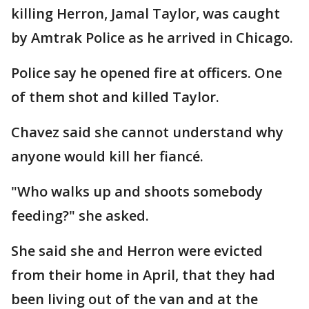
killing Herron, Jamal Taylor, was caught
by Amtrak Police as he arrived in Chicago.
Police say he opened fire at officers. One
of them shot and killed Taylor.
Chavez said she cannot understand why
anyone would kill her fiancé.
"Who walks up and shoots somebody
feeding?" she asked.
She said she and Herron were evicted
from their home in April, that they had
been living out of the van and at the