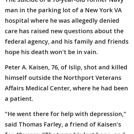
man in the parking lot of a New York VA
hospital where he was allegedly denied
care has raised new questions about the
federal agency, and his family and friends
hope his death won't be in vain.
Peter A. Kaisen, 76, of Islip, shot and killed
himself outside the Northport Veterans
Affairs Medical Center, where he had been
a patient.
"He went there for help with depression,"
said Thomas Farley, a friend of Kaisen's