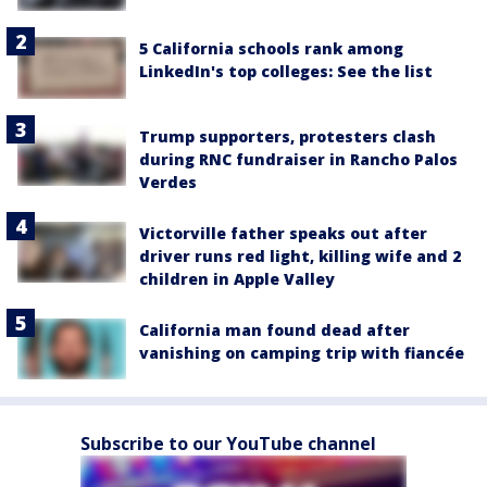
5 California schools rank among
LinkedIn's top colleges: See the list
Trump supporters, protesters clash
during RNC fundraiser in Rancho Palos
Verdes
Victorville father speaks out after
driver runs red light, killing wife and 2
children in Apple Valley
California man found dead after
vanishing on camping trip with fiancée
Subscribe to our YouTube channel