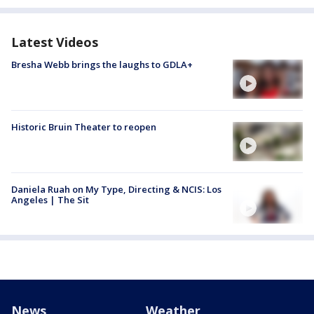
Latest Videos
Bresha Webb brings the laughs to GDLA+
Historic Bruin Theater to reopen
Daniela Ruah on My Type, Directing & NCIS: Los
Angeles | The Sit
News
Weather