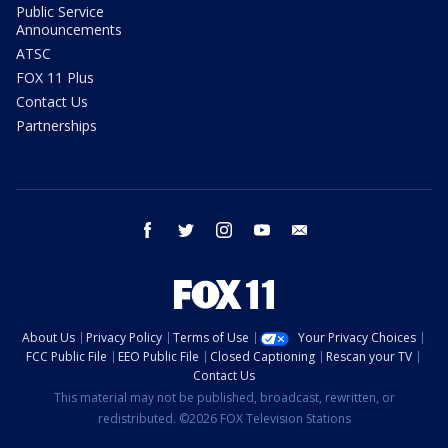
Public Service
Announcements
ATSC
FOX 11 Plus
Contact Us
Partnerships
facebook
twitter
instagram
youtube
email
About Us
Privacy Policy
Terms of Use
Your Privacy Choices
FCC Public File
EEO Public File
Closed Captioning
Rescan your TV
Contact Us
This material may not be published, broadcast, rewritten, or
redistributed. ©2026 FOX Television Stations