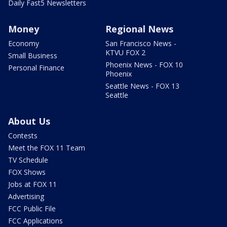
Daily Fast5 Newsletters
Money
Regional News
Economy
San Francisco News -
KTVU FOX 2
Small Business
Phoenix News - FOX 10
Personal Finance
Phoenix
Seattle News - FOX 13
Seattle
About Us
Contests
Meet the FOX 11 Team
TV Schedule
FOX Shows
Jobs at FOX 11
Advertising
FCC Public File
FCC Applications