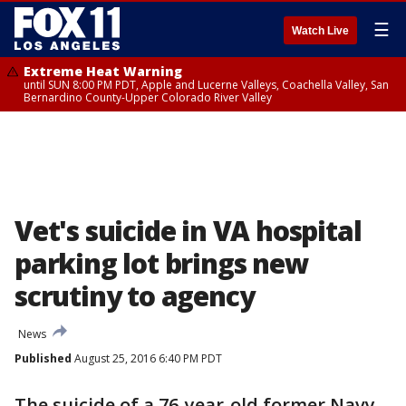
☰
Watch Live
Extreme Heat Warning
until SUN 8:00 PM PDT, Apple and Lucerne Valleys, Coachella Valley, San
Bernardino County-Upper Colorado River Valley
Vet's suicide in VA hospital
parking lot brings new
scrutiny to agency
News
Published
August 25, 2016 6:40 PM PDT
The suicide of a 76-year-old former Navy