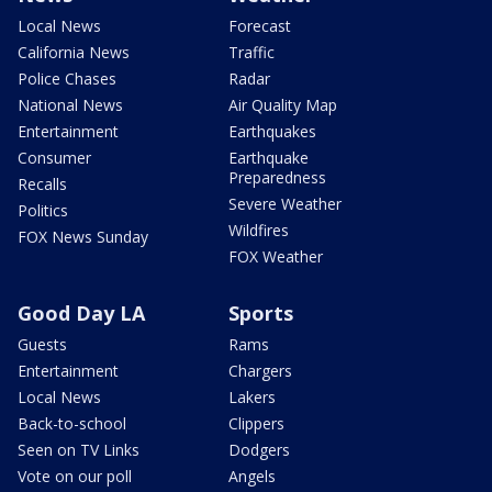
Local News
Forecast
California News
Traffic
Police Chases
Radar
National News
Air Quality Map
Entertainment
Earthquakes
Consumer
Earthquake
Preparedness
Recalls
Severe Weather
Politics
Wildfires
FOX News Sunday
FOX Weather
Good Day LA
Sports
Guests
Rams
Entertainment
Chargers
Local News
Lakers
Back-to-school
Clippers
Seen on TV Links
Dodgers
Vote on our poll
Angels