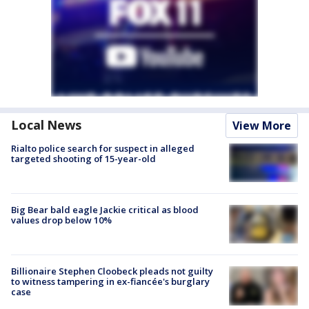
Local News
View More
Rialto police search for suspect in alleged
targeted shooting of 15-year-old
Big Bear bald eagle Jackie critical as blood
values drop below 10%
Billionaire Stephen Cloobeck pleads not guilty
to witness tampering in ex-fiancée's burglary
case