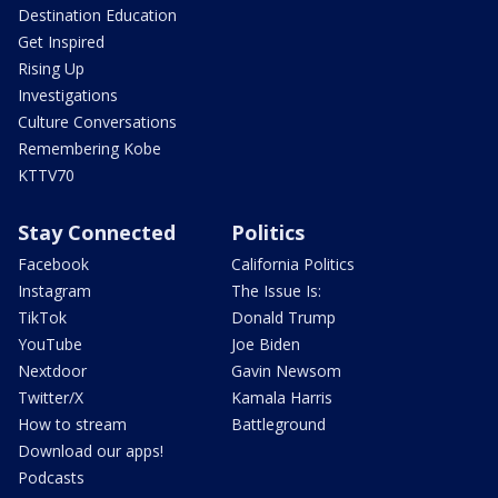
Destination Education
Get Inspired
Rising Up
Investigations
Culture Conversations
Remembering Kobe
KTTV70
Stay Connected
Politics
Facebook
California Politics
Instagram
The Issue Is:
TikTok
Donald Trump
YouTube
Joe Biden
Nextdoor
Gavin Newsom
Twitter/X
Kamala Harris
How to stream
Battleground
Download our apps!
Podcasts