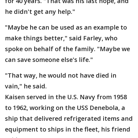
for 40 years. "That was his last hope, and
he didn't get any help."
"Maybe he can be used as an example to
make things better," said Farley, who
spoke on behalf of the family. "Maybe we
can save someone else's life."
"That way, he would not have died in
vain," he said.
Kaisen served in the U.S. Navy from 1958
to 1962, working on the USS Denebola, a
ship that delivered refrigerated items and
equipment to ships in the fleet, his friend