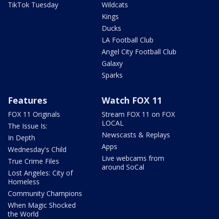
TikTok Tuesday
Wildcats
Kings
Ducks
LA Football Club
Angel City Football Club
Galaxy
Sparks
Features
Watch FOX 11
FOX 11 Originals
Stream FOX 11 on FOX
LOCAL
The Issue Is:
Newscasts & Replays
In Depth
Apps
Wednesday's Child
Live webcams from
True Crime Files
around SoCal
Lost Angeles: City of
Homeless
Community Champions
When Magic Shocked
the World