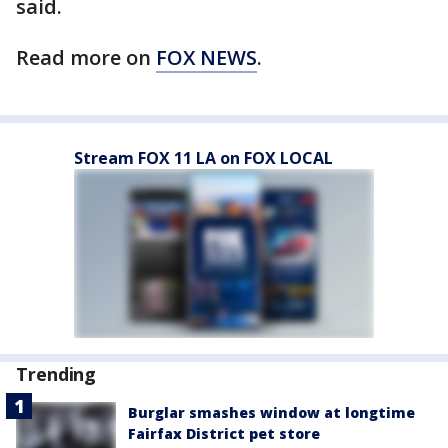
said.
Read more on
FOX NEWS
.
Stream FOX 11 LA on FOX LOCAL
Trending
Burglar smashes window at longtime
Fairfax District pet store