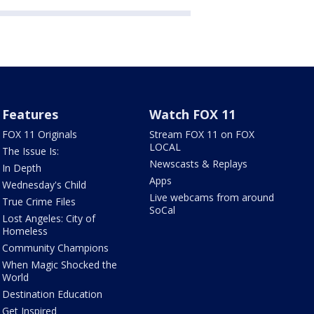
Features
Watch FOX 11
FOX 11 Originals
Stream FOX 11 on FOX
LOCAL
The Issue Is:
Newscasts & Replays
In Depth
Apps
Wednesday's Child
Live webcams from around
True Crime Files
SoCal
Lost Angeles: City of
Homeless
Community Champions
When Magic Shocked the
World
Destination Education
Get Inspired