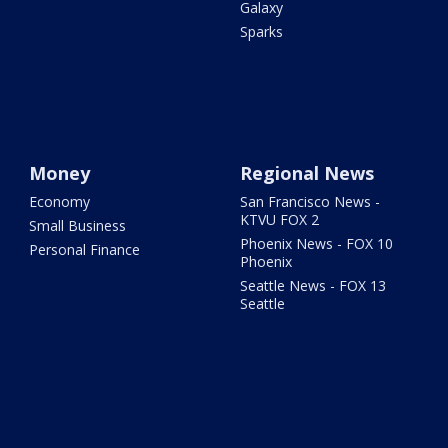
Galaxy
Sparks
Money
Regional News
Economy
San Francisco News -
KTVU FOX 2
Small Business
Phoenix News - FOX 10
Personal Finance
Phoenix
Seattle News - FOX 13
Seattle