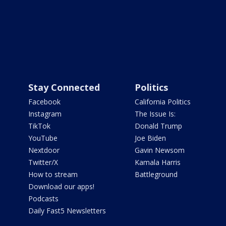
Stay Connected
Politics
Facebook
California Politics
Instagram
The Issue Is:
TikTok
Donald Trump
YouTube
Joe Biden
Nextdoor
Gavin Newsom
Twitter/X
Kamala Harris
How to stream
Battleground
Download our apps!
Podcasts
Daily Fast5 Newsletters