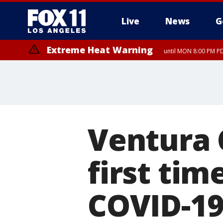
Live
News
G
Extreme Heat Warning
until MON 8:00 PM P
Ventura 
first tim
COVID-1