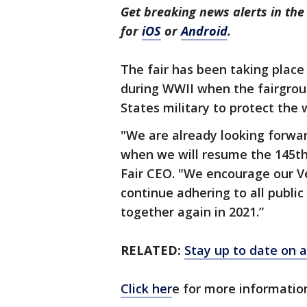
Get breaking news alerts in t
for
iOS
or
Android
.
The fair has been taking place
during WWII when the fairgro
States military to protect the 
"We are already looking forwa
when we will resume the 145th
Fair CEO. "We encourage our V
continue adhering to all public
together again in 2021.”
RELATED:
Stay up to date on a
Click her
e for more informatio