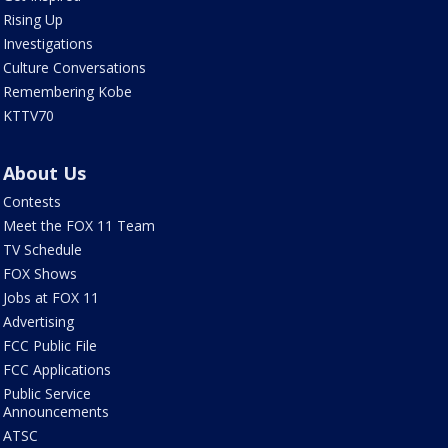
Rising Up
Investigations
Culture Conversations
Remembering Kobe
KTTV70
About Us
Contests
Meet the FOX 11 Team
TV Schedule
FOX Shows
Jobs at FOX 11
Advertising
FCC Public File
FCC Applications
Public Service
Announcements
ATSC