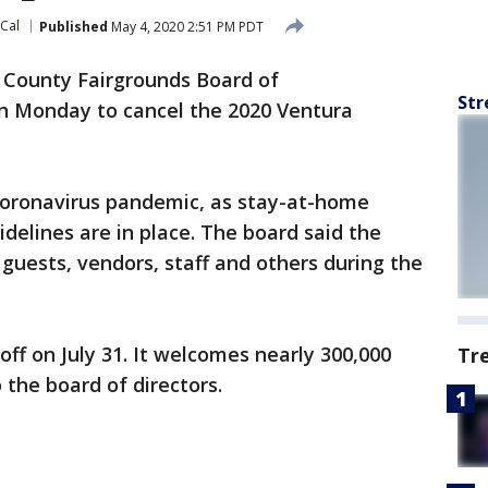
oCal
Published
May 4, 2020 2:51 PM PDT
 County Fairgrounds Board of
Str
n Monday to cancel the 2020 Ventura
coronavirus pandemic, as stay-at-home
idelines are in place. The board said the
guests, vendors, staff and others during the
off on July 31. It welcomes nearly 300,000
Tr
 the board of directors.