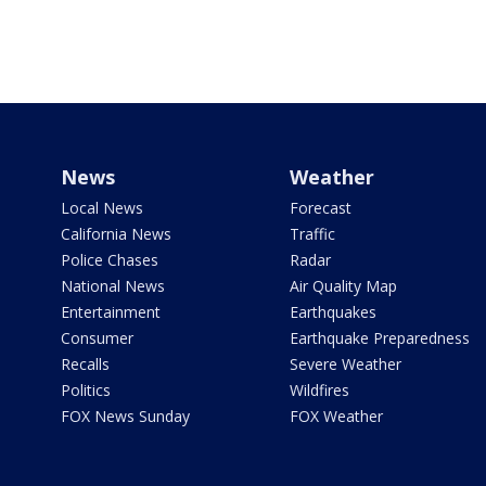
News
Weather
Local News
Forecast
California News
Traffic
Police Chases
Radar
National News
Air Quality Map
Entertainment
Earthquakes
Consumer
Earthquake Preparedness
Recalls
Severe Weather
Politics
Wildfires
FOX News Sunday
FOX Weather