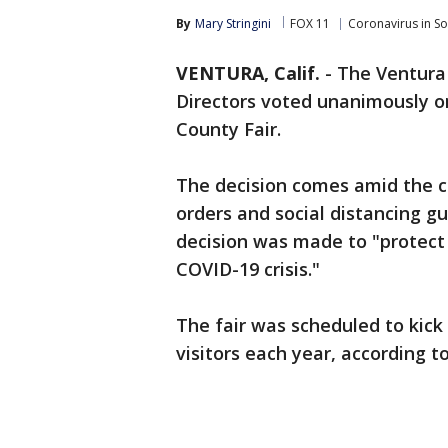
By
Mary Stringini
FOX 11
Coronavirus in S
VENTURA, Calif.
-
The Ventura
Directors voted unanimously o
County Fair.
The decision comes amid the 
orders and social distancing gu
decision was made to "protect 
COVID-19 crisis."
The fair was scheduled to kick 
visitors each year, according to