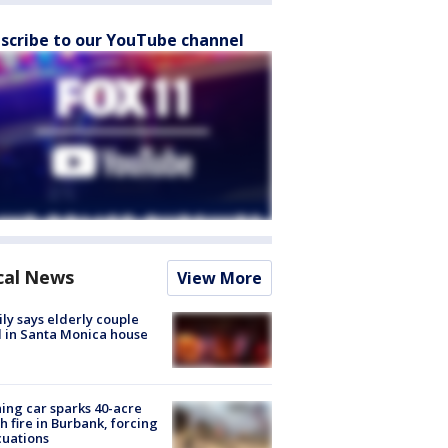
scribe to our YouTube channel
cal News
View More
ly says elderly couple
 in Santa Monica house
ing car sparks 40-acre
h fire in Burbank, forcing
uations