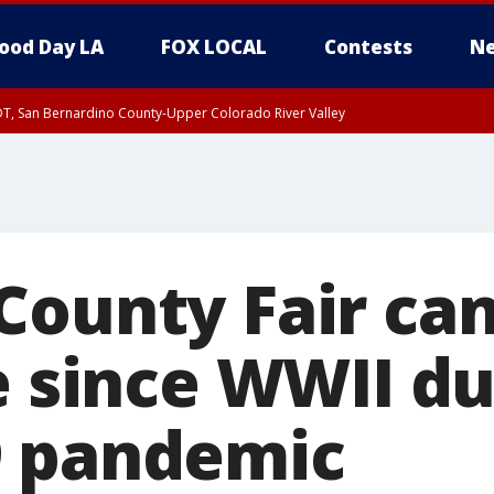
ood Day LA
FOX LOCAL
Contests
Ne
DT, San Bernardino County-Upper Colorado River Valley
County Fair can
e since WWII du
9 pandemic