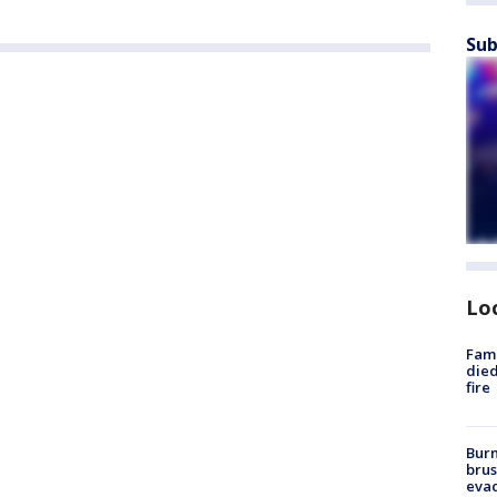
Sub
Lo
Fami
died
fire
Burn
brus
evac