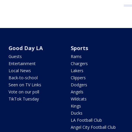
Good Day LA
Sports
Guests
Rams
Entertainment
Chargers
Local News
Lakers
Back-to-school
Clippers
Seen on TV Links
Dodgers
Vote on our poll
Angels
TikTok Tuesday
Wildcats
Kings
Ducks
LA Football Club
Angel City Football Club