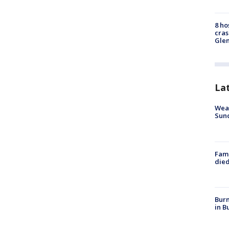
8 ho
cras
Gle
La
Weat
Sund
Fami
died
Burn
in B