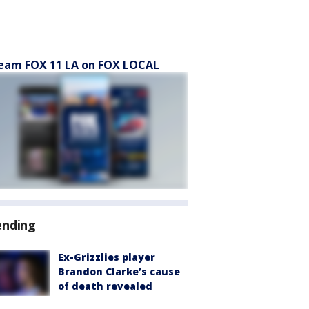
eam FOX 11 LA on FOX LOCAL
ending
Ex-Grizzlies player
Brandon Clarke’s cause
of death revealed