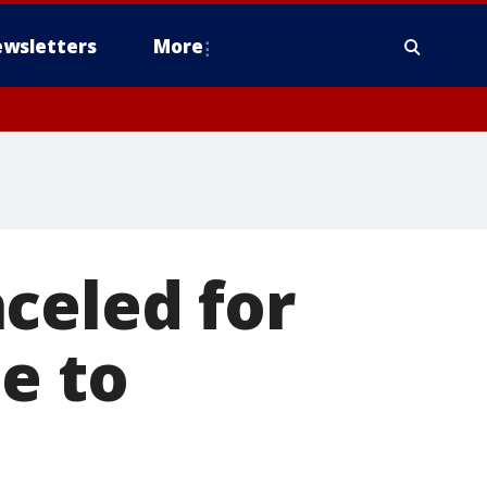
wsletters
More
celed for
e to