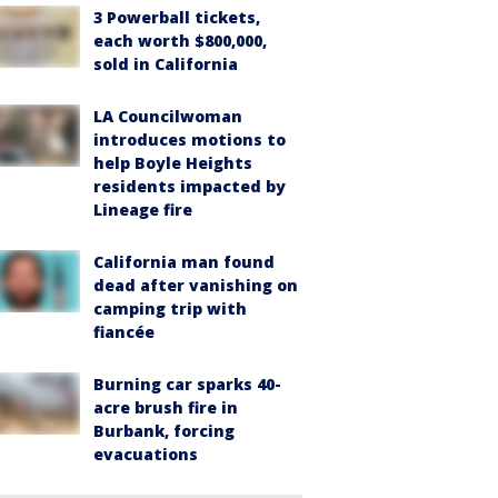
3 Powerball tickets,
each worth $800,000,
sold in California
LA Councilwoman
introduces motions to
help Boyle Heights
residents impacted by
Lineage fire
California man found
dead after vanishing on
camping trip with
fiancée
Burning car sparks 40-
acre brush fire in
Burbank, forcing
evacuations