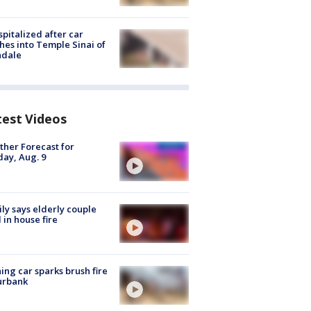
spitalized after car
hes into Temple Sinai of
ndale
test Videos
her Forecast for
ay, Aug. 9
ly says elderly couple
 in house fire
ing car sparks brush fire
urbank