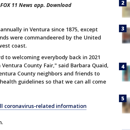
he FOX 11 News app. Download
 annually in Ventura since 1875, except
unds were commandeered by the United
west coast.
rd to welcoming everybody back in 2021
 Ventura County Fair," said Barbara Quaid,
entura County neighbors and friends to
 health guidelines so that we can all come
ll coronavirus-related information
n.