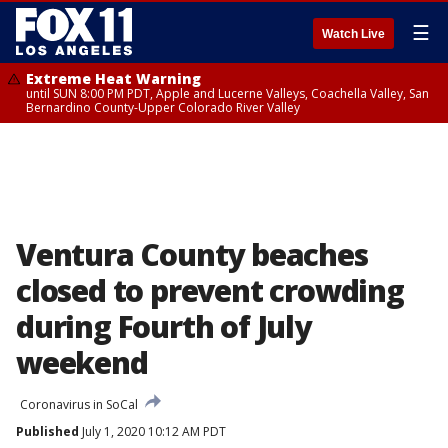
☰
Watch Live
Extreme Heat Warning
until SUN 8:00 PM PDT, Apple and Lucerne Valleys, Coachella Valley, San
Bernardino County-Upper Colorado River Valley
Ventura County beaches
closed to prevent crowding
during Fourth of July
weekend
Coronavirus in SoCal
Published
July 1, 2020 10:12 AM PDT