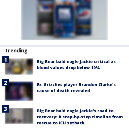
Trending
Big Bear bald eagle Jackie critical as
blood values drop below 10%
Ex-Grizzlies player Brandon Clarke’s
cause of death revealed
Big Bear bald eagle Jackie's road to
recovery: A step-by-step timeline from
rescue to ICU setback