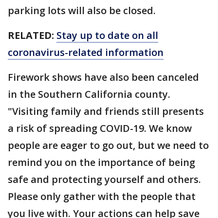
parking lots will also be closed.
RELATED:
Stay up to date on all
coronavirus-related information
Firework shows have also been canceled
in the Southern California county.
"Visiting family and friends still presents
a risk of spreading COVID-19. We know
people are eager to go out, but we need to
remind you on the importance of being
safe and protecting yourself and others.
Please only gather with the people that
you live with. Your actions can help save