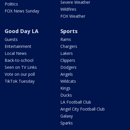
Severe Weather
Politics
Wildfires
FOX News Sunday
FOX Weather
Good Day LA
Sports
Guests
Rams
Entertainment
Chargers
Local News
Lakers
Back-to-school
Clippers
Seen on TV Links
Dodgers
Vote on our poll
Angels
TikTok Tuesday
Wildcats
Kings
Ducks
LA Football Club
Angel City Football Club
Galaxy
Sparks