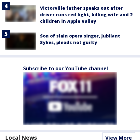
Victorville father speaks out after
driver runs red light, killing wife and 2
children in Apple Valley
Son of slain opera singer, Jubilant
Sykes, pleads not guilty
Subscribe to our YouTube channel
Local News
View More