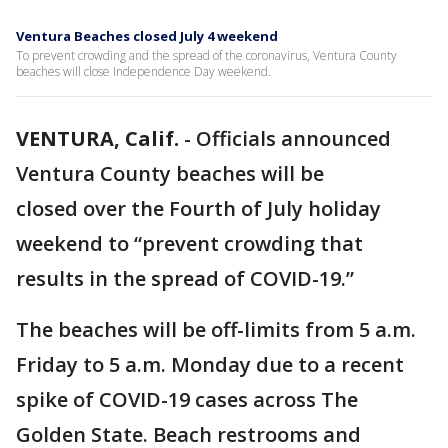
Ventura Beaches closed July 4 weekend
To prevent crowding and the spread of the coronavirus, Ventura County
beaches will close Independence Day weekend.
VENTURA, Calif.
-
Officials announced
Ventura County beaches will be
closed over the Fourth of July holiday
weekend to “prevent crowding that
results in the spread of COVID-19.”
The beaches will be off-limits from 5 a.m.
Friday to 5 a.m. Monday due to a recent
spike of COVID-19 cases across The
Golden State. Beach restrooms and