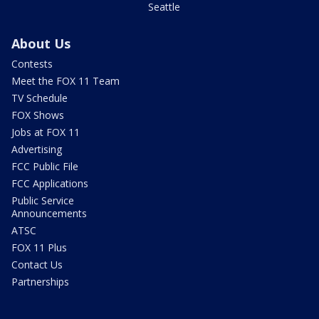
Seattle
About Us
Contests
Meet the FOX 11 Team
TV Schedule
FOX Shows
Jobs at FOX 11
Advertising
FCC Public File
FCC Applications
Public Service
Announcements
ATSC
FOX 11 Plus
Contact Us
Partnerships