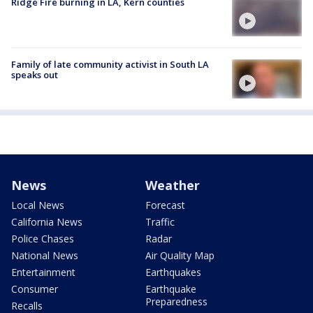
Ridge Fire burning in LA, Kern counties
Family of late community activist in South LA
speaks out
News
Weather
Local News
Forecast
California News
Traffic
Police Chases
Radar
National News
Air Quality Map
Entertainment
Earthquakes
Consumer
Earthquake
Preparedness
Recalls