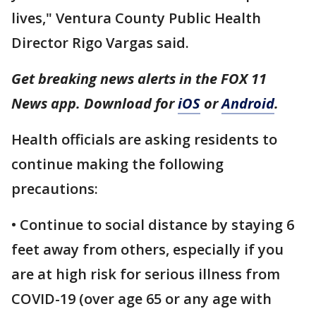
lives," Ventura County Public Health
Director Rigo Vargas said.
Get breaking news alerts in the FOX 11
News app. Download for
iOS
or
Android
.
Health officials are asking residents to
continue making the following
precautions:
• Continue to social distance by staying 6
feet away from others, especially if you
are at high risk for serious illness from
COVID-19 (over age 65 or any age with