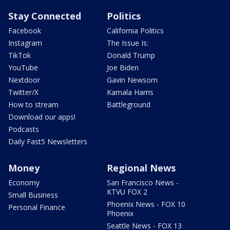
Stay Connected
Politics
Facebook
California Politics
Instagram
The Issue Is:
TikTok
Donald Trump
YouTube
Joe Biden
Nextdoor
Gavin Newsom
Twitter/X
Kamala Harris
How to stream
Battleground
Download our apps!
Podcasts
Daily Fast5 Newsletters
Money
Regional News
Economy
San Francisco News -
KTVU FOX 2
Small Business
Phoenix News - FOX 10
Personal Finance
Phoenix
Seattle News - FOX 13