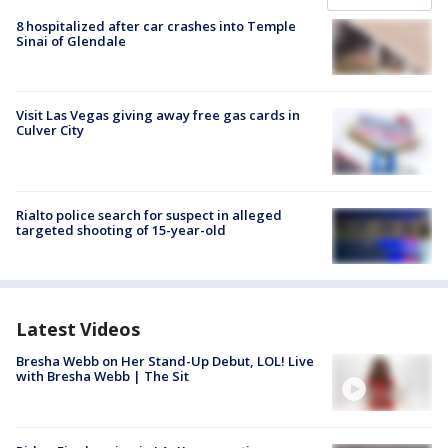
8 hospitalized after car crashes into Temple
Sinai of Glendale
Visit Las Vegas giving away free gas cards in
Culver City
Rialto police search for suspect in alleged
targeted shooting of 15-year-old
Latest Videos
Bresha Webb on Her Stand-Up Debut, LOL! Live
with Bresha Webb | The Sit