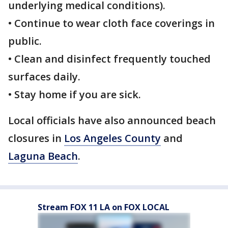
underlying medical conditions).
• Continue to wear cloth face coverings in
public.
• Clean and disinfect frequently touched
surfaces daily.
• Stay home if you are sick.
Local officials have also announced beach
closures in
Los Angeles County
and
Laguna Beach
.
Stream FOX 11 LA on FOX LOCAL