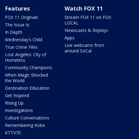
Features
Watch FOX 11
FOX 11 Originals
Stream FOX 11 on FOX
LOCAL
The Issue Is:
Newscasts & Replays
In Depth
Apps
Wednesday's Child
Live webcams from
True Crime Files
around SoCal
Lost Angeles: City of
Homeless
Community Champions
When Magic Shocked
the World
Destination Education
Get Inspired
Rising Up
Investigations
Culture Conversations
Remembering Kobe
KTTV70