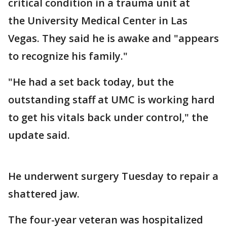
critical condition in a trauma unit at
the University Medical Center in Las
Vegas. They said he is awake and "appears
to recognize his family."
"He had a set back today, but the
outstanding staff at UMC is working hard
to get his vitals back under control," the
update said.
He underwent surgery Tuesday to repair a
shattered jaw.
The four-year veteran was hospitalized