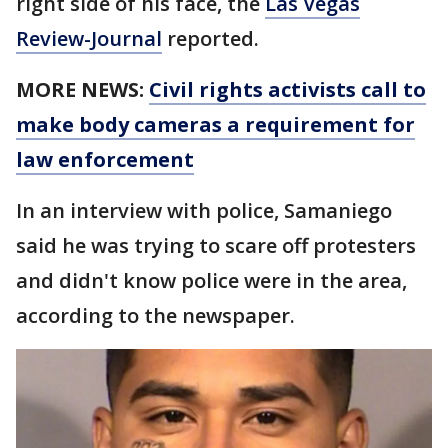
right side of his face, the
Las Vegas
Review-Journal
reported.
MORE NEWS:
Civil rights activists call to
make body cameras a requirement for
law enforcement
In an interview with police, Samaniego
said he was trying to scare off protesters
and didn't know police were in the area,
according to the newspaper.