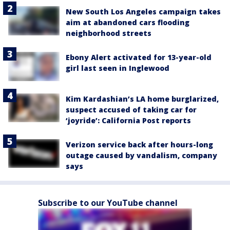
New South Los Angeles campaign takes
aim at abandoned cars flooding
neighborhood streets
Ebony Alert activated for 13-year-old
girl last seen in Inglewood
Kim Kardashian’s LA home burglarized,
suspect accused of taking car for
‘joyride’: California Post reports
Verizon service back after hours-long
outage caused by vandalism, company
says
Subscribe to our YouTube channel