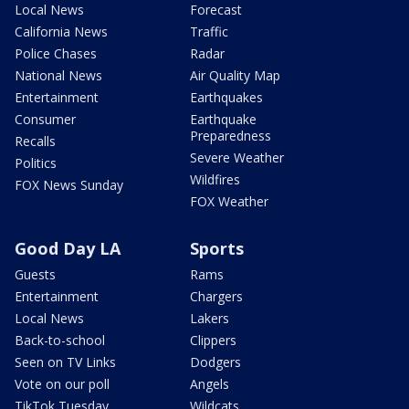
Local News
Forecast
California News
Traffic
Police Chases
Radar
National News
Air Quality Map
Entertainment
Earthquakes
Consumer
Earthquake
Preparedness
Recalls
Severe Weather
Politics
Wildfires
FOX News Sunday
FOX Weather
Good Day LA
Sports
Guests
Rams
Entertainment
Chargers
Local News
Lakers
Back-to-school
Clippers
Seen on TV Links
Dodgers
Vote on our poll
Angels
TikTok Tuesday
Wildcats