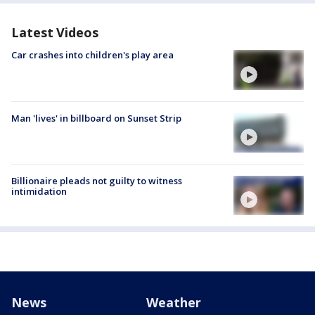
Latest Videos
Car crashes into children's play area
Man 'lives' in billboard on Sunset Strip
Billionaire pleads not guilty to witness
intimidation
News
Weather