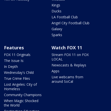
Kings
Ducks
LA Football Club
Angel City Football Club
Galaxy
Sparks
Features
Watch FOX 11
FOX 11 Originals
Stream FOX 11 on FOX
LOCAL
The Issue Is:
Newscasts & Replays
In Depth
Apps
Wednesday's Child
Live webcams from
True Crime Files
around SoCal
Lost Angeles: City of
Homeless
Community Champions
When Magic Shocked
the World