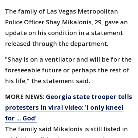
The family of Las Vegas Metropolitan
Police Officer Shay Mikalonis, 29, gave an
update on his condition in a statement
released through the department.
"Shay is on a ventilator and will be for the
foreseeable future or perhaps the rest of
his life," the statement said.
MORE NEWS:
Georgia state trooper tells
protesters in viral video: 'I only kneel
for ... God'
The family said Mikalonis is still listed in