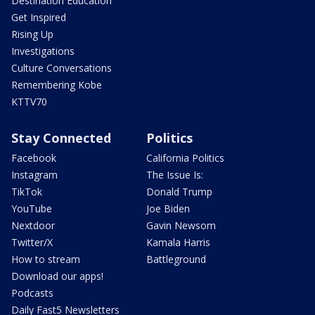
Destination Education
Get Inspired
Rising Up
Investigations
Culture Conversations
Remembering Kobe
KTTV70
Stay Connected
Politics
Facebook
California Politics
Instagram
The Issue Is:
TikTok
Donald Trump
YouTube
Joe Biden
Nextdoor
Gavin Newsom
Twitter/X
Kamala Harris
How to stream
Battleground
Download our apps!
Podcasts
Daily Fast5 Newsletters