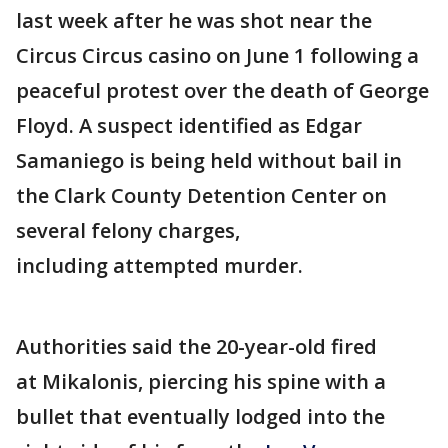
last week after he was shot near the
Circus Circus casino on June 1 following a
peaceful protest over the death of George
Floyd. A suspect identified as Edgar
Samaniego is being held without bail in
the Clark County Detention Center on
several felony charges,
including attempted murder.
Authorities said the 20-year-old fired
at Mikalonis, piercing his spine with a
bullet that eventually lodged into the