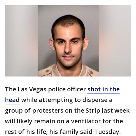
The Las Vegas police officer
shot in the
head
while attempting to disperse a
group of protesters on the Strip last week
will likely remain on a ventilator for the
rest of his life, his family said Tuesday.