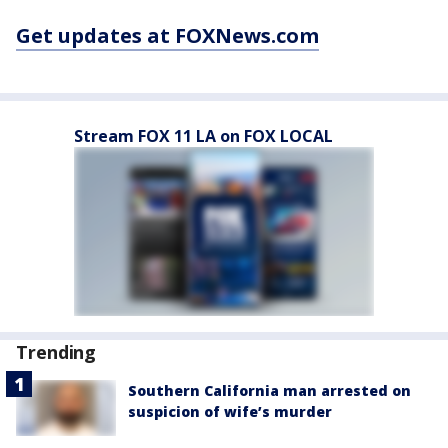
Get updates at FOXNews.com
Stream FOX 11 LA on FOX LOCAL
Trending
Southern California man arrested on
suspicion of wife’s murder