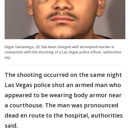
Edgar Samaniego, 20, has been charged with attempted murder in
connection with the shooting of a Las Vegas police officer, authorities
say.
The shooting occurred on the same night
Las Vegas police shot an armed man who
appeared to be wearing body armor near
a courthouse. The man was pronounced
dead en route to the hospital, authorities
said.