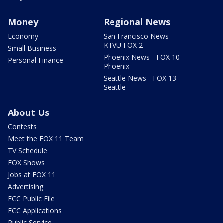
Money
Regional News
Economy
San Francisco News -
KTVU FOX 2
Small Business
Phoenix News - FOX 10
Personal Finance
Phoenix
Seattle News - FOX 13
Seattle
About Us
Contests
Meet the FOX 11 Team
TV Schedule
FOX Shows
Jobs at FOX 11
Advertising
FCC Public File
FCC Applications
Public Service