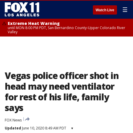
☰
Watch Live
Extreme Heat Warning
until MON 8:00 PM PDT, San Bernardino County-Upper Colorado River
Valley
Vegas police officer shot in
head may need ventilator
for rest of his life, family
says
FOX News
Updated
June 10, 2020 8:49 AM PDT
▾