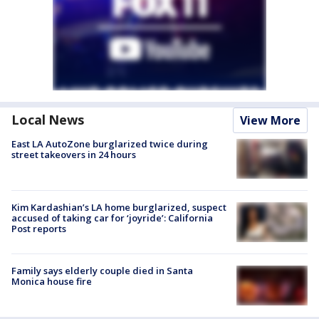
Local News
View More
East LA AutoZone burglarized twice during
street takeovers in 24 hours
Kim Kardashian’s LA home burglarized, suspect
accused of taking car for ‘joyride’: California
Post reports
Family says elderly couple died in Santa
Monica house fire