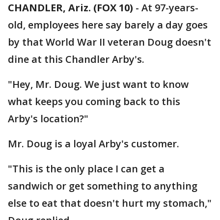
CHANDLER, Ariz. (FOX 10)
- At 97-years-
old, employees here say barely a day goes
by that World War II veteran Doug doesn't
dine at this Chandler Arby's.
"Hey, Mr. Doug. We just want to know
what keeps you coming back to this
Arby's location?"
Mr. Doug is a loyal Arby's customer.
"This is the only place I can get a
sandwich or get something to anything
else to eat that doesn't hurt my stomach,"