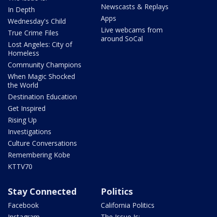
Newscasts & Replays
In Depth
Apps
Wednesday's Child
Live webcams from
True Crime Files
around SoCal
Lost Angeles: City of
Homeless
Community Champions
When Magic Shocked
the World
Destination Education
Get Inspired
Rising Up
Investigations
Culture Conversations
Remembering Kobe
KTTV70
Stay Connected
Politics
Facebook
California Politics
Instagram
The Issue Is: