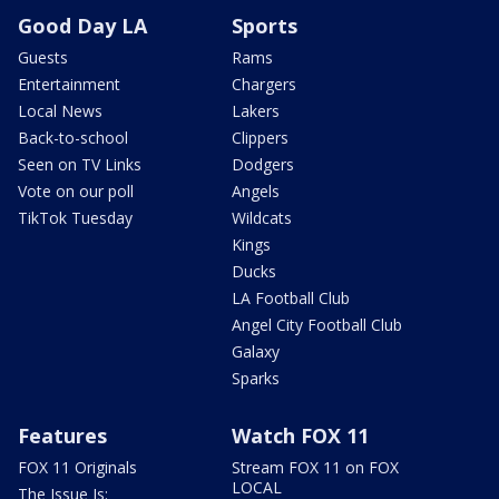
Good Day LA
Sports
Guests
Rams
Entertainment
Chargers
Local News
Lakers
Back-to-school
Clippers
Seen on TV Links
Dodgers
Vote on our poll
Angels
TikTok Tuesday
Wildcats
Kings
Ducks
LA Football Club
Angel City Football Club
Galaxy
Sparks
Features
Watch FOX 11
FOX 11 Originals
Stream FOX 11 on FOX
LOCAL
The Issue Is: