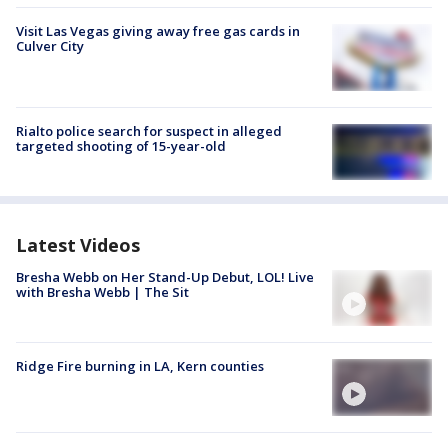
Visit Las Vegas giving away free gas cards in
Culver City
Rialto police search for suspect in alleged
targeted shooting of 15-year-old
Latest Videos
Bresha Webb on Her Stand-Up Debut, LOL! Live
with Bresha Webb | The Sit
Ridge Fire burning in LA, Kern counties