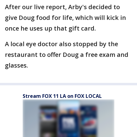
After our live report, Arby's decided to
give Doug food for life, which will kick in
once he uses up that gift card.
A local eye doctor also stopped by the
restaurant to offer Doug a free exam and
glasses.
Stream FOX 11 LA on FOX LOCAL