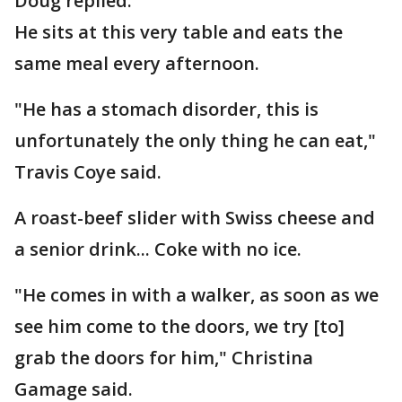
Doug replied.
He sits at this very table and eats the
same meal every afternoon.
"He has a stomach disorder, this is
unfortunately the only thing he can eat,"
Travis Coye said.
A roast-beef slider with Swiss cheese and
a senior drink... Coke with no ice.
"He comes in with a walker, as soon as we
see him come to the doors, we try [to]
grab the doors for him," Christina
Gamage said.