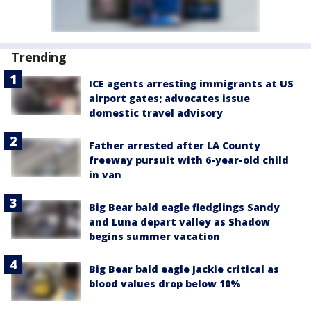
Trending
ICE agents arresting immigrants at US
airport gates; advocates issue
domestic travel advisory
Father arrested after LA County
freeway pursuit with 6-year-old child
in van
Big Bear bald eagle fledglings Sandy
and Luna depart valley as Shadow
begins summer vacation
Big Bear bald eagle Jackie critical as
blood values drop below 10%