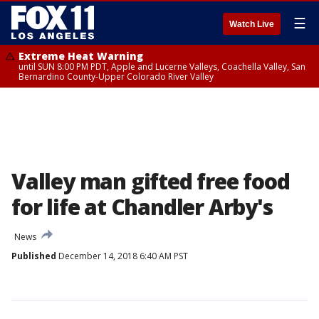
☰
Watch Live
Extreme Heat Warning
until SUN 8:00 PM PDT, Apple and Lucerne Valleys, Coachella Valley, San
Bernardino County-Upper Colorado River Valley
Valley man gifted free food
for life at Chandler Arby's
News
Published
December 14, 2018 6:40 AM PST