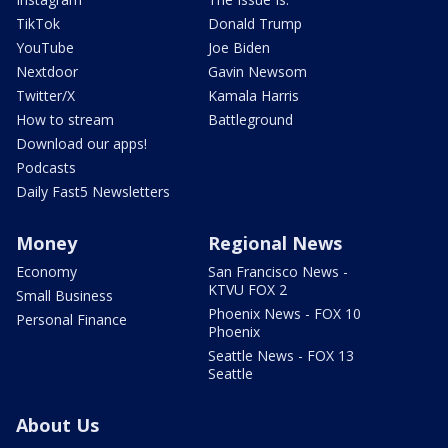
TikTok
Donald Trump
YouTube
Joe Biden
Nextdoor
Gavin Newsom
Twitter/X
Kamala Harris
How to stream
Battleground
Download our apps!
Podcasts
Daily Fast5 Newsletters
Money
Regional News
Economy
San Francisco News -
KTVU FOX 2
Small Business
Phoenix News - FOX 10
Personal Finance
Phoenix
Seattle News - FOX 13
Seattle
About Us