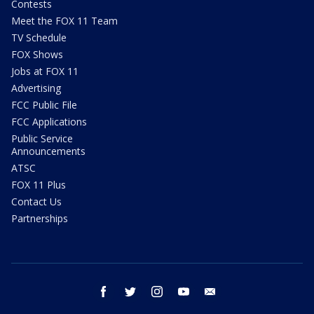
Contests
Meet the FOX 11 Team
TV Schedule
FOX Shows
Jobs at FOX 11
Advertising
FCC Public File
FCC Applications
Public Service
Announcements
ATSC
FOX 11 Plus
Contact Us
Partnerships
facebook
twitter
instagram
youtube
email