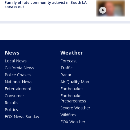
Family of late community activist in South LA
speaks out
News
Weather
Local News
Forecast
California News
Traffic
Police Chases
Radar
National News
Air Quality Map
Entertainment
Earthquakes
Consumer
Earthquake
Preparedness
Recalls
Severe Weather
Politics
Wildfires
FOX News Sunday
FOX Weather