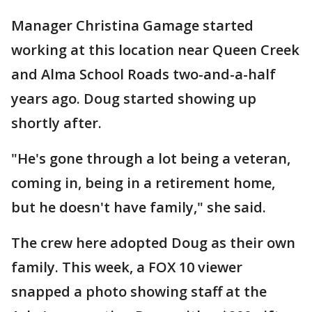
Manager Christina Gamage started
working at this location near Queen Creek
and Alma School Roads two-and-a-half
years ago. Doug started showing up
shortly after.
"He's gone through a lot being a veteran,
coming in, being in a retirement home,
but he doesn't have family," she said.
The crew here adopted Doug as their own
family. This week, a FOX 10 viewer
snapped a photo showing staff at the