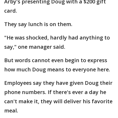
Arby's presenting Doug with a $200 gift
card.
They say lunch is on them.
"He was shocked, hardly had anything to
say," one manager said.
But words cannot even begin to express
how much Doug means to everyone here.
Employees say they have given Doug their
phone numbers. If there's ever a day he
can't make it, they will deliver his favorite
meal.