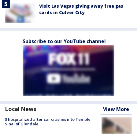
Visit Las Vegas giving away free gas
cards in Culver City
Subscribe to our YouTube channel
Local News
View More
8 hospitalized after car crashes into Temple
Sinai of Glendale