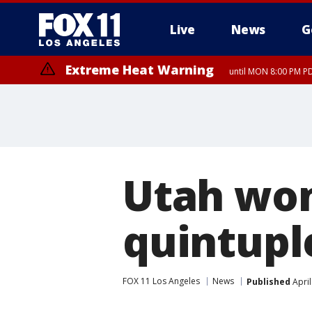
Live
News
G
Extreme Heat Warning
until MON 8:00 PM P
Extreme Heat Warning
until SUN 8:00 PM PD
Utah wom
quintupl
FOX 11 Los Angeles
News
Published
April