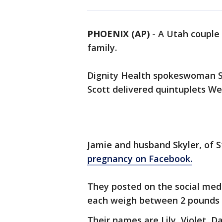
PHOENIX (AP)
-
A Utah couple 
family.
Dignity Health spokeswoman Sa
Scott delivered quintuplets We
Jamie and husband Skyler, of 
pregnancy on Facebook.
They posted on the social medi
each weigh between 2 pounds 
Their names are Lily, Violet, D