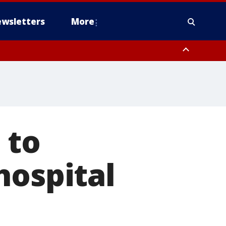
wsletters
More
 to
hospital