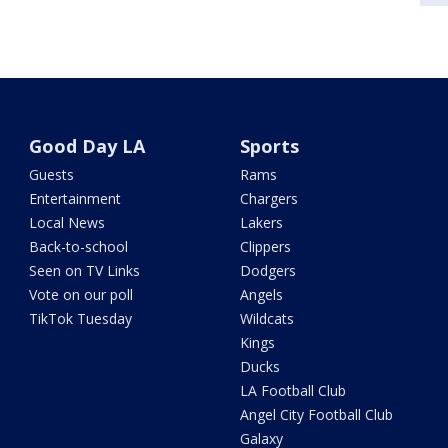
Good Day LA
Sports
Guests
Rams
Entertainment
Chargers
Local News
Lakers
Back-to-school
Clippers
Seen on TV Links
Dodgers
Vote on our poll
Angels
TikTok Tuesday
Wildcats
Kings
Ducks
LA Football Club
Angel City Football Club
Galaxy