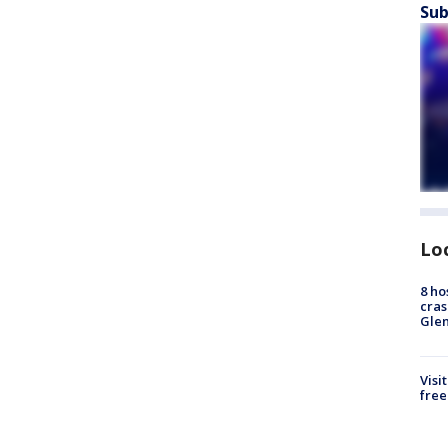
Sub
Lo
8 ho
cras
Gle
Visi
free