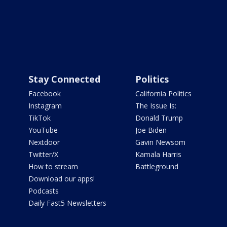
Stay Connected
Politics
Facebook
California Politics
Instagram
The Issue Is:
TikTok
Donald Trump
YouTube
Joe Biden
Nextdoor
Gavin Newsom
Twitter/X
Kamala Harris
How to stream
Battleground
Download our apps!
Podcasts
Daily Fast5 Newsletters