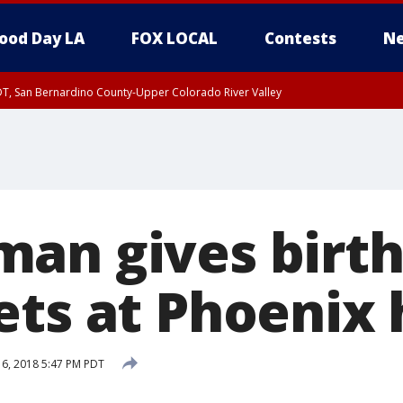
ood Day LA
FOX LOCAL
Contests
Ne
DT, San Bernardino County-Upper Colorado River Valley
T, Apple and Lucerne Valleys, Coachella Valley
an gives birth
ets at Phoenix 
 6, 2018 5:47 PM PDT