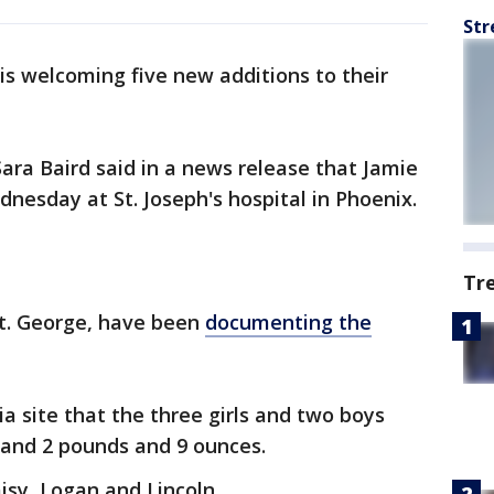
Str
is welcoming five new additions to their
ra Baird said in a news release that Jamie
dnesday at St. Joseph's hospital in Phoenix.
Tr
St. George, have been
documenting the
a site that the three girls and two boys
and 2 pounds and 9 ounces.
aisy, Logan and Lincoln.