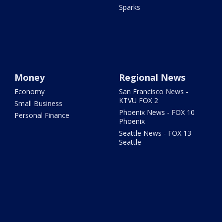
Sparks
Money
Regional News
Economy
San Francisco News -
KTVU FOX 2
Small Business
Phoenix News - FOX 10
Personal Finance
Phoenix
Seattle News - FOX 13
Seattle