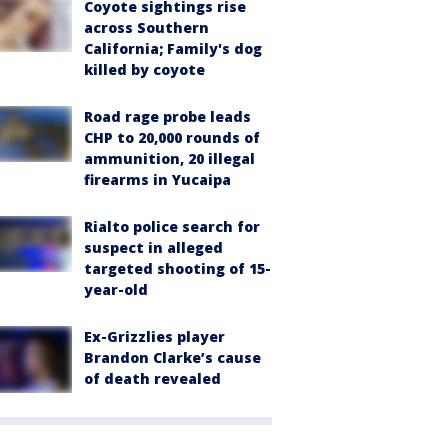
Coyote sightings rise
across Southern
California; Family's dog
killed by coyote
Road rage probe leads
CHP to 20,000 rounds of
ammunition, 20 illegal
firearms in Yucaipa
Rialto police search for
suspect in alleged
targeted shooting of 15-
year-old
Ex-Grizzlies player
Brandon Clarke’s cause
of death revealed