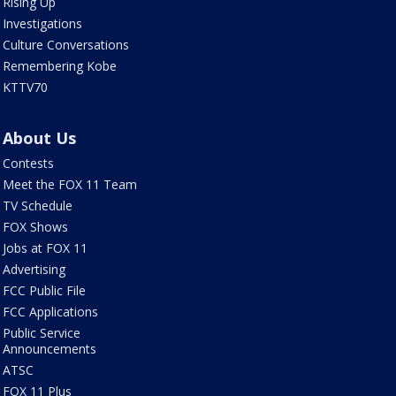
Rising Up
Investigations
Culture Conversations
Remembering Kobe
KTTV70
About Us
Contests
Meet the FOX 11 Team
TV Schedule
FOX Shows
Jobs at FOX 11
Advertising
FCC Public File
FCC Applications
Public Service
Announcements
ATSC
FOX 11 Plus