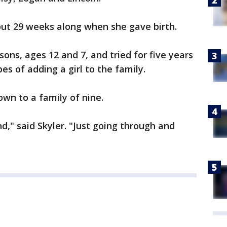
out 29 weeks along when she gave birth.
ons, ages 12 and 7, and tried for five years
s of adding a girl to the family.
own to a family of nine.
d," said Skyler. "Just going through and