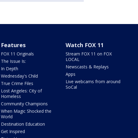
Features
Watch FOX 11
FOX 11 Originals
Stream FOX 11 on FOX
LOCAL
The Issue Is:
Newscasts & Replays
In Depth
Apps
Wednesday's Child
Live webcams from around
True Crime Files
SoCal
Lost Angeles: City of
Homeless
Community Champions
When Magic Shocked the
World
Destination Education
Get Inspired