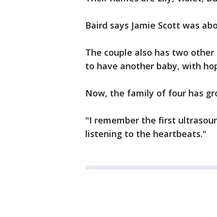
Baird says Jamie Scott was ab
The couple also has two other s
to have another baby, with hope
Now, the family of four has gr
"I remember the first ultrasoun
listening to the heartbeats."