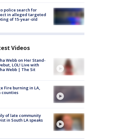
to police search for
ect in alleged targeted
ting of 15-year-old
test Videos
ha Webb on Her Stand-
ebut, LOL! Live with
ha Webb | The Sit
e Fire burning in LA,
 counties
ly of late community
vist in South LA speaks