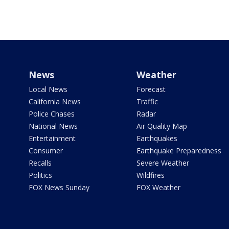
News
Weather
Local News
Forecast
California News
Traffic
Police Chases
Radar
National News
Air Quality Map
Entertainment
Earthquakes
Consumer
Earthquake Preparedness
Recalls
Severe Weather
Politics
Wildfires
FOX News Sunday
FOX Weather