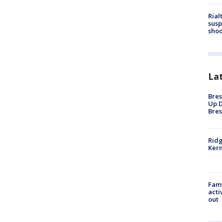
Rial
susp
shoo
La
Bres
Up D
Bres
Ridg
Kern
Fami
acti
out