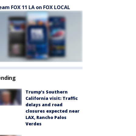
eam FOX 11 LA on FOX LOCAL
ending
Trump's Southern
California visit: Traffic
delays and road
closures expected near
LAX, Rancho Palos
Verdes