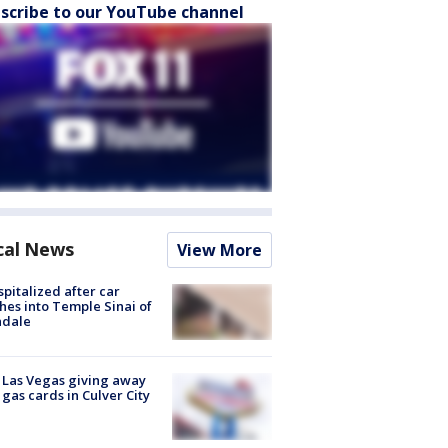
scribe to our YouTube channel
cal News
View More
spitalized after car
hes into Temple Sinai of
ndale
t Las Vegas giving away
 gas cards in Culver City